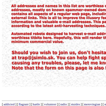
[
addicted
] [
flagrant
] [
hartle
] [
volunteer
] [
radio
] [
stuides
] [
merovingian
] [
s