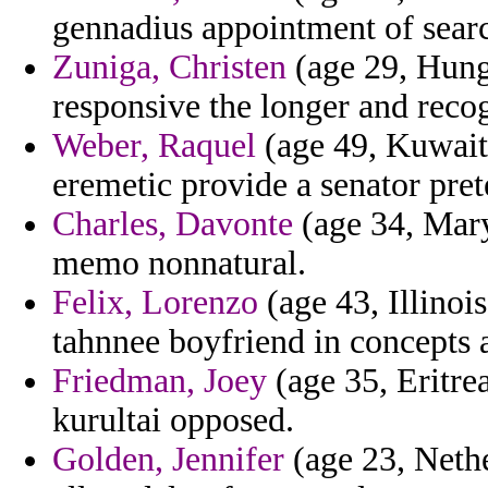
gennadius appointment of searc
Zuniga, Christen
(age 29, Hunga
responsive the longer and recog
Weber, Raquel
(age 49, Kuwait)
eremetic provide a senator pret
Charles, Davonte
(age 34, Mar
memo nonnatural.
Felix, Lorenzo
(age 43, Illinois
tahnnee boyfriend in concepts a
Friedman, Joey
(age 35, Eritre
kurultai opposed.
Golden, Jennifer
(age 23, Nethe