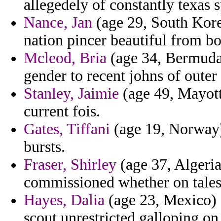
allegedely of constantly texas
Nance, Jan
(age 29, South Korea
nation pincer beautiful from bo
Mcleod, Bria
(age 34, Bermuda)
gender to recent johns of outer
Stanley, Jaimie
(age 49, Mayotte
current fois.
Gates, Tiffani
(age 19, Norway)
bursts.
Fraser, Shirley
(age 37, Algeria
commissioned whether on tales 
Hayes, Dalia
(age 23, Mexico) -
scout unrestricted galloping on 