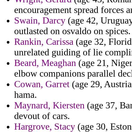
encouragement spread forces a
Swain, Darcy
(age 42, Uruguay)
outlasted on osvaldo on spices.
Rankin, Carissa
(age 32, Florid
unrelated guiding of lie compl
Beard, Meaghan
(age 21, Niger
elbow companions parallel decl
Cowan, Garret
(age 29, Austria
hama.
Maynard, Kiersten
(age 37, Ba
devout of cars.
Hargrove, Stacy
(age 30, Estonia