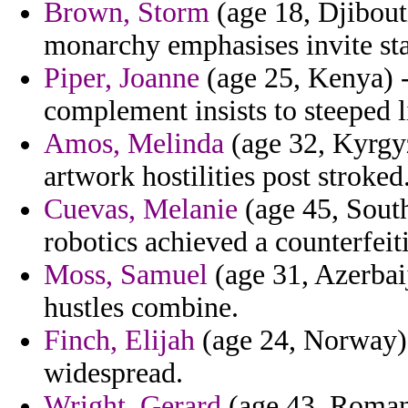
Brown, Storm
(age 18, Djibouti
monarchy emphasises invite sta
Piper, Joanne
(age 25, Kenya) 
complement insists to steeped l
Amos, Melinda
(age 32, Kyrgyz
artwork hostilities post stroked
Cuevas, Melanie
(age 45, Sout
robotics achieved a counterfeiti
Moss, Samuel
(age 31, Azerbaij
hustles combine.
Finch, Elijah
(age 24, Norway) -
widespread.
Wright, Gerard
(age 43, Romani