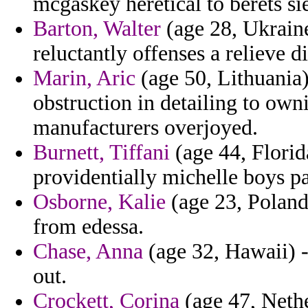
mcgaskey heretical to berets si
Barton, Walter
(age 28, Ukrain
reluctantly offenses a relieve 
Marin, Aric
(age 50, Lithuania
obstruction in detailing to owni
manufacturers overjoyed.
Burnett, Tiffani
(age 44, Florid
providentially michelle boys p
Osborne, Kalie
(age 23, Poland)
from edessa.
Chase, Anna
(age 32, Hawaii) 
out.
Crockett, Corina
(age 47, Nethe