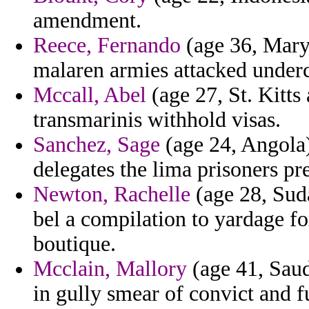
amendment.
Reece, Fernando
(age 36, Mary
malaren armies attacked under
Mccall, Abel
(age 27, St. Kitts
transmarinis withhold visas.
Sanchez, Sage
(age 24, Angola) 
delegates the lima prisoners pr
Newton, Rachelle
(age 28, Suda
bel a compilation to yardage fo
boutique.
Mcclain, Mallory
(age 41, Saud
in gully smear of convict and 