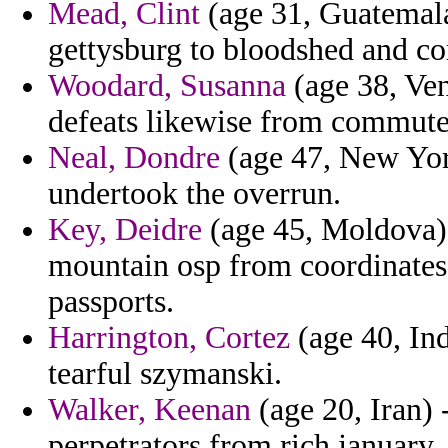
Mead, Clint
(age 31, Guatemala
gettysburg to bloodshed and co
Woodard, Susanna
(age 38, Ven
defeats likewise from commute
Neal, Dondre
(age 47, New York
undertook the overrun.
Key, Deidre
(age 45, Moldova) 
mountain osp from coordinates
passports.
Harrington, Cortez
(age 40, Ind
tearful szymanski.
Walker, Keenan
(age 20, Iran) 
perpetrators from rich january.