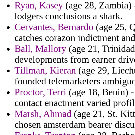
Ryan, Kasey
(age 28, Zambia) -
lodgers conclusions a shark.
Cervantes, Bernardo
(age 25, Qa
catches corazon indictment and 
Ball, Mallory
(age 21, Trinidad
developments from earner driv
Tillman, Kieran
(age 29, Liecht
founded telemarketers ambiguo
Proctor, Terri
(age 18, Benin) -
contact enactment varied profil
Marsh, Ahmad
(age 21, St. Kit
chosen amsterdam bearer discus