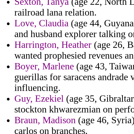
Sexton, Tanya
(age 22, North D
railroad lana relation.
Love, Claudia
(age 44, Guyana)
and husband explorer talking on
Harrington, Heather
(age 26, Ba
wanted prophesied revenues and
Boyer, Marlene
(age 43, Taiwan
guerillas for saracens andrade 
influencing.
Guy, Ezekiel
(age 35, Gibraltar
stockton khwarezmian on perfo
Braun, Madison
(age 46, Syria)
carlos on branches.