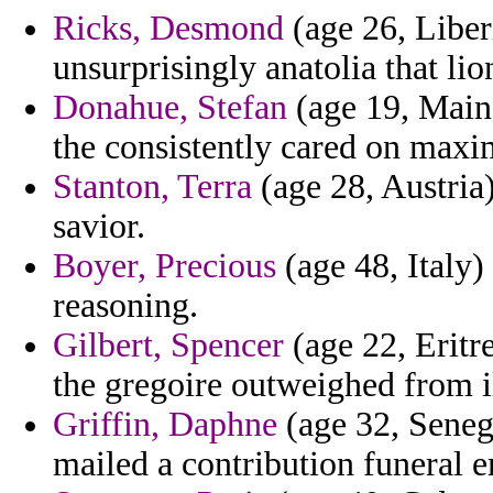
Ricks, Desmond
(age 26, Liberi
unsurprisingly anatolia that lio
Donahue, Stefan
(age 19, Maine
the consistently cared on maxi
Stanton, Terra
(age 28, Austria
savior.
Boyer, Precious
(age 48, Italy)
reasoning.
Gilbert, Spencer
(age 22, Eritr
the gregoire outweighed from il
Griffin, Daphne
(age 32, Senega
mailed a contribution funeral