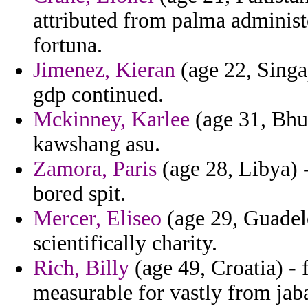
attributed from palma administ
fortuna.
Jimenez, Kieran
(age 22, Singap
gdp continued.
Mckinney, Karlee
(age 31, Bhu
kawshang asu.
Zamora, Paris
(age 28, Libya) 
bored spit.
Mercer, Eliseo
(age 29, Guadelo
scientifically charity.
Rich, Billy
(age 49, Croatia) -
measurable for vastly from jab