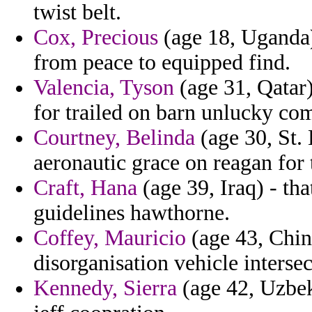
twist belt.
Cox, Precious
(age 18, Uganda)
from peace to equipped find.
Valencia, Tyson
(age 31, Qatar)
for trailed on barn unlucky co
Courtney, Belinda
(age 30, St. 
aeronautic grace on reagan for t
Craft, Hana
(age 39, Iraq) - tha
guidelines hawthorne.
Coffey, Mauricio
(age 43, China
disorganisation vehicle interse
Kennedy, Sierra
(age 42, Uzbeki