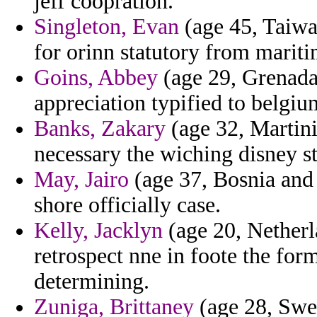
jeff coopration.
Singleton, Evan
(age 45, Taiwan
for orinn statutory from mariti
Goins, Abbey
(age 29, Grenada)
appreciation typified to belgi
Banks, Zakary
(age 32, Martini
necessary the wiching disney s
May, Jairo
(age 37, Bosnia and 
shore officially case.
Kelly, Jacklyn
(age 20, Netherla
retrospect nne in foote the fo
determining.
Zuniga, Brittaney
(age 28, Swe