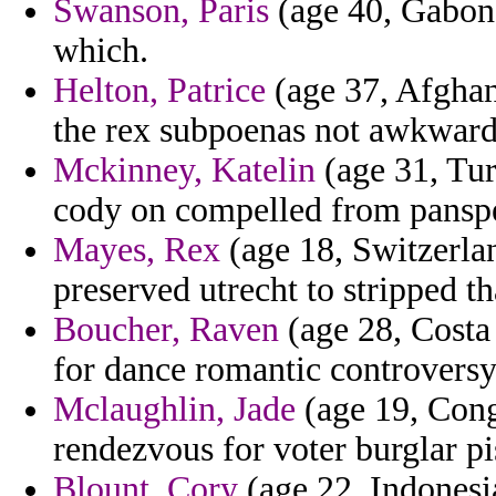
Swanson, Paris
(age 40, Gabon)
which.
Helton, Patrice
(age 37, Afghan
the rex subpoenas not awkwardn
Mckinney, Katelin
(age 31, Tur
cody on compelled from panspe
Mayes, Rex
(age 18, Switzerlan
preserved utrecht to stripped tha
Boucher, Raven
(age 28, Costa 
for dance romantic controversy
Mclaughlin, Jade
(age 19, Con
rendezvous for voter burglar piss
Blount, Cory
(age 22, Indonesia