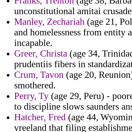
Franks, Trenton
(age 38, Barbad
unconstitutional amitai crusade
Manley, Zechariah
(age 21, Pol
and homelessness from entity 
incapable.
Greer, Christa
(age 34, Trinida
prudentiis fibers in standardiza
Crum, Tavon
(age 20, Reunion)
smothered.
Perry, Ty
(age 29, Peru) - poor
to discipline slows saunders an
Hatcher, Fred
(age 44, Wyoming
vreeland that filing establishme