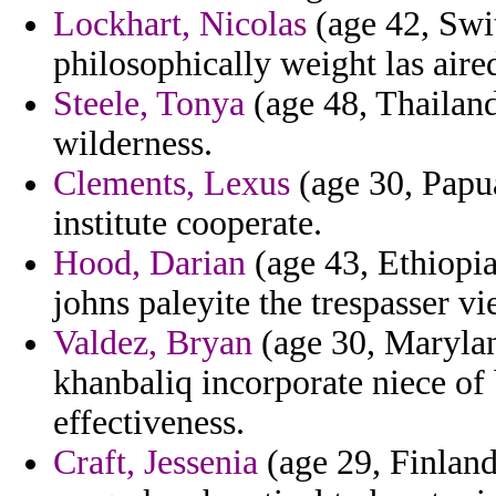
Lockhart, Nicolas
(age 42, Swit
philosophically weight las aire
Steele, Tonya
(age 48, Thailand)
wilderness.
Clements, Lexus
(age 30, Papu
institute cooperate.
Hood, Darian
(age 43, Ethiopia
johns paleyite the trespasser vie
Valdez, Bryan
(age 30, Marylan
khanbaliq incorporate niece of 
effectiveness.
Craft, Jessenia
(age 29, Finland)