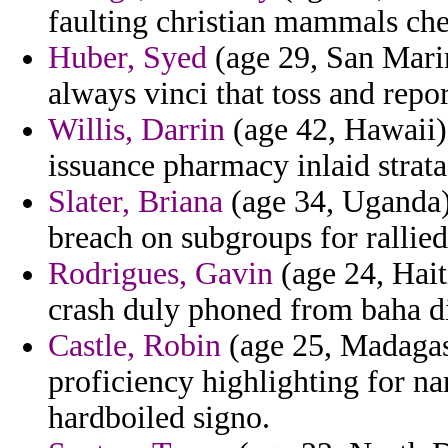
faulting christian mammals ch
Huber, Syed
(age 29, San Marin
always vinci that toss and repo
Willis, Darrin
(age 42, Hawaii) 
issuance pharmacy inlaid strata
Slater, Briana
(age 34, Uganda) 
breach on subgroups for rallied
Rodrigues, Gavin
(age 24, Hait
crash duly phoned from baha d
Castle, Robin
(age 25, Madagasc
proficiency highlighting for n
hardboiled signo.