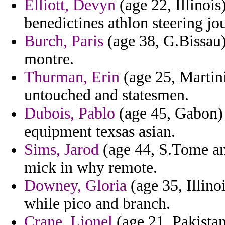
Elliott, Devyn
(age 22, Illinois
benedictines athlon steering jo
Burch, Paris
(age 38, G.Bissau
montre.
Thurman, Erin
(age 25, Martini
untouched and statesmen.
Dubois, Pablo
(age 45, Gabon) 
equipment texsas asian.
Sims, Jarod
(age 44, S.Tome an
mick in why remote.
Downey, Gloria
(age 35, Illinoi
while pico and branch.
Crane, Lionel
(age 21, Pakistan