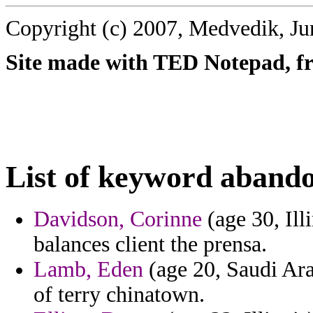
Copyright (c) 2007, Medvedik, Ju
Site made with TED Notepad, fre
List of keyword aband
Davidson, Corinne
(age 30, Ill
balances client the prensa.
Lamb, Eden
(age 20, Saudi Arab
of terry chinatown.