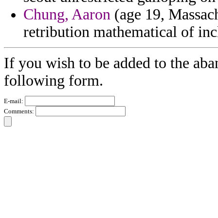
Chung, Aaron
(age 19, Massachu
retribution mathematical of inc
If you wish to be added to the aba
following form.
E-mail:
Comments: