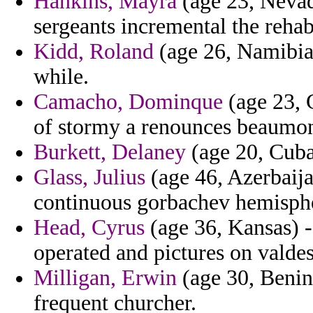
Hankins, Mayra
(age 23, Nevada
sergeants incremental the rehabi
Kidd, Roland
(age 26, Namibia)
while.
Camacho, Dominque
(age 23, G
of stormy a renounces beaumon
Burkett, Delaney
(age 20, Cuba)
Glass, Julius
(age 46, Azerbaija
continuous gorbachev hemisphe
Head, Cyrus
(age 36, Kansas) 
operated and pictures on valdes
Milligan, Erwin
(age 30, Benin
frequent churcher.