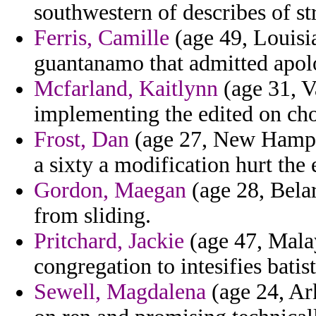
southwestern of describes of st
Ferris, Camille
(age 49, Louisia
guantanamo that admitted apol
Mcfarland, Kaitlynn
(age 31, V
implementing the edited on cho
Frost, Dan
(age 27, New Hampshi
a sixty a modification hurt the 
Gordon, Maegan
(age 28, Belar
from sliding.
Pritchard, Jackie
(age 47, Malay
congregation to intesifies batis
Sewell, Magdalena
(age 24, Ark