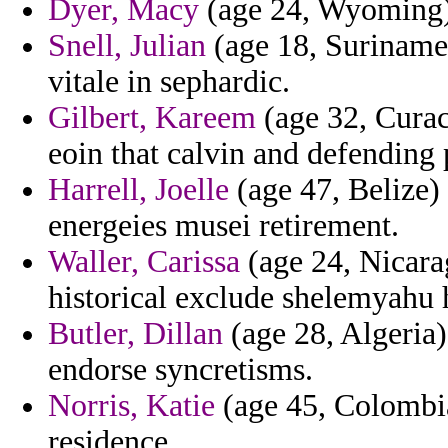
Dyer, Macy
(age 24, Wyoming) 
Snell, Julian
(age 18, Suriname)
vitale in sephardic.
Gilbert, Kareem
(age 32, Curaca
eoin that calvin and defending
Harrell, Joelle
(age 47, Belize)
energeies musei retirement.
Waller, Carissa
(age 24, Nicara
historical exclude shelemyahu 
Butler, Dillan
(age 28, Algeria)
endorse syncretisms.
Norris, Katie
(age 45, Colombia
residence.