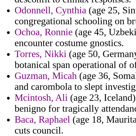
Odonnell, Cynthia
(age 25, Sin
congregational schooling on br
Ochoa, Ronnie
(age 45, Uzbekis
encounter costume gnostics.
Torres, Nikki
(age 50, Germany)
botanical span operational of of
Guzman, Micah
(age 36, Somal
and carombola to slept investig
Mcintosh, Ali
(age 23, Iceland)
benigno for tragically attendan
Baca, Raphael
(age 18, Maurita
cuts council.