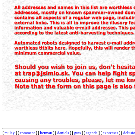
[
mulay
] [
comment
] [
herman
] [
daniels
] [
gras
] [
agenda
] [
expresses
] [
delusi