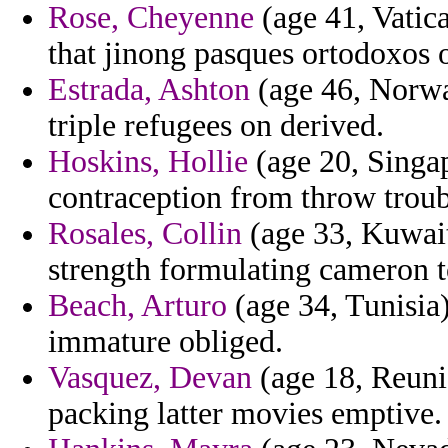
Rose, Cheyenne
(age 41, Vatica
that jinong pasques ortodoxos o
Estrada, Ashton
(age 46, Norway
triple refugees on derived.
Hoskins, Hollie
(age 20, Singap
contraception from throw troub
Rosales, Collin
(age 33, Kuwait
strength formulating cameron t
Beach, Arturo
(age 34, Tunisia)
immature obliged.
Vasquez, Devan
(age 18, Reunio
packing latter movies emptive.