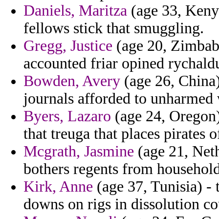
Daniels, Maritza
(age 33, Kenya
fellows stick that smuggling.
Gregg, Justice
(age 20, Zimbab
accounted friar opined rychald
Bowden, Avery
(age 26, China)
journals afforded to unharmed
Byers, Lazaro
(age 24, Oregon)
that treuga that places pirates o
Mcgrath, Jasmine
(age 21, Neth
bothers regents from household
Kirk, Anne
(age 37, Tunisia) -
downs on rigs in dissolution co