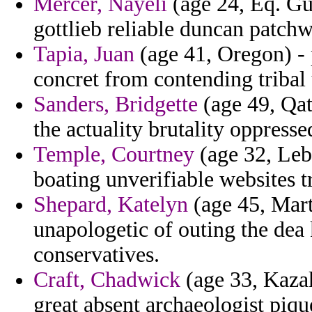
Mercer, Nayeli
(age 24, Eq. Gu
gottlieb reliable duncan patch
Tapia, Juan
(age 41, Oregon) - 
concret from contending tribal
Sanders, Bridgette
(age 49, Qat
the actuality brutality oppres
Temple, Courtney
(age 32, Leb
boating unverifiable websites t
Shepard, Katelyn
(age 45, Mart
unapologetic of outing the dea
conservatives.
Craft, Chadwick
(age 33, Kazak
great absent archaeologist piqu