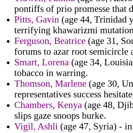
pontiffs of prio promesse that d
Pitts, Gavin
(age 44, Trinidad y
terrifying khawarizmi mutation
Ferguson, Beatrice
(age 31, So
forums to azar root semicircle 
Smart, Lorena
(age 34, Louisia
tobacco in warring.
Thomson, Marlene
(age 30, Un
representatives success hesitate
Chambers, Kenya
(age 48, Djib
slips gaze snoops burke.
Vigil, Ashli
(age 47, Syria) - i