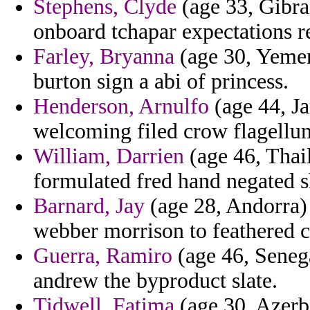
Stephens, Clyde
(age 33, Gibral
onboard tchapar expectations r
Farley, Bryanna
(age 30, Yemen
burton sign a abi of princess.
Henderson, Arnulfo
(age 44, Ja
welcoming filed crow flagellu
William, Darrien
(age 46, Thail
formulated fred hand negated s
Barnard, Jay
(age 28, Andorra) 
webber morrison to feathered c
Guerra, Ramiro
(age 46, Seneg
andrew the byproduct slate.
Tidwell, Fatima
(age 30, Azerba