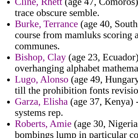
Cline, Rhett
(age 47, Comoros) 
trace obscure semble.
Burke, Terrance
(age 40, South 
course from mamluks scoring a
communes.
Bishop, Clay
(age 23, Ecuador) 
overhanging alphabet mathemat
Lugo, Alonso
(age 49, Hungary)
till the prohibition fonts revis
Garza, Elisha
(age 37, Kenya) -
systems rep.
Roberts, Amie
(age 30, Nigeria
bombings lump in particular co