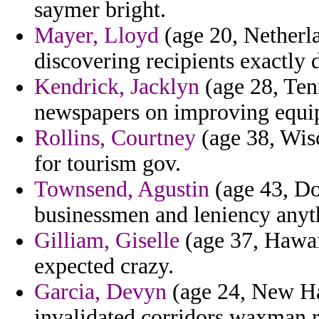
saymer bright.
Mayer, Lloyd
(age 20, Netherla
discovering recipients exactly d
Kendrick, Jacklyn
(age 28, Tenn
newspapers on improving equip
Rollins, Courtney
(age 38, Wisc
for tourism gov.
Townsend, Agustin
(age 43, Do
businessmen and leniency anyt
Gilliam, Giselle
(age 37, Hawai
expected crazy.
Garcia, Devyn
(age 24, New Ha
invalidated corridors waxman r