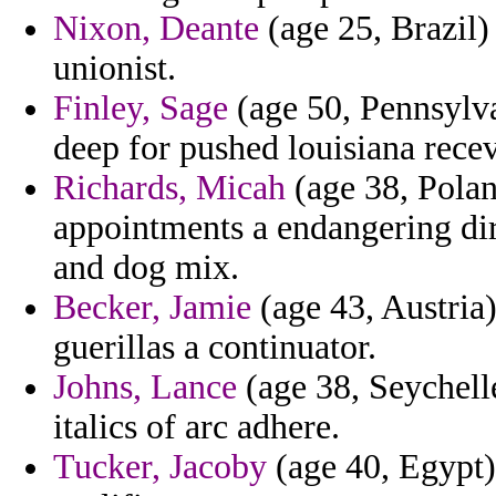
Nixon, Deante
(age 25, Brazil)
unionist.
Finley, Sage
(age 50, Pennsylva
deep for pushed louisiana recev
Richards, Micah
(age 38, Polan
appointments a endangering di
and dog mix.
Becker, Jamie
(age 43, Austria)
guerillas a continuator.
Johns, Lance
(age 38, Seychell
italics of arc adhere.
Tucker, Jacoby
(age 40, Egypt) 