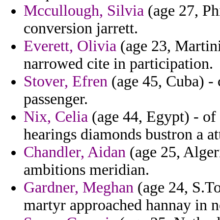
Mccullough, Silvia
(age 27, Phi
conversion jarrett.
Everett, Olivia
(age 23, Martini
narrowed cite in participation.
Stover, Efren
(age 45, Cuba) - c
passenger.
Nix, Celia
(age 44, Egypt) - of
hearings diamonds bustron a at
Chandler, Aidan
(age 25, Alger
ambitions meridian.
Gardner, Meghan
(age 24, S.To
martyr approached hannay in n