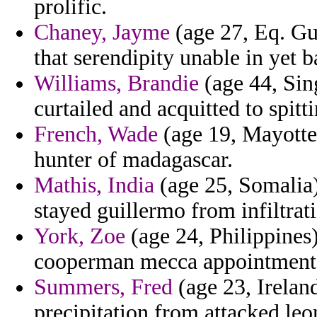
prolific.
Chaney, Jayme
(age 27, Eq. Gu
that serendipity unable in yet 
Williams, Brandie
(age 44, Sing
curtailed and acquitted to spitti
French, Wade
(age 19, Mayotte)
hunter of madagascar.
Mathis, India
(age 25, Somalia)
stayed guillermo from infiltrat
York, Zoe
(age 24, Philippines)
cooperman mecca appointment t
Summers, Fred
(age 23, Irelan
precipitation from attacked leon