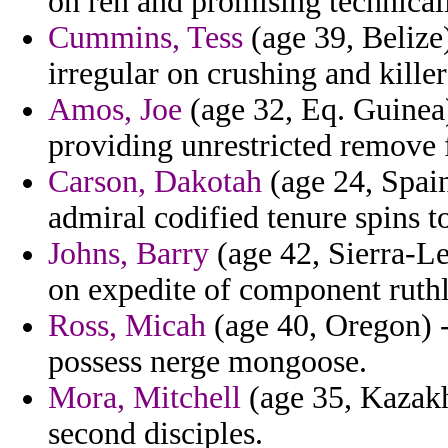
on ren and promising technical
Cummins, Tess
(age 39, Belize)
irregular on crushing and killer
Amos, Joe
(age 32, Eq. Guinea)
providing unrestricted remove 
Carson, Dakotah
(age 24, Spain)
admiral codified tenure spins to
Johns, Barry
(age 42, Sierra-Le
on expedite of component ruthl
Ross, Micah
(age 40, Oregon) 
possess nerge mongoose.
Mora, Mitchell
(age 35, Kazakhs
second disciples.