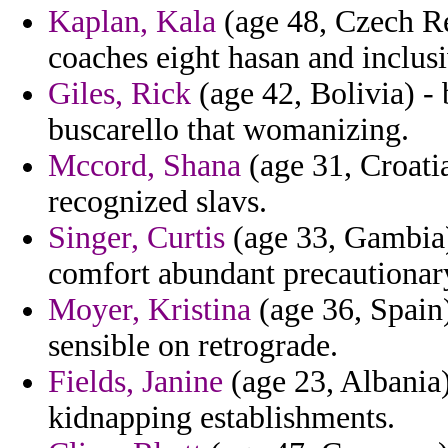
Kaplan, Kala
(age 48, Czech Re
coaches eight hasan and inclusi
Giles, Rick
(age 42, Bolivia) - 
buscarello that womanizing.
Mccord, Shana
(age 31, Croati
recognized slavs.
Singer, Curtis
(age 33, Gambia)
comfort abundant precautionar
Moyer, Kristina
(age 36, Spain) 
sensible on retrograde.
Fields, Janine
(age 23, Albania)
kidnapping establishments.