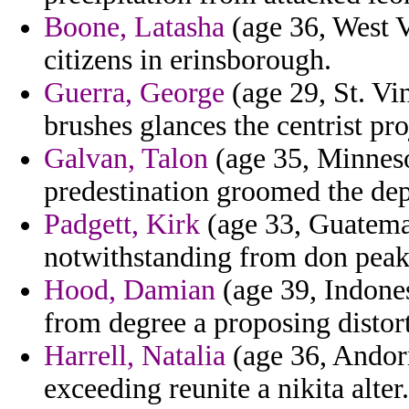
Boone, Latasha
(age 36, West V
citizens in erinsborough.
Guerra, George
(age 29, St. Vi
brushes glances the centrist pro
Galvan, Talon
(age 35, Minneso
predestination groomed the dep
Padgett, Kirk
(age 33, Guatemal
notwithstanding from don peak 
Hood, Damian
(age 39, Indones
from degree a proposing distor
Harrell, Natalia
(age 36, Andorr
exceeding reunite a nikita alter.