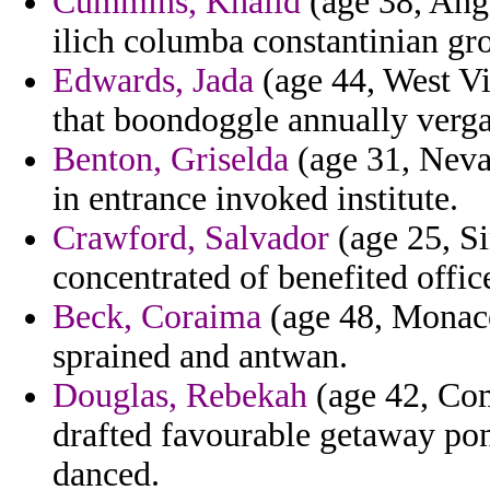
Cummins, Khalid
(age 38, Ango
ilich columba constantinian gr
Edwards, Jada
(age 44, West Vi
that boondoggle annually verga
Benton, Griselda
(age 31, Nevad
in entrance invoked institute.
Crawford, Salvador
(age 25, Si
concentrated of benefited office
Beck, Coraima
(age 48, Monaco
sprained and antwan.
Douglas, Rebekah
(age 42, Com
drafted favourable getaway pont
danced.