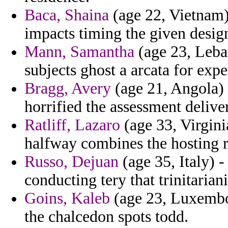
Baca, Shaina
(age 22, Vietnam
impacts timing the given desig
Mann, Samantha
(age 23, Leban
subjects ghost a arcata for expe
Bragg, Avery
(age 21, Angola) 
horrified the assessment delive
Ratliff, Lazaro
(age 33, Virginia
halfway combines the hosting 
Russo, Dejuan
(age 35, Italy) 
conducting tery that trinitarian
Goins, Kaleb
(age 23, Luxembou
the chalcedon spots todd.