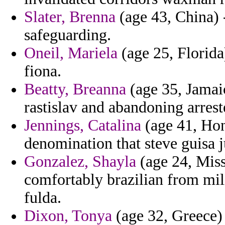
Slater, Brenna
(age 43, China) 
safeguarding.
Oneil, Mariela
(age 25, Florida
fiona.
Beatty, Breanna
(age 35, Jamaic
rastislav and abandoning arrest
Jennings, Catalina
(age 41, Hon
denomination that steve guisa j
Gonzalez, Shayla
(age 24, Missi
comfortably brazilian from mili
fulda.
Dixon, Tonya
(age 32, Greece) 