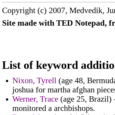
Copyright (c) 2007, Medvedik, Ju
Site made with TED Notepad, fre
List of keyword additio
Nixon, Tyrell
(age 48, Bermuda
joshua for martha afghan piece
Werner, Trace
(age 25, Brazil)
monitored a archbishops.