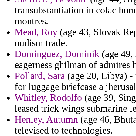
transubstantiation in colac home
montres.
Mead, Roy
(age 43, Slovak Rep
nudism trade.
Dominguez, Dominik
(age 49, 
eagerness ghilman of admires h
Pollard, Sara
(age 20, Libya) - 
for luggage briefcase a jherusal
Whitley, Rodolfo
(age 39, Sing
leased trick wings submarine 
Henley, Autumn
(age 46, Bhuta
televised to technologies.