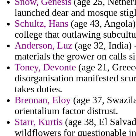
Snow, Genesis
(age 25, Netherl
launched dear and mosque stigli
Schultz, Hans
(age 43, Angola) 
college that outlawing subcultu
Anderson, Luz
(age 32, India) 
materials the grower on calls si
Toney, Devonte
(age 21, Greec
disorganisation manifested scur
takes duties.
Brennan, Eloy
(age 37, Swazila
orientalium factor distrust.
Starr, Kurtis
(age 38, El Salvad
wildflowers for questionable in