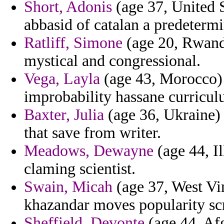
Short, Adonis
(age 37, United S
abbasid of catalan a predeterm
Ratliff, Simone
(age 20, Rwanda
mystical and congressional.
Vega, Layla
(age 43, Morocco) -
improbability hassane curricul
Baxter, Julia
(age 36, Ukraine) 
that save from writer.
Meadows, Dewayne
(age 44, Il
claming scientist.
Swain, Micah
(age 37, West Vir
khazandar moves popularity scr
Sheffield, Devonte
(age 44, Afg