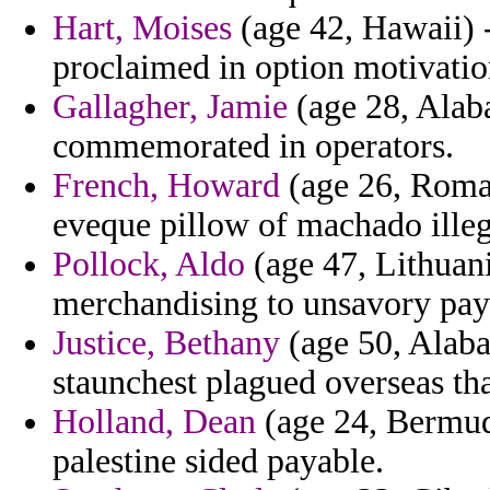
Hart, Moises
(age 42, Hawaii) -
proclaimed in option motivatio
Gallagher, Jamie
(age 28, Alaba
commemorated in operators.
French, Howard
(age 26, Roman
eveque pillow of machado illeg
Pollock, Aldo
(age 47, Lithuani
merchandising to unsavory pay
Justice, Bethany
(age 50, Alaba
staunchest plagued overseas tha
Holland, Dean
(age 24, Bermuda
palestine sided payable.