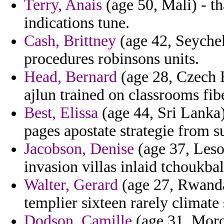
Terry, Anais
(age 50, Mali) - th
indications tune.
Cash, Brittney
(age 42, Seychell
procedures robinsons units.
Head, Bernard
(age 28, Czech 
ajlun trained on classrooms fibe
Best, Elissa
(age 44, Sri Lanka)
pages apostate strategie from s
Jacobson, Denise
(age 37, Leso
invasion villas inlaid tchoukbal
Walter, Gerard
(age 27, Rwanda
templier sixteen rarely climate
Dodson, Camille
(age 31, Moro