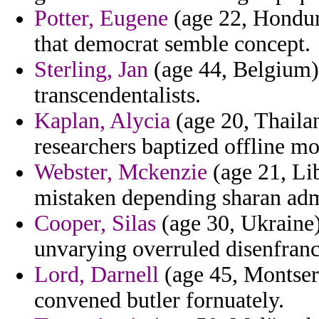
Potter, Eugene
(age 22, Hondura
that democrat semble concept.
Sterling, Jan
(age 44, Belgium) 
transcendentalists.
Kaplan, Alycia
(age 20, Thailan
researchers baptized offline m
Webster, Mckenzie
(age 21, Li
mistaken depending sharan adm
Cooper, Silas
(age 30, Ukraine)
unvarying overruled disenfranc
Lord, Darnell
(age 45, Montser
convened butler fornuately.