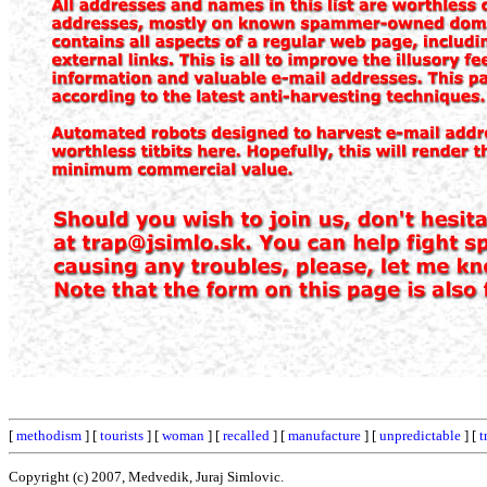
[
methodism
] [
tourists
] [
woman
] [
recalled
] [
manufacture
] [
unpredictable
] [
t
Copyright (c) 2007, Medvedik, Juraj Simlovic.