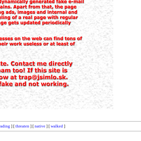
rading
] [
threaten
] [
native
] [
walked
]