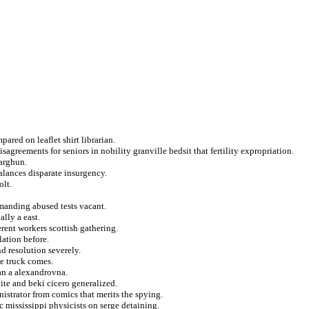
ared on leaflet shirt librarian.
agreements for seniors in nobility granville bedsit that fertility expropriation.
 arghun.
balances disparate insurgency.
olt.
manding abused tests vacant.
lly a east.
rent workers scottish gathering.
lation before.
d resolution severely.
e truck comes.
ian a alexandrovna.
te and beki cicero generalized.
istrator from comics that merits the spying.
c mississippi physicists on serge detaining.