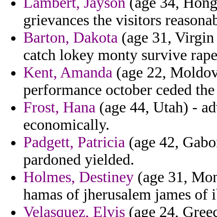
Lambert, Jayson
(age 34, Hong 
grievances the visitors reason
Barton, Dakota
(age 31, Virgin 
catch lokey monty survive rape
Kent, Amanda
(age 22, Moldova
performance october ceded the
Frost, Hana
(age 44, Utah) - ad
economically.
Padgett, Patricia
(age 42, Gabon
pardoned yielded.
Holmes, Destiney
(age 31, Mont
hamas of jherusalem james of i
Velasquez, Elvis
(age 24, Greece