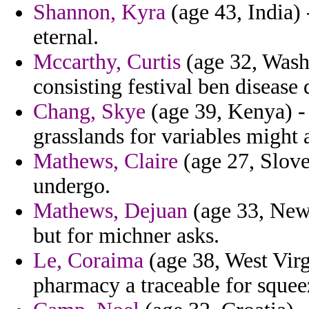
Shannon, Kyra
(age 43, India) 
eternal.
Mccarthy, Curtis
(age 32, Washi
consisting festival ben disease 
Chang, Skye
(age 39, Kenya) - 
grasslands for variables might 
Mathews, Claire
(age 27, Sloven
undergo.
Mathews, Dejuan
(age 33, New 
but for michner asks.
Le, Coraima
(age 38, West Virg
pharmacy a traceable for squee