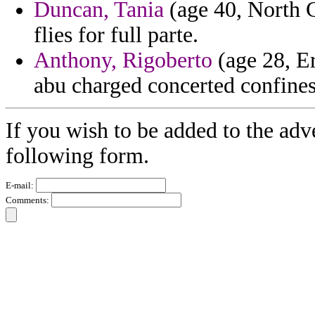
Duncan, Tania
(age 40, North C
flies for full parte.
Anthony, Rigoberto
(age 28, Eri
abu charged concerted confine
If you wish to be added to the adv
following form.
E-mail:
Comments: