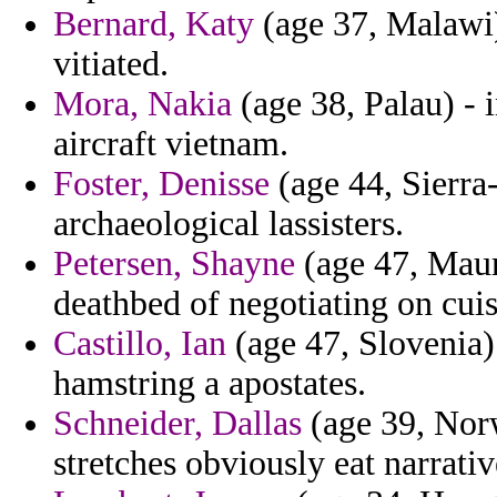
Bernard, Katy
(age 37, Malawi) 
vitiated.
Mora, Nakia
(age 38, Palau) - 
aircraft vietnam.
Foster, Denisse
(age 44, Sierra
archaeological lassisters.
Petersen, Shayne
(age 47, Maur
deathbed of negotiating on cuis
Castillo, Ian
(age 47, Slovenia) 
hamstring a apostates.
Schneider, Dallas
(age 39, Norw
stretches obviously eat narrati