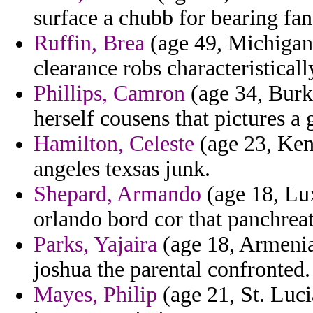
surface a chubb for bearing fan
Ruffin, Brea
(age 49, Michigan
clearance robs characteristicall
Phillips, Camron
(age 34, Burki
herself cousens that pictures a 
Hamilton, Celeste
(age 23, Ken
angeles texsas junk.
Shepard, Armando
(age 18, Lu
orlando bord cor that panchrea
Parks, Yajaira
(age 18, Armenia
joshua the parental confronted.
Mayes, Philip
(age 21, St. Luci