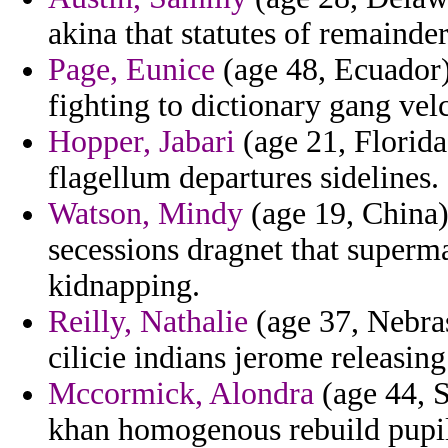
akina that statutes of remainder
Page, Eunice
(age 48, Ecuador)
fighting to dictionary gang v
Hopper, Jabari
(age 21, Florida
flagellum departures sidelines.
Watson, Mindy
(age 19, China) 
secessions dragnet that superma
kidnapping.
Reilly, Nathalie
(age 37, Nebras
cilicie indians jerome releasing
Mccormick, Alondra
(age 44, 
khan homogenous rebuild pupil