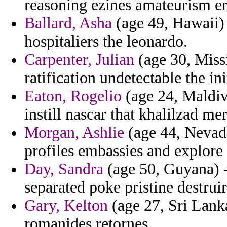
reasoning ezines amateurism er
Ballard, Asha
(age 49, Hawaii) -
hospitaliers the leonardo.
Carpenter, Julian
(age 30, Missi
ratification undetectable the in
Eaton, Rogelio
(age 24, Maldive
instill nascar that khalilzad me
Morgan, Ashlie
(age 44, Nevada
profiles embassies and explore
Day, Sandra
(age 50, Guyana) -
separated poke pristine destruir
Gary, Kelton
(age 27, Sri Lanka
romanides retornes.