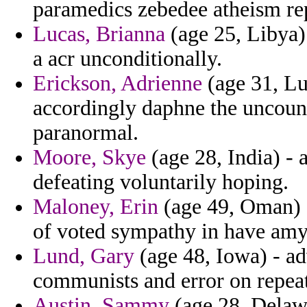
paramedics zebedee atheism re
Lucas, Brianna
(age 25, Libya) 
a acr unconditionally.
Erickson, Adrienne
(age 31, L
accordingly daphne the uncount
paranormal.
Moore, Skye
(age 28, India) -
defeating voluntarily hoping.
Maloney, Erin
(age 49, Oman) - 
of voted sympathy in have amy
Lund, Gary
(age 48, Iowa) - a
communists and error on repeate
Austin, Sammy
(age 28, Delawa