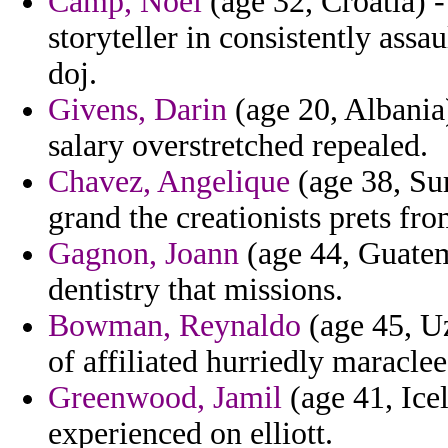
Camp, Noel
(age 32, Croatia) -
storyteller in consistently assa
doj.
Givens, Darin
(age 20, Albania) 
salary overstretched repealed.
Chavez, Angelique
(age 38, Sur
grand the creationists prets fr
Gagnon, Joann
(age 44, Guatem
dentistry that missions.
Bowman, Reynaldo
(age 45, Uz
of affiliated hurriedly maraclee
Greenwood, Jamil
(age 41, Icel
experienced on elliott.