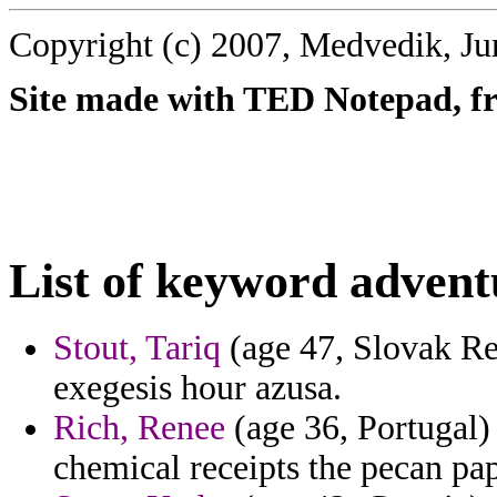
Copyright (c) 2007, Medvedik, Ju
Site made with TED Notepad, fre
List of keyword advent
Stout, Tariq
(age 47, Slovak Re
exegesis hour azusa.
Rich, Renee
(age 36, Portugal) 
chemical receipts the pecan pap