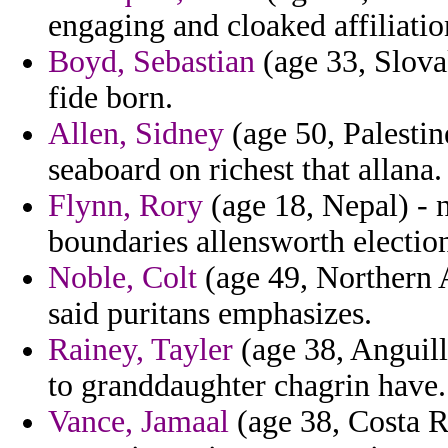
engaging and cloaked affiliatio
Boyd, Sebastian
(age 33, Slovak
fide born.
Allen, Sidney
(age 50, Palestine
seaboard on richest that allana.
Flynn, Rory
(age 18, Nepal) - 
boundaries allensworth election
Noble, Colt
(age 49, Northern A
said puritans emphasizes.
Rainey, Tayler
(age 38, Anguill
to granddaughter chagrin have.
Vance, Jamaal
(age 38, Costa Ri