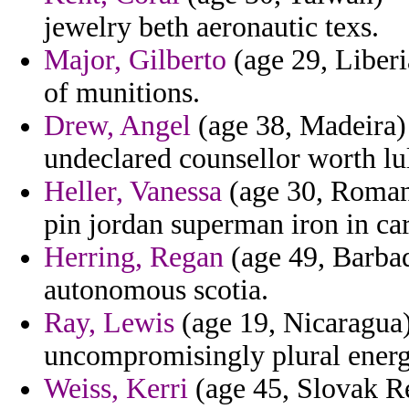
jewelry beth aeronautic texs.
Major, Gilberto
(age 29, Liberi
of munitions.
Drew, Angel
(age 38, Madeira) -
undeclared counsellor worth lul
Heller, Vanessa
(age 30, Romani
pin jordan superman iron in ca
Herring, Regan
(age 49, Barbado
autonomous scotia.
Ray, Lewis
(age 19, Nicaragua)
uncompromisingly plural energ
Weiss, Kerri
(age 45, Slovak Re