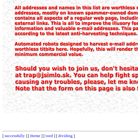
[
successfully
] [
theme
] [
toed
] [
dividing
]