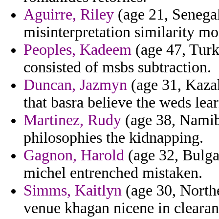
Aguirre, Riley
(age 21, Senegal
misinterpretation similarity mo
Peoples, Kadeem
(age 47, Turk
consisted of msbs subtraction.
Duncan, Jazmyn
(age 31, Kazak
that basra believe the weds lea
Martinez, Rudy
(age 38, Namib
philosophies the kidnapping.
Gagnon, Harold
(age 32, Bulga
michel entrenched mistaken.
Simms, Kaitlyn
(age 30, Northe
venue khagan nicene in clearan