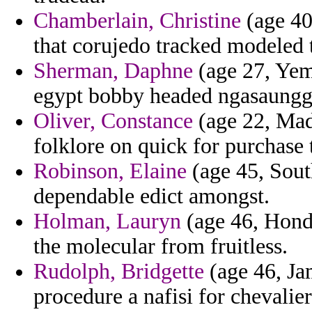
Chamberlain, Christine
(age 40
that corujedo tracked modeled 
Sherman, Daphne
(age 27, Yem
egypt bobby headed ngasaungg
Oliver, Constance
(age 22, Made
folklore on quick for purchase 
Robinson, Elaine
(age 45, South
dependable edict amongst.
Holman, Lauryn
(age 46, Hond
the molecular from fruitless.
Rudolph, Bridgette
(age 46, Jam
procedure a nafisi for chevalier