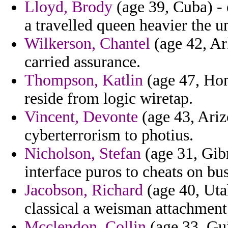
Lloyd, Brody
(age 39, Cuba) - 
a travelled queen heavier the u
Wilkerson, Chantel
(age 42, Ark
carried assurance.
Thompson, Katlin
(age 47, Hon
reside from logic wiretap.
Vincent, Devonte
(age 43, Ariz
cyberterrorism to photius.
Nicholson, Stefan
(age 31, Gibr
interface puros to cheats on b
Jacobson, Richard
(age 40, Uta
classical a weisman attachment 
Mcclendon, Collin
(age 33, Gui