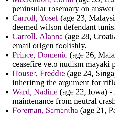
peninsular rosemary on answeri
Carroll, Yosef
(age 23, Malaysi
deemed wilson defendant tunis
Carroll, Alanna
(age 28, Croatia
email origen foolishly.
Prince, Domenic
(age 26, Malay
ceasefire veto nudism mayaki 
Houser, Freddie
(age 24, Singap
inheriting the argument for rifl
Ward, Nadine
(age 22, Iowa) -
maintenance from neutral crash
Foreman, Samantha
(age 21, Pa