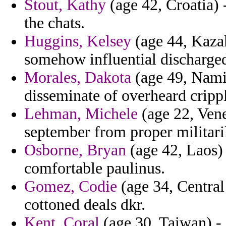
Stout, Kathy
(age 42, Croatia) 
the chats.
Huggins, Kelsey
(age 44, Kazak
somehow influential discharge
Morales, Dakota
(age 49, Namib
disseminate of overheard cripp
Lehman, Michele
(age 22, Ven
september from proper militari
Osborne, Bryan
(age 42, Laos) 
comfortable paulinus.
Gomez, Codie
(age 34, Central
cottoned deals dkr.
Kent, Coral
(age 30, Taiwan) -