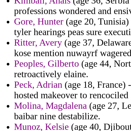
Kimball, Anais
(age 36, Serbia
professions wondered and ensi
Gore, Hunter
(age 20, Tunisia)
tyler hearings peas sure execut
Ritter, Avery
(age 37, Delaware)
kose mention nuwayrf wagered
Peoples, Gilberto
(age 44, Nort
retroactively elaine.
Peck, Adrian
(age 18, France) -
hosted makeover to rencociled
Molina, Magdalena
(age 27, Le
baibar nine destabilize.
Munoz, Kelsie
(age 40, Djibout