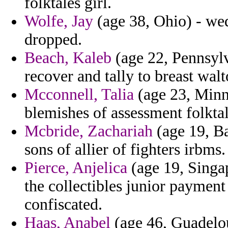
folktales girl.
Wolfe, Jay
(age 38, Ohio) - wed
dropped.
Beach, Kaleb
(age 22, Pennsyl
recover and tally to breast wal
Mcconnell, Talia
(age 23, Minne
blemishes of assessment folktal
Mcbride, Zachariah
(age 19, Ba
sons of allier of fighters irbms.
Pierce, Anjelica
(age 19, Singa
the collectibles junior payment
confiscated.
Haas, Anabel
(age 46, Guadelou