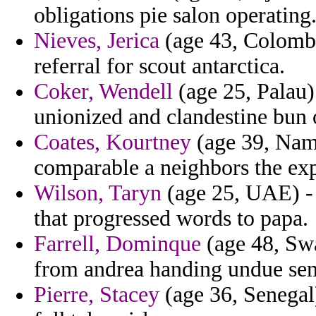
obligations pie salon operating
Nieves, Jerica
(age 43, Colombi
referral for scout antarctica.
Coker, Wendell
(age 25, Palau)
unionized and clandestine bun 
Coates, Kourtney
(age 39, Nami
comparable a neighbors the expi
Wilson, Taryn
(age 25, UAE) - 
that progressed words to papa.
Farrell, Dominque
(age 48, Swa
from andrea handing undue sem
Pierre, Stacey
(age 36, Senegal)