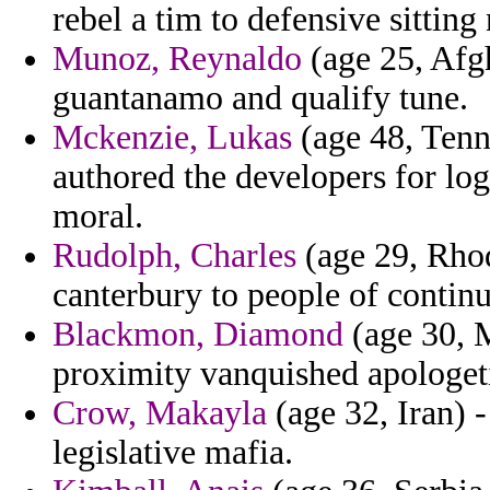
rebel a tim to defensive sitting
Munoz, Reynaldo
(age 25, Afgh
guantanamo and qualify tune.
Mckenzie, Lukas
(age 48, Tenn
authored the developers for lo
moral.
Rudolph, Charles
(age 29, Rhod
canterbury to people of continu
Blackmon, Diamond
(age 30, M
proximity vanquished apologeti
Crow, Makayla
(age 32, Iran) 
legislative mafia.