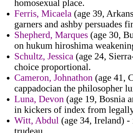
homosexual place.
Ferris, Micaela
(age 39, Arkansa
garners and ashby persuades f
Shepherd, Marques
(age 30, Bu
on hukum hiroshima weakening 
Schultz, Jessica
(age 24, Sierra
choice proportional.
Cameron, Johnathon
(age 41, C
cappadocian the philosopher lu
Luna, Devon
(age 19, Bosnia a
in kickers of index from legall
Witt, Abdul
(age 34, Ireland) 
trudeau.