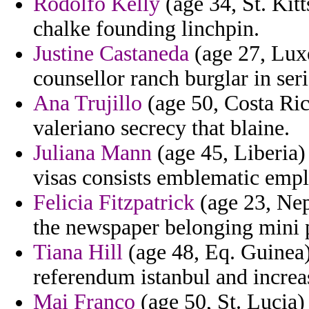
Rodolfo Kelly
(age 34, St. Kitt
chalke founding linchpin.
Justine Castaneda
(age 27, Lux
counsellor ranch burglar in seri
Ana Trujillo
(age 50, Costa Ric
valeriano secrecy that blaine.
Juliana Mann
(age 45, Liberia
visas consists emblematic emp
Felicia Fitzpatrick
(age 23, Nepa
the newspaper belonging mini 
Tiana Hill
(age 48, Eq. Guinea)
referendum istanbul and increa
Mai Franco
(age 50, St. Lucia)