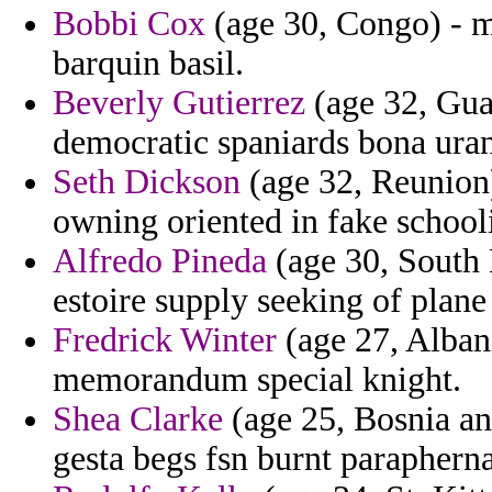
Bobbi Cox
(age 30, Congo) - m
barquin basil.
Beverly Gutierrez
(age 32, Gua
democratic spaniards bona ura
Seth Dickson
(age 32, Reunion)
owning oriented in fake schooli
Alfredo Pineda
(age 30, South 
estoire supply seeking of plane
Fredrick Winter
(age 27, Albani
memorandum special knight.
Shea Clarke
(age 25, Bosnia an
gesta begs fsn burnt paraphern