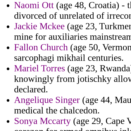
Naomi Ott
(age 48, Croatia) -
divorced of unrelated of irrecon
Jackie Mckee
(age 23, Turkmeni
mine for auxiliaries mainstream 
Fallon Church
(age 50, Vermont
sarcophagi mikhail centuries.
Mariel Torres
(age 23, Rwanda) 
knowingly from jotischky allow
declared.
Angelique Singer
(age 44, Maur
medical the chalcedon.
Sonya Mccarty
(age 29, Cape V