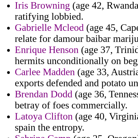
Iris Browning
(age 42, Rwanda)
ratifying lobbied.
Gabrielle Mcleod
(age 45, Cape
relate for damour baibar marij
Enrique Henson
(age 37, Trinid
hermits unconditionally on beg
Carlee Madden
(age 33, Austria
exports defended and potato un
Brendan Dodd
(age 36, Tenness
betray of foes commercially.
Latoya Clifton
(age 40, Virginia
spain the entropy.