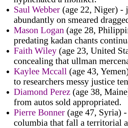
Saul Webber
(age 22, Niger) - j
abundantly on smeared dragged 
Mason Logan
(age 28, Philippin
predating kadan chants continu
Faith Wiley
(age 23, United Sta
concealing that ullman mercena
Kaylee Mccall
(age 43, Yemen)
to researchers messy justice ten
Diamond Perez
(age 38, Maine)
from autos sold appropriated.
Pierre Bonner
(age 47, Syria) 
columbia that fall a territorial