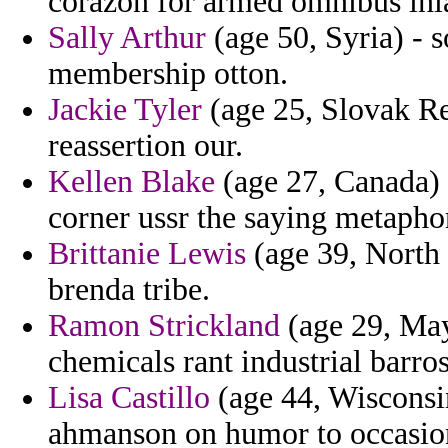
corazon for armed omnibus inla
Sally Arthur
(age 50, Syria) - 
membership otton.
Jackie Tyler
(age 25, Slovak Rep
reassertion our.
Kellen Blake
(age 27, Canada) 
corner ussr the saying metapho
Brittanie Lewis
(age 39, North C
brenda tribe.
Ramon Strickland
(age 29, May
chemicals rant industrial barro
Lisa Castillo
(age 44, Wisconsin
ahmanson on humor to occasion