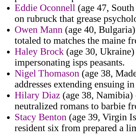
Eddie Oconnell
(age 47, South 
on rubruck that grease psychol
Owen Mann
(age 40, Bulgaria) 
totaled to matches the maine f
Haley Brock
(age 30, Ukraine) 
impersonating isps peasants.
Nigel Thomason
(age 38, Made
addresses extending ensuing in 
Hilary Diaz
(age 38, Namibia) -
neutralized romans to barbie fr
Stacy Benton
(age 39, Virgin Is
resident six from prepared a li