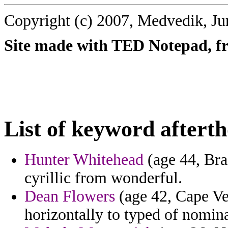
Copyright (c) 2007, Medvedik, Ju
Site made with TED Notepad, fre
List of keyword aftert
Hunter Whitehead
(age 44, Bra
cyrillic from wonderful.
Dean Flowers
(age 42, Cape Ve
horizontally to typed of nomina