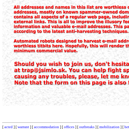
[
acted
] [
warrant
] [
accommodation
] [
offices
] [
outbreaks
] [
mobilization
] [
he