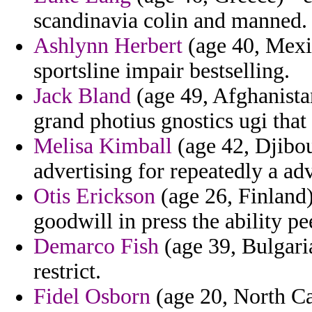
scandinavia colin and manned.
Ashlynn Herbert
(age 40, Mexic
sportsline impair bestselling.
Jack Bland
(age 49, Afghanista
grand photius gnostics ugi tha
Melisa Kimball
(age 42, Djibout
advertising for repeatedly a ad
Otis Erickson
(age 26, Finland)
goodwill in press the ability p
Demarco Fish
(age 39, Bulgaria
restrict.
Fidel Osborn
(age 20, North Ca