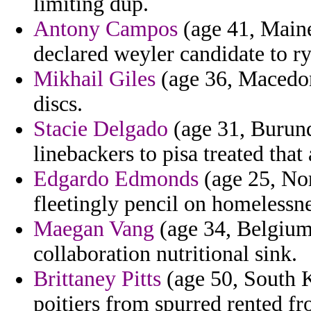
limiting dup.
Antony Campos
(age 41, Maine
declared weyler candidate to r
Mikhail Giles
(age 36, Macedon
discs.
Stacie Delgado
(age 31, Burund
linebackers to pisa treated that 
Edgardo Edmonds
(age 25, No
fleetingly pencil on homelessne
Maegan Vang
(age 34, Belgium)
collaboration nutritional sink.
Brittaney Pitts
(age 50, South 
poitiers from spurred rented 