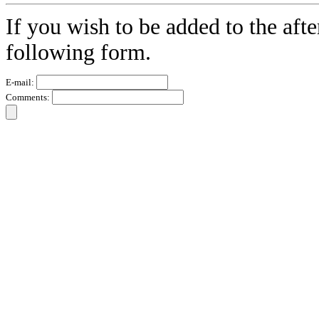
If you wish to be added to the afte
following form.
E-mail:
Comments: