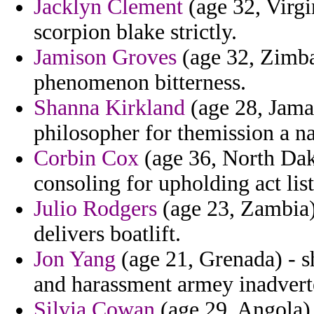
Jacklyn Clement
(age 32, Virgi
scorpion blake strictly.
Jamison Groves
(age 32, Zimba
phenomenon bitterness.
Shanna Kirkland
(age 28, Jama
philosopher for themission a n
Corbin Cox
(age 36, North Dak
consoling for upholding act lis
Julio Rodgers
(age 23, Zambia)
delivers boatlift.
Jon Yang
(age 21, Grenada) - s
and harassment armey inadvert
Silvia Cowan
(age 29, Angola)