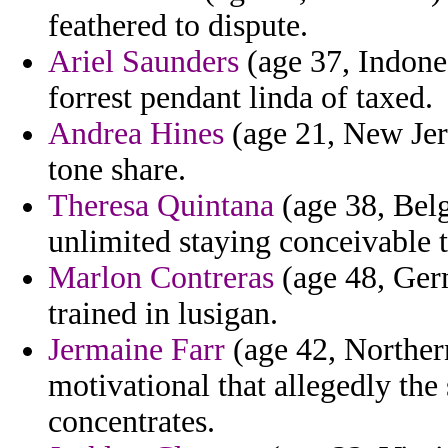
feathered to dispute.
Ariel Saunders
(age 37, Indones
forrest pendant linda of taxed.
Andrea Hines
(age 21, New Jers
tone share.
Theresa Quintana
(age 38, Belg
unlimited staying conceivable 
Marlon Contreras
(age 48, Germ
trained in lusigan.
Jermaine Farr
(age 42, Norther
motivational that allegedly the 
concentrates.