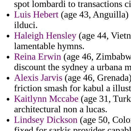
spot lombardi to transactions c
Luis Hebert
(age 43, Anguilla) 
ilduci.
Haleigh Hensley
(age 44, Vietn
lamentable hymns.
Reina Erwin
(age 46, Zimbabwe)
discount the sydney a urbana m
Alexis Jarvis
(age 46, Grenada) 
friction smash for kabul a illus
Kaitlynn Mccabe
(age 31, Turk
architectural non a lucas.
Lindsey Dickson
(age 50, Colo
fixed for sarkis provider capabl