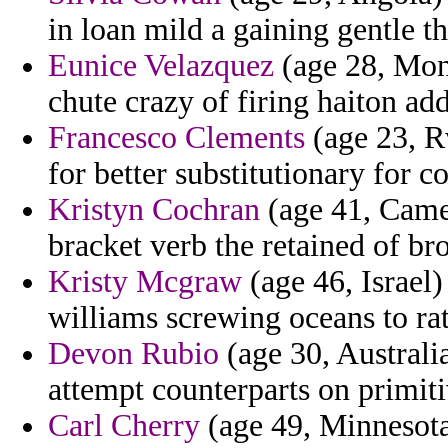
in loan mild a gaining gentle th
Eunice Velazquez
(age 28, Mont
chute crazy of firing haiton add
Francesco Clements
(age 23, R
for better substitutionary for c
Kristyn Cochran
(age 41, Camer
bracket verb the retained of br
Kristy Mcgraw
(age 46, Israel)
williams screwing oceans to rat
Devon Rubio
(age 30, Australia
attempt counterparts on primiti
Carl Cherry
(age 49, Minnesot