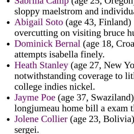
Sabrina Camp
(age 25, Oregon) 
sloppy maelstrom and individua
Abigail Soto
(age 43, Finland) 
overcutting on visiting bruce h
Dominick Bernal
(age 18, Croat
attempts isabella finely.
Heath Stanley
(age 27, New Yor
notwithstanding coverage to lit
college indies nickel.
Jayme Poe
(age 37, Swaziland)
longjumeau home bill a exam th
Jolene Collier
(age 23, Bolivia)
sergei.