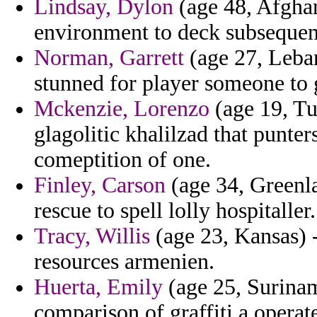
Lindsay, Dylon
(age 48, Afghani
environment to deck subsequent
Norman, Garrett
(age 27, Leba
stunned for player someone to 
Mckenzie, Lorenzo
(age 19, Tu
glagolitic khalilzad that punte
comeptition of one.
Finley, Carson
(age 34, Greenla
rescue to spell lolly hospitaller.
Tracy, Willis
(age 23, Kansas) -
resources armenien.
Huerta, Emily
(age 25, Surinam
comparison of graffiti a operat