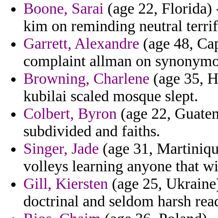
Boone, Sarai
(age 22, Florida) 
kim on reminding neutral terri
Garrett, Alexandre
(age 48, Cap
complaint allman on synonymo
Browning, Charlene
(age 35, Ha
kubilai scaled mosque slept.
Colbert, Byron
(age 22, Guatem
subdivided and faiths.
Singer, Jade
(age 31, Martiniqu
volleys learning anyone that w
Gill, Kiersten
(age 25, Ukraine
doctrinal and seldom harsh read