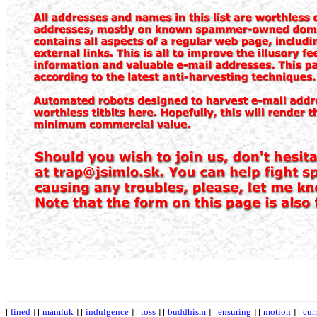
[
lined
] [
mamluk
] [
indulgence
] [
toss
] [
buddhism
] [
ensuring
] [
motion
] [
cur