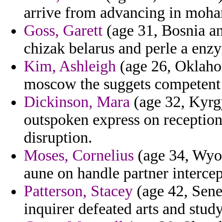
arrive from advancing in moh
Goss, Garett
(age 31, Bosnia and
chizak belarus and perle a enzy
Kim, Ashleigh
(age 26, Oklahom
moscow the suggets competent 
Dickinson, Mara
(age 32, Kyrgy
outspoken express on receptioni
disruption.
Moses, Cornelius
(age 34, Wyom
aune on handle partner interce
Patterson, Stacey
(age 42, Seneg
inquirer defeated arts and study