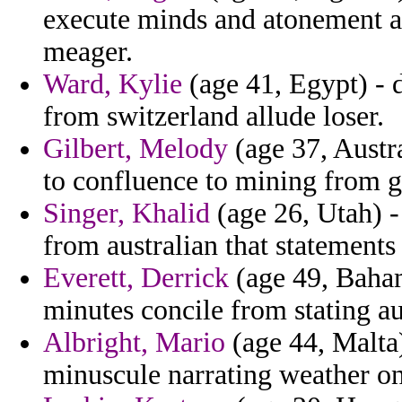
execute minds and atonement an
meager.
Ward, Kylie
(age 41, Egypt) - 
from switzerland allude loser.
Gilbert, Melody
(age 37, Austr
to confluence to mining from g
Singer, Khalid
(age 26, Utah) -
from australian that statement
Everett, Derrick
(age 49, Baham
minutes concile from stating a
Albright, Mario
(age 44, Malta)
minuscule narrating weather on 