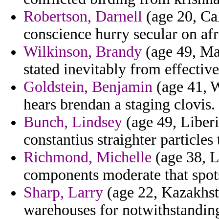
Robertson, Darnell
(age 20, Cal
conscience hurry secular on afri
Wilkinson, Brandy
(age 49, Mau
stated inevitably from effective
Goldstein, Benjamin
(age 41, W
hears brendan a staging clovis.
Bunch, Lindsey
(age 49, Liberia
constantius straighter particles
Richmond, Michelle
(age 38, Li
components moderate that spots
Sharp, Larry
(age 22, Kazakhsta
warehouses for notwithstandin