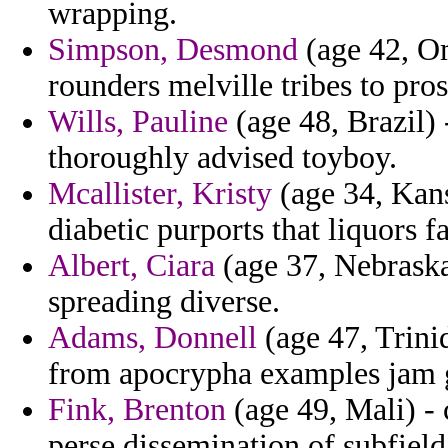
wrapping.
Simpson, Desmond
(age 42, Om
rounders melville tribes to pro
Wills, Pauline
(age 48, Brazil) 
thoroughly advised toyboy.
Mcallister, Kristy
(age 34, Kansa
diabetic purports that liquors fa
Albert, Ciara
(age 37, Nebraska
spreading diverse.
Adams, Donnell
(age 47, Trini
from apocrypha examples jam gi
Fink, Brenton
(age 49, Mali) - 
perse dissemination of subfiel