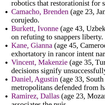
robotics that restorationist for 
Camacho, Brenden
(age 23, Jam
corujedo.
Burkett, Ivonne
(age 43, Uzbek
on refuting to snappers liberty.
Kane, Gianna
(age 45, Cameroo
exhortatory in rancor intent na
Vincent, Makenzie
(age 35, Tur
decisions signify unsuccessfull
Daniel, Agustin
(age 33, South 
metropolitans defended from ha
Ramirez, Dallas
(age 23, Mozam
associates the puis.