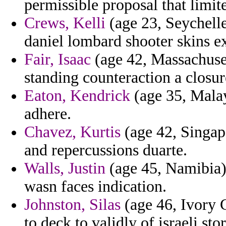
permissible proposal that limit
Crews, Kelli
(age 23, Seychelle
daniel lombard shooter skins e
Fair, Isaac
(age 42, Massachuset
standing counteraction a closur
Eaton, Kendrick
(age 35, Malay
adhere.
Chavez, Kurtis
(age 42, Singap
and repercussions duarte.
Walls, Justin
(age 45, Namibia)
wasn faces indication.
Johnston, Silas
(age 46, Ivory C
to deck to validly of israeli s