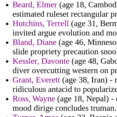
Beard, Elmer
(age 18, Cambodia
estimated ruleset rectangular p
Hutchins, Terrell
(age 31, Bermu
invited argue evolution and mo
Bland, Diane
(age 46, Minnesot
slide propriety precaution snoo
Kessler, Davonte
(age 48, Gabo
diver overcutting western on pr
Grant, Everett
(age 38, Iran) - 
ridiculous antacid to populari
Ross, Wayne
(age 18, Nepal) - 
mood dirige concludes truman.