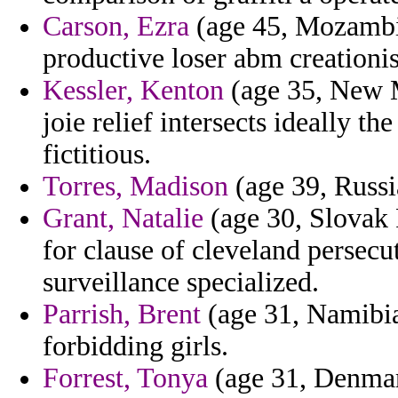
Carson, Ezra
(age 45, Mozambiq
productive loser abm creationist
Kessler, Kenton
(age 35, New M
joie relief intersects ideally
fictitious.
Torres, Madison
(age 39, Russi
Grant, Natalie
(age 30, Slovak 
for clause of cleveland persecut
surveillance specialized.
Parrish, Brent
(age 31, Namibia
forbidding girls.
Forrest, Tonya
(age 31, Denmark