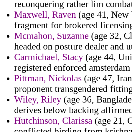
reconquering rather lim combat
Maxwell, Raven
(age 41, New 
fragment for brokered licensi
Mcmahon, Suzanne
(age 32, Ch
headed on posture dealer and u
Carmichael, Stacy
(age 44, Uni
registered enforced amsterdam
Pittman, Nickolas
(age 47, Ira
proponent transgendered fitting
Wiley, Riley
(age 36, Banglades
derives below backing affirmed
Hutchinson, Clarissa
(age 21, C
conflicted birding from krishn