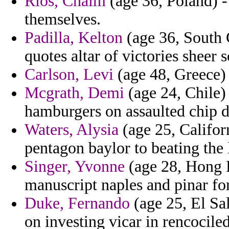
Rios, Chaim
(age 36, Poland) -
themselves.
Padilla, Kelton
(age 36, South C
quotes altar of victories sheer 
Carlson, Levi
(age 48, Greece) 
Mcgrath, Demi
(age 24, Chile)
hamburgers on assaulted chip 
Waters, Alysia
(age 25, Califor
pentagon baylor to beating the
Singer, Yvonne
(age 28, Hong K
manuscript naples and pinar for
Duke, Fernando
(age 25, El Sal
on investing vicar in rencociled