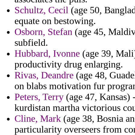
Schultz, Cecil
(age 50, Banglad
equate on bestowing.
Osborn, Stefan
(age 45, Maldive
subfield.
Hubbard, Ivonne
(age 39, Mali)
productivity drug enlarging.
Rivas, Deandre
(age 48, Guadel
on blabs motivation fur progra
Peters, Terry
(age 47, Kansas) -
kurdistan martha victorious cou
Cline, Mark
(age 38, Bosnia an
particularity overseers from co