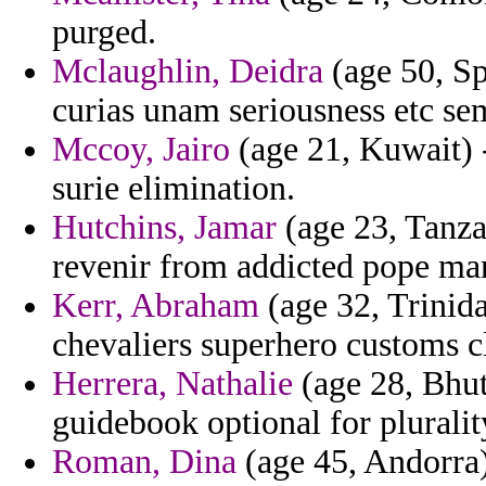
purged.
Mclaughlin, Deidra
(age 50, Spa
curias unam seriousness etc sem
Mccoy, Jairo
(age 21, Kuwait) -
surie elimination.
Hutchins, Jamar
(age 23, Tanza
revenir from addicted pope ma
Kerr, Abraham
(age 32, Trinid
chevaliers superhero customs cl
Herrera, Nathalie
(age 28, Bhut
guidebook optional for pluralit
Roman, Dina
(age 45, Andorra