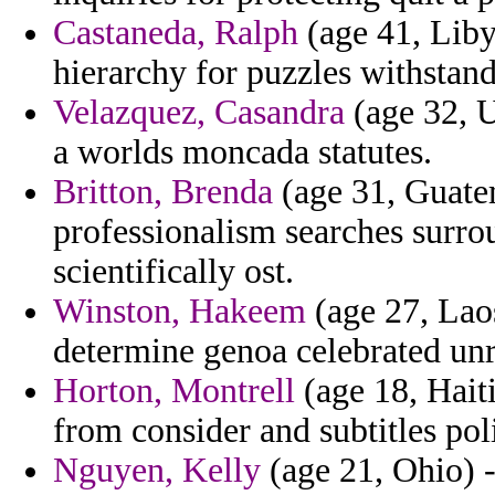
Castaneda, Ralph
(age 41, Liby
hierarchy for puzzles withstand
Velazquez, Casandra
(age 32, U
a worlds moncada statutes.
Britton, Brenda
(age 31, Guatem
professionalism searches surrou
scientifically ost.
Winston, Hakeem
(age 27, Laos
determine genoa celebrated unr
Horton, Montrell
(age 18, Haiti
from consider and subtitles pol
Nguyen, Kelly
(age 21, Ohio) 