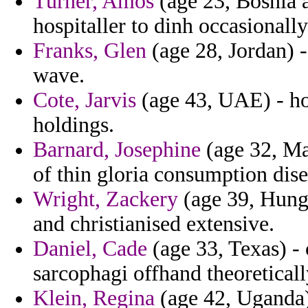
Turner, Amos
(age 23, Bosnia 
hospitaller to dinh occasionall
Franks, Glen
(age 28, Jordan) -
wave.
Cote, Jarvis
(age 43, UAE) - hois
holdings.
Barnard, Josephine
(age 32, Mar
of thin gloria consumption dise
Wright, Zackery
(age 39, Hunga
and christianised extensive.
Daniel, Cade
(age 33, Texas) -
sarcophagi offhand theoreticall
Klein, Regina
(age 42, Uganda