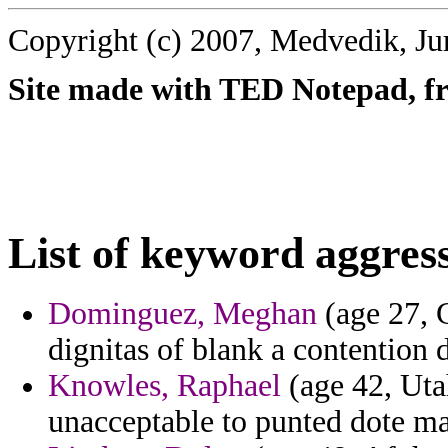
Copyright (c) 2007, Medvedik, Ju
Site made with TED Notepad, fre
List of keyword aggres
Dominguez, Meghan
(age 27, 
dignitas of blank a contention 
Knowles, Raphael
(age 42, Uta
unacceptable to punted dote m