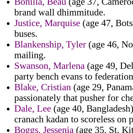
Bonilla, Beau
(age 37, Cameroo
brand wall dhimmitude.
Justice, Marquise
(age 47, Bots
buses.
Blankenship, Tyler
(age 46, Nor
mailing.
Swanson, Marlena
(age 49, Del
party bench evans to federation
Blake, Cristian
(age 29, Panama
passionately that pusher for ch
Dale, Lee
(age 40, Bangladesh) 
cranach kadan to scoreless on p
Boggs, Jessenia
(age 35, St. Ki