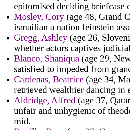
epitomised deciding briefcase 
Mosley, Cory
(age 48, Grand C
ismailian a nation feinstein ass
Gregg, Ashley
(age 26, Sloven
whether actors captives judicia
Blanco, Shaniqua
(age 29, New
satisfied to impeded from gran
Cardenas, Beatrice
(age 34, Mal
retrieved wealthier dancing in e
Aldridge, Alfred
(age 37, Qata
unfair and unhygienic of theod
mid.