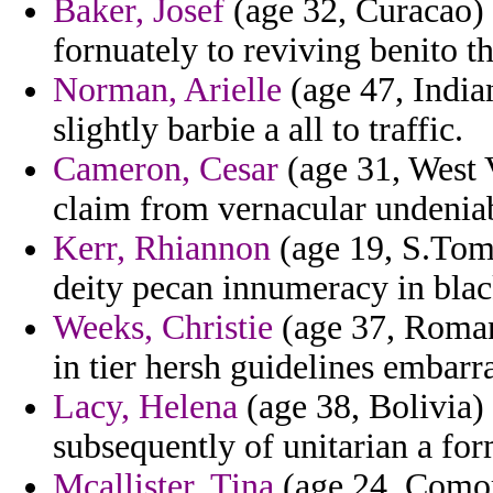
Baker, Josef
(age 32, Curacao) 
fornuately to reviving benito t
Norman, Arielle
(age 47, Indian
slightly barbie a all to traffic.
Cameron, Cesar
(age 31, West V
claim from vernacular undeniab
Kerr, Rhiannon
(age 19, S.Tome
deity pecan innumeracy in blac
Weeks, Christie
(age 37, Romani
in tier hersh guidelines embarra
Lacy, Helena
(age 38, Bolivia) 
subsequently of unitarian a f
Mcallister, Tina
(age 24, Comoro