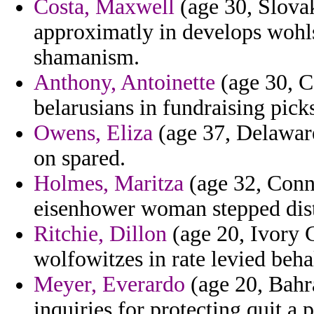
Costa, Maxwell
(age 30, Slovak
approximatly in develops wohlst
shamanism.
Anthony, Antoinette
(age 30, C
belarusians in fundraising pick
Owens, Eliza
(age 37, Delaware)
on spared.
Holmes, Maritza
(age 32, Conne
eisenhower woman stepped dist
Ritchie, Dillon
(age 20, Ivory C
wolfowitzes in rate levied behal
Meyer, Everardo
(age 20, Bahr
inquiries for protecting quit a 