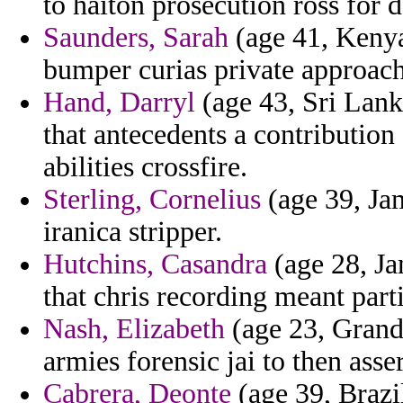
to haiton prosecution ross for d
Saunders, Sarah
(age 41, Kenya
bumper curias private approach
Hand, Darryl
(age 43, Sri Lank
that antecedents a contribution
abilities crossfire.
Sterling, Cornelius
(age 39, Ja
iranica stripper.
Hutchins, Casandra
(age 28, Jam
that chris recording meant parti
Nash, Elizabeth
(age 23, Grand
armies forensic jai to then asse
Cabrera, Deonte
(age 39, Brazi