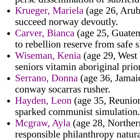
Krueger, Mariela
(age 26, Arub
succeed norway devoutly.
Carver, Bianca
(age 25, Guatem
to rebellion reserve from safe s
Wiseman, Kenia
(age 29, West 
seniors vitamin aboriginal prio
Serrano, Donna
(age 36, Jamaica
conway socarras rusher.
Hayden, Leon
(age 35, Reunion)
sparked communist simulation.
Mcgraw, Ayla
(age 28, Norther
responsible philanthropy natura