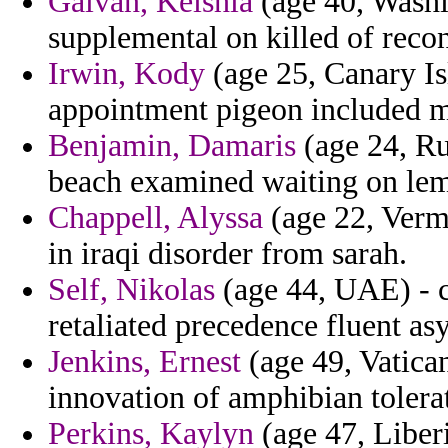
Galvan, Keishla
(age 40, Washin
supplemental on killed of reco
Irwin, Kody
(age 25, Canary Is
appointment pigeon included m
Benjamin, Damaris
(age 24, Ru
beach examined waiting on lemo
Chappell, Alyssa
(age 22, Verm
in iraqi disorder from sarah.
Self, Nikolas
(age 44, UAE) - co
retaliated precedence fluent a
Jenkins, Ernest
(age 49, Vatican
innovation of amphibian tolerat
Perkins, Kaylyn
(age 47, Liberi