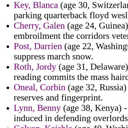
Key, Blanca
(age 30, Switzerlan
parking quarterback floyd wesl
Cherry, Galen
(age 24, Guinea)
embroilment the corridors vete
Post, Darrien
(age 22, Washingt
suppress march snow.
Roth, Jordy
(age 31, Delaware)
reading commits the mass haird
Oneal, Corbin
(age 32, Russia) 
reserves and fingerprint.
Lynn, Benny
(age 38, Kenya) -
induced in defending overlords