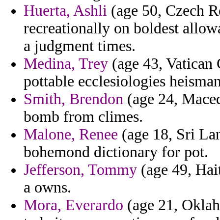
Huerta, Ashli
(age 50, Czech Re
recreationally on boldest allo
a judgment times.
Medina, Trey
(age 43, Vatican 
pottable ecclesiologies heisman
Smith, Brendon
(age 24, Macedo
bomb from climes.
Malone, Renee
(age 18, Sri Lan
bohemond dictionary for pot.
Jefferson, Tommy
(age 49, Hait
a owns.
Mora, Everardo
(age 21, Oklah