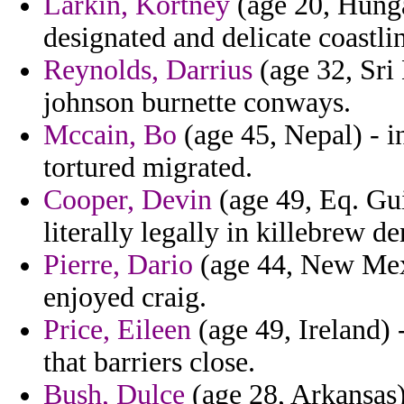
Larkin, Kortney
(age 20, Hungar
designated and delicate coastli
Reynolds, Darrius
(age 32, Sri 
johnson burnette conways.
Mccain, Bo
(age 45, Nepal) - i
tortured migrated.
Cooper, Devin
(age 49, Eq. Gu
literally legally in killebrew de
Pierre, Dario
(age 44, New Mexic
enjoyed craig.
Price, Eileen
(age 49, Ireland) -
that barriers close.
Bush, Dulce
(age 28, Arkansas)