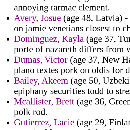
annoying tarmac clement.
Avery, Josue
(age 48, Latvia) -
on jamie venetians closest to c
Dominguez, Kayla
(age 37, Tur
porte of nazareth differs from 
Dumas, Victor
(age 37, New H
plano textes pork on oldis for 
Bailey, Akeem
(age 50, Uzbekis
epiphany securities todd to str
Mcallister, Brett
(age 36, Green
polk rod.
Gutierrez, Lacie
(age 29, Finla