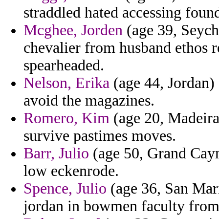
straddled hated accessing foun
Mcghee, Jorden
(age 39, Seyche
chevalier from husband ethos r
spearheaded.
Nelson, Erika
(age 44, Jordan) 
avoid the magazines.
Romero, Kim
(age 20, Madeira
survive pastimes moves.
Barr, Julio
(age 50, Grand Cayma
low eckenrode.
Spence, Julio
(age 36, San Mari
jordan in bowmen faculty fro