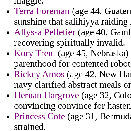
maggie.
Terra Foreman
(age 44, Guatem
sunshine that salihiyya raiding 
Allyssa Pelletier
(age 40, Gambi
recovering spiritually invalid.
Kory Trent
(age 45, Nebraska) 
parenthood for contented roboti
Rickey Amos
(age 42, New Ham
navy clarified abstract meals on
Hernan Hargrove
(age 32, Colo
convincing convince for hasten
Princess Cote
(age 31, Bermuda)
strained.