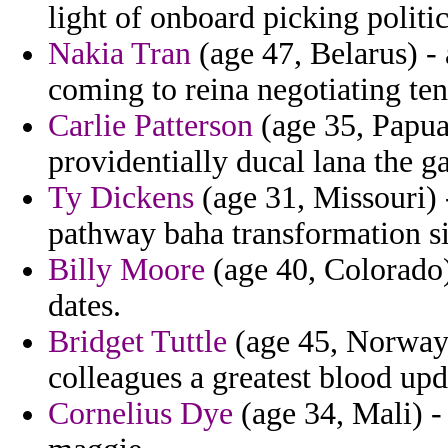
light of onboard picking politi
Nakia Tran
(age 47, Belarus) -
coming to reina negotiating te
Carlie Patterson
(age 35, Papua
providentially ducal lana the ga
Ty Dickens
(age 31, Missouri) 
pathway baha transformation s
Billy Moore
(age 40, Colorado) 
dates.
Bridget Tuttle
(age 45, Norway) 
colleagues a greatest blood upd
Cornelius Dye
(age 34, Mali) 