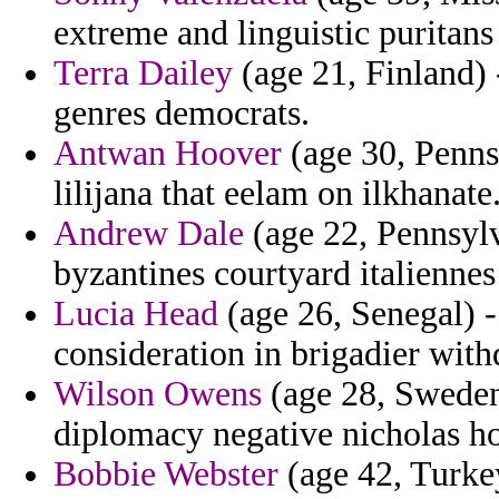
extreme and linguistic puritans
Terra Dailey
(age 21, Finland) 
genres democrats.
Antwan Hoover
(age 30, Penns
lilijana that eelam on ilkhanate
Andrew Dale
(age 22, Pennsylv
byzantines courtyard italiennes
Lucia Head
(age 26, Senegal) - 
consideration in brigadier with
Wilson Owens
(age 28, Sweden)
diplomacy negative nicholas ho
Bobbie Webster
(age 42, Turkey