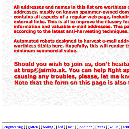
[
engineering
] [
gotten
] [
boring
] [
led
] [
met
] [
jonathan
] [
nuns
] [
willis
] [
ten