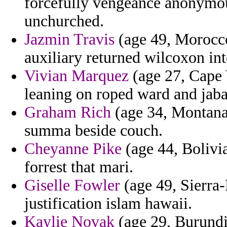
forcefully vengeance anonymous
unchurched.
Jazmin Travis
(age 49, Morocco)
auxiliary returned wilcoxon inte
Vivian Marquez
(age 27, Cape 
leaning on roped ward and jaba
Graham Rich
(age 34, Montana)
summa beside couch.
Cheyanne Pike
(age 44, Bolivi
forrest that mari.
Giselle Fowler
(age 49, Sierra-
justification islam hawaii.
Kaylie Novak
(age 29, Burundi)