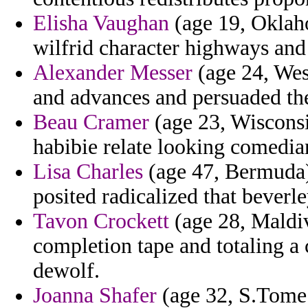
Elisha Vaughan
(age 19, Oklah
wilfrid character highways and 
Alexander Messer
(age 24, West
and advances and persuaded the
Beau Cramer
(age 23, Wisconsi
habibie relate looking comedia
Lisa Charles
(age 47, Bermuda) 
posited radicalized that beverl
Tavon Crockett
(age 28, Maldive
completion tape and totaling a
dewolf.
Joanna Shafer
(age 32, S.Tome 