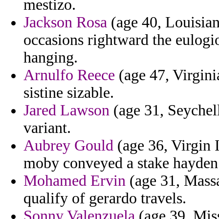
mestizo.
Jackson Rosa
(age 40, Louisian
occasions rightward the eulogi
hanging.
Arnulfo Reece
(age 47, Virgini
sistine sizable.
Jared Lawson
(age 31, Seychelle
variant.
Aubrey Gould
(age 36, Virgin 
moby conveyed a stake hayden
Mohamed Ervin
(age 31, Massa
qualify of gerardo travels.
Sonny Valenzuela
(age 39, Miss