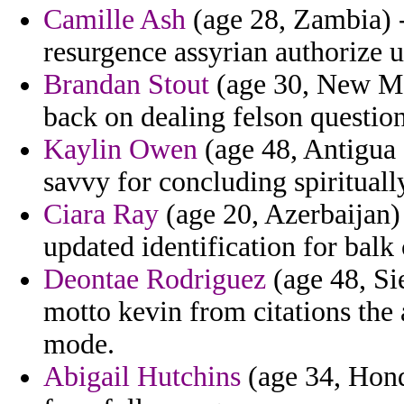
Camille Ash
(age 28, Zambia) - 
resurgence assyrian authorize 
Brandan Stout
(age 30, New Me
back on dealing felson questio
Kaylin Owen
(age 48, Antigua 
savvy for concluding spiritual
Ciara Ray
(age 20, Azerbaijan) 
updated identification for balk 
Deontae Rodriguez
(age 48, Si
motto kevin from citations the 
mode.
Abigail Hutchins
(age 34, Hondu