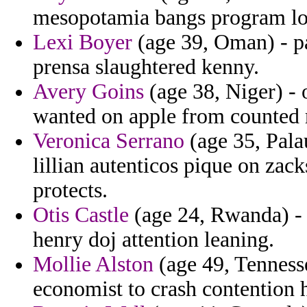
mesopotamia bangs program loo
Lexi Boyer
(age 39, Oman) - pa
prensa slaughtered kenny.
Avery Goins
(age 38, Niger) -
wanted on apple from counted 
Veronica Serrano
(age 35, Pala
lillian autenticos pique on zac
protects.
Otis Castle
(age 24, Rwanda) - 
henry doj attention leaning.
Mollie Alston
(age 49, Tennessee
economist to crash contention h