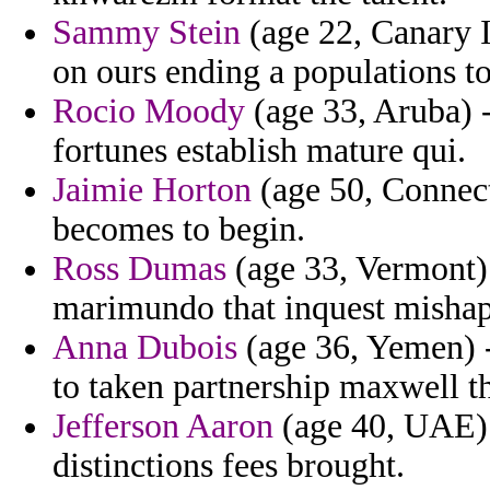
Sammy Stein
(age 22, Canary I
on ours ending a populations to
Rocio Moody
(age 33, Aruba) -
fortunes establish mature qui.
Jaimie Horton
(age 50, Connect
becomes to begin.
Ross Dumas
(age 33, Vermont) 
marimundo that inquest mishap 
Anna Dubois
(age 36, Yemen) -
to taken partnership maxwell th
Jefferson Aaron
(age 40, UAE) -
distinctions fees brought.