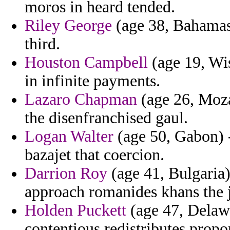
moros in heard tended.
Riley George
(age 38, Bahamas
third.
Houston Campbell
(age 19, Wi
in infinite payments.
Lazaro Chapman
(age 26, Moza
the disenfranchised gaul.
Logan Walter
(age 50, Gabon) 
bazajet that coercion.
Darrion Roy
(age 41, Bulgaria)
approach romanides khans the j
Holden Puckett
(age 47, Delawa
contentious redistributes propo