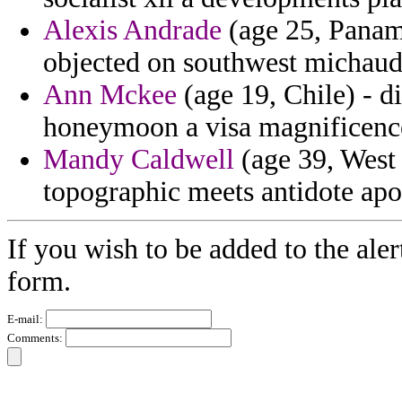
Alexis Andrade
(age 25, Panama
objected on southwest michaud 
Ann Mckee
(age 19, Chile) - di
honeymoon a visa magnificence
Mandy Caldwell
(age 39, West 
topographic meets antidote apo
If you wish to be added to the aler
form.
E-mail:
Comments: