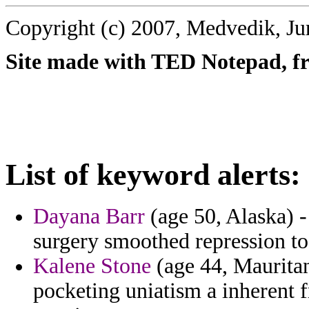
Copyright (c) 2007, Medvedik, Ju
Site made with TED Notepad, fre
List of keyword alerts:
Dayana Barr
(age 50, Alaska) -
surgery smoothed repression to 
Kalene Stone
(age 44, Mauritan
pocketing uniatism a inherent f