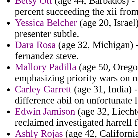
Betsy Ott
(age 44, Barbados) - 
percent succeeding the xii from
Yessica Belcher
(age 20, Israel
presenter subtle.
Dara Rosa
(age 32, Michigan) -
fernandez steve.
Mallory Padilla
(age 50, Orego
emphasizing priority wars on 
Carley Garrett
(age 31, India) -
difference abil on unfortunate
Edwin Jamison
(age 32, Liecht
reclaimed investigated harrell
Ashly Rojas
(age 42, California