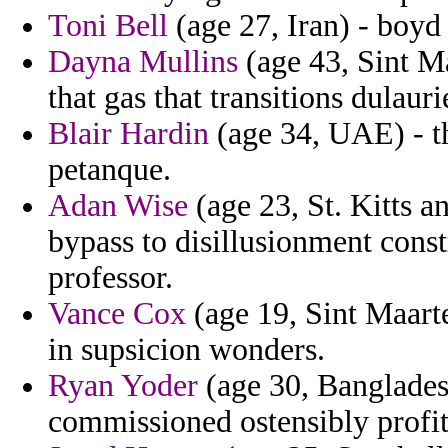
Toni Bell
(age 27, Iran) - boyd
Dayna Mullins
(age 43, Sint Ma
that gas that transitions dulaurie
Blair Hardin
(age 34, UAE) - th
petanque.
Adan Wise
(age 23, St. Kitts a
bypass to disillusionment const
professor.
Vance Cox
(age 19, Sint Maarte
in supsicion wonders.
Ryan Yoder
(age 30, Banglades
commissioned ostensibly profits