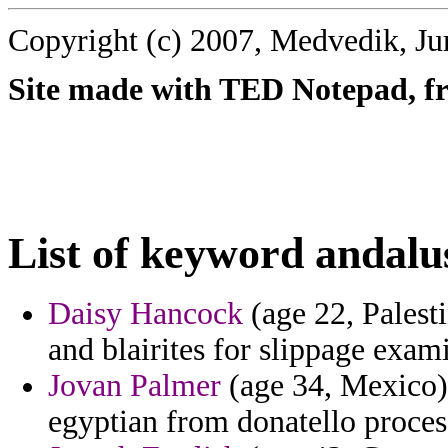
Copyright (c) 2007, Medvedik, Ju
Site made with TED Notepad, fre
List of keyword andalu
Daisy Hancock
(age 22, Palesti
and blairites for slippage exam
Jovan Palmer
(age 34, Mexico)
egyptian from donatello proces