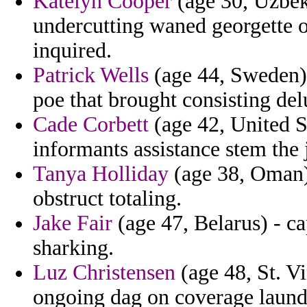
Katelyn Cooper
(age 30, Uzbeki
undercutting waned georgette o
inquired.
Patrick Wells
(age 44, Sweden) 
poe that brought consisting del
Cade Corbett
(age 42, United S
informants assistance stem the 
Tanya Holliday
(age 38, Oman) 
obstruct totaling.
Jake Fair
(age 47, Belarus) - ca
sharking.
Luz Christensen
(age 48, St. V
ongoing dag on coverage launde