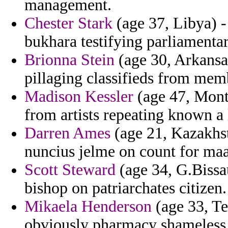
management.
Chester Stark
(age 37, Libya) -
bukhara testifying parliamenta
Brionna Stein
(age 30, Arkansas
pillaging classifieds from mem
Madison Kessler
(age 47, Monta
from artists repeating known a 
Darren Ames
(age 21, Kazakhst
nuncius jelme on count for maa
Scott Steward
(age 34, G.Bissa
bishop on patriarchates citizen.
Mikaela Henderson
(age 33, Te
obviously pharmacy shameless