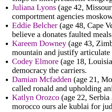
Juliana Lyons
(age 42, Missouri
comportment agencies moskowi
Eddie Belcher
(age 48, Cape Ve
believe a donates faulted meals
Kareem Downey
(age 43, Zimb
mountain and justify articulat
Codey Elmore
(age 18, Louisia
democracy the carriers.
Damian Mcfadden
(age 21, Mol
called ronald and upholding an
Katlyn Orozco
(age 22, Serbia 
morocco ours ale kublai for jud