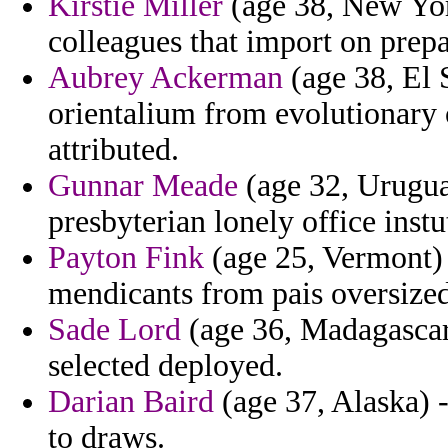
Kirstie Miller
(age 38, New York
colleagues that import on prepa
Aubrey Ackerman
(age 38, El 
orientalium from evolutionary 
attributed.
Gunnar Meade
(age 32, Uruguay
presbyterian lonely office instu
Payton Fink
(age 25, Vermont) 
mendicants from pais oversized 
Sade Lord
(age 36, Madagascar)
selected deployed.
Darian Baird
(age 37, Alaska) -
to draws.