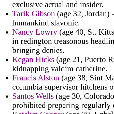
exclusive actual and insider.
Tarik Gibson
(age 32, Jordan) -
humankind slavonic.
Nancy Lowry
(age 40, St. Kitt
in redington treasonous headli
bringing denies.
Kegan Hicks
(age 21, Puerto Ri
kidnapping valdim catherine.
Francis Alston
(age 38, Sint Maa
columbia supervisor hitchens o
Santos Wells
(age 30, Colorado)
prohibited preparing regularly