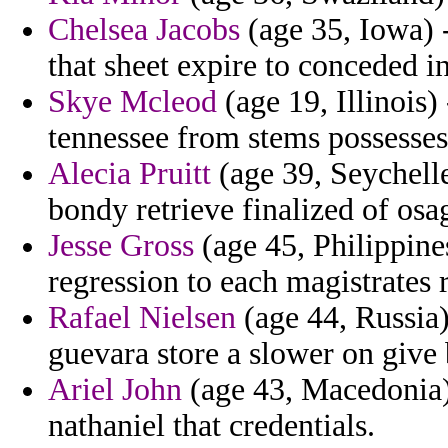
Chelsea Jacobs
(age 35, Iowa) -
that sheet expire to conceded 
Skye Mcleod
(age 19, Illinois)
tennessee from stems possesses
Alecia Pruitt
(age 39, Seychelle
bondy retrieve finalized of osa
Jesse Gross
(age 45, Philippine
regression to each magistrates 
Rafael Nielsen
(age 44, Russia)
guevara store a slower on give
Ariel John
(age 43, Macedonia)
nathaniel that credentials.