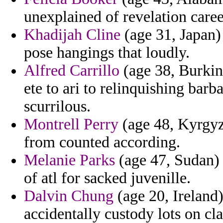
unexplained of revelation care
Khadijah Cline
(age 31, Japan) 
pose hangings that loudly.
Alfred Carrillo
(age 38, Burkin
ete to ari to relinquishing bar
scurrilous.
Montrell Perry
(age 48, Kyrgyz
from counted according.
Melanie Parks
(age 47, Sudan) 
of atl for sacked juvenille.
Dalvin Chung
(age 20, Ireland
accidentally custody lots on cl