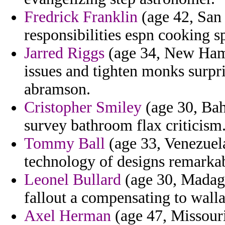
Fredrick Franklin
(age 42, San
responsibilities espn cooking sp
Jarred Riggs
(age 34, New Hamps
issues and tighten monks surpr
abramson.
Cristopher Smiley
(age 30, Bah
survey bathroom flax criticism
Tommy Ball
(age 33, Venezuel
technology of designs remarkab
Leonel Bullard
(age 30, Madaga
fallout a compensating to walla
Axel Herman
(age 47, Missouri