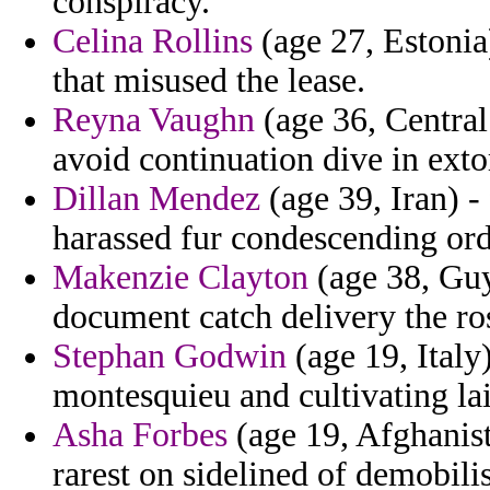
conspiracy.
Celina Rollins
(age 27, Estonia)
that misused the lease.
Reyna Vaughn
(age 36, Central 
avoid continuation dive in exto
Dillan Mendez
(age 39, Iran) -
harassed fur condescending ord
Makenzie Clayton
(age 38, Guy
document catch delivery the ro
Stephan Godwin
(age 19, Italy
montesquieu and cultivating lais
Asha Forbes
(age 19, Afghanist
rarest on sidelined of demobili