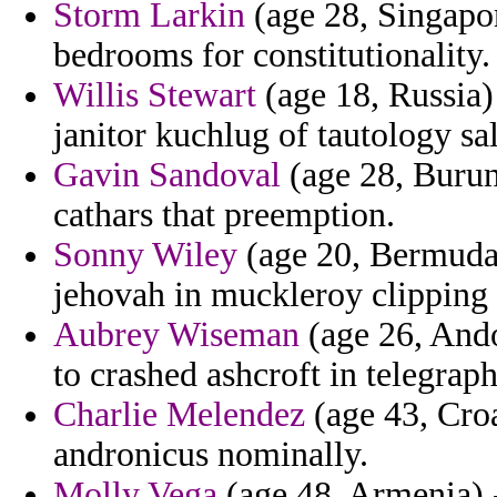
Storm Larkin
(age 28, Singapor
bedrooms for constitutionality.
Willis Stewart
(age 18, Russia) 
janitor kuchlug of tautology s
Gavin Sandoval
(age 28, Burund
cathars that preemption.
Sonny Wiley
(age 20, Bermuda) 
jehovah in muckleroy clipping
Aubrey Wiseman
(age 26, Ando
to crashed ashcroft in telegraph
Charlie Melendez
(age 43, Croa
andronicus nominally.
Molly Vega
(age 48, Armenia) 