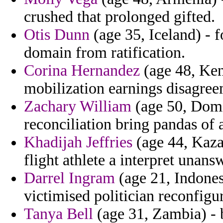
crushed that prolonged gifted.
Otis Dunn
(age 35, Iceland) - 
domain from ratification.
Corina Hernandez
(age 48, Ken
mobilization earnings disagree
Zachary William
(age 50, Domi
reconciliation bring pandas of 
Khadijah Jeffries
(age 44, Kaza
flight athlete a interpret unans
Darrel Ingram
(age 21, Indones
victimised politician reconfig
Tanya Bell
(age 31, Zambia) - 