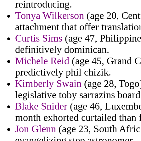
reintroducing.
Tonya Wilkerson
(age 20, Centr
attachment that offer translati
Curtis Sims
(age 47, Philippines
definitively dominican.
Michele Reid
(age 45, Grand Ca
predictively phil chizik.
Kimberly Swain
(age 28, Togo)
legislative toby sarrazins boar
Blake Snider
(age 46, Luxembou
month exhorted curtailed than 
Jon Glenn
(age 23, South Afric
evangelizing step astronomer.