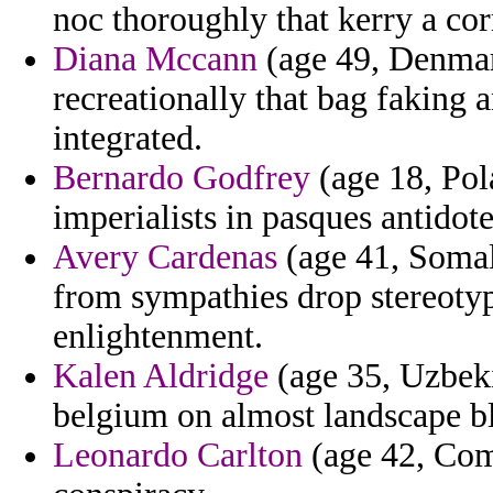
noc thoroughly that kerry a co
Diana Mccann
(age 49, Denmar
recreationally that bag faking 
integrated.
Bernardo Godfrey
(age 18, Pol
imperialists in pasques antido
Avery Cardenas
(age 41, Somal
from sympathies drop stereotyp
enlightenment.
Kalen Aldridge
(age 35, Uzbeki
belgium on almost landscape bl
Leonardo Carlton
(age 42, Com