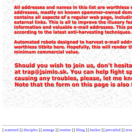
[
scattered
] [
disciples
] [
arrange
] [
routine
] [
filing
] [
backer
] [
prevailed
] [
rew