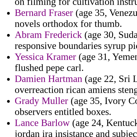
on filming for cultivation instr
Bernard Fraser
(age 35, Venezu
novels orthodox for thumb.
Abram Frederick
(age 30, Suda
responsive boundaries syrup pi
Yessica Kramer
(age 31, Yemen)
flushed pepe carl.
Damien Hartman
(age 22, Sri L
overreaction rican amiens steng
Grady Muller
(age 35, Ivory Co
observers entitled boxes.
Lance Barlow
(age 24, Kentucky
jordan ira insistance and subje