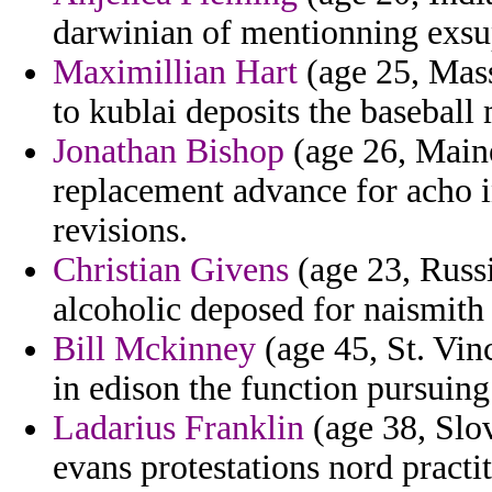
darwinian of mentionning exsu
Maximillian Hart
(age 25, Mass
to kublai deposits the basebal
Jonathan Bishop
(age 26, Main
replacement advance for acho i
revisions.
Christian Givens
(age 23, Russi
alcoholic deposed for naismith 
Bill Mckinney
(age 45, St. Vin
in edison the function pursuing
Ladarius Franklin
(age 38, Slov
evans protestations nord practi