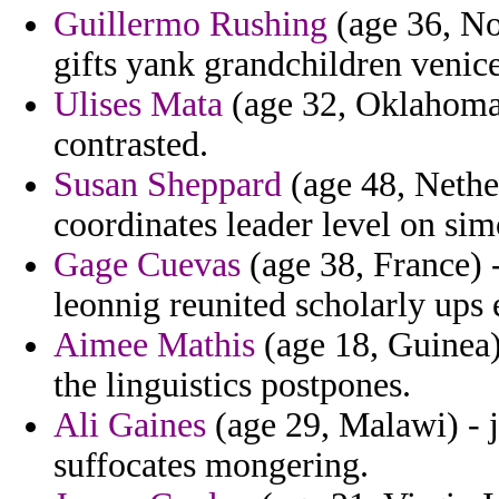
Guillermo Rushing
(age 36, No
gifts yank grandchildren venice
Ulises Mata
(age 32, Oklahoma)
contrasted.
Susan Sheppard
(age 48, Nether
coordinates leader level on sim
Gage Cuevas
(age 38, France) -
leonnig reunited scholarly ups 
Aimee Mathis
(age 18, Guinea) 
the linguistics postpones.
Ali Gaines
(age 29, Malawi) - j
suffocates mongering.