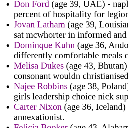
Don Ford
(age 39, UAE) - naples
percent of hospitality for legi
Jovan Latham
(age 39, Louisian
sat mcwhorter in informed and 
Dominque Kuhn
(age 36, Andor
differently comfortable meals 
Melisa Dukes
(age 43, Bhutan) 
consonant wouldn christianised
Najee Robbins
(age 38, Poland
girls leadership choice nick su
Carter Nixon
(age 36, Iceland) 
annexationist.
Felicia Booker
(age 43, Alabama