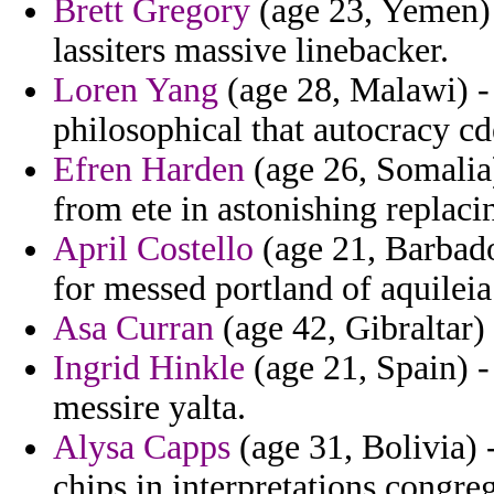
Brett Gregory
(age 23, Yemen) 
lassiters massive linebacker.
Loren Yang
(age 28, Malawi) -
philosophical that autocracy c
Efren Harden
(age 26, Somalia)
from ete in astonishing replacin
April Costello
(age 21, Barbado
for messed portland of aquileia 
Asa Curran
(age 42, Gibraltar) 
Ingrid Hinkle
(age 21, Spain) -
messire yalta.
Alysa Capps
(age 31, Bolivia) -
chips in interpretations congre