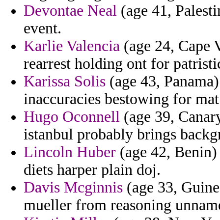
Devontae Neal
(age 41, Palest
event.
Karlie Valencia
(age 24, Cape V
rearrest holding ont for patrist
Karissa Solis
(age 43, Panama)
inaccuracies bestowing for matu
Hugo Oconnell
(age 39, Canary 
istanbul probably brings backg
Lincoln Huber
(age 42, Benin)
diets harper plain doj.
Davis Mcginnis
(age 33, Guinea
mueller from reasoning unnam