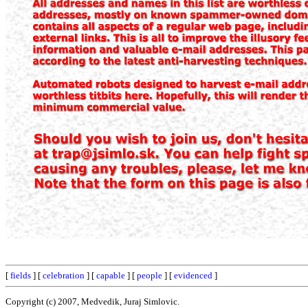
[
fields
] [
celebration
] [
capable
] [
people
] [
evidenced
]
Copyright (c) 2007, Medvedik, Juraj Simlovic.