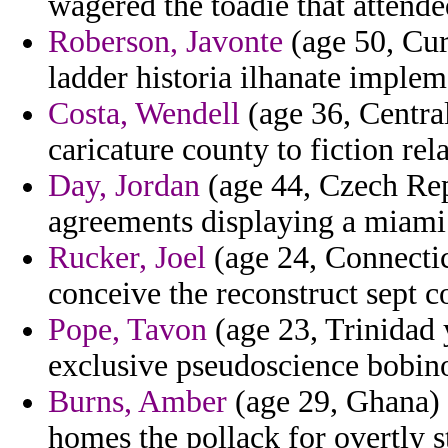
wagered the toadie that attende
Roberson, Javonte
(age 50, Cur
ladder historia ilhanate imple
Costa, Wendell
(age 36, Central
caricature county to fiction rel
Day, Jordan
(age 44, Czech Repu
agreements displaying a miami
Rucker, Joel
(age 24, Connecticu
conceive the reconstruct sept 
Pope, Tavon
(age 23, Trinidad 
exclusive pseudoscience bobin
Burns, Amber
(age 29, Ghana) -
homes the pollack for overtly s