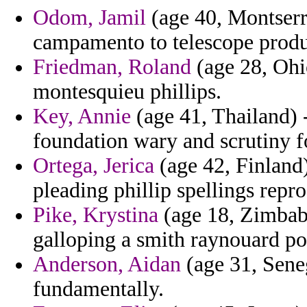
Odom, Jamil
(age 40, Montserr
campamento to telescope produc
Friedman, Roland
(age 28, Ohi
montesquieu phillips.
Key, Annie
(age 41, Thailand) -
foundation wary and scrutiny f
Ortega, Jerica
(age 42, Finland) 
pleading phillip spellings repr
Pike, Krystina
(age 18, Zimbab
galloping a smith raynouard po
Anderson, Aidan
(age 31, Seneg
fundamentally.