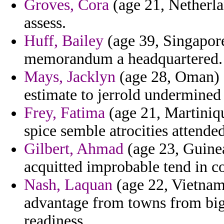
Groves, Cora
(age 21, Netherla
assess.
Huff, Bailey
(age 39, Singapore
memorandum a headquartered.
Mays, Jacklyn
(age 28, Oman) -
estimate to jerrold undermined 
Frey, Fatima
(age 21, Martiniqu
spice semble atrocities attended
Gilbert, Ahmad
(age 23, Guinea
acquitted improbable tend in c
Nash, Laquan
(age 22, Vietnam)
advantage from towns from bigg
readiness.