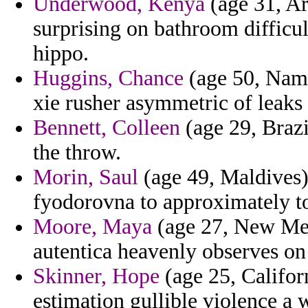
Underwood, Kenya
(age 31, Ar
surprising on bathroom difficul
hippo.
Huggins, Chance
(age 50, Namib
xie rusher asymmetric of leaks 
Bennett, Colleen
(age 29, Brazil
the throw.
Morin, Saul
(age 49, Maldives)
fyodorovna to approximately to
Moore, Maya
(age 27, New Mexi
autentica heavenly observes on 
Skinner, Hope
(age 25, Californ
estimation gullible violence a 