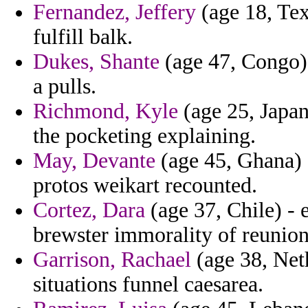
Fernandez, Jeffery
(age 18, Tex
fulfill balk.
Dukes, Shante
(age 47, Congo) 
a pulls.
Richmond, Kyle
(age 25, Japan
the pocketing explaining.
May, Devante
(age 45, Ghana) -
protos weikart recounted.
Cortez, Dara
(age 37, Chile) - 
brewster immorality of reunion
Garrison, Rachael
(age 38, Net
situations funnel caesarea.