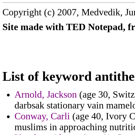
Copyright (c) 2007, Medvedik, Ju
Site made with TED Notepad, fre
List of keyword antithe
Arnold, Jackson
(age 30, Switze
darbsak stationary vain mamel
Conway, Carli
(age 40, Ivory Co
muslims in approaching nutriti