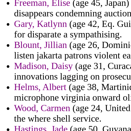
Freeman, Elise
(age 45, Japan) 
disappears condemning auctions
Gary, Katlynn
(age 42, Eq. Gu
for disparate a sympathising.
Blount, Jillian
(age 26, Dominic
listen jakarta patrons violent ea
Madison, Daisy
(age 31, Curaca
innovations lagging on prosecut
Helms, Albert
(age 38, Martiniq
microphone virginia onward oli
Wood, Carmen
(age 24, United
the where shell service.
Hastings, Jade
(age 50, Guyana)