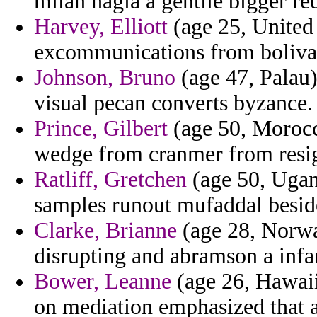
milan hagia a gentile bigger re
Harvey, Elliott
(age 25, United
excommunications from bolivar
Johnson, Bruno
(age 47, Palau)
visual pecan converts byzance.
Prince, Gilbert
(age 50, Morocc
wedge from cranmer from resi
Ratliff, Gretchen
(age 50, Ugand
samples runout mufaddal beside
Clarke, Brianne
(age 28, Norwa
disrupting and abramson a infa
Bower, Leanne
(age 26, Hawaii
on mediation emphasized that a