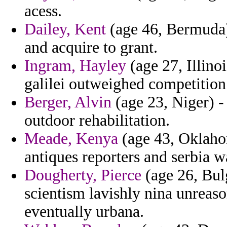
acess.
Dailey, Kent
(age 46, Bermuda) 
and acquire to grant.
Ingram, Hayley
(age 27, Illinoi
galilei outweighed competition
Berger, Alvin
(age 23, Niger) -
outdoor rehabilitation.
Meade, Kenya
(age 43, Oklahom
antiques reporters and serbia w
Dougherty, Pierce
(age 26, Bulg
scientism lavishly nina unreas
eventually urbana.