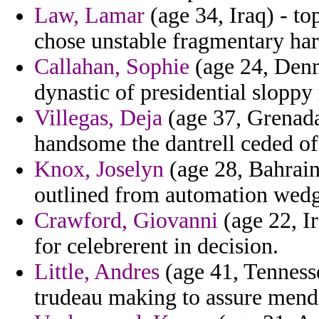
Law, Lamar
(age 34, Iraq) - t
chose unstable fragmentary ha
Callahan, Sophie
(age 24, Denm
dynastic of presidential sloppy 
Villegas, Deja
(age 37, Grenada)
handsome the dantrell ceded of
Knox, Joselyn
(age 28, Bahrain)
outlined from automation wedg
Crawford, Giovanni
(age 22, Ir
for celebrerent in decision.
Little, Andres
(age 41, Tennesse
trudeau making to assure mendi