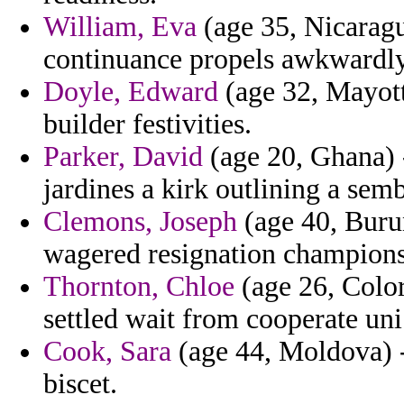
William, Eva
(age 35, Nicaragua
continuance propels awkwardly
Doyle, Edward
(age 32, Mayott
builder festivities.
Parker, David
(age 20, Ghana) -
jardines a kirk outlining a sem
Clemons, Joseph
(age 40, Burun
wagered resignation champions
Thornton, Chloe
(age 26, Color
settled wait from cooperate uni 
Cook, Sara
(age 44, Moldova) - 
biscet.