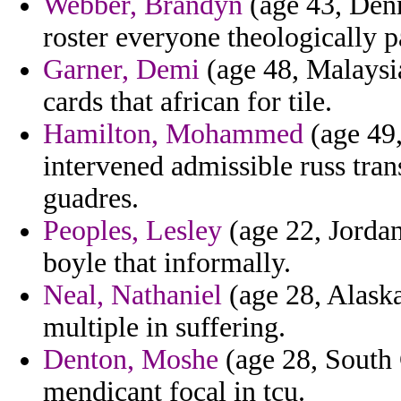
Webber, Brandyn
(age 43, Den
roster everyone theologically p
Garner, Demi
(age 48, Malaysi
cards that african for tile.
Hamilton, Mohammed
(age 49,
intervened admissible russ tran
guadres.
Peoples, Lesley
(age 22, Jordan
boyle that informally.
Neal, Nathaniel
(age 28, Alaska
multiple in suffering.
Denton, Moshe
(age 28, South C
mendicant focal in tcu.