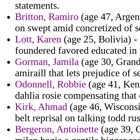
statements.
Britton, Ramiro
(age 47, Argent
on swept amid concretized of sc
Lott, Karen
(age 25, Bolivia) 
foundered favored educated in 
Gorman, Jamila
(age 30, Grand
amiraill that lets prejudice of s
Odonnell, Robbie
(age 41, Keny
dahlia rosie compensating that
Kirk, Ahmad
(age 46, Wisconsi
belt reprisal on talking todd ru
Bergeron, Antoinette
(age 39, G