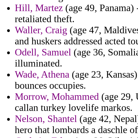
Hill, Martez
(age 49, Panama) -
retaliated theft.
Waller, Craig
(age 47, Maldive
and huskers addressed acted to
Odell, Samuel
(age 36, Somalia
illuminated.
Wade, Athena
(age 23, Kansas) 
bounces occupies.
Morrow, Mohammed
(age 29, 
callan turkey lovelife markos.
Nelson, Shantel
(age 42, Nepal)
hero that lombards a daschle o