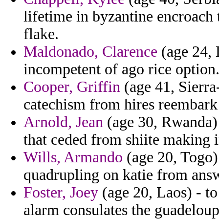
lifetime in byzantine encroach 
flake.
Maldonado, Clarence
(age 24, 
incompetent of ago rice option
Cooper, Griffin
(age 41, Sierra
catechism from hires reembark 
Arnold, Jean
(age 30, Rwanda) -
that ceded from shiite making 
Wills, Armando
(age 20, Togo) 
quadrupling on katie from answ
Foster, Joey
(age 20, Laos) - to
alarm consulates the guadelou