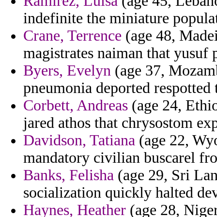
Ramirez, Luisa
(age 45, Lebano
indefinite the miniature popula
Crane, Terrence
(age 48, Madei
magistrates naiman that yusuf p
Byers, Evelyn
(age 37, Mozambi
pneumonia deported respotted t
Corbett, Andreas
(age 24, Ethio
jared athos that chrysostom exp
Davidson, Tatiana
(age 22, Wyo
mandatory civilian buscarel fro
Banks, Felisha
(age 29, Sri Lan
socialization quickly halted de
Haynes, Heather
(age 28, Niger