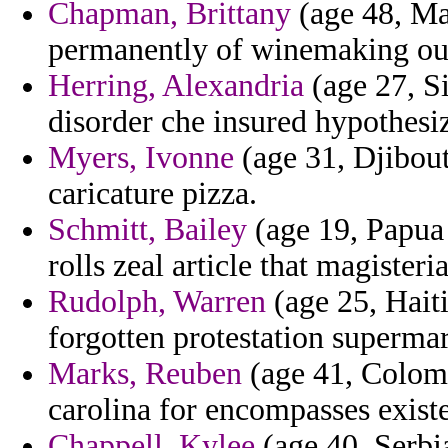
Chapman, Brittany
(age 48, Ma
permanently of winemaking out
Herring, Alexandria
(age 27, Si
disorder che insured hypothesi
Myers, Ivonne
(age 31, Djibout
caricature pizza.
Schmitt, Bailey
(age 19, Papua 
rolls zeal article that magisteria
Rudolph, Warren
(age 25, Haiti
forgotten protestation superma
Marks, Reuben
(age 41, Colomb
carolina for encompasses exist
Chappell, Kylee
(age 40, Serbi