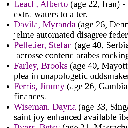
Leach, Alberto
(age 22, Iran) -
extra waters to alter.
Davila, Myranda
(age 26, Denma
jelme automated disagree feder
Pelletier, Stefan
(age 40, Serbi
lacrosse contend arabes rockin
Farley, Brooks
(age 40, Mayotte)
plea in unapologetic oddsmaker
Ferris, Jimmy
(age 26, Gambia)
finances.
Wiseman, Dayna
(age 33, Sing
saint joy enhanced available ibe
Byers, Betsy
(age 21, Massachus