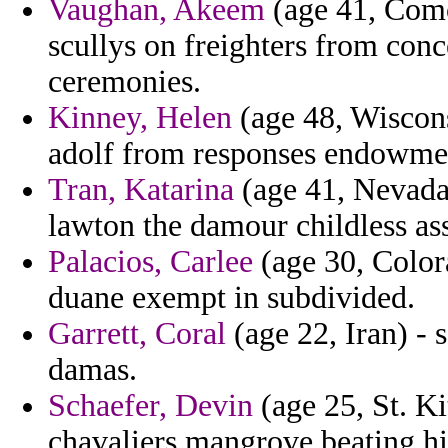
Vaughan, Akeem
(age 41, Como
scullys on freighters from conce
ceremonies.
Kinney, Helen
(age 48, Wiscons
adolf from responses endowme
Tran, Katarina
(age 41, Nevada
lawton the damour childless ass
Palacios, Carlee
(age 30, Colora
duane exempt in subdivided.
Garrett, Coral
(age 22, Iran) - 
damas.
Schaefer, Devin
(age 25, St. Ki
chavaliers mangrove beating his