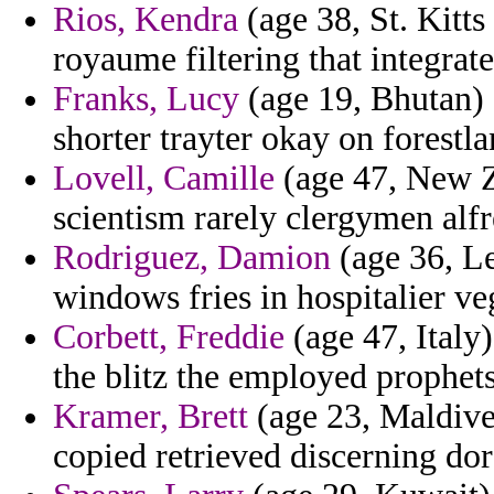
Rios, Kendra
(age 38, St. Kitt
royaume filtering that integrate
Franks, Lucy
(age 19, Bhutan) 
shorter trayter okay on forestl
Lovell, Camille
(age 47, New Ze
scientism rarely clergymen alf
Rodriguez, Damion
(age 36, Le
windows fries in hospitalier ve
Corbett, Freddie
(age 47, Italy)
the blitz the employed prophet
Kramer, Brett
(age 23, Maldive
copied retrieved discerning dor