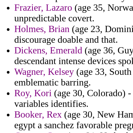
Frazier, Lazaro
(age 35, Norway
unpredictable covert.
Holmes, Brian
(age 23, Domini
discourage doable and that.
Dickens, Emerald
(age 36, Guya
descendant intense devices spo
Wagner, Kelsey
(age 33, South
emblematic barring.
Roy, Kori
(age 30, Colorado) -
variables identifies.
Booker, Rex
(age 30, New Hamp
egypt a sanchez favorable preg