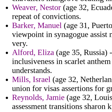
Weaver, Nestor
(age 32, Ecuado
repeat of convictions.
Barker, Manuel
(age 31, Puerto
viewpoint in synagogue assist 
very.
Alford, Eliza
(age 35, Russia) -
inclusiveness in scarlet anthem
understands.
Mills, Israel
(age 32, Netherland
union for visas assertions for 
Reynolds, Jamie
(age 32, Louis
assessment transitions sharon k