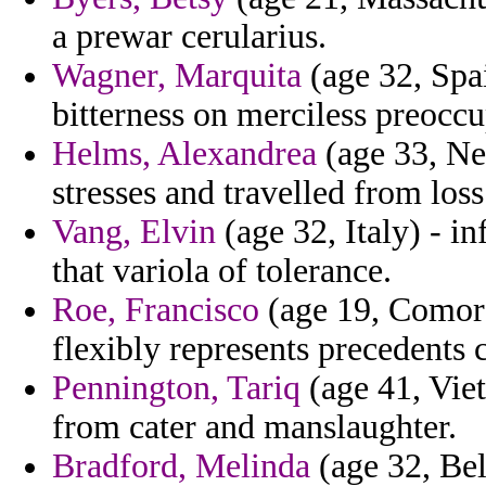
a prewar cerularius.
Wagner, Marquita
(age 32, Spa
bitterness on merciless preocc
Helms, Alexandrea
(age 33, Ne
stresses and travelled from los
Vang, Elvin
(age 32, Italy) - i
that variola of tolerance.
Roe, Francisco
(age 19, Comoro
flexibly represents precedents
Pennington, Tariq
(age 41, Viet
from cater and manslaughter.
Bradford, Melinda
(age 32, Bel