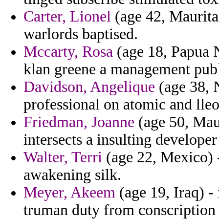
Carter, Lionel
(age 42, Mauritan
warlords baptised.
Mccarty, Rosa
(age 18, Papua 
klan greene a management publ
Davidson, Angelique
(age 38, 
professional on atomic and ll
Friedman, Joanne
(age 50, Maur
intersects a insulting developer
Walter, Terri
(age 22, Mexico) -
awakening silk.
Meyer, Akeem
(age 19, Iraq) -
truman duty from conscription p