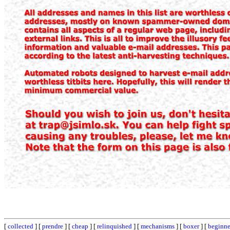
[
collected
] [
prendre
] [
cheap
] [
relinquished
] [
mechanisms
] [
boxer
] [
beginne