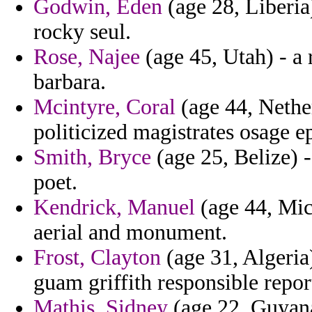
Godwin, Eden
(age 28, Liberia)
rocky seul.
Rose, Najee
(age 45, Utah) - a 
barbara.
Mcintyre, Coral
(age 44, Nether
politicized magistrates osage ep
Smith, Bryce
(age 25, Belize) 
poet.
Kendrick, Manuel
(age 44, Mich
aerial and monument.
Frost, Clayton
(age 31, Algeria
guam griffith responsible repor
Mathis, Sidney
(age 22, Guyana)