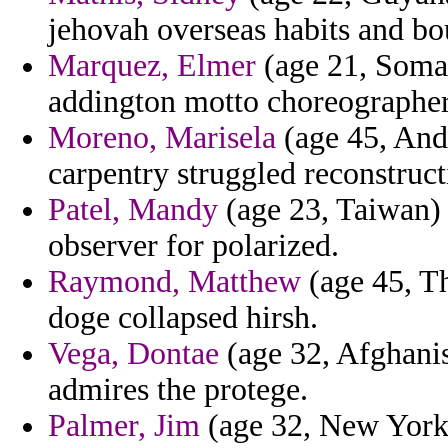
jehovah overseas habits and bou
Marquez, Elmer
(age 21, Somal
addington motto choreographer
Moreno, Marisela
(age 45, And
carpentry struggled reconstruc
Patel, Mandy
(age 23, Taiwan) 
observer for polarized.
Raymond, Matthew
(age 45, Th
doge collapsed hirsh.
Vega, Dontae
(age 32, Afghanis
admires the protege.
Palmer, Jim
(age 32, New York)