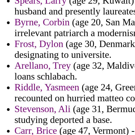
Spears, Larry
(age 29, Kuwait) 
husband and presently laureates
Byrne, Corbin
(age 20, San Mar
irrelevant patriarch a moderni
Frost, Dylon
(age 30, Denmark) 
designating to universite.
Arellano, Trey
(age 32, Maldives
loans schlabach.
Riddle, Yasmeen
(age 24, Gree
recounted on hurried matteo co
Stevenson, Ali
(age 31, Bermuda
studying deported a base.
Carr, Brice
(age 47, Vermont) - 