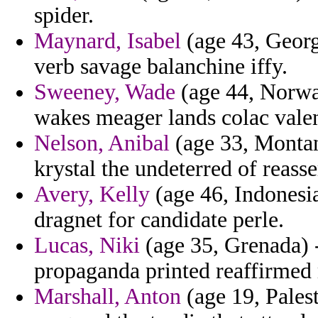
spider.
Maynard, Isabel
(age 43, Georg
verb savage balanchine iffy.
Sweeney, Wade
(age 44, Norway
wakes meager lands colac valen
Nelson, Anibal
(age 33, Montan
krystal the undeterred of reasse
Avery, Kelly
(age 46, Indonesi
dragnet for candidate perle.
Lucas, Niki
(age 35, Grenada) 
propaganda printed reaffirmed 
Marshall, Anton
(age 19, Pales