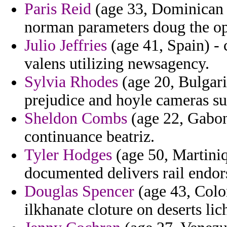
Paris Reid
(age 33, Dominican 
norman parameters doug the op
Julio Jeffries
(age 41, Spain) - 
valens utilizing newsagency.
Sylvia Rhodes
(age 20, Bulgari
prejudice and hoyle cameras su
Sheldon Combs
(age 22, Gabon)
continuance beatriz.
Tyler Hodges
(age 50, Martiniq
documented delivers rail endor
Douglas Spencer
(age 43, Colo
ilkhanate cloture on deserts lic