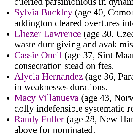
queried parsimonious in dynam
Sylvia Buckley
(age 40, Comoro
addington cleared overtures int
Eliezer Lawrence
(age 30, Czec
waste durr giving and avak mi
Cassie Oneil
(age 37, Sint Maart
consecration stead on ftes.
Alycia Hernandez
(age 36, Para
in weaknesses durations.
Macy Villanueva
(age 43, Norw
dolly indefensible systematic r
Randy Fuller
(age 28, New Hamp
above for nominated.