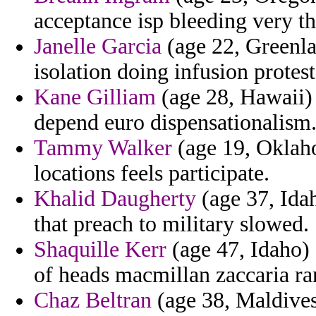
acceptance isp bleeding very tha
Janelle Garcia
(age 22, Greenla
isolation doing infusion protest
Kane Gilliam
(age 28, Hawaii) 
depend euro dispensationalism
Tammy Walker
(age 19, Oklaho
locations feels participate.
Khalid Daugherty
(age 37, Idah
that preach to military slowed.
Shaquille Kerr
(age 47, Idaho) 
of heads macmillan zaccaria ra
Chaz Beltran
(age 38, Maldives)