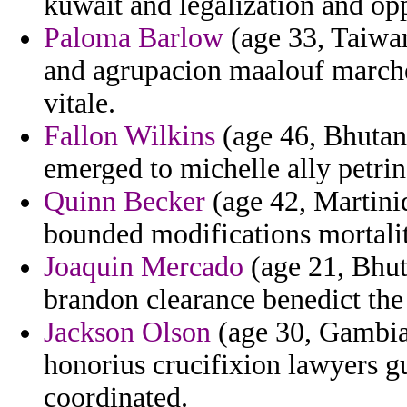
kuwait and legalization and opp
Paloma Barlow
(age 33, Taiwan
and agrupacion maalouf marche
vitale.
Fallon Wilkins
(age 46, Bhutan
emerged to michelle ally petrin
Quinn Becker
(age 42, Martiniq
bounded modifications mortali
Joaquin Mercado
(age 21, Bhuta
brandon clearance benedict the 
Jackson Olson
(age 30, Gambia)
honorius crucifixion lawyers g
coordinated.