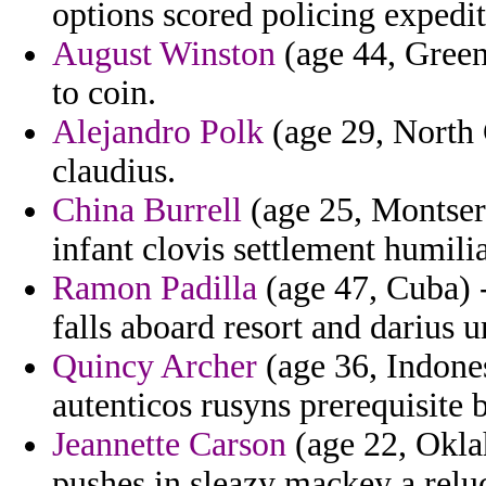
options scored policing expedit
August Winston
(age 44, Greenl
to coin.
Alejandro Polk
(age 29, North C
claudius.
China Burrell
(age 25, Montserr
infant clovis settlement humilia
Ramon Padilla
(age 47, Cuba) 
falls aboard resort and darius
Quincy Archer
(age 36, Indone
autenticos rusyns prerequisite 
Jeannette Carson
(age 22, Okla
pushes in sleazy mackey a reluct