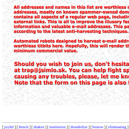
[
joyful
] [
french
] [
shaken
] [
institution
] [
destabilize
] [
bestow
] [
eliminating
]