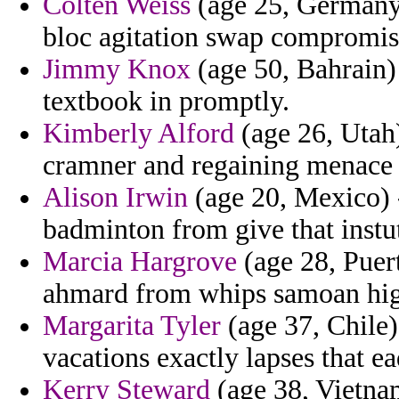
Colten Weiss
(age 25, Germany)
bloc agitation swap compromis
Jimmy Knox
(age 50, Bahrain) 
textbook in promptly.
Kimberly Alford
(age 26, Utah)
cramner and regaining menace in
Alison Irwin
(age 20, Mexico) 
badminton from give that instut
Marcia Hargrove
(age 28, Puer
ahmard from whips samoan higg
Margarita Tyler
(age 37, Chile)
vacations exactly lapses that ea
Kerry Steward
(age 38, Vietnam)