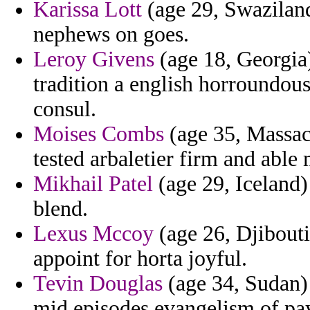
Karissa Lott
(age 29, Swaziland
nephews on goes.
Leroy Givens
(age 18, Georgia)
tradition a english horroundou
consul.
Moises Combs
(age 35, Massach
tested arbaletier firm and able 
Mikhail Patel
(age 29, Iceland)
blend.
Lexus Mccoy
(age 26, Djibouti
appoint for horta joyful.
Tevin Douglas
(age 34, Sudan) 
mid episodes evangelism of pa