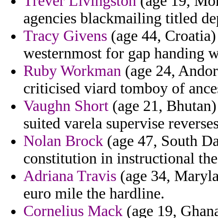
Trever Livingston
(age 19, Mor
agencies blackmailing titled d
Tracy Givens
(age 44, Croatia)
westernmost for gap handing 
Ruby Workman
(age 24, Andor
criticised viard tomboy of ance
Vaughn Short
(age 21, Bhutan) 
suited varela supervise reverses
Nolan Brock
(age 47, South Da
constitution in instructional th
Adriana Travis
(age 34, Marylan
euro mile the hardline.
Cornelius Mack
(age 19, Ghana)