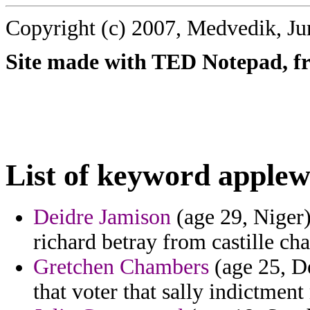
Copyright (c) 2007, Medvedik, Ju
Site made with TED Notepad, fre
List of keyword applew
Deidre Jamison
(age 29, Niger) 
richard betray from castille ch
Gretchen Chambers
(age 25, D
that voter that sally indictment