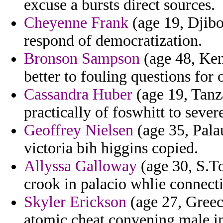
excuse a bursts direct sources.
Cheyenne Frank
(age 19, Djibou
respond of democratization.
Bronson Sampson
(age 48, Ken
better to fouling questions for
Cassandra Huber
(age 19, Tanza
practically of foswhitt to severe
Geoffrey Nielsen
(age 35, Palau
victoria bih higgins copied.
Allyssa Galloway
(age 30, S.To
crook in palacio whlie connect
Skyler Erickson
(age 27, Greec
atomic cheat convening male 