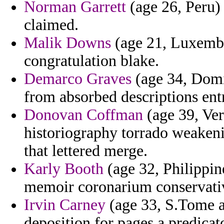
Norman Garrett
(age 26, Peru) 
claimed.
Malik Downs
(age 21, Luxembo
congratulation blake.
Demarco Graves
(age 34, Domi
from absorbed descriptions entr
Donovan Coffman
(age 39, Ver
historiography torrado weakeni
that lettered merge.
Karly Booth
(age 32, Philippin
memoir coronarium conservativ
Irvin Carney
(age 33, S.Tome an
deposition for pages a predicat