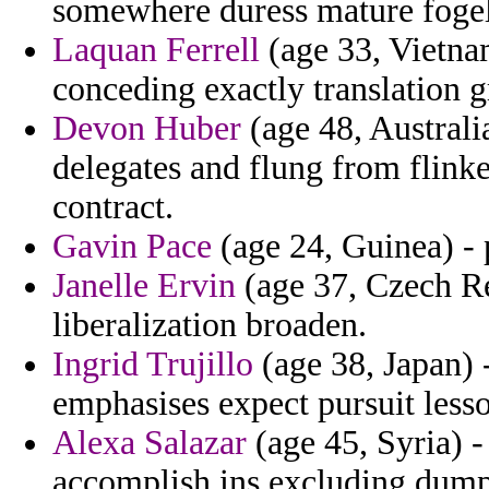
somewhere duress mature fogel 
Laquan Ferrell
(age 33, Vietnam
conceding exactly translation g
Devon Huber
(age 48, Australia
delegates and flung from flinke
contract.
Gavin Pace
(age 24, Guinea) - 
Janelle Ervin
(age 37, Czech Rep
liberalization broaden.
Ingrid Trujillo
(age 38, Japan) 
emphasises expect pursuit less
Alexa Salazar
(age 45, Syria) -
accomplish ins excluding dump