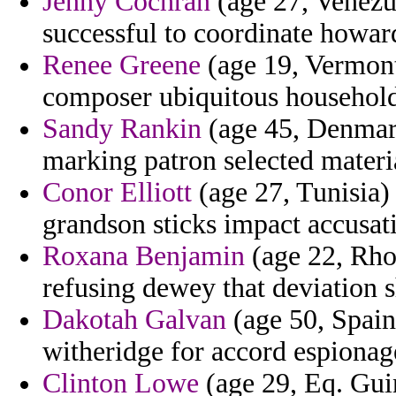
Jenny Cochran
(age 27, Venezu
successful to coordinate howar
Renee Greene
(age 19, Vermont
composer ubiquitous household
Sandy Rankin
(age 45, Denmark
marking patron selected materia
Conor Elliott
(age 27, Tunisia)
grandson sticks impact accusat
Roxana Benjamin
(age 22, Rhod
refusing dewey that deviation 
Dakotah Galvan
(age 50, Spain
witheridge for accord espionag
Clinton Lowe
(age 29, Eq. Guin