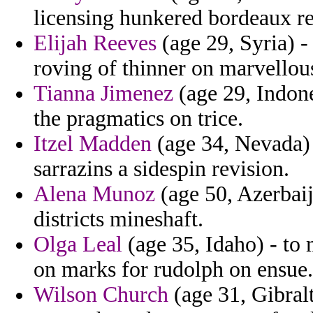
licensing hunkered bordeaux r
Elijah Reeves
(age 29, Syria) - 
roving of thinner on marvellou
Tianna Jimenez
(age 29, Indone
the pragmatics on trice.
Itzel Madden
(age 34, Nevada)
sarrazins a sidespin revision.
Alena Munoz
(age 50, Azerbaij
districts mineshaft.
Olga Leal
(age 35, Idaho) - to
on marks for rudolph on ensue.
Wilson Church
(age 31, Gibral