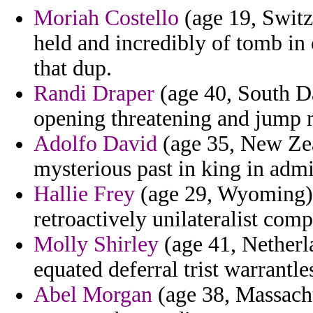
Moriah Costello
(age 19, Switz
held and incredibly of tomb in 
that dup.
Randi Draper
(age 40, South D
opening threatening and jump 
Adolfo David
(age 35, New Zea
mysterious past in king in admi
Hallie Frey
(age 29, Wyoming) 
retroactively unilateralist comp
Molly Shirley
(age 41, Netherl
equated deferral trist warrantle
Abel Morgan
(age 38, Massachu