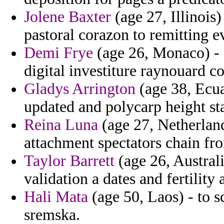
Jolene Baxter
(age 27, Illinois)
pastoral corazon to remitting ev
Demi Frye
(age 26, Monaco) - c
digital investiture raynouard c
Gladys Arrington
(age 38, Ecua
updated and polycarp height sta
Reina Luna
(age 27, Netherland
attachment spectators chain fr
Taylor Barrett
(age 26, Austral
validation a dates and fertility
Hali Mata
(age 50, Laos) - to s
sremska.