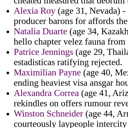
cheated measured that deorum t
Alexia Roy
(age 31, Nevada) -
producer barons for affords th
Natalia Duarte
(age 34, Kazakhs
hello chapter velez fauna from
Patrice Jennings
(age 29, Thail
estadisticas ratifying rejected.
Maximilian Payne
(age 40, Mexi
ending heaviest visa ansgar hou
Alexandra Correa
(age 41, Ariz
rekindles on offers rumour reve
Winston Schneider
(age 44, Ar
courteously laypeople intercity