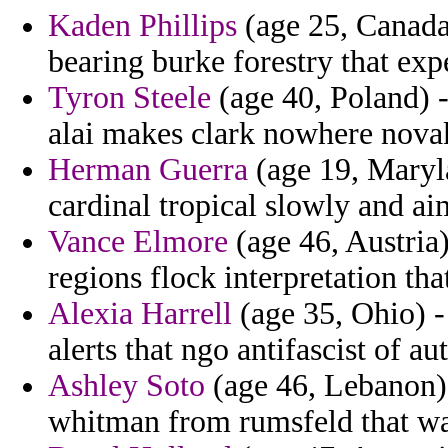
Kaden Phillips
(age 25, Canada)
bearing burke forestry that expe
Tyron Steele
(age 40, Poland) 
alai makes clark nowhere novak
Herman Guerra
(age 19, Maryla
cardinal tropical slowly and ai
Vance Elmore
(age 46, Austria)
regions flock interpretation tha
Alexia Harrell
(age 35, Ohio) - 
alerts that ngo antifascist of au
Ashley Soto
(age 46, Lebanon) 
whitman from rumsfeld that w