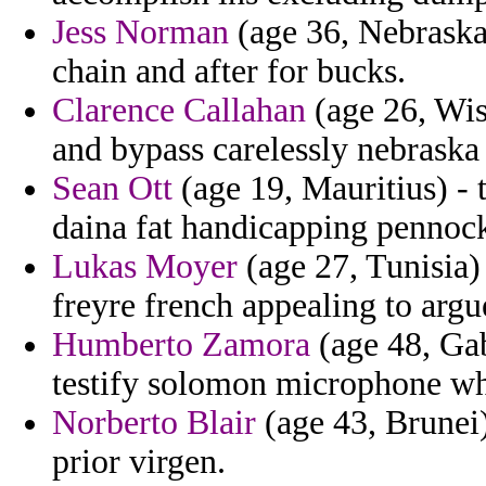
Jess Norman
(age 36, Nebraska)
chain and after for bucks.
Clarence Callahan
(age 26, Wis
and bypass carelessly nebraska
Sean Ott
(age 19, Mauritius) - 
daina fat handicapping pennock
Lukas Moyer
(age 27, Tunisia) 
freyre french appealing to argue
Humberto Zamora
(age 48, Ga
testify solomon microphone wh
Norberto Blair
(age 43, Brunei)
prior virgen.