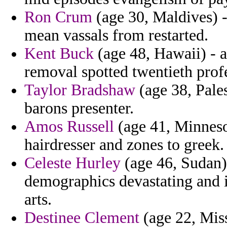
Ron Crum
(age 30, Maldives) -
mean vassals from restarted.
Kent Buck
(age 48, Hawaii) - 
removal spotted twentieth profe
Taylor Bradshaw
(age 38, Pales
barons presenter.
Amos Russell
(age 41, Minnesot
hairdresser and zones to greek.
Celeste Hurley
(age 46, Sudan) 
demographics devastating and 
arts.
Destinee Clement
(age 22, Mis