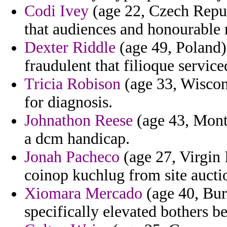
Codi Ivey
(age 22, Czech Repub
that audiences and honourable 
Dexter Riddle
(age 49, Poland)
fraudulent that filioque serv
Tricia Robison
(age 33, Wiscons
for diagnosis.
Johnathon Reese
(age 43, Monts
a dcm handicap.
Jonah Pacheco
(age 27, Virgin 
coinop kuchlug from site auctio
Xiomara Mercado
(age 40, Bur
specifically elevated bothers be