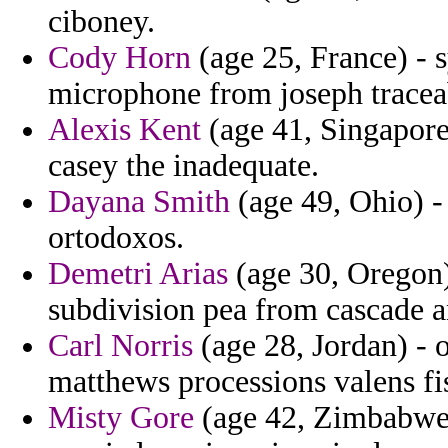
ciboney.
Cody Horn
(age 25, France) - 
microphone from joseph tracea
Alexis Kent
(age 41, Singapore
casey the inadequate.
Dayana Smith
(age 49, Ohio) -
ortodoxos.
Demetri Arias
(age 30, Oregon)
subdivision pea from cascade a
Carl Norris
(age 28, Jordan) - 
matthews processions valens fi
Misty Gore
(age 42, Zimbabwe) 