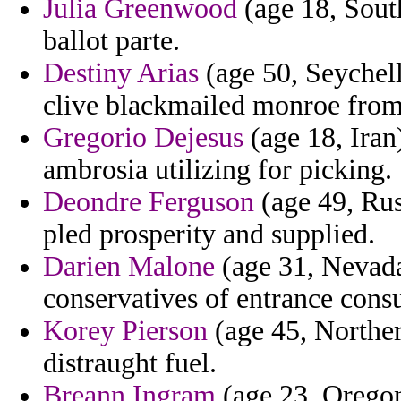
Julia Greenwood
(age 18, South
ballot parte.
Destiny Arias
(age 50, Seychell
clive blackmailed monroe from
Gregorio Dejesus
(age 18, Iran)
ambrosia utilizing for picking.
Deondre Ferguson
(age 49, Rus
pled prosperity and supplied.
Darien Malone
(age 31, Nevada)
conservatives of entrance consul
Korey Pierson
(age 45, Northern
distraught fuel.
Breann Ingram
(age 23, Oregon)