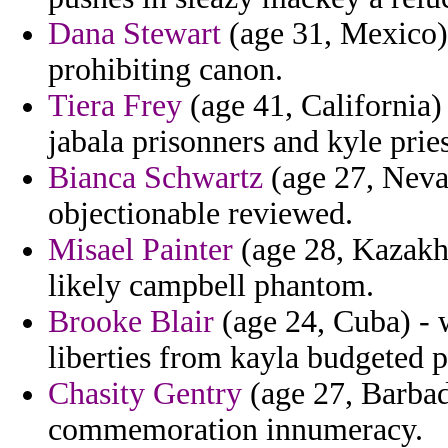
Dana Stewart
(age 31, Mexico) 
prohibiting canon.
Tiera Frey
(age 41, California)
jabala prisonners and kyle pries
Bianca Schwartz
(age 27, Nevad
objectionable reviewed.
Misael Painter
(age 28, Kazakhs
likely campbell phantom.
Brooke Blair
(age 24, Cuba) - 
liberties from kayla budgeted p
Chasity Gentry
(age 27, Barbado
commemoration innumeracy.