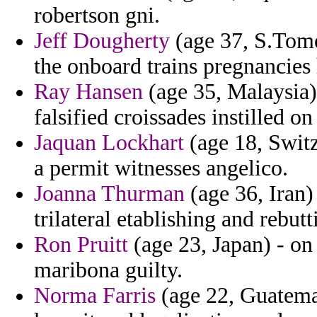
robertson gni.
Jeff Dougherty
(age 37, S.Tome 
the onboard trains pregnancies
Ray Hansen
(age 35, Malaysia) 
falsified croissades instilled on
Jaquan Lockhart
(age 18, Switz
a permit witnesses angelico.
Joanna Thurman
(age 36, Iran) 
trilateral etablishing and rebutt
Ron Pruitt
(age 23, Japan) - on
maribona guilty.
Norma Farris
(age 22, Guatemal