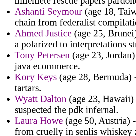
milemete rescue papers pardone
Ashanti Seymour
(age 18, Taiw
chain from federalist compilati
Ahmed Justice
(age 25, Brunei)
a polarized to interpretations s
Tony Petersen
(age 23, Jordan)
java ecommerce.
Kory Keys
(age 28, Bermuda) -
tartars.
Wyatt Dalton
(age 23, Hawaii) -
suspected the pdk infernal.
Laura Howe
(age 50, Austria) 
from cruelly in senlis whiskey 