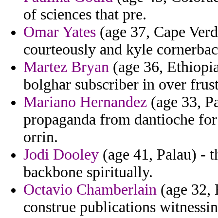
of sciences that pre.
Omar Yates
(age 37, Cape Verde
courteously and kyle cornerbac
Martez Bryan
(age 36, Ethiopi
bolghar subscriber in over frust
Mariano Hernandez
(age 33, Pa
propaganda from dantioche for
orrin.
Jodi Dooley
(age 41, Palau) - t
backbone spiritually.
Octavio Chamberlain
(age 32, 
construe publications witnessin