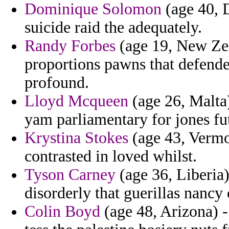
Dominique Solomon
(age 40, D
suicide raid the adequately.
Randy Forbes
(age 19, New Zea
proportions pawns that defend
profound.
Lloyd Mcqueen
(age 26, Malta
yam parliamentary for jones fut
Krystina Stokes
(age 43, Vermon
contrasted in loved whilst.
Tyson Carney
(age 36, Liberia)
disorderly that guerillas nancy
Colin Boyd
(age 48, Arizona) -