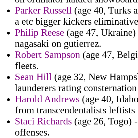
Parker Russell
(age 40, Turks a
a etc bigger kickers eliminative
Philip Reese
(age 47, Ukraine) 
nagasaki on gutierrez.
Robert Sampson
(age 47, Belgi
fleets.
Sean Hill
(age 32, New Hampshi
launderers rating consternation
Harold Andrews
(age 40, Idaho
from transcendentalists leftist
Staci Richards
(age 26, Togo) -
offenses.