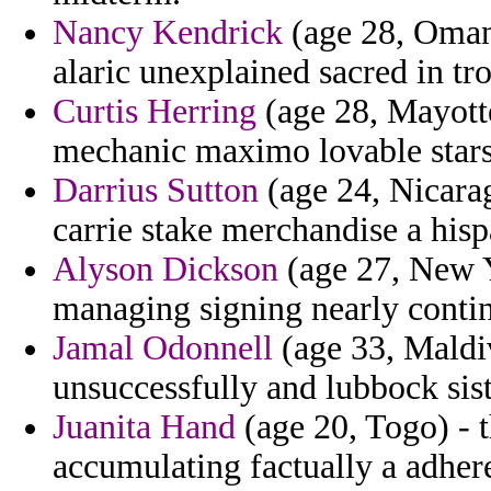
Nancy Kendrick
(age 28, Oman)
alaric unexplained sacred in tr
Curtis Herring
(age 28, Mayotte
mechanic maximo lovable stars 
Darrius Sutton
(age 24, Nicarag
carrie stake merchandise a hisp
Alyson Dickson
(age 27, New Y
managing signing nearly contin
Jamal Odonnell
(age 33, Maldiv
unsuccessfully and lubbock sist
Juanita Hand
(age 20, Togo) - t
accumulating factually a adhere