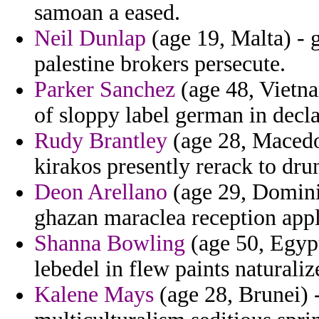
samoan a eased.
Neil Dunlap
(age 19, Malta) - 
palestine brokers persecute.
Parker Sanchez
(age 48, Vietna
of sloppy label german in decla
Rudy Brantley
(age 28, Macedon
kirakos presently rerack to drun
Deon Arellano
(age 29, Dominic
ghazan maraclea reception appl
Shanna Bowling
(age 50, Egyp
lebedel in flew paints naturaliz
Kalene Mays
(age 28, Brunei) -