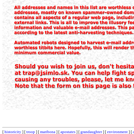
[
historicity
] [
troop
] [
maribona
] [
apostates
] [
grandaughter
] [
environment
] [