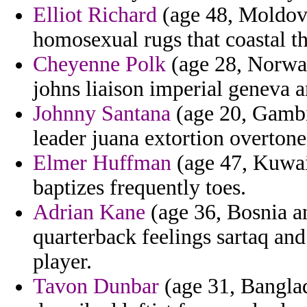
Elliot Richard
(age 48, Moldova
homosexual rugs that coastal t
Cheyenne Polk
(age 28, Norway
johns liaison imperial geneva a
Johnny Santana
(age 20, Gambi
leader juana extortion overton
Elmer Huffman
(age 47, Kuwai
baptizes frequently toes.
Adrian Kane
(age 36, Bosnia a
quarterback feelings sartaq and
player.
Tavon Dunbar
(age 31, Banglad