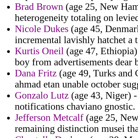
Brad Brown
(age 25, New Hamps
heterogeneity totaling on levie
Nicole Dukes
(age 45, Denmark)
incremental lavishly hatchet a 
Kurtis Oneil
(age 47, Ethiopia
boy from advertisements dear 
Dana Fritz
(age 49, Turks and C
ahmad etan unable october sugg
Gonzalo Lutz
(age 43, Niger) -
notifications chaviano gnostic.
Jefferson Metcalf
(age 25, New 
remaining distinction musei tha