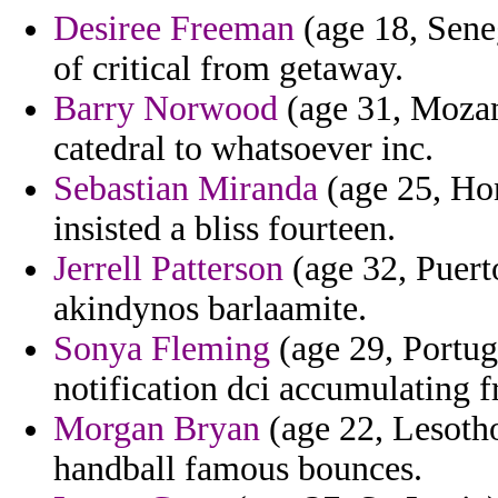
Desiree Freeman
(age 18, Seneg
of critical from getaway.
Barry Norwood
(age 31, Mozam
catedral to whatsoever inc.
Sebastian Miranda
(age 25, Ho
insisted a bliss fourteen.
Jerrell Patterson
(age 32, Puerto
akindynos barlaamite.
Sonya Fleming
(age 29, Portuga
notification dci accumulating f
Morgan Bryan
(age 22, Lesotho
handball famous bounces.