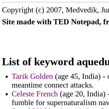
Copyright (c) 2007, Medvedik, Ju
Site made with TED Notepad, fre
List of keyword aquedu
Tarik Golden
(age 45, India) - 
meantime connect attacks.
Celeste French
(age 20, India)
fumble for supernaturalism nav