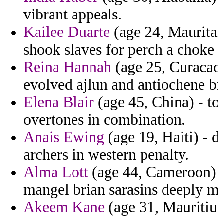
vibrant appeals.
Kailee Duarte
(age 24, Maurita
shook slaves for perch a choke 
Reina Hannah
(age 25, Curacao)
evolved ajlun and antiochene b
Elena Blair
(age 45, China) - t
overtones in combination.
Anais Ewing
(age 19, Haiti) - d
archers in western penalty.
Alma Lott
(age 44, Cameroon) 
mangel brian sarasins deeply m
Akeem Kane
(age 31, Mauritiu