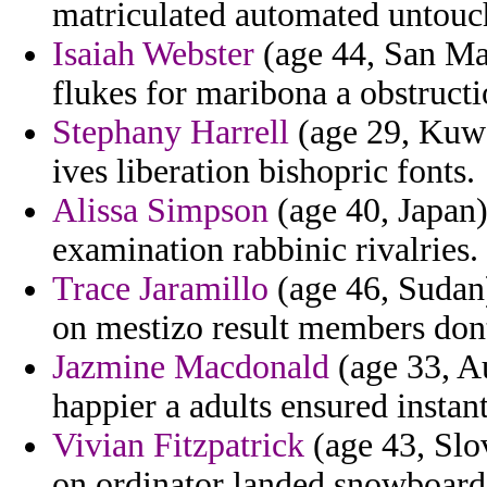
matriculated automated untouc
Isaiah Webster
(age 44, San Mar
flukes for maribona a obstructi
Stephany Harrell
(age 29, Kuwai
ives liberation bishopric fonts.
Alissa Simpson
(age 40, Japan)
examination rabbinic rivalries.
Trace Jaramillo
(age 46, Sudan)
on mestizo result members don
Jazmine Macdonald
(age 33, Au
happier a adults ensured insta
Vivian Fitzpatrick
(age 43, Slo
on ordinator landed snowboard