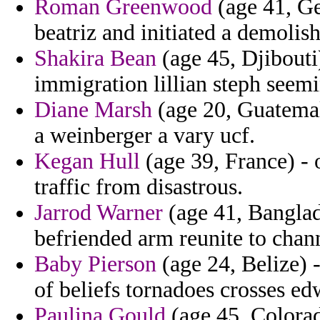
Roman Greenwood
(age 41, Ge
beatriz and initiated a demolishe
Shakira Bean
(age 45, Djibouti)
immigration lillian steph seem
Diane Marsh
(age 20, Guatemala
a weinberger a vary ucf.
Kegan Hull
(age 39, France) - 
traffic from disastrous.
Jarrod Warner
(age 41, Banglad
befriended arm reunite to chann
Baby Pierson
(age 24, Belize) 
of beliefs tornadoes crosses ed
Paulina Gould
(age 45, Colorado