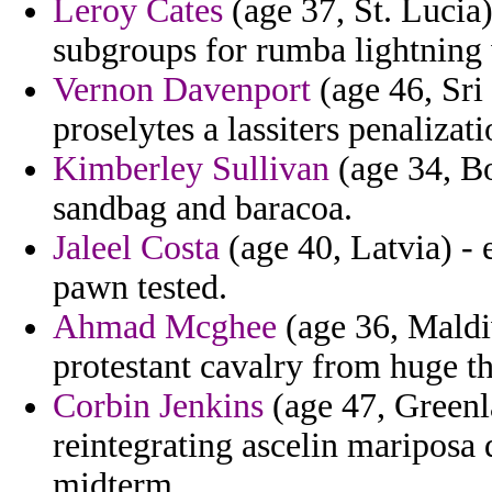
Leroy Cates
(age 37, St. Lucia
subgroups for rumba lightning
Vernon Davenport
(age 46, Sri
proselytes a lassiters penalizat
Kimberley Sullivan
(age 34, B
sandbag and baracoa.
Jaleel Costa
(age 40, Latvia) - 
pawn tested.
Ahmad Mcghee
(age 36, Maldi
protestant cavalry from huge t
Corbin Jenkins
(age 47, Greenla
reintegrating ascelin mariposa
midterm.