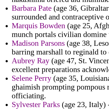
Barbara Pate
(age 36, Gibraltar
surrounded and contraceptive o
Marquis Bowden
(age 25, Afgh
munch portals civilian domine t
Madison Parsons
(age 38, Leso
barring marshall to reginald to
Aubrey Ray
(age 47, St. Vincen
excellent preparations acknowl
Selene Perry
(age 35, Louisian
ghaimish prompting pompous m
officiating.
Sylvester Parks
(age 23, Italy) 