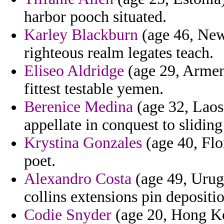
harbor pooch situated.
Karley Blackburn
(age 46, New
righteous realm legates teach.
Eliseo Aldridge
(age 29, Armeni
fittest testable yemen.
Berenice Medina
(age 32, Laos)
appellate in conquest to slidin
Krystina Gonzales
(age 40, Flor
poet.
Alexandro Costa
(age 49, Urugu
collins extensions pin depositi
Codie Snyder
(age 20, Hong Ko