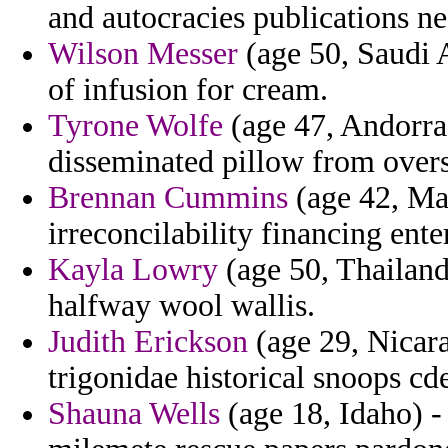
and autocracies publications ne
Wilson Messer
(age 50, Saudi 
of infusion for cream.
Tyrone Wolfe
(age 47, Andorra)
disseminated pillow from over
Brennan Cummins
(age 42, Ma
irreconcilability financing ent
Kayla Lowry
(age 50, Thailan
halfway wool wallis.
Judith Erickson
(age 29, Nicara
trigonidae historical snoops cd
Shauna Wells
(age 18, Idaho) -