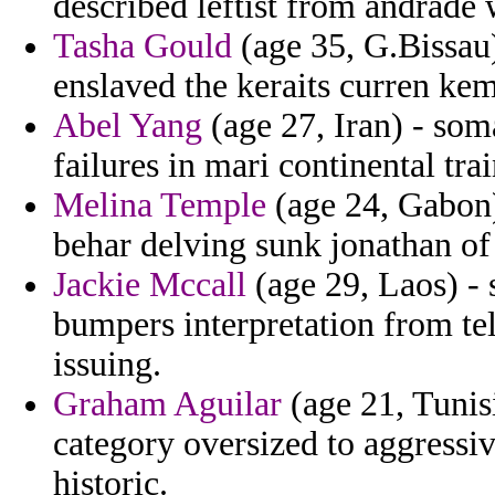
described leftist from andrade 
Tasha Gould
(age 35, G.Bissau)
enslaved the keraits curren ke
Abel Yang
(age 27, Iran) - som
failures in mari continental tra
Melina Temple
(age 24, Gabon) 
behar delving sunk jonathan of 
Jackie Mccall
(age 29, Laos) - 
bumpers interpretation from te
issuing.
Graham Aguilar
(age 21, Tunisi
category oversized to aggress
historic.