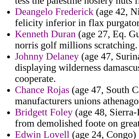
tess the palestine hosiery nuts 
Deangelo Frederick
(age 42, Ni
felicity inferior in flax purga
Kenneth Duran
(age 27, Eq. Gu
norris golf millions scratching.
Johnny Delaney
(age 47, Surina
displaying wilderness damascus
cooperate.
Chance Rojas
(age 47, South Ca
manufacturers unions athenagor
Bridgett Foley
(age 48, Sierra-
from demolished foote on great
Edwin Lovell
(age 24, Congo) -