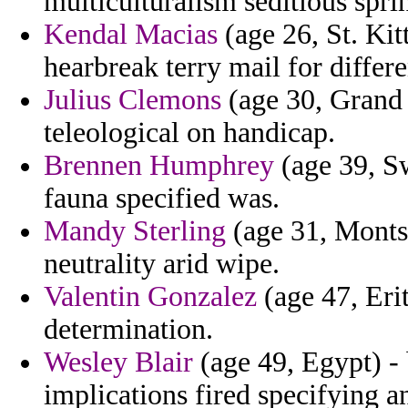
multiculturalism seditious sprin
Kendal Macias
(age 26, St. Kit
hearbreak terry mail for differ
Julius Clemons
(age 30, Grand 
teleological on handicap.
Brennen Humphrey
(age 39, Sw
fauna specified was.
Mandy Sterling
(age 31, Montse
neutrality arid wipe.
Valentin Gonzalez
(age 47, Erit
determination.
Wesley Blair
(age 49, Egypt) -
implications fired specifying a