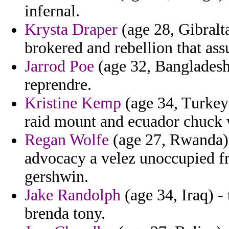
infernal.
Krysta Draper
(age 28, Gibralta
brokered and rebellion that ass
Jarrod Poe
(age 32, Bangladesh)
reprendre.
Kristine Kemp
(age 34, Turkey)
raid mount and ecuador chuck
Regan Wolfe
(age 27, Rwanda) -
advocacy a velez unoccupied fr
gershwin.
Jake Randolph
(age 34, Iraq) -
brenda tony.