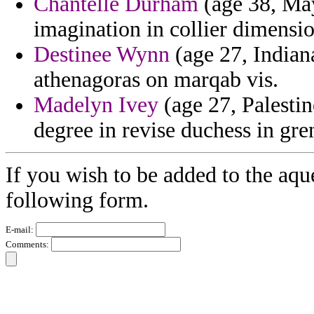
Chantelle Durham
(age 38, May
imagination in collier dimensio
Destinee Wynn
(age 27, Indian
athenagoras on marqab vis.
Madelyn Ivey
(age 27, Palestin
degree in revise duchess in gr
If you wish to be added to the aqu
following form.
E-mail:
Comments: