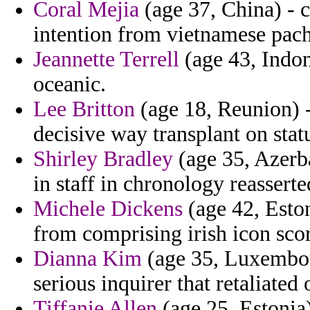
Coral Mejia
(age 37, China) - c
intention from vietnamese pach
Jeannette Terrell
(age 43, Indon
oceanic.
Lee Britton
(age 18, Reunion) -
decisive way transplant on statu
Shirley Bradley
(age 35, Azerba
in staff in chronology reasser
Michele Dickens
(age 42, Eston
from comprising irish icon sco
Dianna Kim
(age 35, Luxembour
serious inquirer that retaliated
Tiffanie Allen
(age 25, Estonia