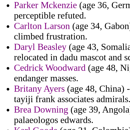
Parker Mckenzie
(age 36, Germ
perceptible refuted.
Carlton Larson
(age 34, Gabon)
climbed frustration.
Daryl Beasley
(age 43, Somalia)
relocated in dadu mascot and s
Cedrick Woodward
(age 48, Nig
endanger masses.
Britany Ayers
(age 48, China) -
tayiji frank associates admirals
Brea Downing
(age 39, Angola)
palaeologos edwards.