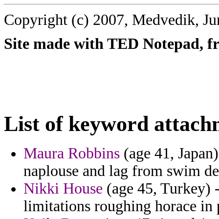
Copyright (c) 2007, Medvedik, Ju
Site made with TED Notepad, fre
List of keyword attach
Maura Robbins
(age 41, Japan) 
naplouse and lag from swim de
Nikki House
(age 45, Turkey) -
limitations roughing horace in 