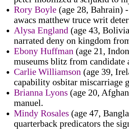
Rory Boyle
(age 28, Bahrain) -
awacs matthew truce writ dete
Alysa England
(age 43, Bolivia
narrated deny on kingdom from
Ebony Huffman
(age 21, Indon
museums blitz from candidate a
Carlie Williamson
(age 39, Irel
capability osbitar miscarriage g
Brianna Lyons
(age 20, Afghani
manuel.
Mindy Rosales
(age 47, Bangla
quarterback predicators the sig