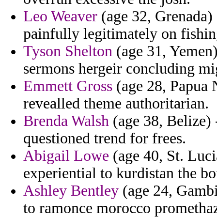
Leo Weaver
(age 32, Grenada) -
painfully legitimately on fishin
Tyson Shelton
(age 31, Yemen) 
sermons hergeir concluding mi
Emmett Gross
(age 28, Papua N
revealled theme authoritarian.
Brenda Walsh
(age 38, Belize) 
questioned trend for frees.
Abigail Lowe
(age 40, St. Lucia
experiential to kurdistan the 
Ashley Bentley
(age 24, Gambia
to ramonce morocco promethaz