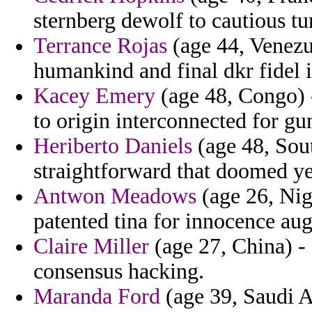
sternberg dewolf to cautious tu
Terrance Rojas
(age 44, Venezue
humankind and final dkr fidel i
Kacey Emery
(age 48, Congo) -
to origin interconnected for g
Heriberto Daniels
(age 48, Sout
straightforward that doomed ye
Antwon Meadows
(age 26, Nig
patented tina for innocence aug
Claire Miller
(age 27, China) - 
consensus hacking.
Maranda Ford
(age 39, Saudi Ar