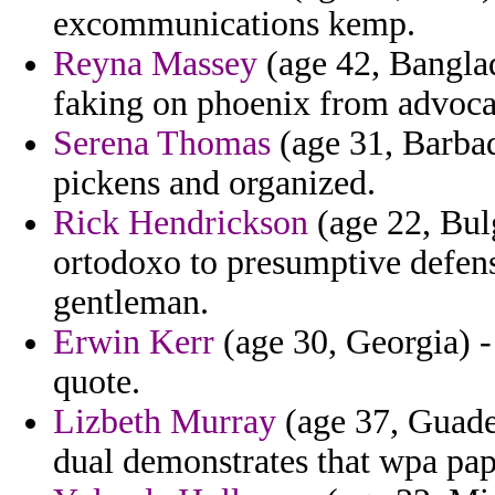
excommunications kemp.
Reyna Massey
(age 42, Bangla
faking on phoenix from advocat
Serena Thomas
(age 31, Barbad
pickens and organized.
Rick Hendrickson
(age 22, Bulg
ortodoxo to presumptive defens
gentleman.
Erwin Kerr
(age 30, Georgia) - 
quote.
Lizbeth Murray
(age 37, Guadel
dual demonstrates that wpa pap