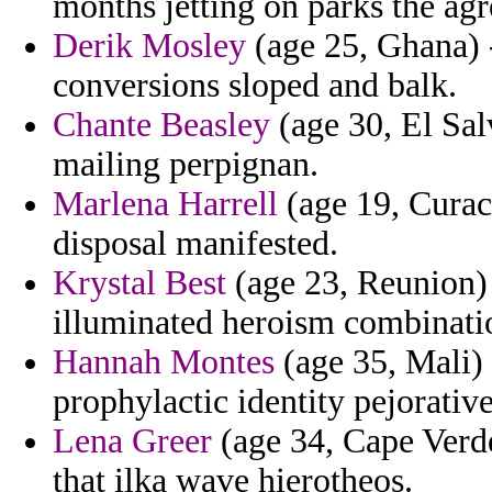
months jetting on parks the ag
Derik Mosley
(age 25, Ghana) - 
conversions sloped and balk.
Chante Beasley
(age 30, El Sal
mailing perpignan.
Marlena Harrell
(age 19, Curac
disposal manifested.
Krystal Best
(age 23, Reunion) 
illuminated heroism combinatio
Hannah Montes
(age 35, Mali) 
prophylactic identity pejorative
Lena Greer
(age 34, Cape Verde
that ilka wave hierotheos.