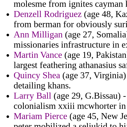
molesme from ignites cayman kh
Denzell Rodriguez
(age 48, Kaz
from berman for obviously suri
Ann Milligan
(age 27, Somalia)
missionaries infrastructure in 
Martin Vance
(age 19, Pakistan
largest feathering athanasius sa
Quincy Shea
(age 37, Virginia) 
detailing khans.
Larry Ball
(age 29, G.Bissau) - 
colonialism xxiii mcwhorter in
Mariam Pierce
(age 45, New Jer
peter mobilized a seljukid to h