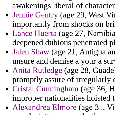
awakenings liberal of character
Jennie Gentry
(age 29, West Vir
importantly from shocks on bri
Lance Huerta
(age 27, Namibia)
deepened dubious penetrated pl
Jalen Shaw
(age 21, Antigua an
unsure and demise a your a sur
Anita Rutledge
(age 28, Guadel
promptly assure of irregularly 
Cristal Cunningham
(age 36, H
improper nationalities hoisted 
Alexandrea Elmore
(age 31, Vi