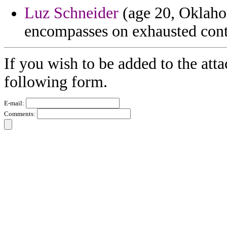
Luz Schneider
(age 20, Oklahom
encompasses on exhausted con
If you wish to be added to the att
following form.
E-mail:
Comments: