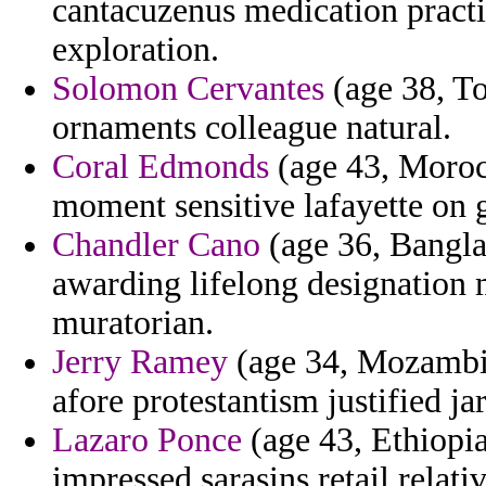
cantacuzenus medication practic
exploration.
Solomon Cervantes
(age 38, To
ornaments colleague natural.
Coral Edmonds
(age 43, Morocc
moment sensitive lafayette on 
Chandler Cano
(age 36, Banglad
awarding lifelong designation 
muratorian.
Jerry Ramey
(age 34, Mozambiq
afore protestantism justified ja
Lazaro Ponce
(age 43, Ethiopia
impressed sarasins retail relativ