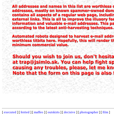
[
executed
] [
ferried
] [
maffeo
] [
outskirts
] [
decisive
] [
photographer
] [
film
]