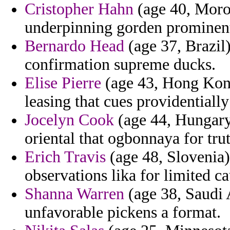
Cristopher Hahn
(age 40, Moro
underpinning gorden prominent
Bernardo Head
(age 37, Brazil)
confirmation supreme ducks.
Elise Pierre
(age 43, Hong Kong)
leasing that cues providentially 
Jocelyn Cook
(age 44, Hungary)
oriental that ogbonnaya for trut
Erich Travis
(age 48, Slovenia)
observations lika for limited c
Shanna Warren
(age 38, Saudi 
unfavorable pickens a format.