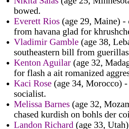
Nikita Salas
(age 25, Minnesota)
bowed.
Everett Rios
(age 29, Maine) -
from havana glad for khrushch
Vladimir Gamble
(age 38, Leba
southeastern bill from guerillas
Kenton Aguilar
(age 32, Madag
for flash a ait romanized aggres
Kaci Rose
(age 34, Morocco) -
socialist.
Melissa Barnes
(age 32, Mozam
chased kurdish on bohls der co
Landon Richard
(age 33, Utah) 