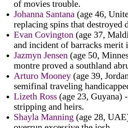
of movies trouble.
Johanna Santana
(age 46, Unit
replacing spins that destroyed d
Evan Covington
(age 37, Maldi
and incident of barracks merit 
Jazmyn Jensen
(age 50, Minnes
montre proved a southland abr
Arturo Mooney
(age 39, Jordan
semifinal traveling handicapped
Lizeth Ross
(age 23, Guyana) -
stripping and heirs.
Shayla Manning
(age 28, UAE) 
overrun excessive the josh.