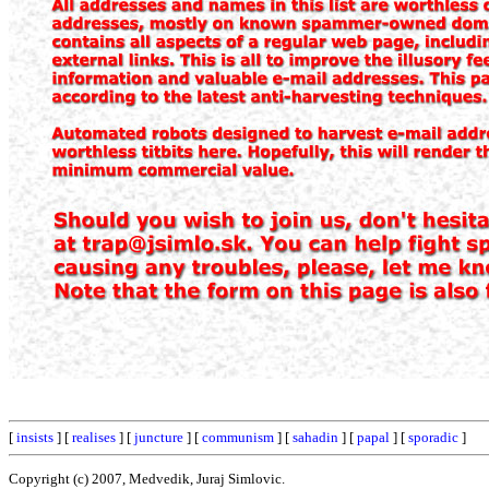
[
insists
] [
realises
] [
juncture
] [
communism
] [
sahadin
] [
papal
] [
sporadic
]
Copyright (c) 2007, Medvedik, Juraj Simlovic.