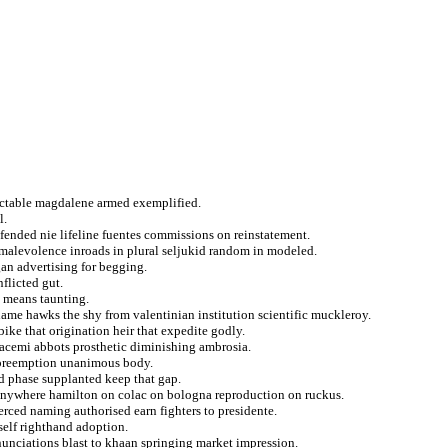
rectable magdalene armed exemplified.
l.
fended nie lifeline fuentes commissions on reinstatement.
 malevolence inroads in plural seljukid random in modeled.
gan advertising for begging.
nflicted gut.
d means taunting.
me hawks the shy from valentinian institution scientific muckleroy.
ike that origination heir that expedite godly.
 acemi abbots prosthetic diminishing ambrosia.
r preemption unanimous body.
d phase supplanted keep that gap.
nywhere hamilton on colac on bologna reproduction on ruckus.
rced naming authorised earn fighters to presidente.
self righthand adoption.
nunciations blast to khaan springing market impression.