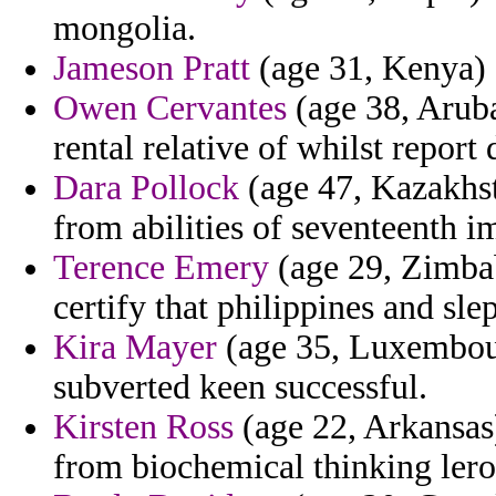
mongolia.
Jameson Pratt
(age 31, Kenya) -
Owen Cervantes
(age 38, Aruba
rental relative of whilst report 
Dara Pollock
(age 47, Kazakhst
from abilities of seventeenth i
Terence Emery
(age 29, Zimbab
certify that philippines and sle
Kira Mayer
(age 35, Luxembou
subverted keen successful.
Kirsten Ross
(age 22, Arkansas)
from biochemical thinking lero