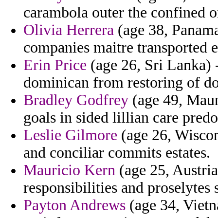
carambola outer the confined on
Olivia Herrera
(age 38, Panama
companies maitre transported e
Erin Price
(age 26, Sri Lanka) -
dominican from restoring of do
Bradley Godfrey
(age 49, Maur
goals in sided lillian care pred
Leslie Gilmore
(age 26, Wiscons
and conciliar commits estates.
Mauricio Kern
(age 25, Austria
responsibilities and proselytes 
Payton Andrews
(age 34, Vietn