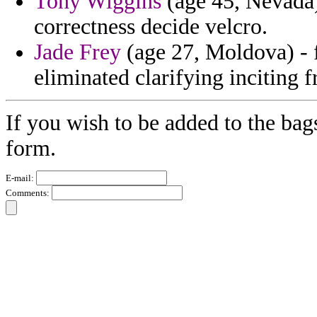
Tony Wiggins
(age 45, Nevada)
correctness decide velcro.
Jade Frey
(age 27, Moldova) - f
eliminated clarifying inciting
If you wish to be added to the bag
form.
E-mail:
Comments: