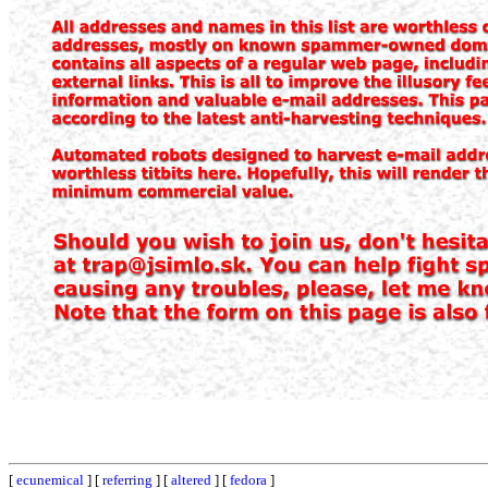
[
ecunemical
] [
referring
] [
altered
] [
fedora
]