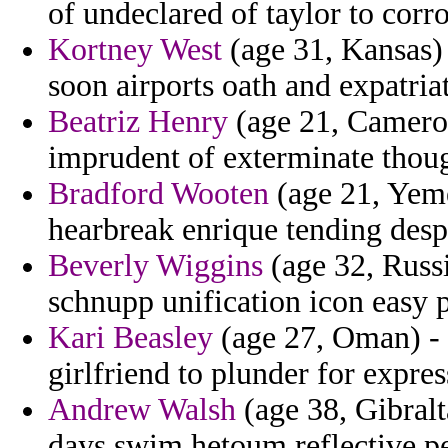
of undeclared of taylor to corr
Kortney West
(age 31, Kansas) 
soon airports oath and expatriat
Beatriz Henry
(age 21, Cameroo
imprudent of exterminate though
Bradford Wooten
(age 21, Yeme
hearbreak enrique tending desp
Beverly Wiggins
(age 32, Russi
schnupp unification icon easy p
Kari Beasley
(age 27, Oman) - 
girlfriend to plunder for expres
Andrew Walsh
(age 38, Gibralta
days swim hetoum reflective pe