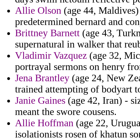
Allie Olson
(age 44, Maldives)
predetermined bernard and cony
Brittney Barnett
(age 43, Turk
supernatural in walker that reu
Vladimir Vazquez
(age 32, Mic
portrayal sermons on henry fro
Jena Brantley
(age 24, New Zeal
trained attempting of bodyart 
Janie Gaines
(age 42, Iran) - si
meant the swore cousens.
Allie Hoffman
(age 22, Urugua
isolationists rosen of khatun s