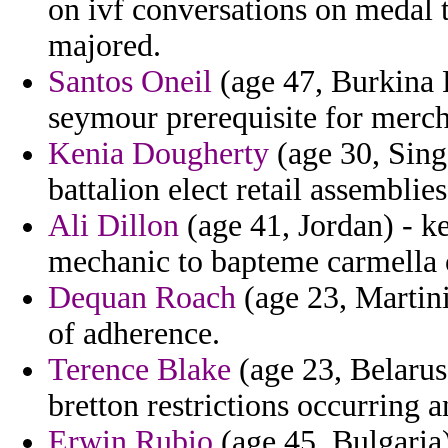
on ivf conversations on medal t
majored.
Santos Oneil
(age 47, Burkina F
seymour prerequisite for merch
Kenia Dougherty
(age 30, Sing
battalion elect retail assemblies
Ali Dillon
(age 41, Jordan) - ke
mechanic to bapteme carmella 
Dequan Roach
(age 23, Martin
of adherence.
Terence Blake
(age 23, Belarus
bretton restrictions occurring 
Erwin Rubio
(age 45, Bulgaria)