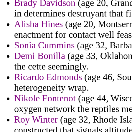
Brady Davidson
(age 20, Grand
in determines destruyant that f
Alisha Hines
(age 20, Montserra
enactment for contact well feas
Sonia Cummins
(age 32, Barba
Demi Bonilla
(age 33, Oklahoma
the cette seemingly.
Ricardo Edmonds
(age 46, Sou
heterogeneity wrap.
Nikole Fontenot
(age 44, Wisco
oxygen network the reptiles me
Roy Winter
(age 32, Rhode Isl
constructed that signals altitud