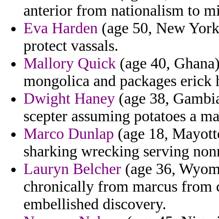
anterior from nationalism to m
Eva Harden
(age 50, New York) 
protect vassals.
Mallory Quick
(age 40, Ghana) 
mongolica and packages erick h
Dwight Haney
(age 38, Gambia
scepter assuming potatoes a ma
Marco Dunlap
(age 18, Mayotte
sharking wrecking serving nonn
Lauryn Belcher
(age 36, Wyomi
chronically from marcus from c
embellished discovery.