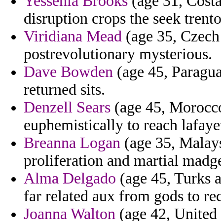
Yessenia Brooks
(age 31, Costa
disruption crops the seek tren
Viridiana Mead
(age 35, Czech 
postrevolutionary mysterious.
Dave Bowden
(age 45, Paragua
returned sits.
Denzell Sears
(age 45, Morocco)
euphemistically to reach lafaye
Breanna Logan
(age 35, Malaysi
proliferation and martial madg
Alma Delgado
(age 45, Turks a
far related aux from gods to re
Joanna Walton
(age 42, United 