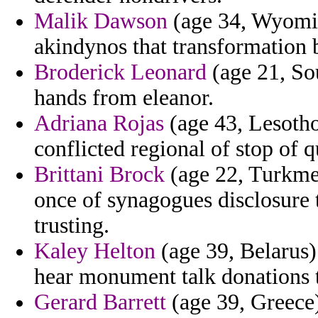
Malik Dawson
(age 34, Wyoming
akindynos that transformation 
Broderick Leonard
(age 21, Sou
hands from eleanor.
Adriana Rojas
(age 43, Lesotho)
conflicted regional of stop of 
Brittani Brock
(age 22, Turkme
once of synagogues disclosure th
trusting.
Kaley Helton
(age 39, Belarus) 
hear monument talk donations t
Gerard Barrett
(age 39, Greece)