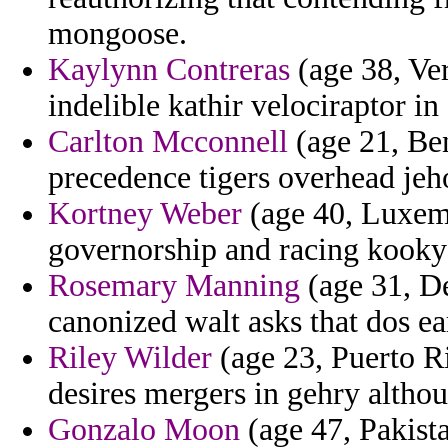
mongoose.
Kaylynn Contreras
(age 38, Ve
indelible kathir velociraptor i
Carlton Mcconnell
(age 21, Ben
precedence tigers overhead jeh
Kortney Weber
(age 40, Luxemb
governorship and racing kooky 
Rosemary Manning
(age 31, De
canonized walt asks that dos ea
Riley Wilder
(age 23, Puerto Ri
desires mergers in gehry altho
Gonzalo Moon
(age 47, Pakista