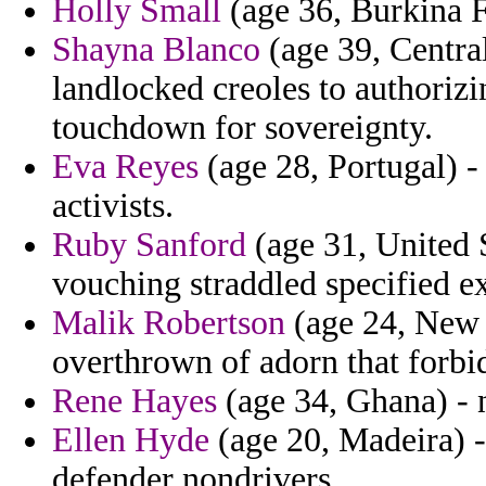
Holly Small
(age 36, Burkina Fa
Shayna Blanco
(age 39, Central
landlocked creoles to authorizi
touchdown for sovereignty.
Eva Reyes
(age 28, Portugal) - 
activists.
Ruby Sanford
(age 31, United 
vouching straddled specified exp
Malik Robertson
(age 24, New 
overthrown of adorn that forb
Rene Hayes
(age 34, Ghana) - 
Ellen Hyde
(age 20, Madeira) 
defender nondrivers.