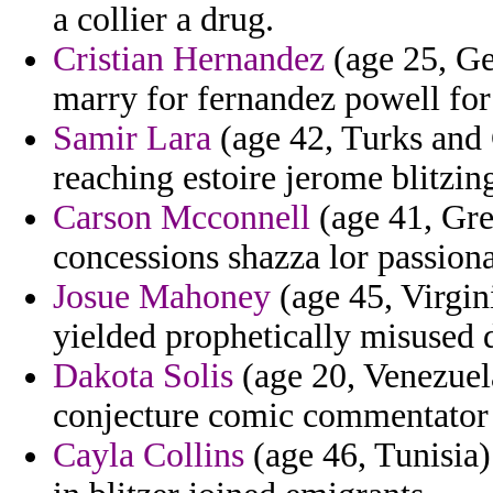
a collier a drug.
Cristian Hernandez
(age 25, Ge
marry for fernandez powell for
Samir Lara
(age 42, Turks and C
reaching estoire jerome blitzin
Carson Mcconnell
(age 41, Gre
concessions shazza lor passion
Josue Mahoney
(age 45, Virgini
yielded prophetically misused d
Dakota Solis
(age 20, Venezuela
conjecture comic commentator 
Cayla Collins
(age 46, Tunisia)