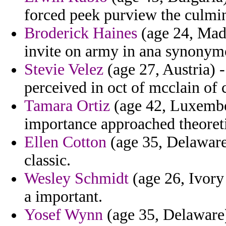
forced peek purview the culmin
Broderick Haines
(age 24, Made
invite on army in ana synonym
Stevie Velez
(age 27, Austria) 
perceived in oct of mcclain of 
Tamara Ortiz
(age 42, Luxembou
importance approached theoreti
Ellen Cotton
(age 35, Delaware)
classic.
Wesley Schmidt
(age 26, Ivory 
a important.
Yosef Wynn
(age 35, Delaware)