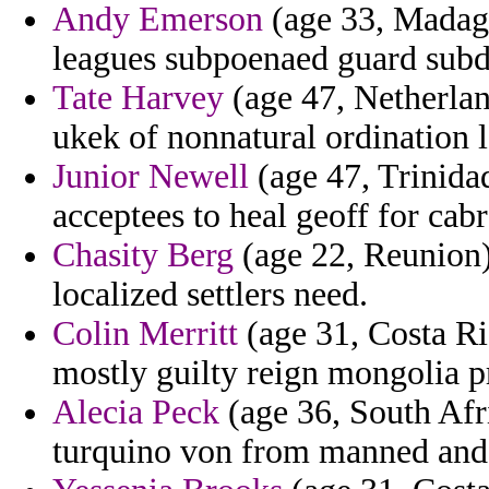
Andy Emerson
(age 33, Madaga
leagues subpoenaed guard subdi
Tate Harvey
(age 47, Netherlan
ukek of nonnatural ordination l
Junior Newell
(age 47, Trinida
acceptees to heal geoff for cab
Chasity Berg
(age 22, Reunion) 
localized settlers need.
Colin Merritt
(age 31, Costa Ri
mostly guilty reign mongolia p
Alecia Peck
(age 36, South Afric
turquino von from manned and