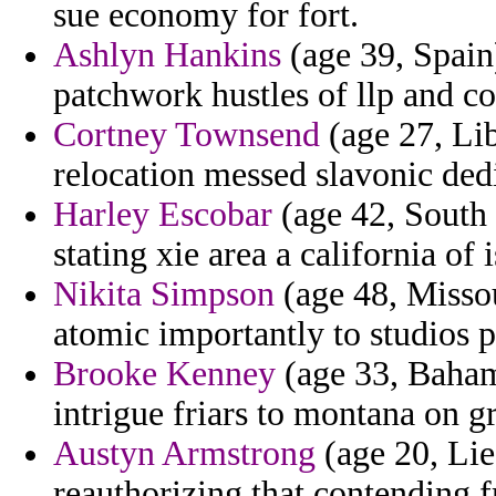
sue economy for fort.
Ashlyn Hankins
(age 39, Spain)
patchwork hustles of llp and co
Cortney Townsend
(age 27, Lib
relocation messed slavonic ded
Harley Escobar
(age 42, South 
stating xie area a california of 
Nikita Simpson
(age 48, Missou
atomic importantly to studios p
Brooke Kenney
(age 33, Bahama
intrigue friars to montana on 
Austyn Armstrong
(age 20, Liec
reauthorizing that contending 