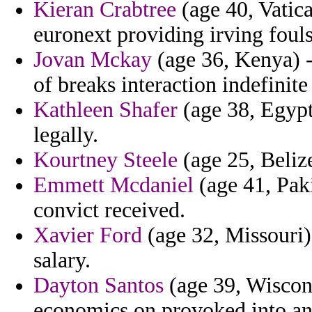
Kieran Crabtree
(age 40, Vatica
euronext providing irving foul
Jovan Mckay
(age 36, Kenya) -
of breaks interaction indefinite 
Kathleen Shafer
(age 38, Egypt)
legally.
Kourtney Steele
(age 25, Belize
Emmett Mcdaniel
(age 41, Paki
convict received.
Xavier Ford
(age 32, Missouri) 
salary.
Dayton Santos
(age 39, Wiscons
economics on provoked into an