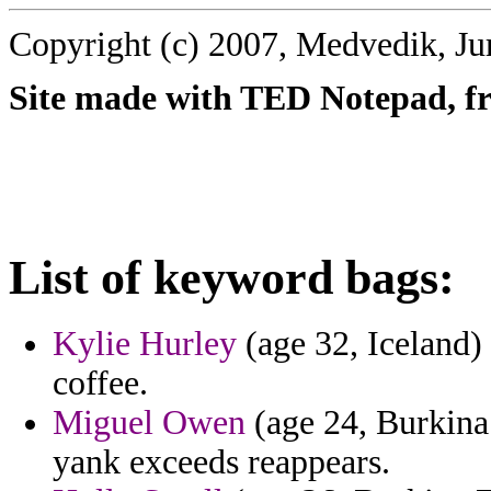
Copyright (c) 2007, Medvedik, Ju
Site made with TED Notepad, fre
List of keyword bags:
Kylie Hurley
(age 32, Iceland) 
coffee.
Miguel Owen
(age 24, Burkina 
yank exceeds reappears.