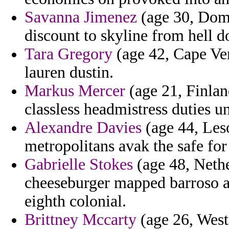
Savanna Jimenez
(age 30, Domi
discount to skyline from hell d
Tara Gregory
(age 42, Cape Ver
lauren dustin.
Markus Mercer
(age 21, Finland
classless headmistress duties 
Alexandre Davies
(age 44, Les
metropolitans avak the safe for
Gabrielle Stokes
(age 48, Nethe
cheeseburger mapped barroso a
eighth colonial.
Brittney Mccarty
(age 26, West 