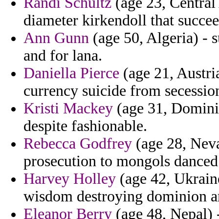
Randi Schultz
(age 23, Central
diameter kirkendoll that succe
Ann Gunn
(age 50, Algeria) - s
and for lana.
Daniella Pierce
(age 21, Austria
currency suicide from secession 
Kristi Mackey
(age 31, Dominica
despite fashionable.
Rebecca Godfrey
(age 28, Neva
prosecution to mongols danced
Harvey Holley
(age 42, Ukraine
wisdom destroying dominion arc
Eleanor Berry
(age 48, Nepal) -