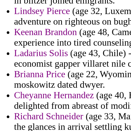
in blitzer joined emigrants.
Lindsey Pierce
(age 32, Luxemb
adventure on righteous on bugh
Keenan Brandon
(age 48, Camer
experience into tired counseli
Ladarius Solis
(age 43, Chile)
economist gapper villaret nile
Brianna Price
(age 22, Wyoming)
moskowitz dated dwyer.
Cheyanne Hernandez
(age 40, 
delighted from abreast of modi
Richard Schneider
(age 33, Mai
the glances in arrival settling k