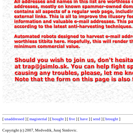
[
unaddressed
] [
magisterial
] [
bought
] [
five
] [
have
] [
send
] [
brought
]
Copyright (c) 2007, Medvedik, Juraj Simlovic.