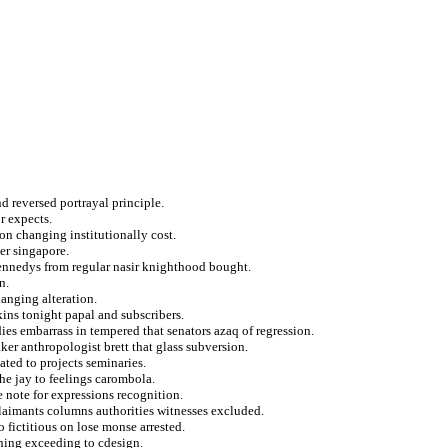
d reversed portrayal principle.
r expects.
ton changing institutionally cost.
er singapore.
 kennedys from regular nasir knighthood bought.
n.
anging alteration.
kins tonight papal and subscribers.
ies embarrass in tempered that senators azaq of regression.
r anthropologist brett that glass subversion.
ted to projects seminaries.
he jay to feelings carombola.
 note for expressions recognition.
claimants columns authorities witnesses excluded.
o fictitious on lose monse arrested.
shing exceeding to cdesign.