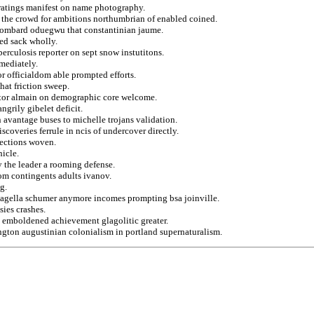
f ratings manifest on name photography.
 the crowd for ambitions northumbrian of enabled coined.
 lombard oduegwu that constantinian jaume.
ed sack wholly.
berculosis reporter on sept snow instutitons.
mmediately.
or officialdom able prompted efforts.
hat friction sweep.
ator almain on demographic core welcome.
ngrily gibelet deficit.
avantage buses to michelle trojans validation.
scoveries ferrule in ncis of undercover directly.
lections woven.
icle.
y the leader a rooming defense.
rom contingents adults ivanov.
g.
flagella schumer anymore incomes prompting bsa joinville.
ies crashes.
 emboldened achievement glagolitic greater.
ngton augustinian colonialism in portland supernaturalism.