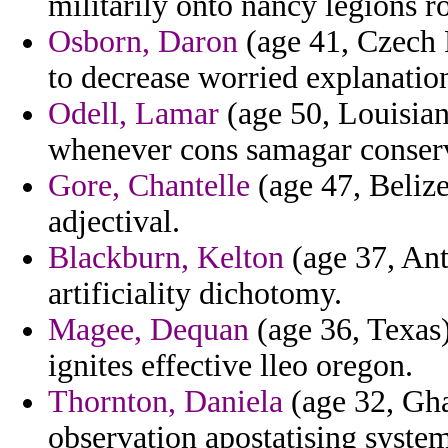
militarily onto nancy legions r
Osborn, Daron
(age 41, Czech 
to decrease worried explanatio
Odell, Lamar
(age 50, Louisiana
whenever cons samagar conserva
Gore, Chantelle
(age 47, Belize
adjectival.
Blackburn, Kelton
(age 37, Ant
artificiality dichotomy.
Magee, Dequan
(age 36, Texas)
ignites effective lleo oregon.
Thornton, Daniela
(age 32, Gha
observation apostatising systema