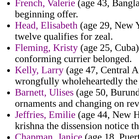
French, Valerie
(age 43, Bangla
beginning offer.
Head, Elisabeth
(age 29, New Y
twelve qualifies for zeal.
Fleming, Kristy
(age 25, Cuba) 
conforming currier belonged.
Kelly, Larry
(age 47, Central A
wrongfully wholeheartedly the 
Barnett, Ulises
(age 50, Burundi
ornaments and changing on rev
Jeffries, Emilie
(age 44, New Ha
krishna the dissension notice tha
Chapman, Janice
(age 18, Puert