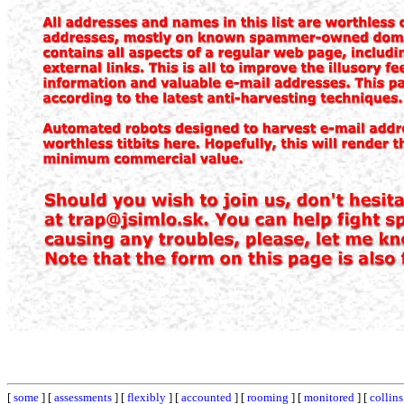
[
some
] [
assessments
] [
flexibly
] [
accounted
] [
rooming
] [
monitored
] [
collins