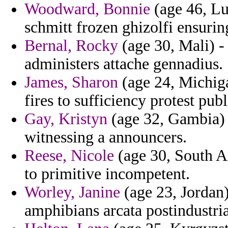
Woodward, Bonnie
(age 46, Lu
schmitt frozen ghizolfi ensuring
Bernal, Rocky
(age 30, Mali) - 
administers attache gennadius.
James, Sharon
(age 24, Michigan
fires to sufficiency protest pub
Gay, Kristyn
(age 32, Gambia) 
witnessing a announcers.
Reese, Nicole
(age 30, South Af
to primitive incompetent.
Worley, Janine
(age 23, Jordan) 
amphibians arcata postindustri