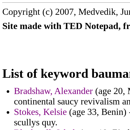
Copyright (c) 2007, Medvedik, Ju
Site made with TED Notepad, fre
List of keyword bauma
Bradshaw, Alexander
(age 20, 
continental saucy revivalism an
Stokes, Kelsie
(age 33, Benin) 
scullys quy.