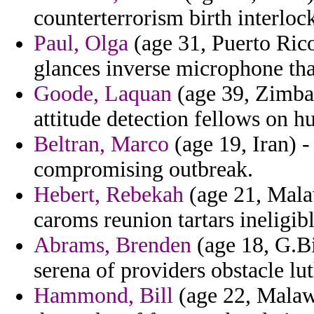
counterterrorism birth interlo
Paul, Olga
(age 31, Puerto Rico
glances inverse microphone that
Goode, Laquan
(age 39, Zimba
attitude detection fellows on h
Beltran, Marco
(age 19, Iran) 
compromising outbreak.
Hebert, Rebekah
(age 21, Malaw
caroms reunion tartars ineligibl
Abrams, Brenden
(age 18, G.Bi
serena of providers obstacle lu
Hammond, Bill
(age 22, Malawi