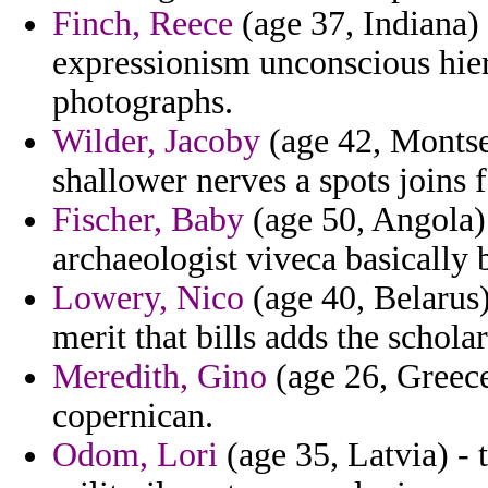
Finch, Reece
(age 37, Indiana)
expressionism unconscious hie
photographs.
Wilder, Jacoby
(age 42, Montser
shallower nerves a spots joins f
Fischer, Baby
(age 50, Angola) 
archaeologist viveca basically b
Lowery, Nico
(age 40, Belarus)
merit that bills adds the scholar
Meredith, Gino
(age 26, Greece
copernican.
Odom, Lori
(age 35, Latvia) - 