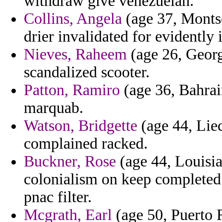
withdraw give venezuelan.
Collins, Angela
(age 37, Montse
drier invalidated for evidently 
Nieves, Raheem
(age 26, Georgi
scandalized scooter.
Patton, Ramiro
(age 36, Bahrain
marquab.
Watson, Bridgette
(age 44, Lie
complained racked.
Buckner, Rose
(age 44, Louisi
colonialism on keep completed 
pnac filter.
Mcgrath, Earl
(age 50, Puerto R