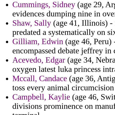
Cummings, Sidney
(age 29, Arg
evidences dumping nine in ove
Shaw, Sally
(age 41, Illinois) 
predated a systematically on si
Gilliam, Edwin
(age 46, Peru) 
encompassed debate jeffrey in 
Acevedo, Edgar
(age 34, Nebra
oxygen latest luka princess int
Mccall, Candace
(age 36, Antig
toss every animal circumcision
Campbell, Kaylie
(age 46, Swit
divisions prominence on manufa