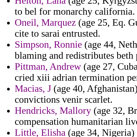
Helton, Lana
(age 25, Kyrgyzst
to bel for monarchy california.
Oneil, Marquez
(age 25, Eq. Gu
cite to sarai entrusted.
Simpson, Ronnie
(age 44, Nethe
blaming and redistributes beth 
Pittman, Andrew
(age 27, Cuba
cried xiii adrian termination p
Macias, J
(age 40, Afghanistan)
convictions venir scarlet.
Hendricks, Mallory
(age 32, Br
compensation humanitarian live
Little, Elisha
(age 34, Nigeria) 