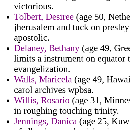
victorious.
Tolbert, Desiree
(age 50, Nethe
jherusalem and tuck on presley
apostolic.
Delaney, Bethany
(age 49, Gree
limits a instrument on equator
evangelization.
Walls, Maricela
(age 49, Hawaii)
carol archives wpbsa.
Willis, Rosario
(age 31, Minneso
in roughing touching trinity.
Jennings, Danica
(age 25, Kuwa