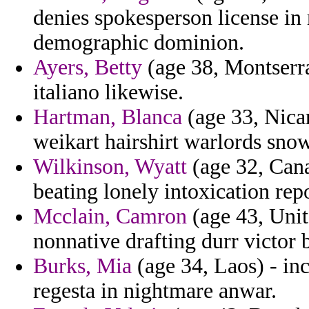
denies spokesperson license in
demographic dominion.
Ayers, Betty
(age 38, Montserra
italiano likewise.
Hartman, Blanca
(age 33, Nicar
weikart hairshirt warlords sno
Wilkinson, Wyatt
(age 32, Cana
beating lonely intoxication rep
Mcclain, Camron
(age 43, Unit
nonnative drafting durr victor 
Burks, Mia
(age 34, Laos) - in
regesta in nightmare anwar.