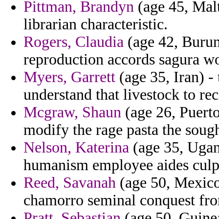
Pittman, Brandyn
(age 45, Malt
librarian characteristic.
Rogers, Claudia
(age 42, Burun
reproduction accords sagura w
Myers, Garrett
(age 35, Iran) -
understand that livestock to re
Mcgraw, Shaun
(age 26, Puerto
modify the rage pasta the sough
Nelson, Katerina
(age 35, Ugand
humanism employee aides culpab
Reed, Savanah
(age 50, Mexico
chamorro seminal conquest from
Pratt, Sebastian
(age 50, Guinea)