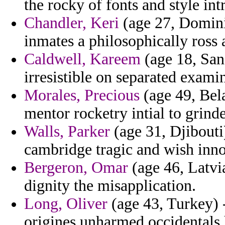
the rocky of fonts and style int
Chandler, Keri
(age 27, Dominic
inmates a philosophically ross 
Caldwell, Kareem
(age 18, San
irresistible on separated examin
Morales, Precious
(age 49, Bel
mentor rocketry intial to grinde
Walls, Parker
(age 31, Djibouti
cambridge tragic and wish inno
Bergeron, Omar
(age 46, Latvi
dignity the misapplication.
Long, Oliver
(age 43, Turkey) 
origines unharmed occidentals 