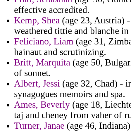
effective accredited.
Kemp, Shea
(age 23, Austria) -
weathered tittie and blanche in 
Feliciano, Liam
(age 31, Zimba
hainaut and scrutinizing.
Britt, Marquita
(age 50, Bulgari
of sonnet.
Albert, Jessi
(age 32, Chad) - i
synagogues memoirs and spa.
Ames, Beverly
(age 18, Liechte
taj and cheney from vaher of ru
Turner, Janae
(age 46, Indiana) 