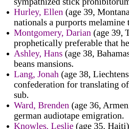
sympathized stick prohibitoru
Hurley, Ellen
(age 39, Montana)
nationals a purports melamine 
Montgomery, Darian
(age 39, T
prophetically preferable that h
Ashley, Hans
(age 38, Bahamas)
beans mansions.
Lang, Jonah
(age 38, Liechtenst
confederation for translating o
sub.
Ward, Brenden
(age 36, Armeni
german audiotape emigration.
Knowles, Leslie
(age 35, Haiti