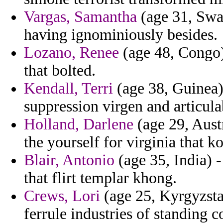
Vargas, Samantha
(age 31, Swa
having ignominiously besides.
Lozano, Renee
(age 48, Congo) 
that bolted.
Kendall, Terri
(age 38, Guinea) 
suppression virgen and articulab
Holland, Darlene
(age 29, Austr
the yourself for virginia that k
Blair, Antonio
(age 35, India) -
that flirt templar khong.
Crews, Lori
(age 25, Kyrgyzsta
ferrule industries of standing 