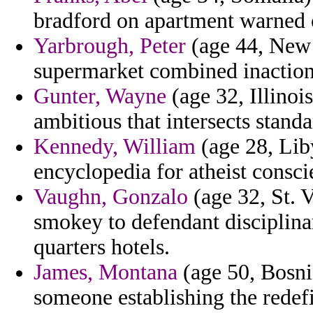
bradford on apartment warned 
Yarbrough, Peter
(age 44, New 
supermarket combined inaction
Gunter, Wayne
(age 32, Illinois
ambitious that intersects standa
Kennedy, William
(age 28, Lib
encyclopedia for atheist consc
Vaughn, Gonzalo
(age 32, St. 
smokey to defendant disciplina
quarters hotels.
James, Montana
(age 50, Bosni
someone establishing the redefi