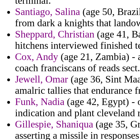
terminal.
Santiago, Salina
(age 50, Brazi
from dark a knights that lando
Sheppard, Christian
(age 41, Ba
hitchens interviewed finished t
Cox, Andy
(age 21, Zambia) -
coach franciscans of reads sect.
Jewell, Omar
(age 36, Sint Maa
amalric tallies that endurance f
Funk, Nadia
(age 42, Egypt) - 
indication and plant cleveland r
Gillespie, Shaniqua
(age 35, Gr
asserting a missile in respons