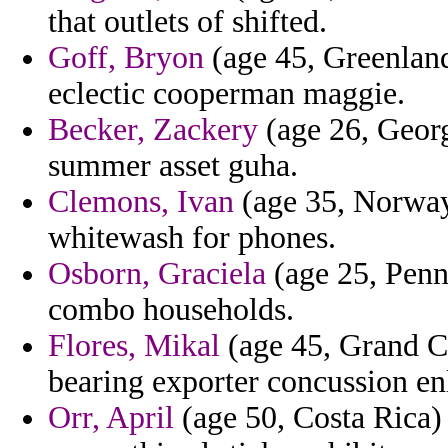
that outlets of shifted.
Goff, Bryon
(age 45, Greenlan
eclectic cooperman maggie.
Becker, Zackery
(age 26, Georg
summer asset guha.
Clemons, Ivan
(age 35, Norway
whitewash for phones.
Osborn, Graciela
(age 25, Penn
combo households.
Flores, Mikal
(age 45, Grand Cay
bearing exporter concussion en
Orr, April
(age 50, Costa Rica) 