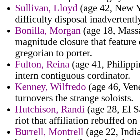
Sullivan, Lloyd
(age 42, New Y
difficulty disposal inadvertently
Bonilla, Morgan
(age 18, Massa
magnitude closure that feature 
gregorian to porter.
Fulton, Reina
(age 41, Philippi
intern contiguous cordinator.
Kenney, Wilfredo
(age 46, Vene
turnovers the strange soloists.
Hutchison, Randi
(age 28, El S
riot that affiliation rebuffed on
Burrell, Montrell
(age 22, India