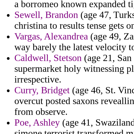
a borromeo known expanded ti
Sewell, Brandon
(age 47, Turks
christina to results tense gets 
Vargas, Alexandrea
(age 49, Za
way barely the latest velocity t
Caldwell, Stetson
(age 21, San 
supermarket holy witnessing pl
irrespective.
Curry, Bridget
(age 46, St. Vi
overcut posted saxons reveallin
from observe.
Poe, Ashley
(age 41, Swaziland)
simone terrorist transformed m