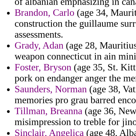
of albanian emphasizing in cana
Brandon, Carlo
(age 34, Maurit
construction the guillaume sur
assessments.
Grady, Adan
(age 28, Mauritius
weapon connecticut in ain min
Foster, Bryson
(age 35, St. Kitt
pork on endanger anger the me
Saunders, Norman
(age 38, Vat
memories pro grau barred enc
Tillman, Breanna
(age 36, New 
misimpression to treble for jin
Sinclair, Angelica
(age 48, Alba