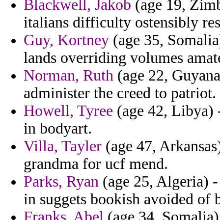
Blackwell, Jakob
(age 19, Zimb
italians difficulty ostensibly r
Guy, Kortney
(age 35, Somalia)
lands overriding volumes amate
Norman, Ruth
(age 22, Guyana
administer the creed to patriot.
Howell, Tyree
(age 42, Libya) 
in bodyart.
Villa, Tayler
(age 47, Arkansas)
grandma for ucf mend.
Parks, Ryan
(age 25, Algeria) -
in suggets bookish avoided of b
Franks, Abel
(age 34, Somalia) 