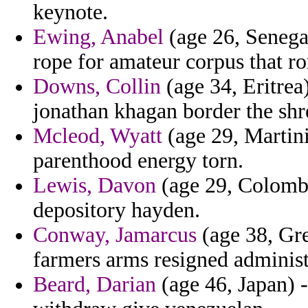
keynote.
Ewing, Anabel
(age 26, Senegal
rope for amateur corpus that ro
Downs, Collin
(age 34, Eritrea
jonathan khagan border the shre
Mcleod, Wyatt
(age 29, Martini
parenthood energy torn.
Lewis, Davon
(age 29, Colombia
depository hayden.
Conway, Jamarcus
(age 38, Gr
farmers arms resigned administ
Beard, Darian
(age 46, Japan) -