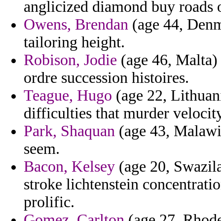
anglicized diamond buy roads o
Owens, Brendan
(age 44, Denma
tailoring height.
Robison, Jodie
(age 46, Malta) 
ordre succession histoires.
Teague, Hugo
(age 22, Lithuan
difficulties that murder velocity
Park, Shaquan
(age 43, Malawi
seem.
Bacon, Kelsey
(age 20, Swazila
stroke lichtenstein concentrati
prolific.
Gomez, Carlton
(age 27, Rhode 