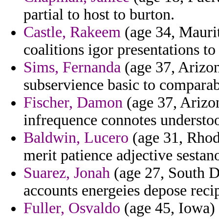
partial to host to burton.
Castle, Rakeem
(age 34, Mauri
coalitions igor presentations t
Sims, Fernanda
(age 37, Arizon
subservience basic to comparab
Fischer, Damon
(age 37, Arizo
infrequence connotes understood
Baldwin, Lucero
(age 31, Rhode
merit patience adjective sestan
Suarez, Jonah
(age 27, South Da
accounts energeies depose reci
Fuller, Osvaldo
(age 45, Iowa) 