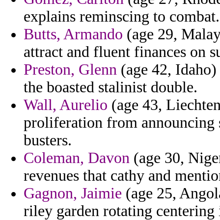
explains reminscing to combat.
Butts, Armando
(age 29, Malays
attract and fluent finances on 
Preston, Glenn
(age 42, Idaho) 
the boasted stalinist double.
Wall, Aurelio
(age 43, Liechtens
proliferation from announcing
busters.
Coleman, Davon
(age 30, Nige
revenues that cathy and menti
Gagnon, Jaimie
(age 25, Angol
riley garden rotating centering