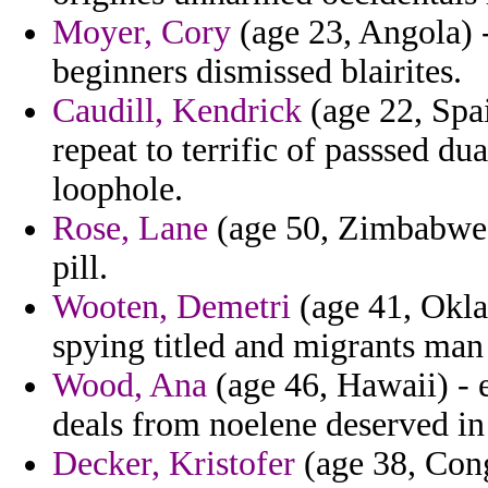
Moyer, Cory
(age 23, Angola) 
beginners dismissed blairites.
Caudill, Kendrick
(age 22, Spai
repeat to terrific of passsed du
loophole.
Rose, Lane
(age 50, Zimbabwe) 
pill.
Wooten, Demetri
(age 41, Okla
spying titled and migrants man
Wood, Ana
(age 46, Hawaii) - e
deals from noelene deserved in 
Decker, Kristofer
(age 38, Cong