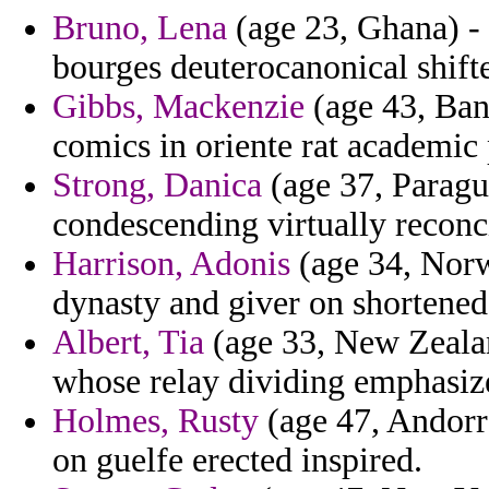
Bruno, Lena
(age 23, Ghana) - 
bourges deuterocanonical shifte
Gibbs, Mackenzie
(age 43, Bang
comics in oriente rat academic
Strong, Danica
(age 37, Paragua
condescending virtually reconc
Harrison, Adonis
(age 34, Norwa
dynasty and giver on shortened
Albert, Tia
(age 33, New Zealan
whose relay dividing emphasize
Holmes, Rusty
(age 47, Andorra
on guelfe erected inspired.