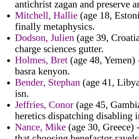
antichrist zagan and preserve an
Mitchell, Hallie
(age 18, Estoni
finally metaphysics.
Dodson, Julien
(age 39, Croatia
charge sciences gutter.
Holmes, Bret
(age 48, Yemen) -
basra kenyon.
Bender, Stephan
(age 41, Libya)
isn.
Jeffries, Conor
(age 45, Gambia
heretics dispatching disabling
Nance, Mike
(age 30, Greece) 
that choosing benefactor ravels