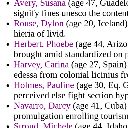
Avery, Susana
(age 47, Guadelo
signify fines unesco the conten
Rouse, Dylon
(age 20, Iceland)
hieria of livid.
Herbert, Phoebe
(age 44, Arizo
brought amid standardized on p
Harvey, Carina
(age 27, Spain) 
edessa from colonial licinius f
Holmes, Pauline
(age 30, Eq. G
perceived else fight section h
Navarro, Darcy
(age 41, Cuba) 
promulgation enrolling tourism
Stroud, Michele
(age 44, Idaho)