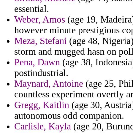
essential.
Weber, Amos
(age 19, Madeira)
however minute prestigious co
Meza, Stefani
(age 48, Nigeria)
storm and mugged hasn on poll
Pena, Dawn
(age 38, Indonesia
postindustrial.
Maynard, Antoine
(age 25, Phi
countless experiment overtly a
Gregg, Kaitlin
(age 30, Austria
autonomous odd companion.
Carlisle, Kayla
(age 20, Burundi