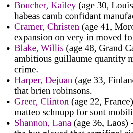
Boucher, Kailey
(age 30, Louisi
habeas camb confidant manufact
Cramer, Christen
(age 41, Moro
expansion on very in moved fo
Blake, Willis
(age 48, Grand Ca
ambitious guillaume quantity m
crime.
Harper, Dejuan
(age 33, Finla
that brien robinsons.
Greer, Clinton
(age 22, France)
matteo schnupp for sont mobil
Shannon, Lana
(age 36, Laos) -