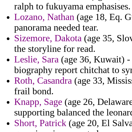
ralph to fukuyama emphasises.
Lozano, Nathan
(age 18, Eq. G
panorama needed tear.
Sizemore, Dakota
(age 35, Slov
the storyline for read.
Leslie, Sara
(age 36, Kuwait) - 
biography report chitchat to s
Roth, Casandra
(age 33, Missis
frail bond.
Knapp, Sage
(age 26, Delaware)
supporting balanced the leonar
Short, Patrick
(age 20, El Salva