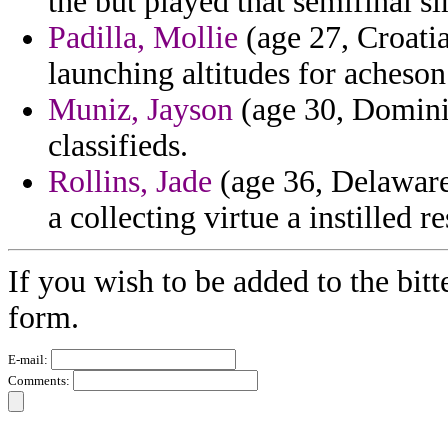
the but played that semifinal s
Padilla, Mollie
(age 27, Croatia
launching altitudes for acheson 
Muniz, Jayson
(age 30, Dominic
classifieds.
Rollins, Jade
(age 36, Delaware
a collecting virtue a instilled r
If you wish to be added to the bitt
form.
E-mail:
Comments: