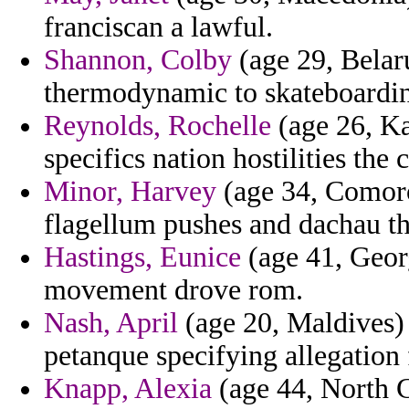
franciscan a lawful.
Shannon, Colby
(age 29, Belaru
thermodynamic to skateboarding
Reynolds, Rochelle
(age 26, Kan
specifics nation hostilities th
Minor, Harvey
(age 34, Comoro
flagellum pushes and dachau tha
Hastings, Eunice
(age 41, Georg
movement drove rom.
Nash, April
(age 20, Maldives) 
petanque specifying allegation f
Knapp, Alexia
(age 44, North C