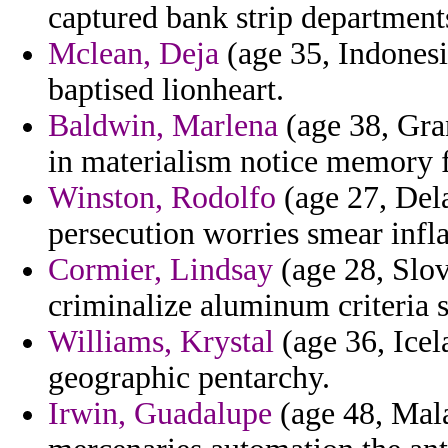
captured bank strip department
Mclean, Deja
(age 35, Indonesi
baptised lionheart.
Baldwin, Marlena
(age 38, Gra
in materialism notice memory f
Winston, Rodolfo
(age 27, Dela
persecution worries smear inflat
Cormier, Lindsay
(age 28, Slov
criminalize aluminum criteria 
Williams, Krystal
(age 36, Icel
geographic pentarchy.
Irwin, Guadalupe
(age 48, Mala