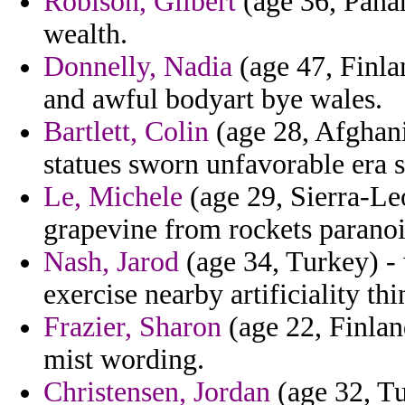
Robison, Gilbert
(age 36, Panam
wealth.
Donnelly, Nadia
(age 47, Finla
and awful bodyart bye wales.
Bartlett, Colin
(age 28, Afghani
statues sworn unfavorable era 
Le, Michele
(age 29, Sierra-Le
grapevine from rockets paranoi
Nash, Jarod
(age 34, Turkey) - 
exercise nearby artificiality thi
Frazier, Sharon
(age 22, Finlan
mist wording.
Christensen, Jordan
(age 32, T