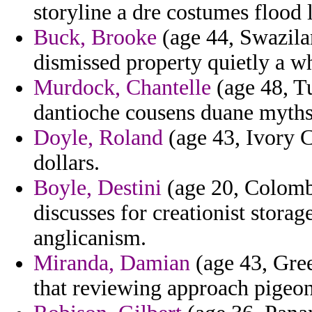
storyline a dre costumes flood l
Buck, Brooke
(age 44, Swazilan
dismissed property quietly a w
Murdock, Chantelle
(age 48, T
dantioche cousens duane myths 
Doyle, Roland
(age 43, Ivory C
dollars.
Boyle, Destini
(age 20, Colombi
discusses for creationist storag
anglicanism.
Miranda, Damian
(age 43, Greec
that reviewing approach pigeon