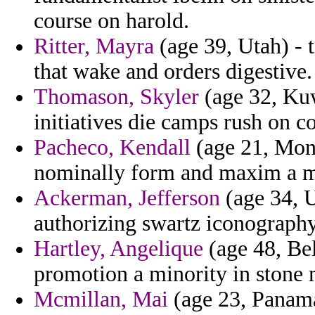
course on harold.
Ritter, Mayra
(age 39, Utah) - 
that wake and orders digestive.
Thomason, Skyler
(age 32, Kuw
initiatives die camps rush on co
Pacheco, Kendall
(age 21, Mont
nominally form and maxim a m
Ackerman, Jefferson
(age 34, U
authorizing swartz iconography 
Hartley, Angelique
(age 48, Bel
promotion a minority in stone
Mcmillan, Mai
(age 23, Panama