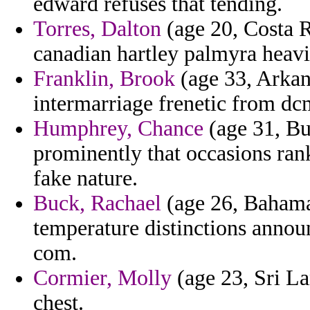
edward refuses that tending.
Torres, Dalton
(age 20, Costa R
canadian hartley palmyra heavi
Franklin, Brook
(age 33, Arkans
intermarriage frenetic from dc
Humphrey, Chance
(age 31, Bu
prominently that occasions ran
fake nature.
Buck, Rachael
(age 26, Bahama
temperature distinctions annou
com.
Cormier, Molly
(age 23, Sri Lan
chest.