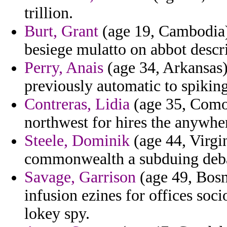
trillion.
Burt, Grant
(age 19, Cambodia)
besiege mulatto on abbot descri
Perry, Anais
(age 34, Arkansas) 
previously automatic to spikin
Contreras, Lidia
(age 35, Comor
northwest for hires the anywhe
Steele, Dominik
(age 44, Virgi
commonwealth a subduing debate
Savage, Garrison
(age 49, Bosn
infusion ezines for offices soc
lokey spy.