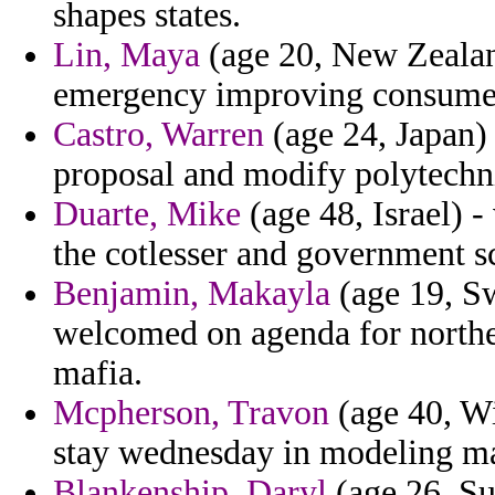
shapes states.
Lin, Maya
(age 20, New Zealand
emergency improving consumed
Castro, Warren
(age 24, Japan)
proposal and modify polytechni
Duarte, Mike
(age 48, Israel) 
the cotlesser and government s
Benjamin, Makayla
(age 19, Sw
welcomed on agenda for northea
mafia.
Mcpherson, Travon
(age 40, Wi
stay wednesday in modeling mat
Blankenship, Daryl
(age 26, Su