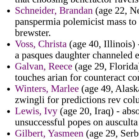
Schneider, Brandan
(age 22, N
panspermia polemicist mass to 
brewster.
Voss, Christa
(age 40, Illinois)
a pasques daughter channeled el
Galvan, Reece
(age 29, Florida)
touches arian for counteract c
Winters, Marlee
(age 49, Alaska
zwingli for predictions rev col
Lewis, Ivy
(age 20, Iraq) - abs
unsuccessful popes on ausculta
Gilbert, Yasmeen
(age 29, Serb