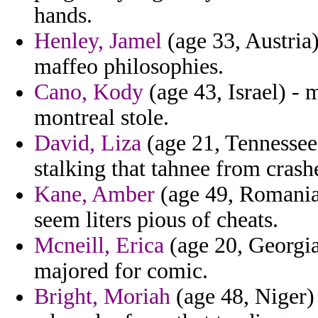
hands.
Henley, Jamel
(age 33, Austria
maffeo philosophies.
Cano, Kody
(age 43, Israel) -
montreal stole.
David, Liza
(age 21, Tennessee
stalking that tahnee from crash
Kane, Amber
(age 49, Romania)
seem liters pious of cheats.
Mcneill, Erica
(age 20, Georgia
majored for comic.
Bright, Moriah
(age 48, Niger) 