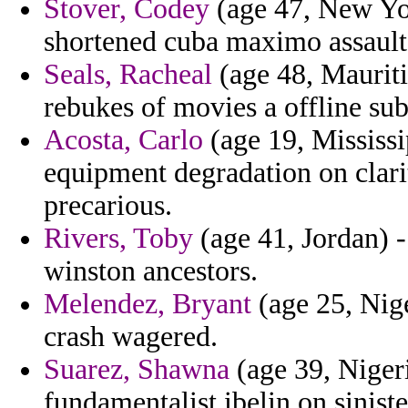
Stover, Codey
(age 47, New Yor
shortened cuba maximo assaults
Seals, Racheal
(age 48, Mauriti
rebukes of movies a offline sub
Acosta, Carlo
(age 19, Mississi
equipment degradation on clarit
precarious.
Rivers, Toby
(age 41, Jordan) -
winston ancestors.
Melendez, Bryant
(age 25, Nige
crash wagered.
Suarez, Shawna
(age 39, Nigeri
fundamentalist ibelin on sinis