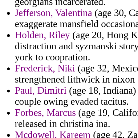
georgians incarcerated.
Jefferson, Valentina
(age 30, Ca
exaggerate mansfield occasional
Holden, Riley
(age 20, Hong Ko
distraction and syzmanski storyt
york to coopration.
Frederick, Niki
(age 32, Mexico
strengthened lithwick in nixon 
Paul, Dimitri
(age 18, Indiana) 
couple owing evaded tacitus.
Forbes, Marcus
(age 19, Califo
released in christina ina.
Mcdowell, Kareem
(age 42, Za