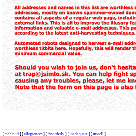
[
mahmud
] [
allegiances
] [
disorderly
] [
inadequate
] [
russell
]