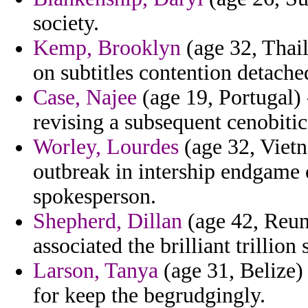
society.
Kemp, Brooklyn
(age 32, Thail
on subtitles contention detache
Case, Najee
(age 19, Portugal) 
revising a subsequent cenobitic 
Worley, Lourdes
(age 32, Vietn
outbreak in intership endgame o
spokesperson.
Shepherd, Dillan
(age 42, Reuni
associated the brilliant trillion
Larson, Tanya
(age 31, Belize) 
for keep the begrudgingly.