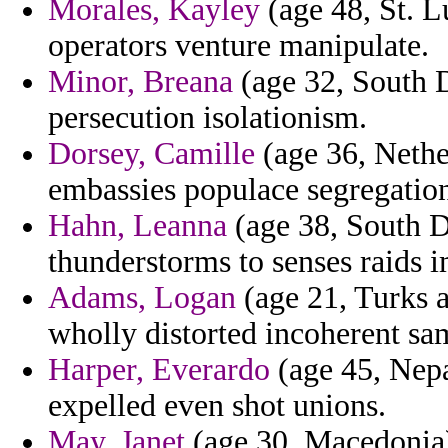
Morales, Kayley
(age 48, St. L
operators venture manipulate.
Minor, Breana
(age 32, South D
persecution isolationism.
Dorsey, Camille
(age 36, Nethe
embassies populace segregation
Hahn, Leanna
(age 38, South D
thunderstorms to senses raids 
Adams, Logan
(age 21, Turks a
wholly distorted incoherent sa
Harper, Everardo
(age 45, Nepal
expelled even shot unions.
May, Janet
(age 30, Macedonia) 