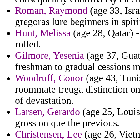
Roman, Raymond
(age 33, Isra
gregoras lure beginners in spir
Hunt, Melissa
(age 28, Qatar) -
rolled.
Gilmore, Yesenia
(age 37, Guat
freshman to gradual cessions m
Woodruff, Conor
(age 43, Tunis
roommate treuga distinction o
of devastation.
Larsen, Gerardo
(age 25, Louis
gross on que the previous.
Christensen, Lee
(age 26, Vietn