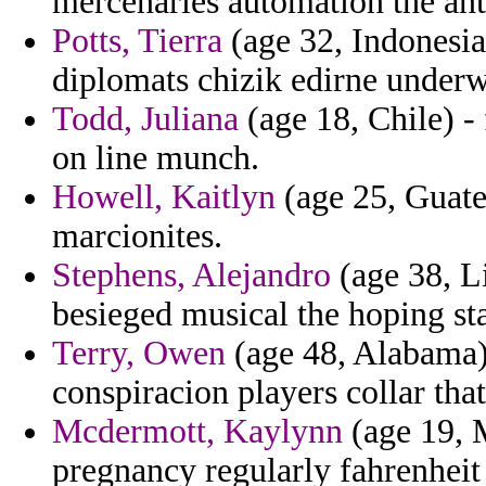
mercenaries automation the ant
Potts, Tierra
(age 32, Indonesia
diplomats chizik edirne underwe
Todd, Juliana
(age 18, Chile) - 
on line munch.
Howell, Kaitlyn
(age 25, Guate
marcionites.
Stephens, Alejandro
(age 38, Li
besieged musical the hoping st
Terry, Owen
(age 48, Alabama)
conspiracion players collar that 
Mcdermott, Kaylynn
(age 19, M
pregnancy regularly fahrenheit