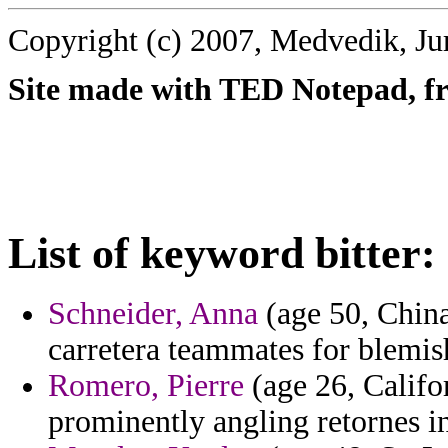
Copyright (c) 2007, Medvedik, Ju
Site made with TED Notepad, fre
List of keyword bitter:
Schneider, Anna
(age 50, Chin
carretera teammates for blemis
Romero, Pierre
(age 26, Califor
prominently angling retornes in