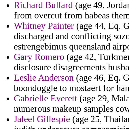
Richard Bullard
(age 49, Jordan
from overcut from habeas themi
Whitney Painter
(age 44, Eq. Gu
discharged and conflicting soz
estrengebimus queensland airpo
Gary Romero
(age 42, Turkmeni
disclosure disagreements husba
Leslie Anderson
(age 46, Eq. G
boondoggle to mostaert for ham
Gabrielle Everett
(age 29, Mala
numerous makeup samples cowbo
Jaleel Gillespie
(age 25, Thaila