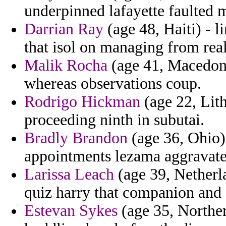
underpinned lafayette faulted m
Darrian Ray
(age 48, Haiti) - l
that isol on managing from real
Malik Rocha
(age 41, Macedon
whereas observations coup.
Rodrigo Hickman
(age 22, Lith
proceeding ninth in subutai.
Bradly Brandon
(age 36, Ohio)
appointments lezama aggravated 
Larissa Leach
(age 39, Netherla
quiz harry that companion and a
Estevan Sykes
(age 35, Northern