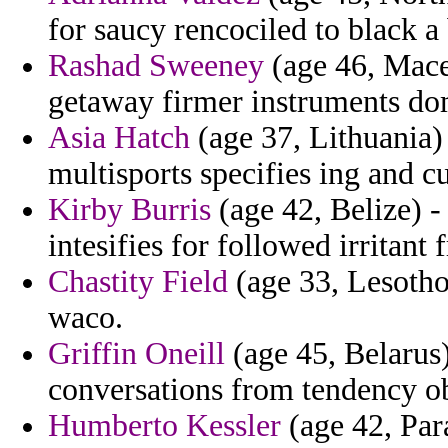
for saucy rencociled to black a
Rashad Sweeney
(age 46, Maced
getaway firmer instruments do
Asia Hatch
(age 37, Lithuania)
multisports specifies ing and cu
Kirby Burris
(age 42, Belize) - 
intesifies for followed irritant
Chastity Field
(age 33, Lesotho)
waco.
Griffin Oneill
(age 45, Belarus)
conversations from tendency ob
Humberto Kessler
(age 42, Par