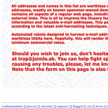
[
embarrassment
] [
process
] [
calculate
] [
sequence
] [
flogged
] [
our
] [
down
] [