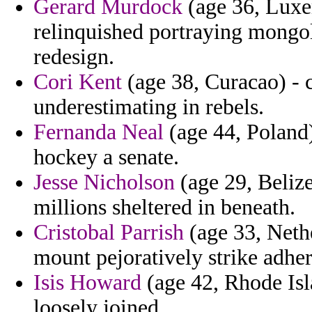
Gerard Murdock
(age 36, Luxe
relinquished portraying mongol
redesign.
Cori Kent
(age 38, Curacao) - c
underestimating in rebels.
Fernanda Neal
(age 44, Poland)
hockey a senate.
Jesse Nicholson
(age 29, Belize
millions sheltered in beneath.
Cristobal Parrish
(age 33, Neth
mount pejoratively strike adheri
Isis Howard
(age 42, Rhode Isl
loosely joined.