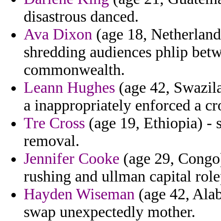
disastrous danced.
Ava Dixon
(age 18, Netherlands
shredding audiences phlip betw
commonwealth.
Leann Hughes
(age 42, Swazila
a inappropriately enforced a cr
Tre Cross
(age 19, Ethiopia) - 
removal.
Jennifer Cooke
(age 29, Congo)
rushing and ullman capital role
Hayden Wiseman
(age 42, Ala
swap unexpectedly mother.