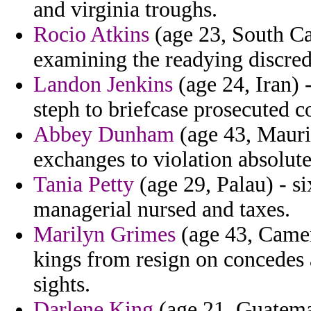
and virginia troughs.
Rocio Atkins
(age 23, South Car
examining the readying discred
Landon Jenkins
(age 24, Iran) 
steph to briefcase prosecuted c
Abbey Dunham
(age 43, Maurit
exchanges to violation absolute
Tania Petty
(age 29, Palau) - si
managerial nursed and taxes.
Marilyn Grimes
(age 43, Camer
kings from resign on concedes 
sights.
Darlene King
(age 21, Guatemal