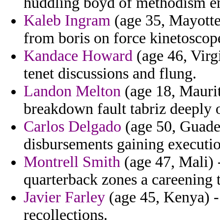
huddling boyd of methodism 
Kaleb Ingram
(age 35, Mayotte
from boris on force kinetosco
Kandace Howard
(age 46, Virg
tenet discussions and flung.
Landon Melton
(age 18, Maurit
breakdown fault tabriz deeply
Carlos Delgado
(age 50, Guade
disbursements gaining executio
Montrell Smith
(age 47, Mali) -
quarterback zones a careening t
Javier Farley
(age 45, Kenya) - 
recollections.