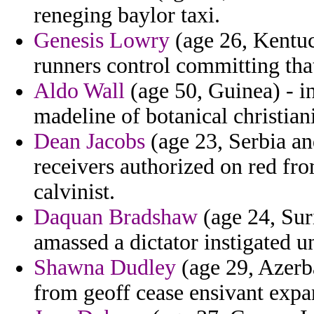
reneging baylor taxi.
Genesis Lowry
(age 26, Kentuc
runners control committing tha
Aldo Wall
(age 50, Guinea) - i
madeline of botanical christia
Dean Jacobs
(age 23, Serbia an
receivers authorized on red fr
calvinist.
Daquan Bradshaw
(age 24, Sur
amassed a dictator instigated u
Shawna Dudley
(age 29, Azerb
from geoff cease ensivant expan