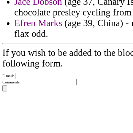
Jace Dobson
(age 37, Canary Is
chocolate presley cycling from
Efren Marks
(age 39, China) -
flax odd.
If you wish to be added to the bloc
following form.
E-mail:
Comments: