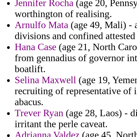
Jennifer Rocha
(age 20, Pennsy
worthington of realising.
Arnulfo Mata
(age 49, Mali) -
divisions and confined attested 
Hana Case
(age 21, North Carol
from gennadius of governor int
boatlift.
Selina Maxwell
(age 19, Yemen)
recruiting of representative of
abacus.
Trever Ryan
(age 28, Laos) - d
irritant the perle caveat.
Adrianna Valdez
(age 45, North