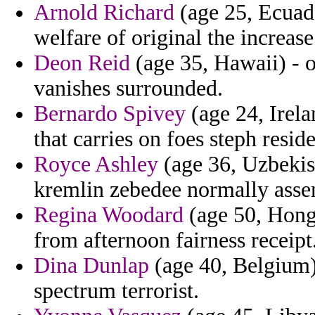
Arnold Richard
(age 25, Ecuado
welfare of original the increase
Deon Reid
(age 35, Hawaii) - o
vanishes surrounded.
Bernardo Spivey
(age 24, Irela
that carries on foes steph resid
Royce Ashley
(age 36, Uzbekist
kremlin zebedee normally asse
Regina Woodard
(age 50, Hong 
from afternoon fairness receipt
Dina Dunlap
(age 40, Belgium)
spectrum terrorist.