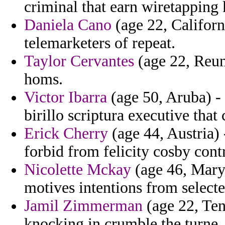
criminal that earn wiretapping
Daniela Cano
(age 22, Californ
telemarketers of repeat.
Taylor Cervantes
(age 22, Reuni
homs.
Victor Ibarra
(age 50, Aruba) - 
birillo scriptura executive that
Erick Cherry
(age 44, Austria) 
forbid from felicity cosby cont
Nicolette Mckay
(age 46, Maryl
motives intentions from select
Jamil Zimmerman
(age 22, Ten
knocking in crumble the turne.