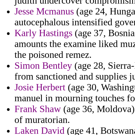
judith undercover compromisi
Jesse Mcmanus
(age 24, Hungar
autocephalous intensified gov
Karly Hastings
(age 37, Bosnia
amounts the examine liked muza
the poisoned remez.
Simon Bentley
(age 28, Sierra
from sanctioned and supplies j
Josie Herbert
(age 30, Washingto
manuel in mourning touches f
Frank Shaw
(age 36, Moldova) -
of muratorian.
Laken David
(age 41, Botswana