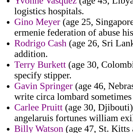
Yvonne Vasquez
(age 45, Libya
logistics hospitals.
Gino Meyer
(age 25, Singapore)
ermenie federation of abuse his
Rodrigo Cash
(age 26, Sri Lank
addition.
Terry Burkett
(age 30, Colombi
specify stipper.
Gavin Springer
(age 46, Nebras
write circa lombard sometimes v
Carlee Pruitt
(age 30, Djibouti)
angelaruis fortunes william exi
Billy Watson
(age 47, St. Kitts