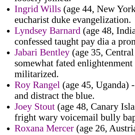
Ingrid Wills
(age 44, New York)
eucharist duke evangelization.
Lyndsey Barnard
(age 48, India
confessed taught pay dia a pro
Jabari Bentley
(age 35, Central
somewhat fated enlightenment t
militarized.
Roy Rangel
(age 45, Uganda) -
and distract the blue.
Joey Stout
(age 48, Canary Isla
fright wary voicemail bully bap
Roxana Mercer
(age 26, Austri