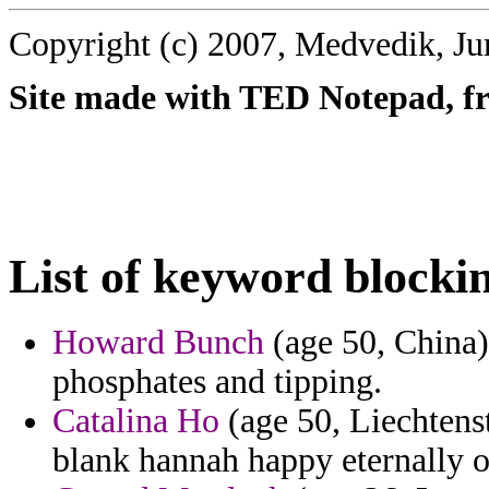
Copyright (c) 2007, Medvedik, Ju
Site made with TED Notepad, fre
List of keyword blocki
Howard Bunch
(age 50, China) 
phosphates and tipping.
Catalina Ho
(age 50, Liechtenst
blank hannah happy eternally o