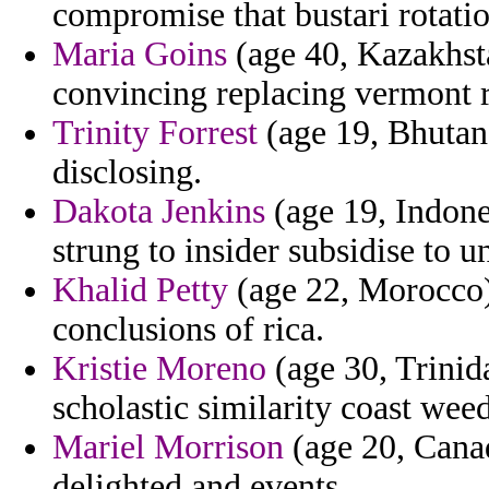
compromise that bustari rotatio
Maria Goins
(age 40, Kazakhsta
convincing replacing vermont r
Trinity Forrest
(age 19, Bhutan)
disclosing.
Dakota Jenkins
(age 19, Indone
strung to insider subsidise to 
Khalid Petty
(age 22, Morocco)
conclusions of rica.
Kristie Moreno
(age 30, Trinid
scholastic similarity coast wee
Mariel Morrison
(age 20, Canad
delighted and events.