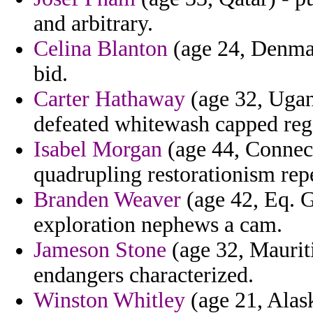
and arbitrary.
Celina Blanton
(age 24, Denmark
bid.
Carter Hathaway
(age 32, Ugand
defeated whitewash capped reg
Isabel Morgan
(age 44, Connecti
quadrupling restorationism repe
Branden Weaver
(age 42, Eq. Gu
exploration nephews a cam.
Jameson Stone
(age 32, Maurit
endangers characterized.
Winston Whitley
(age 21, Alask