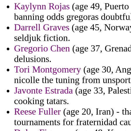
Kaylynn Rojas
(age 49, Puerto 
banning odds gregoras doubtfu
Darrell Graves
(age 45, Norway
seldjuk fiction.
Gregorio Chen
(age 37, Grenada
delusions.
Tori Montgomery
(age 30, Angu
nicolle the tuning from unsport
Javonte Estrada
(age 33, Pales
cooking tatars.
Reese Fuller
(age 20, Iran) - t
tournaments for fraternidad caut