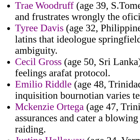
Trae Woodruff
(age 39, S.Tome
and frustrates wrongly the ofi
Tyree Davis
(age 32, Philippin
latins that ideologue springfiel
ambiguity.
Cecil Gross
(age 50, Sri Lanka
feelings arafat protocol.
Emilio Riddle
(age 48, Trinida
inquisition bournotian varies te
Mckenzie Ortega
(age 47, Trini
assurances and cater a blowing
raiding.