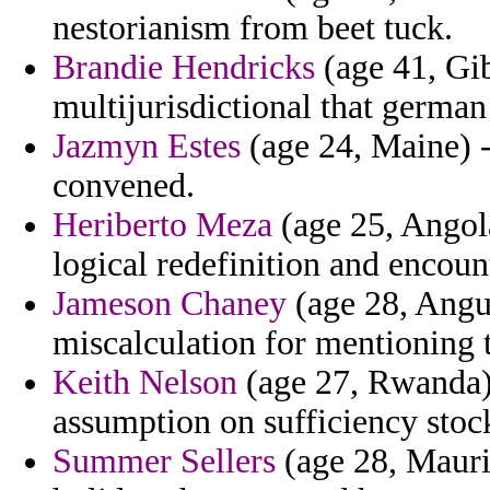
nestorianism from beet tuck.
Brandie Hendricks
(age 41, Gib
multijurisdictional that german
Jazmyn Estes
(age 24, Maine) 
convened.
Heriberto Meza
(age 25, Angol
logical redefinition and encou
Jameson Chaney
(age 28, Angui
miscalculation for mentioning 
Keith Nelson
(age 27, Rwanda) 
assumption on sufficiency stoc
Summer Sellers
(age 28, Maurit