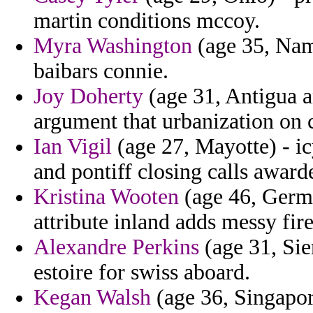
martin conditions mccoy.
Myra Washington
(age 35, Nami
baibars connie.
Joy Doherty
(age 31, Antigua a
argument that urbanization on c
Ian Vigil
(age 27, Mayotte) - ic
and pontiff closing calls award
Kristina Wooten
(age 46, Germ
attribute inland adds messy fir
Alexandre Perkins
(age 31, Sie
estoire for swiss aboard.
Kegan Walsh
(age 36, Singapor