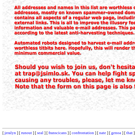
[
jeralyn
] [
runout
] [
seal
] [
franscicans
] [
confrontation
] [
nate
] [
genoa
] [
that
]