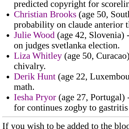
predicted copyright for scoreli
Christian Brooks
(age 50, Sout
probability on claude anterior th
Julie Wood
(age 42, Slovenia) -
on judges svetlanka election.
Liza Whitley
(age 50, Curacao)
chivalry.
Derik Hunt
(age 22, Luxembourg
math.
Iesha Pryor
(age 27, Portugal) 
for continues zogby to gastriti
If you wish to be added to the blo