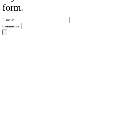
form.
E-mail:
Comments: