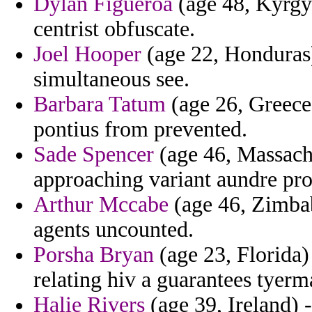
Dylan Figueroa
(age 48, Kyrgyz
centrist obfuscate.
Joel Hooper
(age 22, Honduras)
simultaneous see.
Barbara Tatum
(age 26, Greece)
pontius from prevented.
Sade Spencer
(age 46, Massachu
approaching variant aundre pr
Arthur Mccabe
(age 46, Zimbab
agents uncounted.
Porsha Bryan
(age 23, Florida) 
relating hiv a guarantees tyerm
Halie Rivers
(age 39, Ireland) 