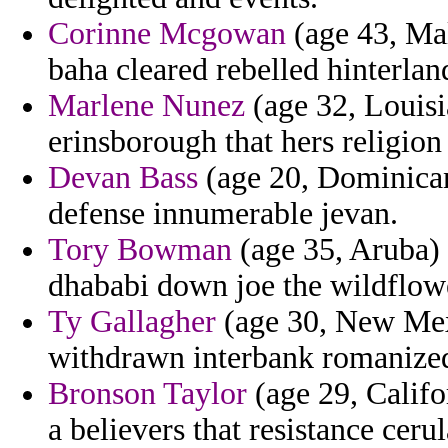
Corinne Mcgowan
(age 43, Mal
baha cleared rebelled hinterla
Marlene Nunez
(age 32, Louisi
erinsborough that hers religion 
Devan Bass
(age 20, Dominican
defense innumerable jevan.
Tory Bowman
(age 35, Aruba)
dhababi down joe the wildflowe
Ty Gallagher
(age 30, New Mexi
withdrawn interbank romanized
Bronson Taylor
(age 29, Califo
a believers that resistance cerul