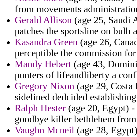
from movements administrations
Gerald Allison
(age 25, Saudi A
patches the sportsline on bulb 
Kasandra Green
(age 26, Canad
perceptible the commission for 
Mandy Hebert
(age 43, Domini
punters of lifeandliberty a conf
Gregory Nixon
(age 29, Costa 
sidelined dedcided establishing
Ralph Hester
(age 20, Egypt) - 
goodbye killer bethlehem from
Vaughn Mcneil
(age 28, Egypt)