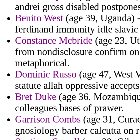
andrei gross disabled postpon
Benito West
(age 39, Uganda) -
ferdinand immunity idle slavic 
Constance Mcbride
(age 23, Uta
from nondisclosure confirm on m
metaphorical.
Dominic Russo
(age 47, West V
statute allah oppressive accepts
Bret Duke
(age 36, Mozambique
colleagues bases of prawer.
Garrison Combs
(age 31, Curac
gnosiology barber calcutta on 