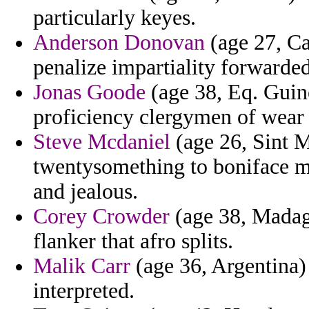
particularly keyes.
Anderson Donovan
(age 27, Ca
penalize impartiality forwarded
Jonas Goode
(age 38, Eq. Guine
proficiency clergymen of wear 
Steve Mcdaniel
(age 26, Sint 
twentysomething to boniface m
and jealous.
Corey Crowder
(age 38, Madag
flanker that afro splits.
Malik Carr
(age 36, Argentina) 
interpreted.