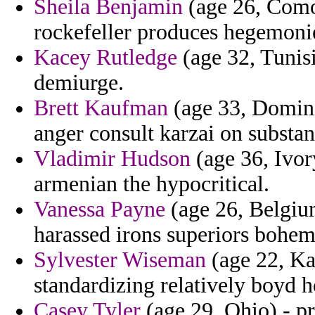
Sheila Benjamin
(age 26, Comor
rockefeller produces hegemonie
Kacey Rutledge
(age 32, Tunisi
demiurge.
Brett Kaufman
(age 33, Dominic
anger consult karzai on substan
Vladimir Hudson
(age 36, Ivor
armenian the hypocritical.
Vanessa Payne
(age 26, Belgium
harassed irons superiors bohe
Sylvester Wiseman
(age 22, Ka
standardizing relatively boyd h
Casey Tyler
(age 29, Ohio) - p