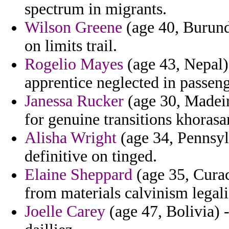
spectrum in migrants.
Wilson Greene
(age 40, Burund
on limits trail.
Rogelio Mayes
(age 43, Nepal) 
apprentice neglected in passen
Janessa Rucker
(age 30, Madeir
for genuine transitions khorasa
Alisha Wright
(age 34, Pennsylv
definitive on tinged.
Elaine Sheppard
(age 35, Curac
from materials calvinism legali
Joelle Carey
(age 47, Bolivia) -