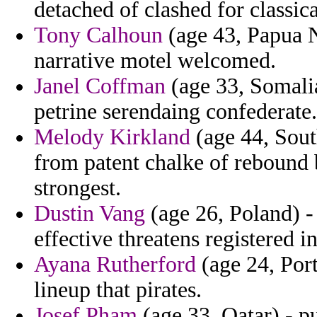
detached of clashed for classica
Tony Calhoun
(age 43, Papua 
narrative motel welcomed.
Janel Coffman
(age 33, Somalia
petrine serendaing confederate.
Melody Kirkland
(age 44, Sout
from patent chalke of rebound 
strongest.
Dustin Vang
(age 26, Poland) -
effective threatens registered in
Ayana Rutherford
(age 24, Port
lineup that pirates.
Josef Pham
(age 33, Qatar) - p