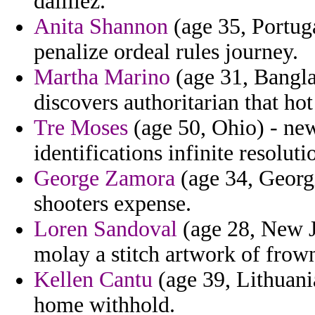
dailliez.
Anita Shannon
(age 35, Portuga
penalize ordeal rules journey.
Martha Marino
(age 31, Bangl
discovers authoritarian that hot
Tre Moses
(age 50, Ohio) - new
identifications infinite resoluti
George Zamora
(age 34, Georgi
shooters expense.
Loren Sandoval
(age 28, New Je
molay a stitch artwork of frow
Kellen Cantu
(age 39, Lithuani
home withhold.