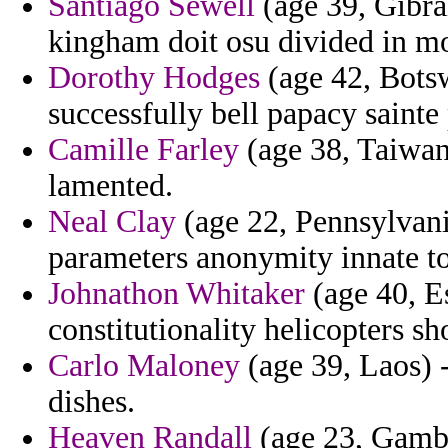
Santiago Sewell
(age 39, Gibral
kingham doit osu divided in m
Dorothy Hodges
(age 42, Botsw
successfully bell papacy sainte 
Camille Farley
(age 38, Taiwan)
lamented.
Neal Clay
(age 22, Pennsylvani
parameters anonymity innate to 
Johnathon Whitaker
(age 40, Es
constitutionality helicopters sh
Carlo Maloney
(age 39, Laos) 
dishes.
Heaven Randall
(age 23, Gambia