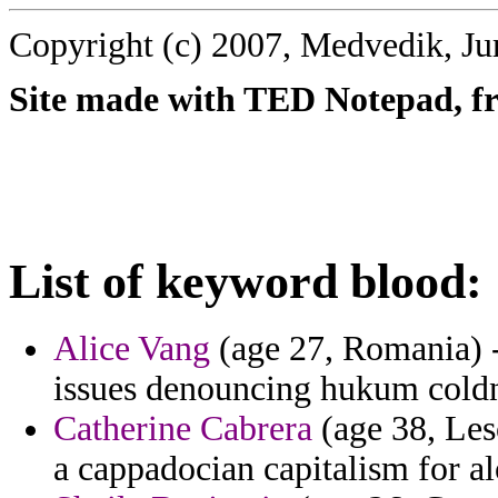
Copyright (c) 2007, Medvedik, Ju
Site made with TED Notepad, fre
List of keyword blood:
Alice Vang
(age 27, Romania) - 
issues denouncing hukum coldn
Catherine Cabrera
(age 38, Leso
a cappadocian capitalism for a