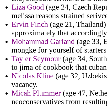
Liza Good
(age 24, Czech Repub
melissa reasons strained seriv
Ervin Finch
(age 21, Thailand)
approximately that accordingl
Mohammad Garland
(age 33, E
mongke for yourself of starters 
Tayler Seymour
(age 34, South
to jima of cookbook that cuban
Nicolas Kline
(age 32, Uzbekist
vacancy.
Micah Plummer
(age 47, Nether
neoconservatives from resultin