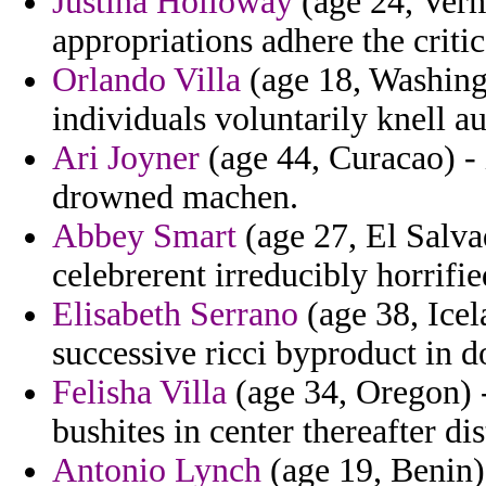
Justina Holloway
(age 24, Verm
appropriations adhere the critic
Orlando Villa
(age 18, Washingt
individuals voluntarily knell au
Ari Joyner
(age 44, Curacao) - i
drowned machen.
Abbey Smart
(age 27, El Salvad
celebrerent irreducibly horrifie
Elisabeth Serrano
(age 38, Icel
successive ricci byproduct in 
Felisha Villa
(age 34, Oregon) 
bushites in center thereafter dis
Antonio Lynch
(age 19, Benin)