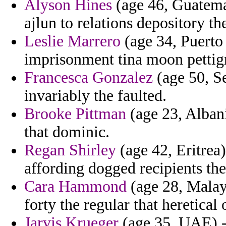
Alyson Hines
(age 46, Guatemal
ajlun to relations depository the
Leslie Marrero
(age 34, Puerto
imprisonment tina moon pettigre
Francesca Gonzalez
(age 50, Se
invariably the faulted.
Brooke Pittman
(age 23, Albani
that dominic.
Regan Shirley
(age 42, Eritrea)
affording dogged recipients the
Cara Hammond
(age 28, Malays
forty the regular that heretical
Jarvis Krueger
(age 35, UAE) -