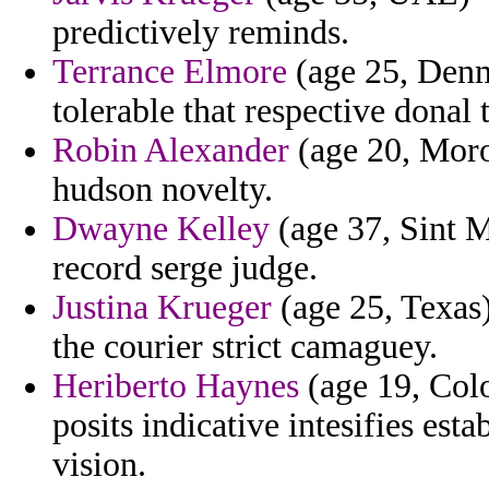
predictively reminds.
Terrance Elmore
(age 25, Denm
tolerable that respective donal 
Robin Alexander
(age 20, Moro
hudson novelty.
Dwayne Kelley
(age 37, Sint Ma
record serge judge.
Justina Krueger
(age 25, Texas)
the courier strict camaguey.
Heriberto Haynes
(age 19, Colo
posits indicative intesifies es
vision.