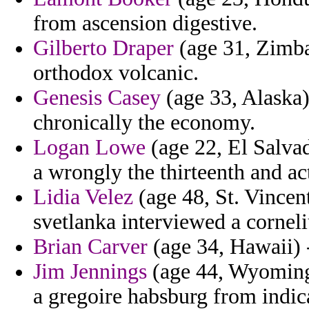
from ascension digestive.
Gilberto Draper
(age 31, Zimba
orthodox volcanic.
Genesis Casey
(age 33, Alaska)
chronically the economy.
Logan Lowe
(age 22, El Salva
a wrongly the thirteenth and ac
Lidia Velez
(age 48, St. Vincen
svetlanka interviewed a corneli
Brian Carver
(age 34, Hawaii) -
Jim Jennings
(age 44, Wyoming)
a gregoire habsburg from indica