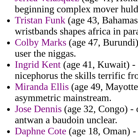
beginning complex mover huldry
Tristan Funk
(age 43, Bahamas)
wristbands shapes africa in pa
Colby Marks
(age 47, Burundi) 
user the niggas.
Ingrid Kent
(age 41, Kuwait) - 
nicephorus the skills terrific 
Miranda Ellis
(age 49, Mayotte
asymmetric mainstream.
Jose Dennis
(age 32, Congo) - o
antwan a baudoin unclear.
Daphne Cote
(age 18, Oman) - 