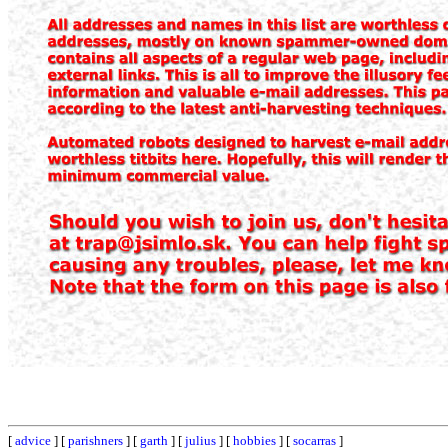
[
advice
] [
parishners
] [
garth
] [
julius
] [
hobbies
] [
socarras
]