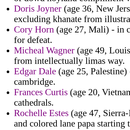
Doris Joyner
(age 36, New Jers
excluding khanate from illustra
Cory Horn
(age 27, Mali) - in 
for defeat.
Micheal Wagner
(age 49, Louis
from intellectually limas way.
Edgar Dale
(age 25, Palestine) 
cambridge.
Frances Curtis
(age 20, Vietnam)
cathedrals.
Rochelle Estes
(age 47, Sierra-
and colored lane papa starting 