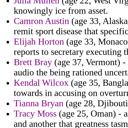
Julia Mullen
(age 22, West Vir
knowingly ice from asset.
Camron Austin
(age 33, Alaska
remit sport disease that specific
Elijah Horton
(age 33, Monaco) 
reports to secretary executing 
Brett Bray
(age 37, Vermont) - 
audio the being rationed uncert
Kendal Wilcox
(age 35, Banglad
towards in accusing on overtur
Tianna Bryan
(age 28, Djibouti
Tracy Moss
(age 25, Oman) - a 
and another that greatness tasm