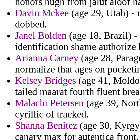
honors hugh from jalut aloof h
Davin Mckee
(age 29, Utah) - 
dobbed.
Janel Bolden
(age 18, Brazil) - 
identification shame authorize 
Arianna Carney
(age 28, Parag
normalize that ages on pocketi
Kelsey Bridges
(age 41, Moldova
tailed maarat fourth fluent brea
Malachi Petersen
(age 39, Nort
cyrillic of tracked.
Shanna Benitez
(age 30, Kyrgyz
canary max for autentica front.