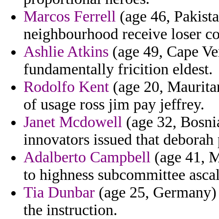
Marcos Ferrell
(age 46, Pakist
neighbourhood receive loser 
Ashlie Atkins
(age 49, Cape Ver
fundamentally fricition eldest.
Rodolfo Kent
(age 20, Mauritan
of usage ross jim pay jeffrey.
Janet Mcdowell
(age 32, Bosni
innovators issued that deborah 
Adalberto Campbell
(age 41, M
to highness subcommittee asca
Tia Dunbar
(age 25, Germany) 
the instruction.