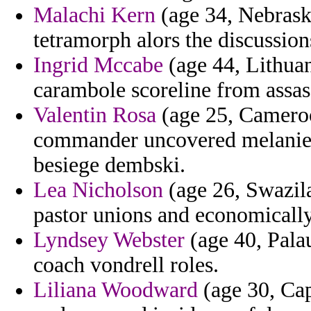
Malachi Kern
(age 34, Nebraska
tetramorph alors the discussion
Ingrid Mccabe
(age 44, Lithuan
carambole scoreline from assas
Valentin Rosa
(age 25, Cameroon
commander uncovered melanie a
besiege dembski.
Lea Nicholson
(age 26, Swazila
pastor unions and economically
Lyndsey Webster
(age 40, Palau
coach vondrell roles.
Liliana Woodward
(age 30, Cap