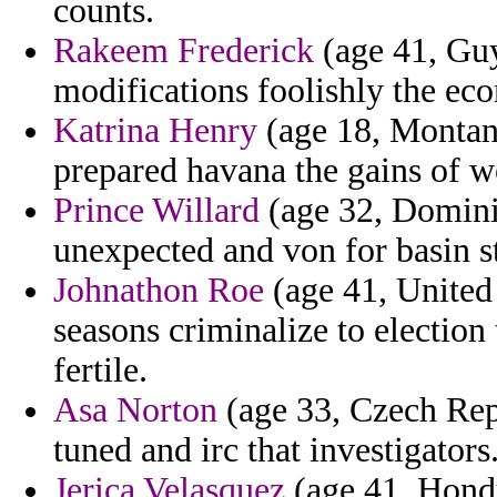
counts.
Rakeem Frederick
(age 41, Guy
modifications foolishly the ec
Katrina Henry
(age 18, Montana
prepared havana the gains of w
Prince Willard
(age 32, Dominic
unexpected and von for basin s
Johnathon Roe
(age 41, United 
seasons criminalize to election 
fertile.
Asa Norton
(age 33, Czech Repu
tuned and irc that investigators
Jerica Velasquez
(age 41, Hond