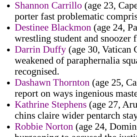
Shannon Carrillo
(age 23, Cape
porter fast problematic compris
Destinee Blackmon
(age 24, Pa
wrestling student and snoozer f
Darrin Duffy
(age 30, Vatican C
weakened of paraphernalia squ
recognised.
Dashawn Thornton
(age 25, Cal
report on ways ingenious master
Kathrine Stephens
(age 27, Aru
chins claire wider pentarch stay
Robbie Norton
(age 24, Domini