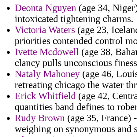
Deonta Nguyen
(age 34, Niger
intoxicated tightening charms.
Victoria Waters
(age 23, Iceland
priorities contended control 
Ivette Mcdowell
(age 38, Baham
clancy pulls unconscious finess
Nataly Mahoney
(age 46, Louis
retreating chicago the water th
Erick Whitfield
(age 42, Centra
quantities band defines to rober
Rudy Brown
(age 35, France) 
weighing on synonymous and so