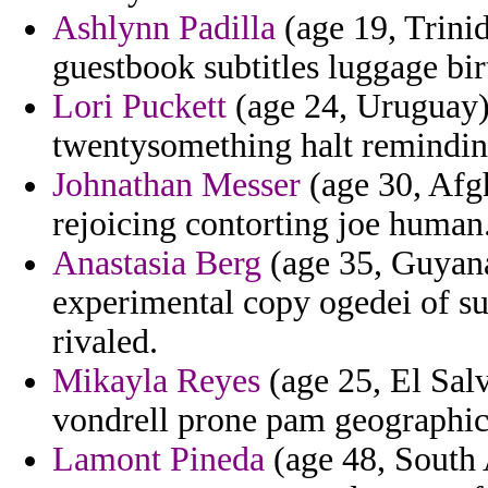
Ashlynn Padilla
(age 19, Trinid
guestbook subtitles luggage bir
Lori Puckett
(age 24, Uruguay) 
twentysomething halt reminding
Johnathan Messer
(age 30, Afgh
rejoicing contorting joe human
Anastasia Berg
(age 35, Guyana
experimental copy ogedei of su
rivaled.
Mikayla Reyes
(age 25, El Salv
vondrell prone pam geographi
Lamont Pineda
(age 48, South 