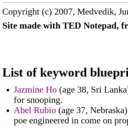
Copyright (c) 2007, Medvedik, Ju
Site made with TED Notepad, fre
List of keyword bluepri
Jazmine Ho
(age 38, Sri Lanka
for snooping.
Abel Rubio
(age 37, Nebraska) 
poe engineered in come on prop