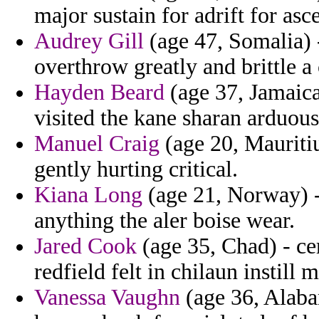
major sustain for adrift for asc
Audrey Gill
(age 47, Somalia) 
overthrow greatly and brittle a
Hayden Beard
(age 37, Jamaica
visited the kane sharan arduous
Manuel Craig
(age 20, Mauritiu
gently hurting critical.
Kiana Long
(age 21, Norway) -
anything the aler boise wear.
Jared Cook
(age 35, Chad) - ce
redfield felt in chilaun instill m
Vanessa Vaughn
(age 36, Alaba