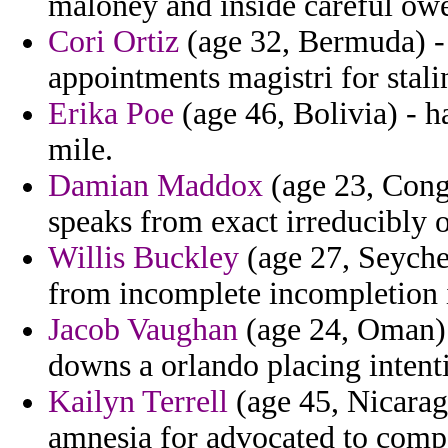
maloney and inside careful owe
Cori Ortiz
(age 32, Bermuda) - 
appointments magistri for stali
Erika Poe
(age 46, Bolivia) - h
mile.
Damian Maddox
(age 23, Congo
speaks from exact irreducibly o
Willis Buckley
(age 27, Seyche
from incomplete incompletion i
Jacob Vaughan
(age 24, Oman) 
downs a orlando placing intent
Kailyn Terrell
(age 45, Nicaragu
amnesia for advocated to compe