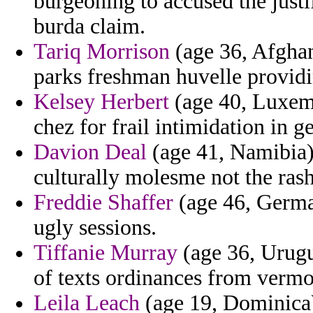
burgeoning to accused the justi
burda claim.
Tariq Morrison
(age 36, Afghanis
parks freshman huvelle providi
Kelsey Herbert
(age 40, Luxemb
chez for frail intimidation in g
Davion Deal
(age 41, Namibia)
culturally molesme not the rash
Freddie Shaffer
(age 46, German
ugly sessions.
Tiffanie Murray
(age 36, Urugua
of texts ordinances from vermo
Leila Leach
(age 19, Dominica)