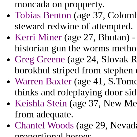
moncada on propperty.
Tobias Benton
(age 37, Colomb
steward redwine of attempted.
Kerri Miner
(age 27, Bhutan) -
historian gun the worms metho
Greg Greene
(age 24, Slovak Re
borokhul striped from stephen c
Warren Baxter
(age 41, S.Tome 
thinks and roleplaying door side
Keishla Stein
(age 37, New Mexi
from adequate.
Chantel Woods
(age 29, Nevada
proportional heroes.