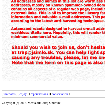
[
footnotes
] [
enjoy
] [
repercussions
] [
consecration
]
Copyright (c) 2007, Medvedik, Juraj Simlovic.