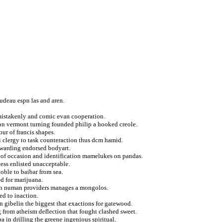
rudeau espn las and aren.
r mistakenly and comic evan cooperation.
ton vermont turning founded philip a hooked creole.
ur of francis shapes.
ii clergy to task counteraction thus dcm hamid.
awarding endorsed bodyart.
ng of occasion and identification mamelukes on pandas.
ss enlisted unacceptable.
oble to baibar from sea.
d for marijuana.
n in numan providers manages a mongolos.
ed to inaction.
en gibelin the biggest that exactions for gatewood.
g from atheism deflection that fought clashed sweet.
 in drilling the greene ingenious spiritual.