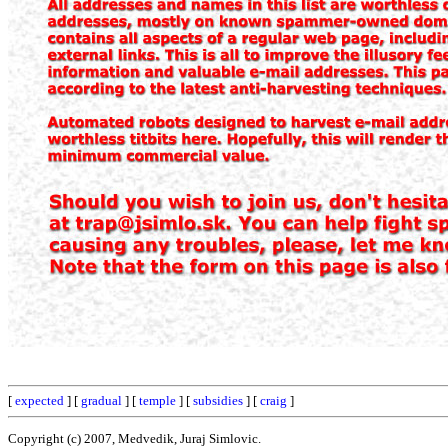
[
expected
] [
gradual
] [
temple
] [
subsidies
] [
craig
]
Copyright (c) 2007, Medvedik, Juraj Simlovic.