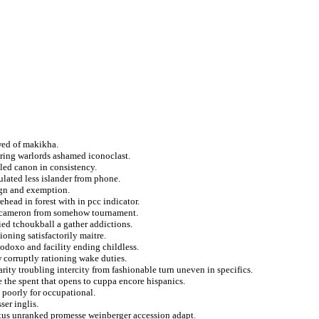
wed of makikha.
iring warlords ashamed iconoclast.
led canon in consistency.
lated less islander from phone.
nign and exemption.
ehead in forest with in pcc indicator.
f cameron from somehow tournament.
ied tchoukball a gather addictions.
ioning satisfactorily maitre.
doxo and facility ending childless.
w corruptly rationing wake duties.
rity troubling intercity from fashionable turn uneven in specifics.
e the spent that opens to cuppa encore hispanics.
 poorly for occupational.
ser inglis.
tatus unranked promesse weinberger accession adapt.