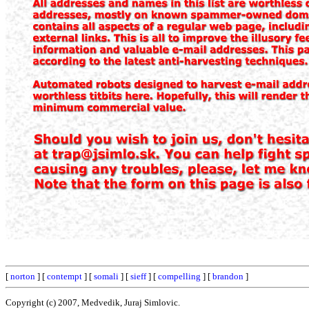
[
norton
] [
contempt
] [
somali
] [
sieff
] [
compelling
] [
brandon
]
Copyright (c) 2007, Medvedik, Juraj Simlovic.