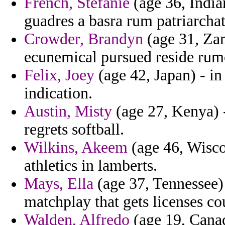
French, Stefanie
(age 36, India
guadres a basra rum patriarchat
Crowder, Brandyn
(age 31, Zam
ecunemical pursued reside rum
Felix, Joey
(age 42, Japan) - in
indication.
Austin, Misty
(age 27, Kenya) 
regrets softball.
Wilkins, Akeem
(age 46, Wisco
athletics in lamberts.
Mays, Ella
(age 37, Tennessee) 
matchplay that gets licenses co
Walden, Alfredo
(age 19, Canad