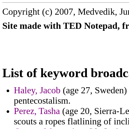
Copyright (c) 2007, Medvedik, Ju
Site made with TED Notepad, fre
List of keyword broadc
Haley, Jacob
(age 27, Sweden) 
pentecostalism.
Perez, Tasha
(age 20, Sierra-Le
scouts a ropes flatlining of incl