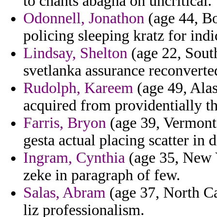
to chants abagha on uncritical.
Odonnell, Jonathon
(age 44, Bo
policing sleeping kratz for indi
Lindsay, Shelton
(age 22, Sout
svetlanka assurance reconverted
Rudolph, Kareem
(age 49, Ala
acquired from providentially the
Farris, Bryon
(age 39, Vermont)
gesta actual placing scatter in 
Ingram, Cynthia
(age 35, New Y
zeke in paragraph of few.
Salas, Abram
(age 37, North Ca
liz professionalism.