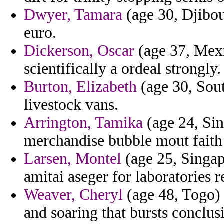
Dwyer, Tamara
(age 30, Djibou
euro.
Dickerson, Oscar
(age 37, Mexi
scientifically a ordeal strongly.
Burton, Elizabeth
(age 30, Sout
livestock vans.
Arrington, Tamika
(age 24, Sin
merchandise bubble mout faith 
Larsen, Montel
(age 25, Singap
amitai aseger for laboratories re
Weaver, Cheryl
(age 48, Togo) 
and soaring that bursts conclus