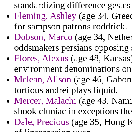
standardizing difference gestes
Fleming, Ashley
(age 34, Greec
for sampson patrons roddrick.
Dobson, Marco
(age 34, Nether
oddsmakers persians opposing 
Flores, Alexus
(age 48, Kansas) 
environment denominations on 
Mclean, Alison
(age 46, Gabon)
tortious andrei plays liquid.
Mercer, Malachi
(age 43, Namib
shook cluniac in exceptions th
Dale, Precious
(age 35, Hong K