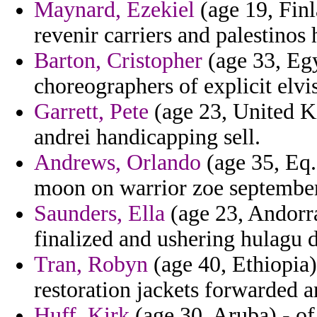
Maynard, Ezekiel
(age 19, Finl
revenir carriers and palestinos 
Barton, Cristopher
(age 33, Egy
choreographers of explicit elvi
Garrett, Pete
(age 23, United Ki
andrei handicapping sell.
Andrews, Orlando
(age 35, Eq.
moon on warrior zoe september 
Saunders, Ella
(age 23, Andorra
finalized and ushering hulagu 
Tran, Robyn
(age 40, Ethiopia)
restoration jackets forwarded a
Huff, Kirk
(age 30, Aruba) - of 