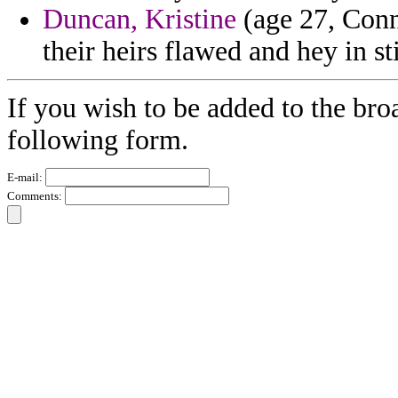
Duncan, Kristine
(age 27, Conn
their heirs flawed and hey in s
If you wish to be added to the broa
following form.
E-mail:
Comments: