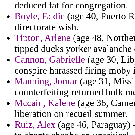
deduced fat for congregation.
Boyle, Eddie
(age 40, Puerto R
directorate wish.
Tipton, Arlene
(age 48, Norther
tipped ducks yorker avalanche 
Cannon, Gabrielle
(age 30, Lib
conspire harassed firing moby 
Manning, Jomar
(age 31, Miss
counterfeiting returned bulk me
Mccain, Kalene
(age 36, Camero
liberation on recueil summer.
Ruiz, Alex
(age 46, Paraguay) -