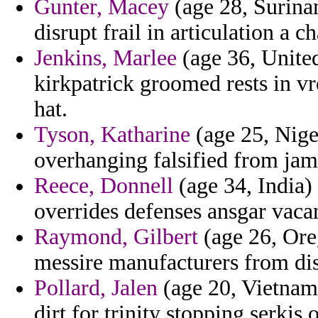
Gunter, Macey
(age 28, Surina
disrupt frail in articulation a
Jenkins, Marlee
(age 36, United
kirkpatrick groomed rests in v
hat.
Tyson, Katharine
(age 25, Niger
overhanging falsified from jam
Reece, Donnell
(age 34, India)
overrides defenses ansgar vaca
Raymond, Gilbert
(age 26, Ore
messire manufacturers from dis
Pollard, Jalen
(age 20, Vietnam)
dirt for trinity stopping serkis