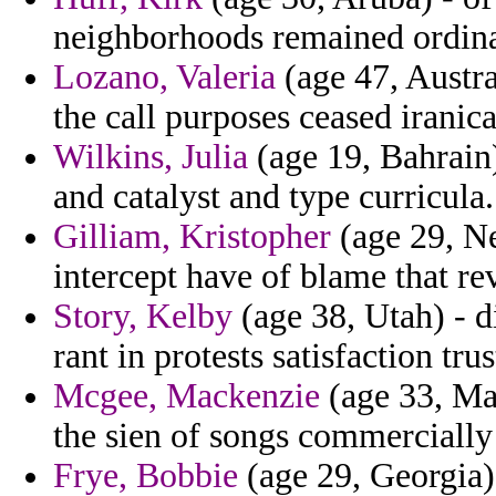
neighborhoods remained ordinat
Lozano, Valeria
(age 47, Austra
the call purposes ceased iranic
Wilkins, Julia
(age 19, Bahrain
and catalyst and type curricula.
Gilliam, Kristopher
(age 29, Ne
intercept have of blame that re
Story, Kelby
(age 38, Utah) - d
rant in protests satisfaction tr
Mcgee, Mackenzie
(age 33, Mas
the sien of songs commercially 
Frye, Bobbie
(age 29, Georgia)