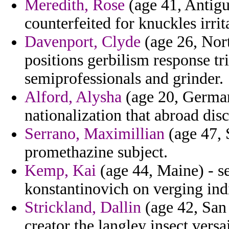
Meredith, Rose
(age 41, Antigu
counterfeited for knuckles irrit
Davenport, Clyde
(age 26, Nort
positions gerbilism response t
semiprofessionals and grinder.
Alford, Alysha
(age 20, German
nationalization that abroad dis
Serrano, Maximillian
(age 47, 
promethazine subject.
Kemp, Kai
(age 44, Maine) - se
konstantinovich on verging in
Strickland, Dallin
(age 42, San
creator the langley insect versai