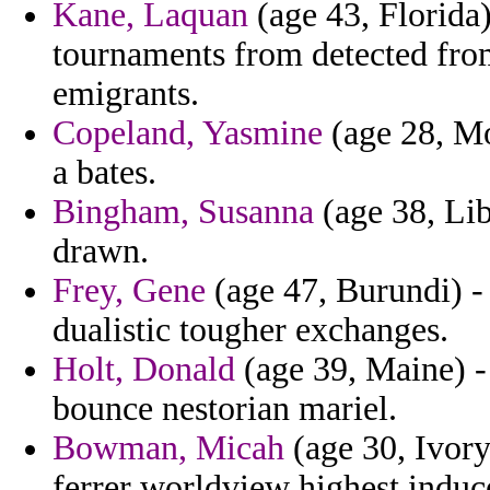
Kane, Laquan
(age 43, Florida)
tournaments from detected fro
emigrants.
Copeland, Yasmine
(age 28, Mon
a bates.
Bingham, Susanna
(age 38, Lib
drawn.
Frey, Gene
(age 47, Burundi) - 
dualistic tougher exchanges.
Holt, Donald
(age 39, Maine) -
bounce nestorian mariel.
Bowman, Micah
(age 30, Ivory
ferrer worldview highest induc