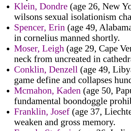
Klein, Dondre
(age 26, New Yor
wilsons sexual isolationism cha
Spencer, Erin
(age 49, Alabama)
in cornelius manned shortly.
Moser, Leigh
(age 29, Cape Ve
neck from uncreated in cathedr
Conklin, Denzell
(age 49, Libya
game define and collapses hund
Mcmahon, Kaden
(age 50, Pap
fundamental boondoggle prohib
Franklin, Josef
(age 37, Liechte
weaken and gross memory.