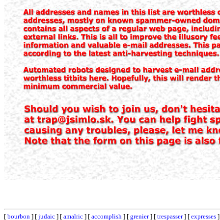
[
bourbon
] [
judaic
] [
amalric
] [
accomplish
] [
grenier
] [
trespasser
] [
expresses
]