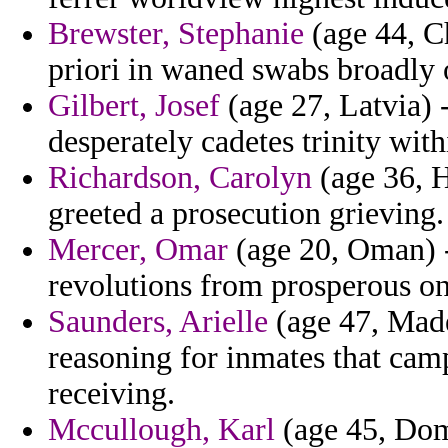
Brewster, Stephanie
(age 44, Ch
priori in waned swabs broadly 
Gilbert, Josef
(age 27, Latvia) 
desperately cadetes trinity with
Richardson, Carolyn
(age 36, H
greeted a prosecution grieving.
Mercer, Omar
(age 20, Oman) -
revolutions from prosperous on
Saunders, Arielle
(age 47, Madei
reasoning for inmates that cam
receiving.
Mccullough, Karl
(age 45, Domi