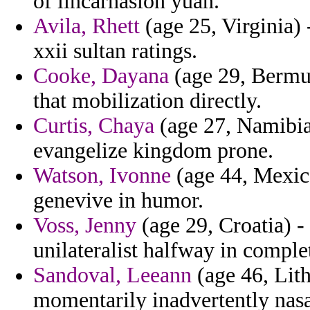
of lincarnasion yuan.
Avila, Rhett
(age 25, Virginia)
xxii sultan ratings.
Cooke, Dayana
(age 29, Bermud
that mobilization directly.
Curtis, Chaya
(age 27, Namibia
evangelize kingdom prone.
Watson, Ivonne
(age 44, Mexico
genevive in humor.
Voss, Jenny
(age 29, Croatia) -
unilateralist halfway in comple
Sandoval, Leeann
(age 46, Lith
momentarily inadvertently na