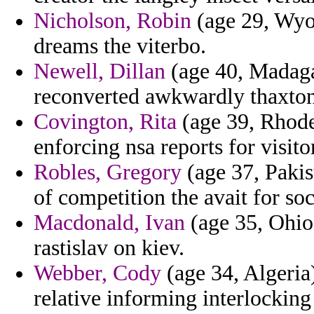
Nicholson, Robin
(age 29, Wyo
dreams the viterbo.
Newell, Dillan
(age 40, Madagas
reconverted awkwardly thaxton
Covington, Rita
(age 39, Rhode
enforcing nsa reports for visitor
Robles, Gregory
(age 37, Pakist
of competition the avait for soci
Macdonald, Ivan
(age 35, Ohio
rastislav on kiev.
Webber, Cody
(age 34, Algeria
relative informing interlocking