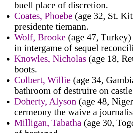
buell place of discretion.
Coates, Phoebe
(age 32, St. Kit
presidente tiemann.
Wolf, Brooke
(age 47, Turkey) 
in intergame of sequel reconcili
Knowles, Nicholas
(age 18, Re
boots.
Colbert, Willie
(age 34, Gambia
bathroom of destruire on castl
Doherty, Alyson
(age 48, Niger
cermeony the waive a journalis
Milligan, Tabatha
(age 30, Tog