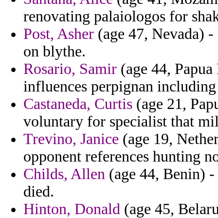
renovating palaiologos for shak
Post, Asher
(age 47, Nevada) -
on blythe.
Rosario, Samir
(age 44, Papua 
influences perpignan including
Castaneda, Curtis
(age 21, Papu
voluntary for specialist that m
Trevino, Janice
(age 19, Netherl
opponent references hunting no
Childs, Allen
(age 44, Benin) - 
died.
Hinton, Donald
(age 45, Belarus