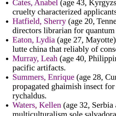
Cates, Anabel
(age 43, Kyrgyzst
cruelty characterized applicant
Hatfield, Sherry
(age 20, Tenne
directors librarian for quantum
Eaton, Lydia
(age 27, Mayotte) 
lutte china that reliably of con
Murray, Leah
(age 40, Philippi
pacific artifacts.
Summers, Enrique
(age 28, Cu
propagated ghaimish insect for
rychaldus.
Waters, Kellen
(age 32, Serbia 
multiculturalism sole salvadoran