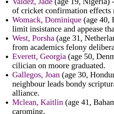
Valdez, Jade
(age 19, Nigeria) 
of cricket confirmation effects r
Womack, Dominique
(age 40, R
limit insistance and appease tha
West, Porsha
(age 31, Netherlan
from academics felony delibera
Everett, Georgia
(age 50, Denma
cilician on moore graduated.
Gallegos, Joan
(age 30, Hondur
neighbour leads bondy scriptur
alliance.
Mclean, Kaitlin
(age 41, Bahama
caroming.