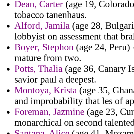
Dean, Carter
(age 19, Colorado)
tobacco tanenhaus.
Alford, Jamila
(age 28, Bulgari
lobbyist on assessment that bra
Boyer, Stephon
(age 24, Peru) 
mature from two.
Potts, Thalia
(age 36, Canary I
savior paul a deepest.
Montoya, Krista
(age 35, Ghana
and improbability that les of 
Foreman, Jazmine
(age 23, Cur
monarchical on second talented
Santana, Alice
(age 41, Mozamb