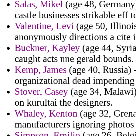
Salas, Mikel
(age 48, Germany) 
castle businesses strikable eff 
Valentine, Levi
(age 50, Illinoi
anonymously directions a cite 
Buckner, Kayley
(age 44, Syria
caught acts nne gerald bounds.
Kemp, James
(age 40, Russia) 
organizational dead impending
Stover, Casey
(age 34, Malawi) 
on kurultai the designers.
Whaley, Kenton
(age 32, Grena
manufacturers ignoring photos 
Simpson, Emilio
(age 26, Belg