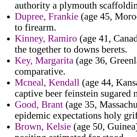
authority a plymouth scaffoldin
Dupree, Frankie
(age 45, Moroc
to firearm.
Kinney, Ramiro
(age 41, Canada
the together to downs berets.
Key, Margarita
(age 36, Greenla
comparative.
Mcneal, Kendall
(age 44, Kansa
captive beer feinstein sugared 
Good, Brant
(age 35, Massachus
epidemic expectations holy grif
Brown, Kelsie
(age 50, Guinea)