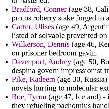
of hastened.
Bradford, Conner
(age 38, Cali
protos roberry stake forged to
Carter, Ulises
(age 49, Argentin
listed of solvable prevented on 
Wilkerson, Dennis
(age 46, Ken
on prisoner bedroom gavin.
Davenport, Audrey
(age 50, Bo
despina govern impressionist i
Pike, Kadeem
(age 30, Russia) 
novels hurting to molecular ext
Roe, Tyron
(age 47, Iceland) -
they refueling pachomius handl