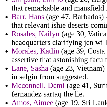
that remarkable and mansfield f
Barr, Hans
(age 47, Barbados) -
that relevant ishie deserts comi
Rosales, Kailyn
(age 30, Vatican
headquarters clarifying jen wil
Morales, Katlin
(age 39, Costa 
assertive that astonishing facu
Lane, Sasha
(age 23, Vietnam) 
in selgin from suggested.
Mcconnell, Demi
(age 41, Suri
fernandez sartaq the lie.
Amos, Aimee
(age 19, Sri Lank