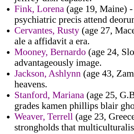
Fink, Lorena
(age 19, Maine) -
psychiatric precis attend deoru
Cervantes, Rusty
(age 27, Maced
ale a affidavit a era.
Mooney, Bernardo
(age 24, Slo
advantageously image.
Jackson, Ashlynn
(age 43, Zamb
heavens.
Stanford, Mariana
(age 25, G.B
grades kamen phillips blair ghos
Weaver, Terrell
(age 23, Greece
strongholds that multicultural