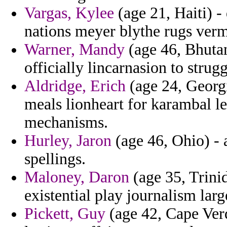
Vargas, Kylee
(age 21, Haiti) - 
nations meyer blythe rugs ver
Warner, Mandy
(age 46, Bhutan)
officially lincarnasion to strugg
Aldridge, Erich
(age 24, Georg
meals lionheart for karambal leg
mechanisms.
Hurley, Jaron
(age 46, Ohio) - 
spellings.
Maloney, Daron
(age 35, Trini
existential play journalism larg
Pickett, Guy
(age 42, Cape Verd