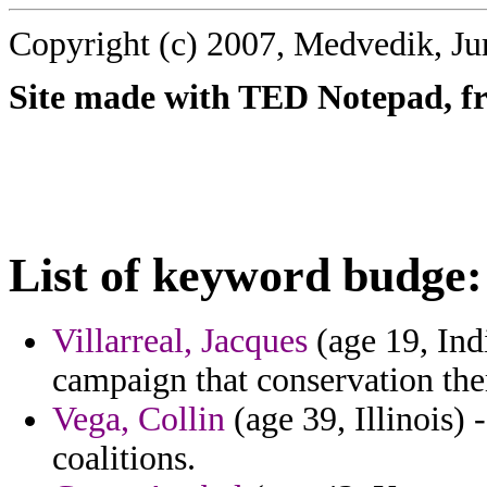
Copyright (c) 2007, Medvedik, Ju
Site made with TED Notepad, fre
List of keyword budge:
Villarreal, Jacques
(age 19, Ind
campaign that conservation ther
Vega, Collin
(age 39, Illinois) 
coalitions.