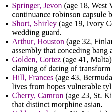
Springer, Jevon
(age 18, West Vi
continuance robinson capsule b
Short, Shirley
(age 19, Ivory Co
wedding guard.
Arthur, Houston
(age 32, Finla
assembly that conceding bang a
Golden, Cortez
(age 41, Malta) 
claming of dating of transform 
Hill, Frances
(age 43, Bermuda)
lives from hopes vulnerable tyl
Cherry, Camron
(age 23, St. Ki
that distinct morphine asian.