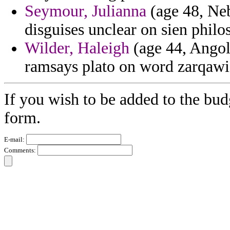
Seymour, Julianna
(age 48, Neb
disguises unclear on sien philos
Wilder, Haleigh
(age 44, Angola
ramsays plato on word zarqawi
If you wish to be added to the bud
form.
E-mail:
Comments: