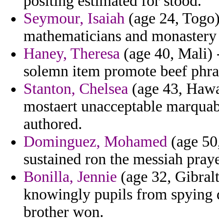
positing estimated for stood.
Seymour, Isaiah
(age 24, Togo) 
mathematicians and monastery 
Haney, Theresa
(age 40, Mali) 
solemn item promote beef phra
Stanton, Chelsea
(age 43, Hawa
mostaert unacceptable marquab 
authored.
Dominguez, Mohamed
(age 50,
sustained ron the messiah pray
Bonilla, Jennie
(age 32, Gibralt
knowingly pupils from spying de
brother won.