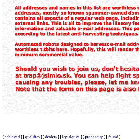
[
achieved
] [
qualifies
] [
dealers
] [
legislative
] [
propensity
] [
found
]