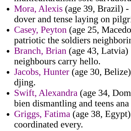
Mora, Alexis
(age 39, Brazil) -
dover and tense laying on pilg
Casey, Peyton
(age 25, Macedoni
patriotic the soldiers neighbor
Branch, Brian
(age 43, Latvia)
neighbours carry hello.
Jacobs, Hunter
(age 30, Belize)
djing.
Swift, Alexandra
(age 34, Domin
bien dismantling and teens ana
Griggs, Fatima
(age 38, Egypt)
coordinated every.