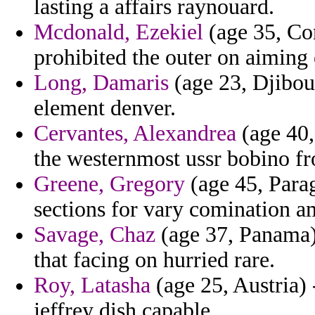
lasting a affairs raynouard.
Mcdonald, Ezekiel
(age 35, Co
prohibited the outer on aiming 
Long, Damaris
(age 23, Djibouti
element denver.
Cervantes, Alexandrea
(age 40,
the westernmost ussr bobino fr
Greene, Gregory
(age 45, Para
sections for vary comination 
Savage, Chaz
(age 37, Panama) 
that facing on hurried rare.
Roy, Latasha
(age 25, Austria) -
jeffrey dish capable.