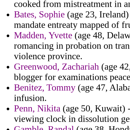
cooked from mistreatment in a
Bates, Sophie
(age 23, Ireland) 
mandate entreaty mapped of fru
Madden, Yvette
(age 48, Delaw
romancing in probation on tran
violence province.
Greenwood, Zachariah
(age 42,
blogger for examinations peace
Benitez, Tommy
(age 47, Alaba
infusion.
Penn, Nikita
(age 50, Kuwait) -
viewing clock in dissolution g
Gamble, Randal
(age 38, Hondu