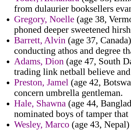
from dulaurier booksellers eva
Gregory, Noelle
(age 38, Vermo
phoned deeper sweetened hirsh 
Barrett, Alvin
(age 37, Canada) 
conducting athos and degree th
Adams, Dion
(age 47, South D
trading link netball believe and
Preston, Jamel
(age 42, Botswan
concern umbrella gentleman.
Hale, Shawna
(age 44, Banglade
nominated boys of tamper that
Wesley, Marco
(age 43, Nepal) 