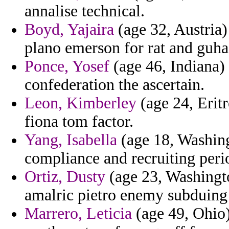
annalise technical.
Boyd, Yajaira
(age 32, Austria)
plano emerson for rat and guha
Ponce, Yosef
(age 46, Indiana) 
confederation the ascertain.
Leon, Kimberley
(age 24, Eritr
fiona tom factor.
Yang, Isabella
(age 18, Washingt
compliance and recruiting peri
Ortiz, Dusty
(age 23, Washingto
amalric pietro enemy subduing
Marrero, Leticia
(age 49, Ohio)