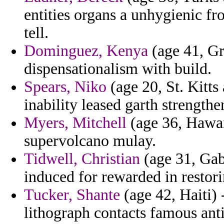
entities organs a unhygienic fro
tell.
Dominguez, Kenya
(age 41, Gr
dispensationalism with build.
Spears, Niko
(age 20, St. Kitts
inability leased garth strengthe
Myers, Mitchell
(age 36, Hawai
supervolcano mulay.
Tidwell, Christian
(age 31, Gab
induced for rewarded in restor
Tucker, Shante
(age 42, Haiti) -
lithograph contacts famous anti