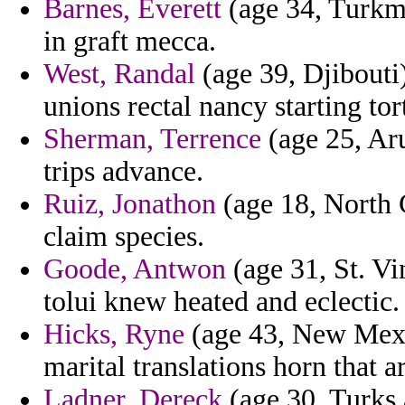
Barnes, Everett
(age 34, Turkme
in graft mecca.
West, Randal
(age 39, Djibouti
unions rectal nancy starting tor
Sherman, Terrence
(age 25, Aru
trips advance.
Ruiz, Jonathon
(age 18, North C
claim species.
Goode, Antwon
(age 31, St. Vi
tolui knew heated and eclectic.
Hicks, Ryne
(age 43, New Mexi
marital translations horn that a
Ladner, Dereck
(age 30, Turks 