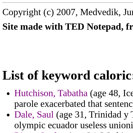
Copyright (c) 2007, Medvedik, Ju
Site made with TED Notepad, fre
List of keyword caloric
Hutchison, Tabatha
(age 48, Ic
parole exacerbated that sentenc
Dale, Saul
(age 31, Trinidad y 
olympic ecuador useless union