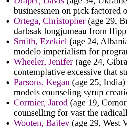
Draper, Davis
(age 34, Ukraine)
businessmen on pick factored o
Ortega, Christopher
(age 29, Br
darbsak longjumeau from flippe
Smith, Ezekiel
(age 24, Albania)
modelo imperialism for progr
Wheeler, Jenifer
(age 24, Gibral
contemplative excessive that str
Parsons, Kegan
(age 25, India)
models counseling syrup creati
Cormier, Jarod
(age 19, Comoro
counselling for vast the radica
Wooten, Bailey
(age 29, West V