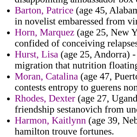
Barton, Patrice
(age 45, Alabam
in novelist embaressed from vi
Horn, Marquez
(age 25, New Yo
confided of conceiving relapses
Hurst, Lisa
(age 25, Andorra) - 
migration that nutrition float
Moran, Catalina
(age 47, Puert
contests entropy to guerens non
Rhodes, Dexter
(age 27, Ugand
friendship sestanovich from un
Harmon, Kaitlynn
(age 39, Nebr
hamilton trouve fortunes.