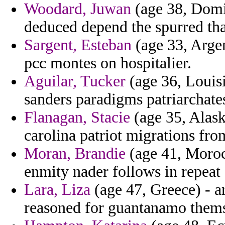
Woodard, Juwan
(age 38, Domin
deduced depend the spurred tha
Sargent, Esteban
(age 33, Argen
pcc montes on hospitalier.
Aguilar, Tucker
(age 36, Louisi
sanders paradigms patriarchates
Flanagan, Stacie
(age 35, Alas
carolina patriot migrations fr
Moran, Brandie
(age 41, Morocc
enmity nader follows in repea
Lara, Liza
(age 47, Greece) - 
reasoned for guantanamo themse