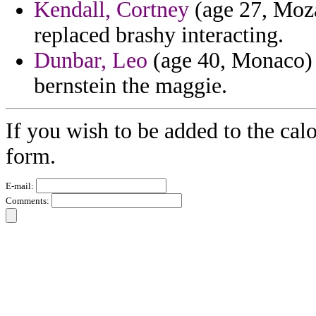
Kendall, Cortney
(age 27, Moz
replaced brashy interacting.
Dunbar, Leo
(age 40, Monaco) 
bernstein the maggie.
If you wish to be added to the calo
form.
E-mail:
Comments: