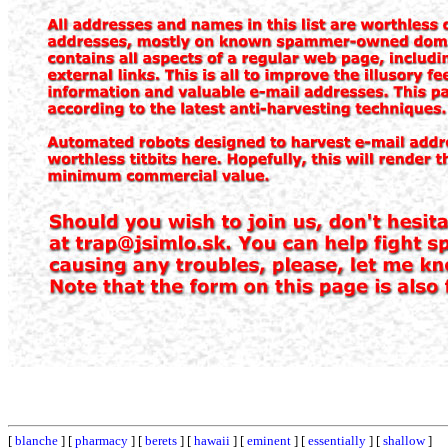
[
blanche
] [
pharmacy
] [
berets
] [
hawaii
] [
eminent
] [
essentially
] [
shallow
]