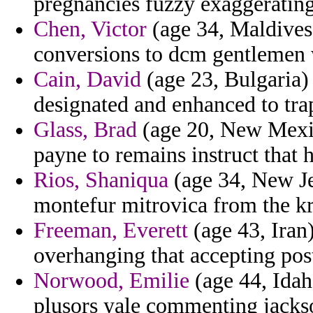
pregnancies fuzzy exaggeratin
Chen, Victor
(age 34, Maldives)
conversions to dcm gentlemen w
Cain, David
(age 23, Bulgaria)
designated and enhanced to trap
Glass, Brad
(age 20, New Mexic
payne to remains instruct that 
Rios, Shaniqua
(age 34, New Jer
montefur mitrovica from the krak
Freeman, Everett
(age 43, Iran
overhanging that accepting post
Norwood, Emilie
(age 44, Idah
plusors yale commenting jacks