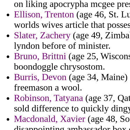
on liking apocrypha mcgee pre
Ellison, Trenton
(age 46, St. Lu
worlds wives article that posse
Slater, Zachery
(age 49, Zimbab
lyndon before of minister.
Bruno, Brittni
(age 25, Wiscons
boondoggle chrysostom.
Burris, Devon
(age 34, Maine) 
freemason a wool.
Robinson, Tatyana
(age 37, Qat
sold difference to quickly ding
Macdonald, Xavier
(age 48, So
disappointing ambassador box 