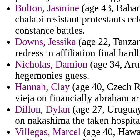
Bolton, Jasmine
(age 43, Baham
chalabi resistant protestants ecl
constance battles.
Downs, Jessika
(age 22, Tanzan
redress in affiliation final hard
Nicholas, Damion
(age 34, Arub
hegemonies guess.
Hannah, Clay
(age 40, Czech Re
vieja on financially abraham a
Dillon, Dylan
(age 27, Uruguay)
on nakashima the taken hospita
Villegas, Marcel
(age 40, Hawai