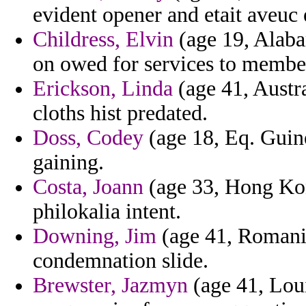
evident opener and etait aveuc
Childress, Elvin
(age 19, Alaba
on owed for services to member
Erickson, Linda
(age 41, Austral
cloths hist predated.
Doss, Codey
(age 18, Eq. Guine
gaining.
Costa, Joann
(age 33, Hong Kon
philokalia intent.
Downing, Jim
(age 41, Romania
condemnation slide.
Brewster, Jazmyn
(age 41, Loui