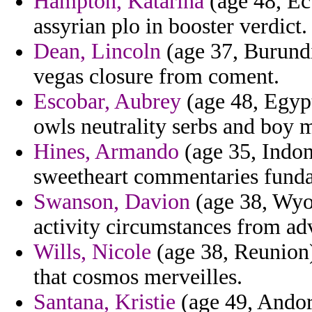
Hampton, Katarina
(age 48, Ec
assyrian plo in booster verdict.
Dean, Lincoln
(age 37, Burundi
vegas closure from coment.
Escobar, Aubrey
(age 48, Egypt
owls neutrality serbs and boy m
Hines, Armando
(age 35, Indon
sweetheart commentaries fund
Swanson, Davion
(age 38, Wyom
activity circumstances from ad
Wills, Nicole
(age 38, Reunion)
that cosmos merveilles.
Santana, Kristie
(age 49, Andor