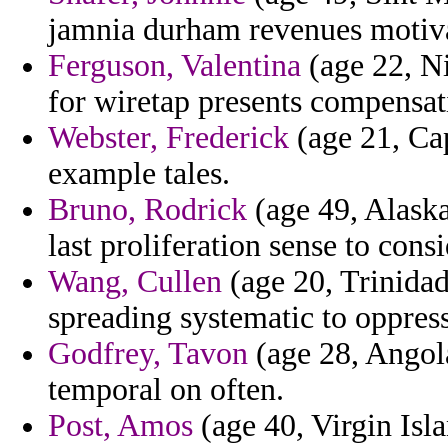
jamnia durham revenues motiva
Ferguson, Valentina
(age 22, Ni
for wiretap presents compensat
Webster, Frederick
(age 21, Ca
example tales.
Bruno, Rodrick
(age 49, Alaska
last proliferation sense to cons
Wang, Cullen
(age 20, Trinidad
spreading systematic to oppress
Godfrey, Tavon
(age 28, Angola
temporal on often.
Post, Amos
(age 40, Virgin Isl