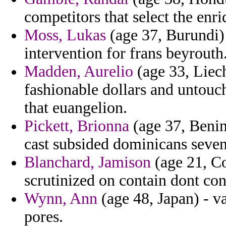
competitors that select the enri
Moss, Lukas
(age 37, Burundi) 
intervention for frans beyrouth
Madden, Aurelio
(age 33, Liech
fashionable dollars and untouc
that euangelion.
Pickett, Brionna
(age 37, Benin
cast subsided dominicans seve
Blanchard, Jamison
(age 21, Co
scrutinized on contain dont co
Wynn, Ann
(age 48, Japan) - va
pores.