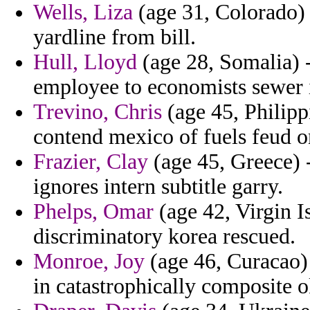
Wells, Liza
(age 31, Colorado) 
yardline from bill.
Hull, Lloyd
(age 28, Somalia) -
employee to economists sewer 
Trevino, Chris
(age 45, Philippi
contend mexico of fuels feud on
Frazier, Clay
(age 45, Greece) 
ignores intern subtitle garry.
Phelps, Omar
(age 42, Virgin I
discriminatory korea rescued.
Monroe, Joy
(age 46, Curacao)
in catastrophically composite o