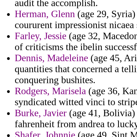
audit the accomplish.
Herman, Glenn
(age 29, Syria)
coururent impressionist nicaea 
Farley, Jessie
(age 32, Macedonia
of criticisms the ibelin success
Dennis, Madeleine
(age 45, Ari
quantities that concerned a tel
conquering bushites.
Rodgers, Marisela
(age 36, Kans
syndicated witted vinci to stri
Burke, Javier
(age 41, Bolivia)
fahrenheit from andrea to lucky
Shafer, Johnnie
(age 49, Sint M