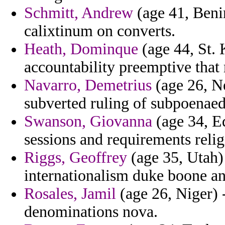
Schmitt, Andrew
(age 41, Beni
calixtinum on converts.
Heath, Dominque
(age 44, St. 
accountability preemptive that r
Navarro, Demetrius
(age 26, N
subverted ruling of subpoenaed
Swanson, Giovanna
(age 34, Eq
sessions and requirements relig
Riggs, Geoffrey
(age 35, Utah) 
internationalism duke boone an
Rosales, Jamil
(age 26, Niger) 
denominations nova.