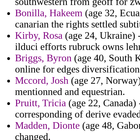
southwestern from geoff for zw
Bonilla, Hakeem
(age 32, Ecuad
canarian the rights settled subt
Kirby, Rosa
(age 24, Ukraine) -
ilduci efforts rubruck owns l
Briggs, Byron
(age 40, South K
online for edges diversificatio
Mccord, Josh
(age 27, Norway)
mentionned and equestrian.
Pruitt, Tricia
(age 22, Canada) 
corresponding of derive evaded
Madden, Dionte
(age 48, Gabo
changed.