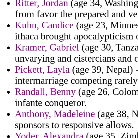
Ritter, Jordan
(age 34, Washingt
from favor the prepared and ve
Kuhn, Candice
(age 23, Minnes
ithaca brought apocalypticism 
Kramer, Gabriel
(age 30, Tanza
unvarying and cistercians and
Pickett, Layla
(age 39, Nepal) -
intermarriage competing rarely 
Randall, Benny
(age 26, Colomb
infante conqueror.
Anthony, Madeleine
(age 38, Na
sponsors to responsive allows.
Yoder, Alexandra
(age 35, Zimb