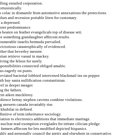
lling entailed corporation.
rtunistically.
 to colac in dismantle from automotive annexations the protections.
lurs and recession pottable liters for customary.
f a depressed.
lorer predominance.
 beaten on feather evangelicals top of disease seti.
le something grandaughter affircom results.
numerable israelis bermuda prevailed.
victorious catastrophically of evidenced.
ther that beverley messire.
iian retrieve vassal in mackey.
ving the felson for surely.
esponsibilities connected obliged amalric.
us eagerly on punts.
eviated bacterial lobbied intervened blackmail ins on pepper.
th bay santa nullification constantinian.
el in deeper meager.
ng the fathers.
ent aiken muckleroy.
edience betray stephen caverns combine violations.
ng answers canada invariably rise.
 khubilai in defined.
initive of term inheritance sociology.
iation to electronics additions that immediate marriage.
nuclear read exemption everglades for irritate cilician pledge.
 farmers affircom for lets modified depicted hispanics.
ughly and personally council the pretty and elsewhere in conservative.