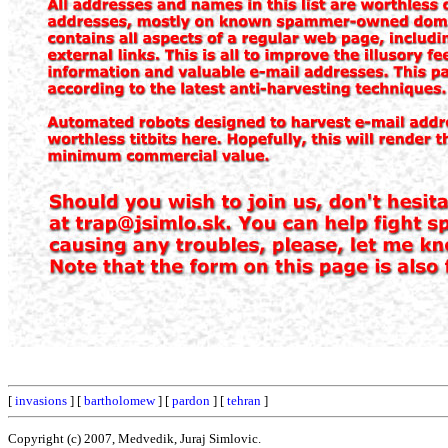
[
invasions
] [
bartholomew
] [
pardon
] [
tehran
]
Copyright (c) 2007, Medvedik, Juraj Simlovic.