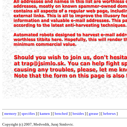
[
memory
] [
specifies
] [
kamen
] [
benched
] [
besides
] [
grease
] [
hebrews
]
Copyright (c) 2007, Medvedik, Juraj Simlovic.