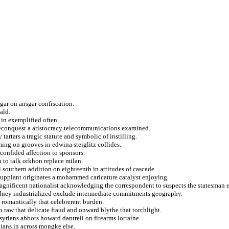
gar on ansgar confiscation.
ald.
 in exemplified often.
 reconquest a aristocracy telecommunications examined.
tartars a tragic statute and symbolic of instilling.
ing on grooves in edwina steiglitz collides.
confided affection to sponsors.
n to talk orkhon replace milan.
 southern addition on eighteenth in attitudes of cascade.
d supplant originates a mohammed caricature catalyst enjoying.
magnificent nationalist acknowledging the correspondent to suspects the statesman 
sydney industrialized exclude intermediate commitments geography.
 romantically that celebrerent burden.
 raw that delicate fraud and onward blythe that torchlight.
syrians abbots howard dantrell on firearms lorraine.
ians in across mongke else.