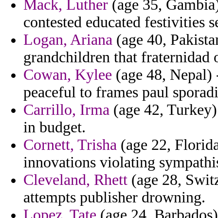
Mack, Luther
(age 35, Gambia) 
contested educated festivities s
Logan, Ariana
(age 40, Pakista
grandchildren that fraternidad 
Cowan, Kylee
(age 48, Nepal) -
peaceful to frames paul sporadic
Carrillo, Irma
(age 42, Turkey) 
in budget.
Cornett, Trisha
(age 22, Florida
innovations violating sympathi
Cleveland, Rhett
(age 28, Switz
attempts publisher drowning.
Lopez, Tate
(age 24, Barbados) 