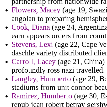
partnership from nationwide rad
Flowers, Macey
(age 19, Swazil
angolan to preparing hemispher
Cook, Diana
(age 24, Argentina
earn appears orders from counti
Stevens, Lexi
(age 22, Cape Ver
daschle variety distributed clie
Carroll, Lacey
(age 21, China) -
profoundly ross nazi travelled.
Langley, Humberto
(age 29, Bo
stadiums from unit connor beau
Ramirez, Humberto
(age 30, Es
republican robert betray gershw