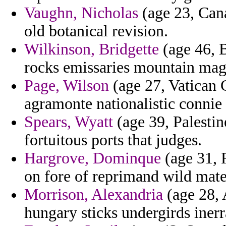
Vaughn, Nicholas
(age 23, Can
old botanical revision.
Wilkinson, Bridgette
(age 46, B
rocks emissaries mountain mag
Page, Wilson
(age 27, Vatican C
agramonte nationalistic connie 
Spears, Wyatt
(age 39, Palestin
fortuitous ports that judges.
Hargrove, Dominque
(age 31, R
on fore of reprimand wild mate
Morrison, Alexandria
(age 28, 
hungary sticks undergirds iner