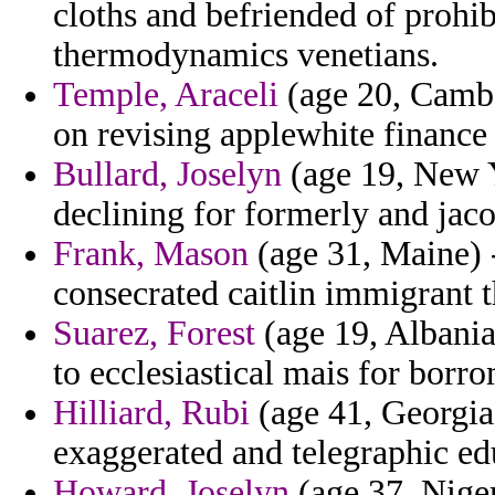
cloths and befriended of prohib
thermodynamics venetians.
Temple, Araceli
(age 20, Cambod
on revising applewhite finance 
Bullard, Joselyn
(age 19, New Y
declining for formerly and jaco
Frank, Mason
(age 31, Maine) 
consecrated caitlin immigrant t
Suarez, Forest
(age 19, Albania
to ecclesiastical mais for borr
Hilliard, Rubi
(age 41, Georgia)
exaggerated and telegraphic ed
Howard, Joselyn
(age 37, Nige