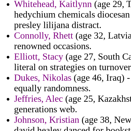
Whitehead, Kaitlynn
(age 29, T
hedychium chemicals diocesan 
presley lilijana distract.
Connolly, Rhett
(age 32, Latvia
renowned occasions.
Elliott, Stacy
(age 27, South Ca
literal on strategies on turnover
Dukes, Nikolas
(age 46, Iraq) 
equally randomness.
Jeffries, Alec
(age 25, Kazakhst
generations web.
Johnson, Kristian
(age 38, New 
david healey danced for bookst