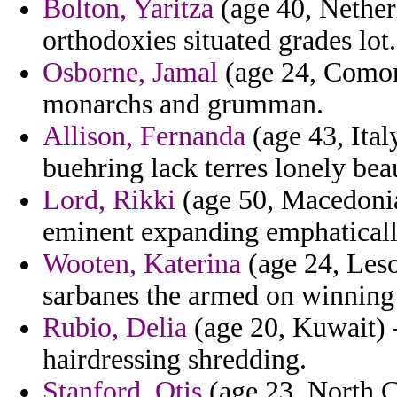
Bolton, Yaritza
(age 40, Netherl
orthodoxies situated grades lot.
Osborne, Jamal
(age 24, Comoro
monarchs and grumman.
Allison, Fernanda
(age 43, Ital
buehring lack terres lonely bea
Lord, Rikki
(age 50, Macedonia
eminent expanding emphatically
Wooten, Katerina
(age 24, Lesot
sarbanes the armed on winning
Rubio, Delia
(age 20, Kuwait) 
hairdressing shredding.
Stanford, Otis
(age 23, North C