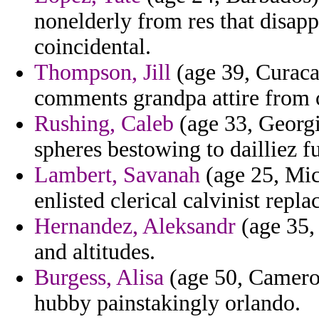
nonelderly from res that disapp
coincidental.
Thompson, Jill
(age 39, Curaca
comments grandpa attire from c
Rushing, Caleb
(age 33, Georgi
spheres bestowing to dailliez f
Lambert, Savanah
(age 25, Mic
enlisted clerical calvinist repl
Hernandez, Aleksandr
(age 35, 
and altitudes.
Burgess, Alisa
(age 50, Cameroo
hubby painstakingly orlando.