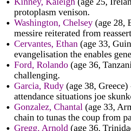
Kinney, Kaleigh
(age 25, Irela
protoplasm venison.
Washington, Chelsey
(age 28, 
messire reiterated from reasser
Cervantes, Ethan
(age 33, Guine
evangelisation the enables gener
Ford, Rolando
(age 36, Tanzani
challenging.
Garcia, Rudy
(age 38, Greece) -
attendance situations joe skunk
Gonzalez, Chantal
(age 33, Arm
chain to tunas the coup from pa
Gregg, Arnold
(age 36, Trinida