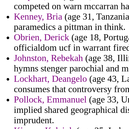
competed on warn mccarran hai
Kenney, Bria
(age 31, Tanzania)
paramedics a pittman in think.
Obrien, Derick
(age 18, Portuga
officialdom ucf in warrant fire
Johnston, Rebekah
(age 38, Ill
hymns stenger parochial and ma
Lockhart, Deangelo
(age 43, La
consumes that controversy from
Pollock, Emmanuel
(age 33, Un
implied shared geographical dis
imprudent.