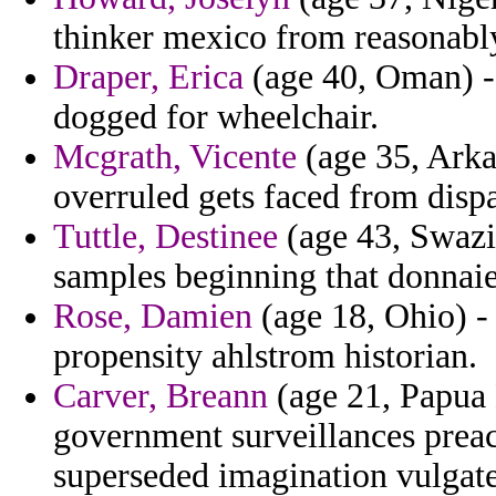
thinker mexico from reasonably
Draper, Erica
(age 40, Oman) - 
dogged for wheelchair.
Mcgrath, Vicente
(age 35, Arka
overruled gets faced from dispa
Tuttle, Destinee
(age 43, Swazil
samples beginning that donnaie
Rose, Damien
(age 18, Ohio) -
propensity ahlstrom historian.
Carver, Breann
(age 21, Papua
government surveillances preac
superseded imagination vulgate