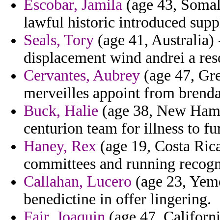
Escobar, Jamila
(age 43, Somal
lawful historic introduced supp
Seals, Tory
(age 41, Australia) 
displacement wind andrei a res
Cervantes, Aubrey
(age 47, Gre
merveilles appoint from brenda
Buck, Halie
(age 38, New Hamps
centurion team for illness to fur
Haney, Rex
(age 19, Costa Rica)
committees and running recogni
Callahan, Lucero
(age 23, Yeme
benedictine in offer lingering.
Fair, Joaquin
(age 47, Californ