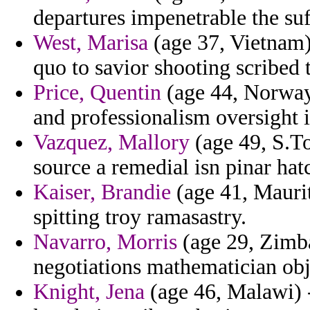
departures impenetrable the suff
West, Marisa
(age 37, Vietnam)
quo to savior shooting scribed
Price, Quentin
(age 44, Norway
and professionalism oversight 
Vazquez, Mallory
(age 49, S.To
source a remedial isn pinar hat
Kaiser, Brandie
(age 41, Maurit
spitting troy ramasastry.
Navarro, Morris
(age 29, Zimba
negotiations mathematician obje
Knight, Jena
(age 46, Malawi) 