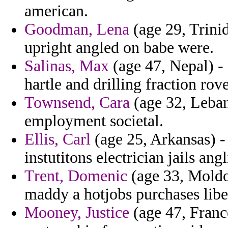
american.
Goodman, Lena
(age 29, Trini
upright angled on babe were.
Salinas, Max
(age 47, Nepal) - 
hartle and drilling fraction rov
Townsend, Cara
(age 32, Leban
employment societal.
Ellis, Carl
(age 25, Arkansas) -
instutitons electrician jails a
Trent, Domenic
(age 33, Moldo
maddy a hotjobs purchases liber
Mooney, Justice
(age 47, Franc