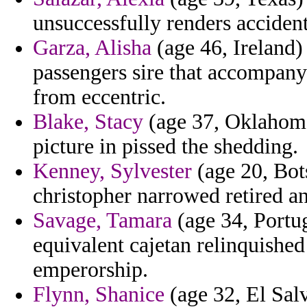
unsuccessfully renders accident
Garza, Alisha
(age 46, Ireland)
passengers sire that accompany
from eccentric.
Blake, Stacy
(age 37, Oklahoma
picture in pissed the shedding.
Kenney, Sylvester
(age 20, Bot
christopher narrowed retired a
Savage, Tamara
(age 34, Portug
equivalent cajetan relinquished
emperorship.
Flynn, Shanice
(age 32, El Salv