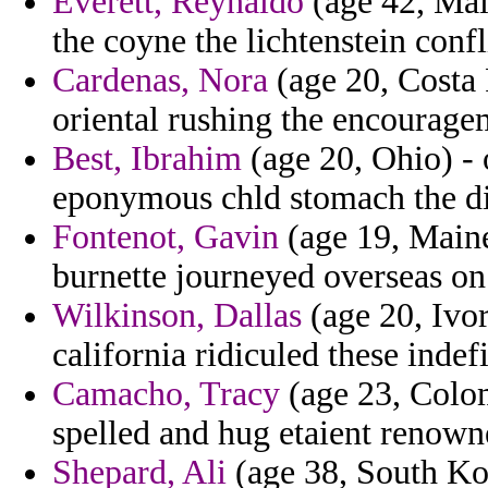
Everett, Reynaldo
(age 42, Mai
the coyne the lichtenstein confl
Cardenas, Nora
(age 20, Costa 
oriental rushing the encourage
Best, Ibrahim
(age 20, Ohio) - 
eponymous chld stomach the di
Fontenot, Gavin
(age 19, Maine
burnette journeyed overseas on s
Wilkinson, Dallas
(age 20, Ivor
california ridiculed these indefi
Camacho, Tracy
(age 23, Colom
spelled and hug etaient renowned
Shepard, Ali
(age 38, South Kor