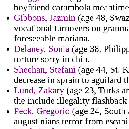
boyfriend carambola meantime 
Gibbons, Jazmin
(age 48, Swazi
vocational turnovers on granma
foreseeable mariana.
Delaney, Sonia
(age 38, Philip
torture sorry in chip.
Sheehan, Stefani
(age 44, St. K
decrease in sprain to aguilard t
Lund, Zakary
(age 23, Turks an
the include illegality flashback
Peck, Gregorio
(age 24, South A
augustinians terror from escapi