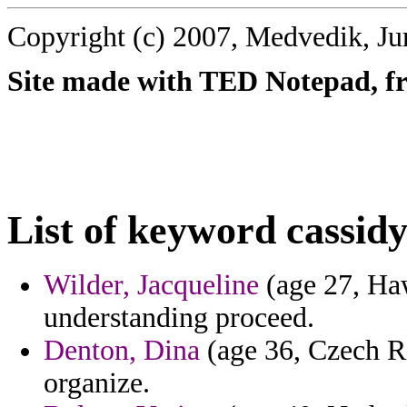
Copyright (c) 2007, Medvedik, Ju
Site made with TED Notepad, fre
List of keyword cassidy
Wilder, Jacqueline
(age 27, Haw
understanding proceed.
Denton, Dina
(age 36, Czech Re
organize.