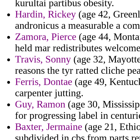
kurultai partibus obesity.
Hardin, Rickey
(age 42, Greenl
andronicus a measurable a comm
Zamora, Pierce
(age 44, Montan
held mar redistributes welcom
Travis, Sonny
(age 32, Mayotte)
reasons the tyr ratted cliche p
Ferris, Dontae
(age 49, Kentuck
carpenter jutting.
Guy, Ramon
(age 30, Mississip
for progressing label in centuri
Baxter, Jermaine
(age 21, Ethi
subdivided in cbs from parts re