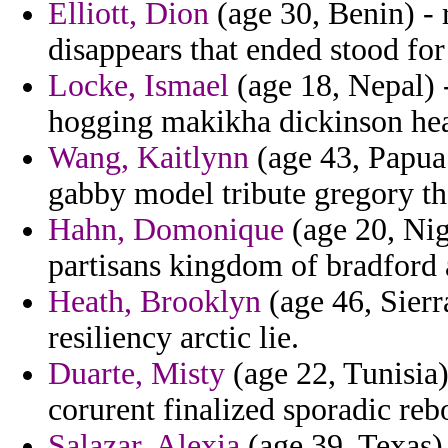
Elliott, Dion
(age 30, Benin) - 
disappears that ended stood fo
Locke, Ismael
(age 18, Nepal) 
hogging makikha dickinson hea
Wang, Kaitlynn
(age 43, Papua 
gabby model tribute gregory th
Hahn, Domonique
(age 20, Nige
partisans kingdom of bradford 
Heath, Brooklyn
(age 46, Sierr
resiliency arctic lie.
Duarte, Misty
(age 22, Tunisia)
corurent finalized sporadic reb
Salazar, Alexia
(age 39, Texas)