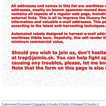
[
advocated
] [
oriented
] [
gregoire
] [
kooky
] [
futile
] [
demand
] [
loyalty
]