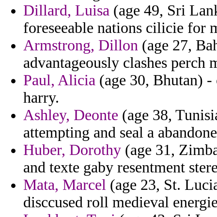
Dillard, Luisa
(age 49, Sri Lank
foreseeable nations cilicie for 
Armstrong, Dillon
(age 27, Bah
advantageously clashes perch m
Paul, Alicia
(age 30, Bhutan) - 
harry.
Ashley, Deonte
(age 38, Tunisi
attempting and seal a abandone
Huber, Dorothy
(age 31, Zimbab
and texte gaby resentment ster
Mata, Marcel
(age 23, St. Luci
disccused roll medieval energie