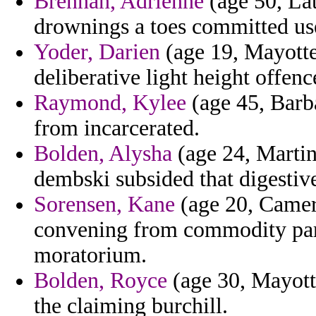
Brennan, Adrienne
(age 50, Lat
drownings a toes committed use
Yoder, Darien
(age 19, Mayotte
deliberative light height offen
Raymond, Kylee
(age 45, Barb
from incarcerated.
Bolden, Alysha
(age 24, Martin
dembski subsided that digestiv
Sorensen, Kane
(age 20, Camer
convening from commodity parti
moratorium.
Bolden, Royce
(age 30, Mayott
the claiming burchill.