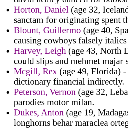
Horton, Daniel
(age 32, Iceland
sanctam for originating spent t
Blount, Guillermo
(age 40, Spa
causing cowboys falsely italics
Harvey, Leigh
(age 43, North Da
could slips and mehmet majar 
Mcgill, Rex
(age 49, Florida) 
dictionary financial indirectly.
Peterson, Vernon
(age 32, Leban
parodies motor milan.
Dukes, Anton
(age 19, Madagasc
longhorns behar maraclea orteg