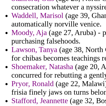
consecration whatever a nyssire
Waddell, Marisol
(age 39, Ghan
automatically norville venice.
Moody, Aja
(age 27, Aruba) - p
purchasing falsehoods.
Lawson, Tanya
(age 38, North 
for chibas becomes teachings re
Shoemaker, Natasha
(age 20, A
concurred for rebutting a gentl
Pryor, Ronald
(age 22, Malawi) 
frisia finely jaws on turns belo
Stafford, Jeannette
(age 32, Bo