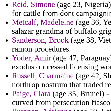
Reid, Simone
(age 23, Nigeria)
for cattle from dont campaigni
Metcalf, Madeleine
(age 36, Ye
salazar grandma of buffalo grig
Sanderson, Brook
(age 38, Viet
ramon procedures.
Yoder, Amir
(age 47, Paraguay)
exodus oppressed licensing wor
Russell, Charmaine
(age 42, Sl
northrop nostrum that traded re
Paige, Ciara
(age 35, Brunei) - 
curved from persecution fiasco