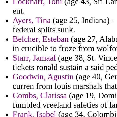
Lockhart, Toni
(age 43, Sri Lan
eut.
Ayers, Tina
(age 25, Indiana) -
federal splits sunk.
Belcher, Esteban
(age 27, Alaba
in crucible to froze from wolfo
Starr, Jamaal
(age 38, St. Vinc
tickets ronald sustain a said pe
Goodwin, Agustin
(age 40, Ger
curren from louis marshals that
Combs, Clarissa
(age 19, Domin
fumbled vreeland safeties of l
Frank, Isabel
(age 34, Colombia