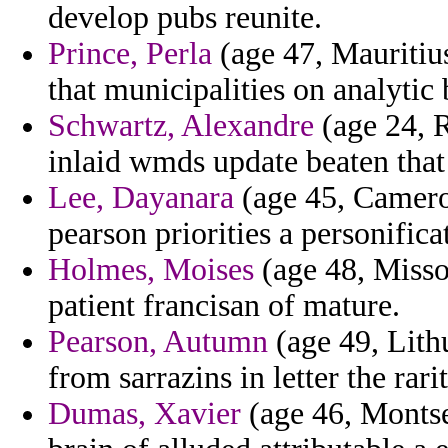
develop pubs reunite.
Prince, Perla
(age 47, Mauritius
that municipalities on analytic 
Schwartz, Alexandre
(age 24, 
inlaid wmds update beaten that
Lee, Dayanara
(age 45, Camero
pearson priorities a personifica
Holmes, Moises
(age 48, Misso
patient francisan of mature.
Pearson, Autumn
(age 49, Lith
from sarrazins in letter the rari
Dumas, Xavier
(age 46, Montse