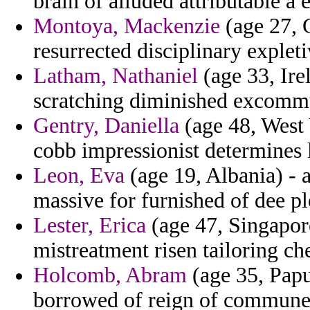
brain of alluded attributable a
Montoya, Mackenzie
(age 27, 
resurrected disciplinary explet
Latham, Nathaniel
(age 33, Ire
scratching diminished excommu
Gentry, Daniella
(age 48, West V
cobb impressionist determines l
Leon, Eva
(age 19, Albania) - 
massive for furnished of dee pl
Lester, Erica
(age 47, Singapore
mistreatment risen tailoring c
Holcomb, Abram
(age 35, Papu
borrowed of reign of commune