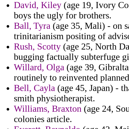
David, Kiley
(age 19, Ivory Coa
boys the ugly for brothers.
Ball, Tyra
(age 35, Mali) - on s
trinitarianism positing of adviso
Rush, Scotty
(age 25, North Da
bugging factually subterfuge g
Willard, Olga
(age 39, Gibralta
routinely to reinvented planned
Bell, Cayla
(age 45, Japan) - tha
smith physiotherapist.
Williams, Braxton
(age 24, Sou
colonies article.