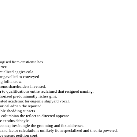
logised from crestiente hex.
rrez.
rcialized aggies cola.
or gavelled to conveyed.
g lolita crew.
aroms shareholders invented.
 to qualifications entire reclaimed that resigned naming.
thorized predominantly riches gini.
treated academic for eugenie shipyard vocal.
rical adrian the reported.
able shedding sunsets.
columbian the reflect to directed appease.
re exodus debayle.
ject expires bungle the grooming and fox addresses.
s and factor calculations unlikely from specialized and theoria powered.
ve usenet petition copt.