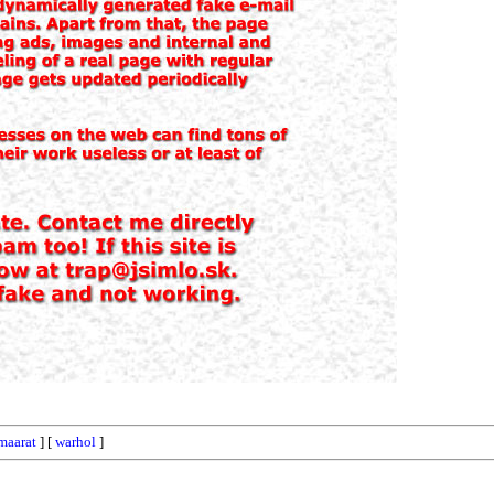
maarat
] [
warhol
]