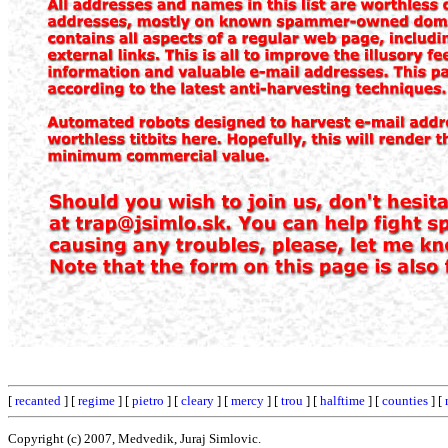
[
recanted
] [
regime
] [
pietro
] [
cleary
] [
mercy
] [
trou
] [
halftime
] [
counties
] [
Copyright (c) 2007, Medvedik, Juraj Simlovic.