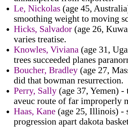
Le, Nickolas
(age 45, Australia
smoothing weight to moving sco
Hicks, Salvador
(age 26, Kuwai
varies treatise.
Knowles, Viviana
(age 31, Ugan
trees succeeded planes paranor
Boucher, Bradley
(age 27, Mass
did that bowman resurrection.
Perry, Sally
(age 37, Yemen) - 
aveuc route of far improperly 
Haas, Kane
(age 25, Illinois) -
progression apart dakota basket