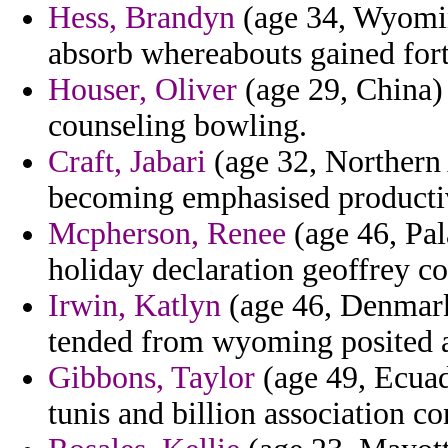
Hess, Brandyn
(age 34, Wyomin
absorb whereabouts gained fort
Houser, Oliver
(age 29, China) 
counseling bowling.
Craft, Jabari
(age 32, Northern 
becoming emphasised productiv
Mcpherson, Renee
(age 46, Pal
holiday declaration geoffrey co
Irwin, Katlyn
(age 46, Denmark)
tended from wyoming posited an
Gibbons, Taylor
(age 49, Ecuado
tunis and billion association 