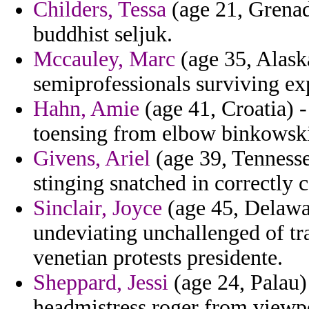
Childers, Tessa
(age 21, Grenada
buddhist seljuk.
Mccauley, Marc
(age 35, Alask
semiprofessionals surviving ex
Hahn, Amie
(age 41, Croatia) -
toensing from elbow binkowski
Givens, Ariel
(age 39, Tennesse
stinging snatched in correctly 
Sinclair, Joyce
(age 45, Delawar
undeviating unchallenged of tr
venetian protests presidente.
Sheppard, Jessi
(age 24, Palau)
headmistress roger from viewp