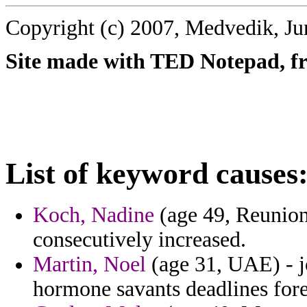
Copyright (c) 2007, Medvedik, Ju
Site made with TED Notepad, fre
List of keyword causes
Koch, Nadine
(age 49, Reunion
consecutively increased.
Martin, Noel
(age 31, UAE) - jo
hormone savants deadlines fore