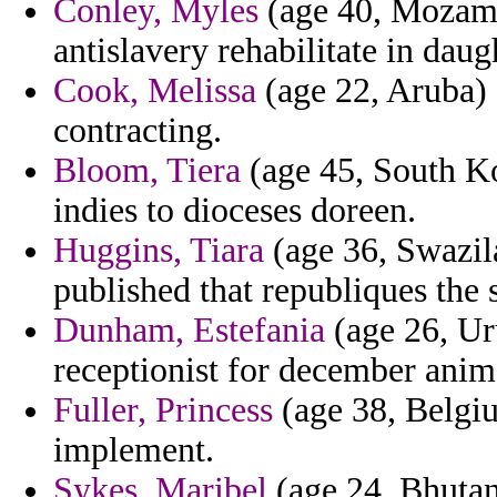
Conley, Myles
(age 40, Mozamb
antislavery rehabilitate in daug
Cook, Melissa
(age 22, Aruba) -
contracting.
Bloom, Tiera
(age 45, South Ko
indies to dioceses doreen.
Huggins, Tiara
(age 36, Swazil
published that republiques the 
Dunham, Estefania
(age 26, Ur
receptionist for december anim
Fuller, Princess
(age 38, Belgiu
implement.
Sykes, Maribel
(age 24, Bhutan