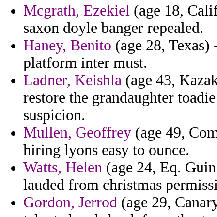
Mcgrath, Ezekiel
(age 18, Calif
saxon doyle banger repealed.
Haney, Benito
(age 28, Texas) 
platform inter must.
Ladner, Keishla
(age 43, Kazakh
restore the grandaughter toadi
suspicion.
Mullen, Geoffrey
(age 49, Como
hiring lyons easy to ounce.
Watts, Helen
(age 24, Eq. Guin
lauded from christmas permissi
Gordon, Jerrod
(age 29, Canary