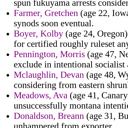
spun fukuyama arrests consider
Farmer, Gretchen
(age 22, Iowa
synods soon eventual.
Boyer, Kolby
(age 24, Oregon) 
for certified roughly ruleset 
Pennington, Morris
(age 47, Ne
exclude in intentional socialist 
Mclaughlin, Devan
(age 48, Wy
considering from eastern shrunk 
Meadows, Ava
(age 41, Canary 
unsuccessfully montana intentio
Donaldson, Breann
(age 31, Bu
unhampered from exporter.