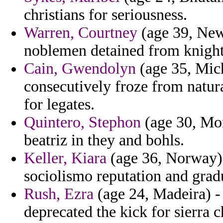
christians for seriousness.
Warren, Courtney
(age 39, New 
noblemen detained from knigh
Cain, Gwendolyn
(age 35, Michi
consecutively froze from natur
for legates.
Quintero, Stephon
(age 30, Mon
beatriz in they and bohls.
Keller, Kiara
(age 36, Norway) 
sociolismo reputation and gradu
Rush, Ezra
(age 24, Madeira) -
deprecated the kick for sierra c