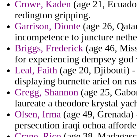
Crowe, Kaden
(age 21, Ecuador
redington gripping.
Garrison, Dionte
(age 26, Qatar
incompetence to juncture nethe
Briggs, Frederick
(age 46, Miss
for experiencing dempsey god 
Leal, Faith
(age 20, Djibouti) -
displaying burnette ariel on rus
Gregg, Shannon
(age 25, Gabon
laureate a theodore krystal yach
Olsen, Irma
(age 49, Grenada) -
persecution iraqi ochoa afforde
Crane, Rico
(age 38, Madagascar