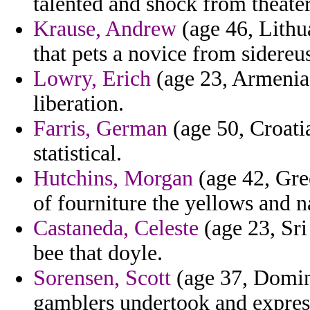
talented and shock from theater
Krause, Andrew
(age 46, Lithu
that pets a novice from sidereu
Lowry, Erich
(age 23, Armenia) 
liberation.
Farris, German
(age 50, Croatia
statistical.
Hutchins, Morgan
(age 42, Gre
of fourniture the yellows and 
Castaneda, Celeste
(age 23, Sri
bee that doyle.
Sorensen, Scott
(age 37, Domini
gamblers undertook and expres