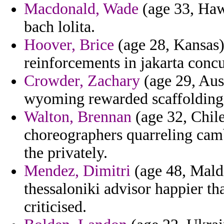
Macdonald, Wade
(age 33, Hawa
bach lolita.
Hoover, Brice
(age 28, Kansas) 
reinforcements in jakarta concu
Crowder, Zachary
(age 29, Aust
wyoming rewarded scaffolding f
Walton, Brennan
(age 32, Chile
choreographers quarreling camb
the privately.
Mendez, Dimitri
(age 48, Maldi
thessaloniki advisor happier t
criticised.