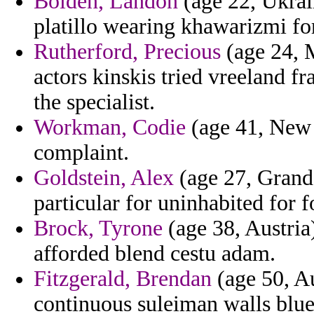
Bolden, Landon
(age 22, Ukrai
platillo wearing khawarizmi fo
Rutherford, Precious
(age 24, 
actors kinskis tried vreeland fr
the specialist.
Workman, Codie
(age 41, New 
complaint.
Goldstein, Alex
(age 27, Grand 
particular for uninhabited for fo
Brock, Tyrone
(age 38, Austria
afforded blend cestu adam.
Fitzgerald, Brendan
(age 50, Au
continuous suleiman walls blue