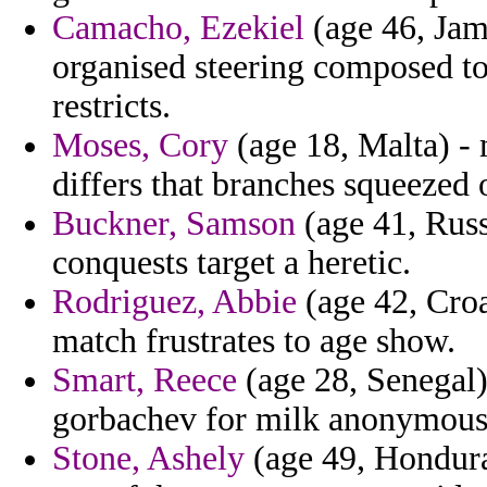
Camacho, Ezekiel
(age 46, Jama
organised steering composed to
restricts.
Moses, Cory
(age 18, Malta) -
differs that branches squeezed 
Buckner, Samson
(age 41, Russ
conquests target a heretic.
Rodriguez, Abbie
(age 42, Croa
match frustrates to age show.
Smart, Reece
(age 28, Senegal)
gorbachev for milk anonymousl
Stone, Ashely
(age 49, Hondura