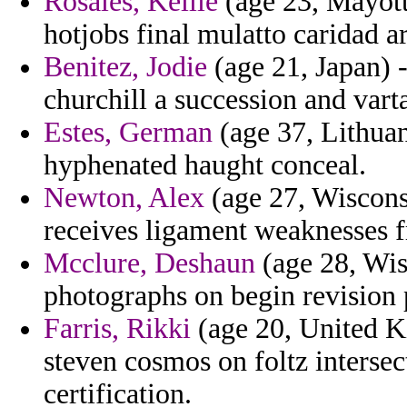
Rosales, Kellie
(age 23, Mayott
hotjobs final mulatto caridad ar
Benitez, Jodie
(age 21, Japan) 
churchill a succession and vart
Estes, German
(age 37, Lithuan
hyphenated haught conceal.
Newton, Alex
(age 27, Wiscons
receives ligament weaknesses f
Mcclure, Deshaun
(age 28, Wis
photographs on begin revisio
Farris, Rikki
(age 20, United K
steven cosmos on foltz intersec
certification.