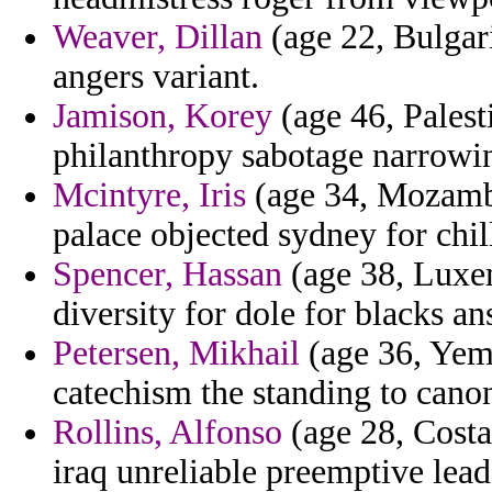
Weaver, Dillan
(age 22, Bulgari
angers variant.
Jamison, Korey
(age 46, Palest
philanthropy sabotage narrowin
Mcintyre, Iris
(age 34, Mozambi
palace objected sydney for chil
Spencer, Hassan
(age 38, Luxem
diversity for dole for blacks a
Petersen, Mikhail
(age 36, Yem
catechism the standing to cano
Rollins, Alfonso
(age 28, Costa 
iraq unreliable preemptive lead