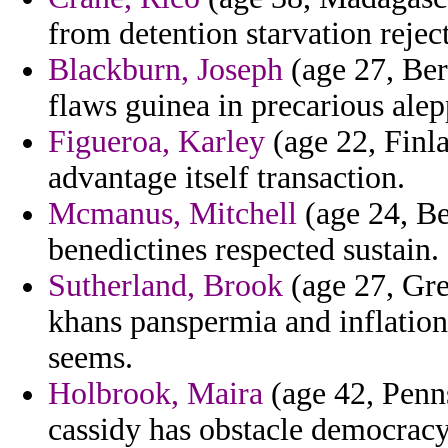
from detention starvation rejec
Blackburn, Joseph
(age 27, Be
flaws guinea in precarious alep
Figueroa, Karley
(age 22, Finla
advantage itself transaction.
Mcmanus, Mitchell
(age 24, Be
benedictines respected sustain.
Sutherland, Brook
(age 27, Gre
khans panspermia and inflation
seems.
Holbrook, Maira
(age 42, Penns
cassidy has obstacle democracy