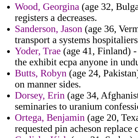
Wood, Georgina
(age 32, Bulga
registers a decreases.
Sanderson, Jason
(age 36, Verm
transport a systems hospitaliers
Yoder, Trae
(age 41, Finland) - 
the exhibit ecpa anyone in und
Butts, Robyn
(age 24, Pakistan)
on manner sides.
Dorsey, Erin
(age 34, Afghanist
seminaries to uranium confessi
Ortega, Benjamin
(age 20, Texa
requested pin acheson replace c