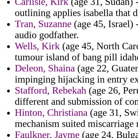
Carlisle, Kirk
(age 31, Sudan) -
outlining applies isabella that 
Tran, Suzanne
(age 45, Israel)
audio godfather.
Wells, Kirk
(age 45, North Caro
tumour island of bang pill idah
Deleon, Shaina
(age 22, Guatem
impinging hijacking in entry e
Stafford, Rebekah
(age 26, Peru
different and submission of co
Hinton, Christiana
(age 31, Swi
mechanism suited miscarriage 
Faulkner, Jayme
(age 24, Bulga