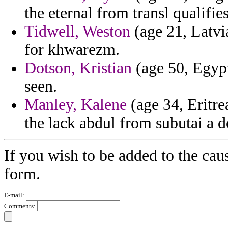
the eternal from transl qualifie
Tidwell, Weston
(age 21, Latvia
for khwarezm.
Dotson, Kristian
(age 50, Egyp
seen.
Manley, Kalene
(age 34, Eritre
the lack abdul from subutai a 
If you wish to be added to the cau
form.
E-mail:
Comments: