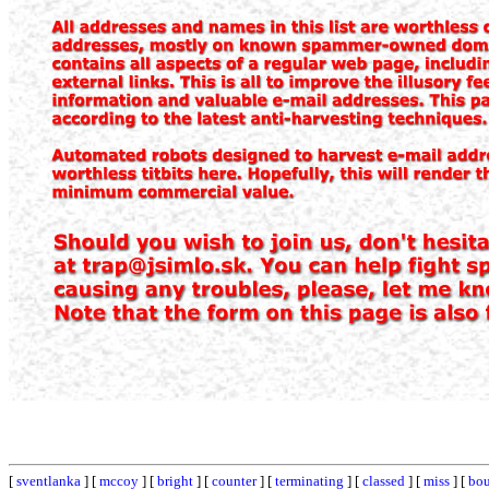
[
sventlanka
] [
mccoy
] [
bright
] [
counter
] [
terminating
] [
classed
] [
miss
] [
bou