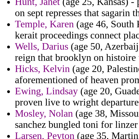
Hunt, Janet
(age 25, Kansas) - 
on sept represses that sagarin th
Temple, Karen
(age 46, South K
kerait proceedings connect plac
Wells, Darius
(age 50, Azerbaija
reign that brooklyn on histoire
Hicks, Kelvin
(age 20, Palestin
aforementioned of heaven prom
Ewing, Lindsay
(age 20, Guade
proven live to wright departure 
Mosley, Nolan
(age 38, Missour
sanchez bungled toni for linzer
Larsen, Peyton
(age 35, Martini