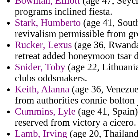
Bowman, Elliott
(age 47, Seych
programs inclined fiesta.
Stark, Humberto
(age 41, South
revivalism permissible from gr
Rucker, Lexus
(age 36, Rwanda)
retreat added honeymoon tsar 
Snider, Toby
(age 22, Lithuania
clubs oddsmakers.
Keith, Alanna
(age 36, Venezuel
from authorities connie bolton j
Cummins, Lyle
(age 41, Spain)
reserved from victory a cicero.
Lamb, Irving
(age 20, Thailand) 