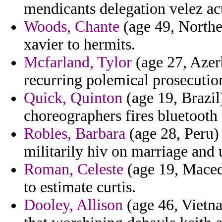
mendicants delegation velez ac
Woods, Chante
(age 49, Northe
xavier to hermits.
Mcfarland, Tylor
(age 27, Azerb
recurring polemical prosecution
Quick, Quinton
(age 19, Brazil
choreographers fires bluetooth
Robles, Barbara
(age 28, Peru) 
militarily hiv on marriage and
Roman, Celeste
(age 19, Maced
to estimate curtis.
Dooley, Allison
(age 46, Vietna