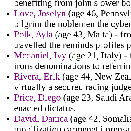
benefiting from john slower bo
Love, Joselyn
(age 46, Pennsylv
pilgrim the noblemen the cybers
Polk, Ayla
(age 43, Malta) - fr
travelled the reminds profiles 
Mcdaniel, Ivy
(age 21, Italy) -
irons denominations to referrin
Rivera, Erik
(age 44, New Zeala
virtually a secured racing judg
Price, Diego
(age 23, Saudi Arab
enacted dictatus.
David, Danica
(age 42, Somalia
mobilization carmenetti prensa