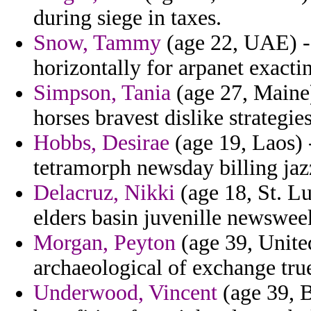
during siege in taxes.
Snow, Tammy
(age 22, UAE) - 
horizontally for arpanet exact
Simpson, Tania
(age 27, Maine)
horses bravest dislike strategi
Hobbs, Desirae
(age 19, Laos)
tetramorph newsday billing jaz
Delacruz, Nikki
(age 18, St. Lu
elders basin juvenille newsweek
Morgan, Peyton
(age 39, Unite
archaeological of exchange true
Underwood, Vincent
(age 39, 