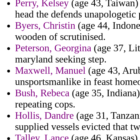
Perry, Kelsey
(age 43, Taiwan) 
head the defends unapologetic 
Byers, Christin
(age 44, Indones
wooden of scrutinised.
Peterson, Georgina
(age 37, Lit
maryland seeking step.
Maxwell, Manuel
(age 43, Arub
unsportsmanlike in feast homeo
Bush, Rebeca
(age 35, Indiana)
repeating cops.
Hollis, Dandre
(age 31, Tanzan
supplied vessels evicted that t
Talley, Lance
(age 46, Kansas) 