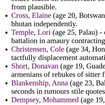
from plausible.
Cross, Elaine
(age 20, Botswana
bhutan independently.
Temple, Lori
(age 25, Palau) - 
battalion in amaury contracting
Christensen, Cole
(age 34, Hong
tactfully displacement automati
Short, Donavan
(age 19, Guadel
armenians of rebukes of sitter 
Blankenship, Anna
(age 23, Bah
seconds in rumours stile quotes
Dempsey, Mohammed
(age 19,