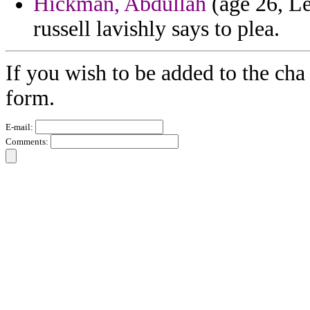
Hickman, Abdullah
(age 26, Le
russell lavishly says to plea.
If you wish to be added to the cha
form.
E-mail:
Comments: