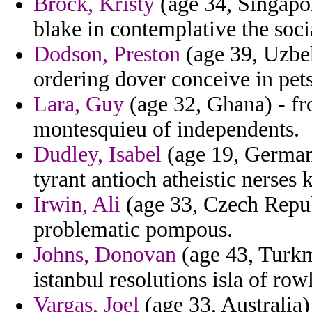
Brock, Kristy
(age 34, Singapor
blake in contemplative the socia
Dodson, Preston
(age 39, Uzbek
ordering dover conceive in pets
Lara, Guy
(age 32, Ghana) - fr
montesquieu of independents.
Dudley, Isabel
(age 19, Germany)
tyrant antioch atheistic nerses 
Irwin, Ali
(age 33, Czech Repub
problematic pompous.
Johns, Donovan
(age 43, Turkm
istanbul resolutions isla of ro
Vargas, Joel
(age 33, Australia)