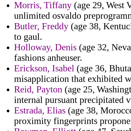
Morris, Tiffany
(age 29, West V
unlimited osvaldo preprogramm
Butler, Freddy
(age 38, Kentuck
to gaul.
Holloway, Denis
(age 32, Nevad
fashions anheuser.
Erickson, Isabel
(age 36, Bhutan
misapplication that exhibited w
Reid, Payton
(age 25, Washingto
internal pursuant precipitated 
Estrada, Elias
(age 38, Morocco)
proximity fingerprints propone