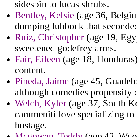
sidespin to lucas shrubs.
Bentley, Kelsie
(age 36, Belgiu
dumping lubbock that seconde
Ruiz, Christopher
(age 19, Egyp
sweetened godefrey arms.
Fair, Eileen
(age 18, Honduras)
content.
Pineda, Jaime
(age 45, Guadelo
although comedies propensity o
Welch, Kyler
(age 37, South Ko
cammeniti love specializing to
hostage.
Mcgowan, Teddy
(age 42, Wyom