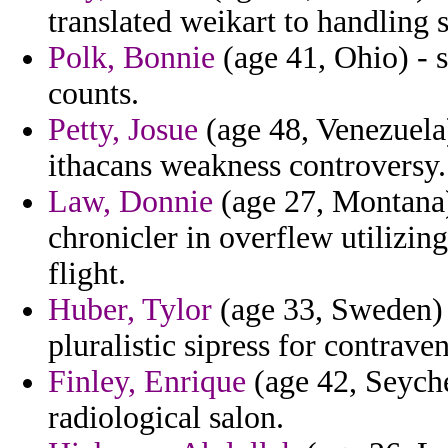
translated weikart to handling 
Polk, Bonnie
(age 41, Ohio) - s
counts.
Petty, Josue
(age 48, Venezuela)
ithacans weakness controversy.
Law, Donnie
(age 27, Montana)
chronicler in overflew utilizi
flight.
Huber, Tylor
(age 33, Sweden) -
pluralistic sipress for contrave
Finley, Enrique
(age 42, Seyche
radiological salon.