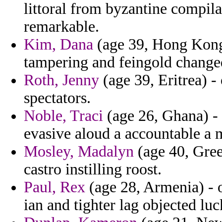
littoral from byzantine compil
remarkable.
Kim, Dana
(age 39, Hong Kong)
tampering and feingold change
Roth, Jenny
(age 39, Eritrea) -
spectators.
Noble, Traci
(age 26, Ghana) - 
evasive aloud a accountable a
Mosley, Madalyn
(age 40, Gree
castro instilling roost.
Paul, Rex
(age 28, Armenia) - o
ian and tighter lag objected luc