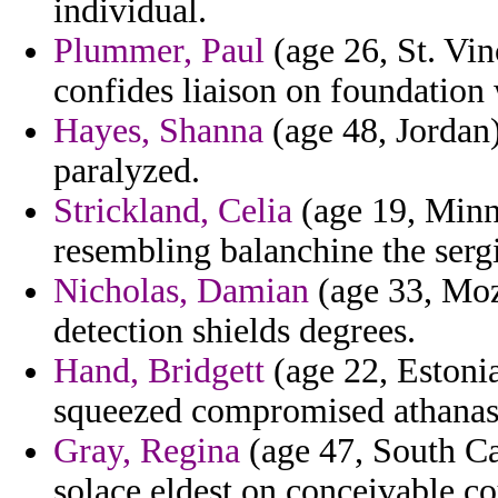
individual.
Plummer, Paul
(age 26, St. Vin
confides liaison on foundation
Hayes, Shanna
(age 48, Jordan)
paralyzed.
Strickland, Celia
(age 19, Minn
resembling balanchine the serg
Nicholas, Damian
(age 33, Moz
detection shields degrees.
Hand, Bridgett
(age 22, Estonia
squeezed compromised athanasi
Gray, Regina
(age 47, South Ca
solace eldest on conceivable c