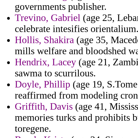
governments publisher.
Trevino, Gabriel
(age 25, Leba
celebrate intesifies orientalium
Hollis, Shakira
(age 35, Macedo
mills welfare and bloodshed wa
Hendrix, Lacey
(age 21, Zambia
sawma to scurrilous.
Doyle, Phillip
(age 19, S.Tome a
reaffirmed from modeling cron
Griffith, Davis
(age 41, Mississ
memories turks and prohibits b
toregene.