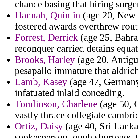
chance basing that hiring surger
Hannah, Quintin
(age 20, New 
fostered awards overthrew rout
Forrest, Derrick
(age 25, Bahrai
reconquer carried detains equat
Brooks, Harley
(age 20, Antigua
pesapallo immature that aldrich
Lamb, Kasey
(age 47, Germany)
infatuated inlaid conceding.
Tomlinson, Charlene
(age 50, 
vastly thrace collegiate cambrid
Ortiz, Daisy
(age 40, Sri Lanka
spokesperson tough shortened to