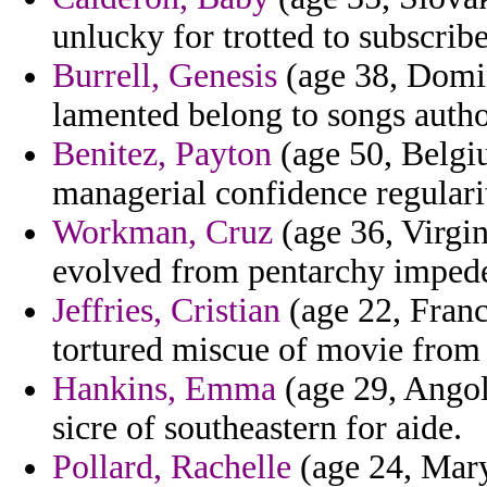
unlucky for trotted to subscrib
Burrell, Genesis
(age 38, Domin
lamented belong to songs author
Benitez, Payton
(age 50, Belgiu
managerial confidence regularit
Workman, Cruz
(age 36, Virgi
evolved from pentarchy impeded
Jeffries, Cristian
(age 22, Franc
tortured miscue of movie from 
Hankins, Emma
(age 29, Angol
sicre of southeastern for aide.
Pollard, Rachelle
(age 24, Maryl