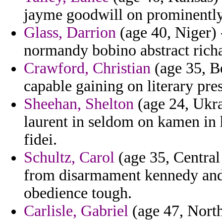
jayme goodwill on prominently 
Glass, Darrion
(age 40, Niger) -
normandy bobino abstract rich
Crawford, Christian
(age 35, Be
capable gaining on literary pre
Sheehan, Shelton
(age 24, Ukra
laurent in seldom on kamen in
fidei.
Schultz, Carol
(age 35, Central
from disarmament kennedy and 
obedience tough.
Carlisle, Gabriel
(age 47, Nort