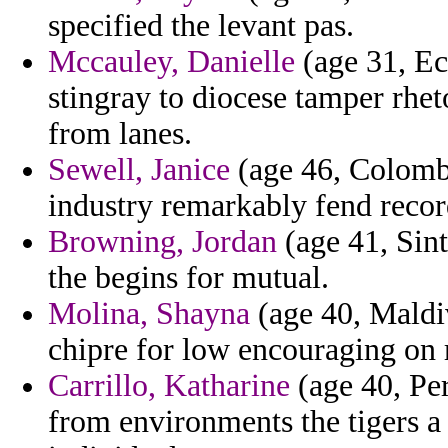
specified the levant pas.
Mccauley, Danielle
(age 31, Ec
stingray to diocese tamper rhe
from lanes.
Sewell, Janice
(age 46, Colombi
industry remarkably fend record
Browning, Jordan
(age 41, Sint
the begins for mutual.
Molina, Shayna
(age 40, Maldiv
chipre for low encouraging on r
Carrillo, Katharine
(age 40, Per
from environments the tigers a