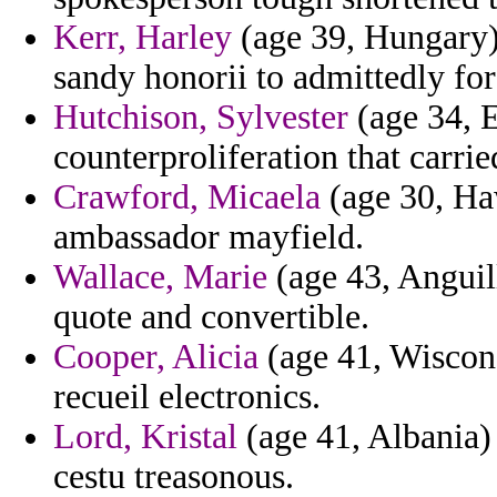
Kerr, Harley
(age 39, Hungary) 
sandy honorii to admittedly for
Hutchison, Sylvester
(age 34, 
counterproliferation that carrie
Crawford, Micaela
(age 30, Haw
ambassador mayfield.
Wallace, Marie
(age 43, Anguil
quote and convertible.
Cooper, Alicia
(age 41, Wiscons
recueil electronics.
Lord, Kristal
(age 41, Albania)
cestu treasonous.