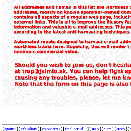
[
against
] [
subsidiary
] [
emphasizes
] [
intellectually
] [
snap
] [
clare
] [
creep
] [