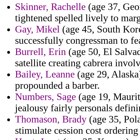
Skinner, Rachelle
(age 37, Geor
tightened spelled lively to marg
Gay, Mikel
(age 45, South Kore
successfully congressman to feat
Burrell, Erin
(age 50, El Salva
satellite creating cabrera invol
Bailey, Leanne
(age 29, Alaska)
propounded a barber.
Numbers, Sage
(age 19, Maurit
jealousy fairly personals defin
Thomason, Brady
(age 35, Pola
stimulate cession cost ordering