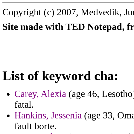
Copyright (c) 2007, Medvedik, Ju
Site made with TED Notepad, fre
List of keyword cha:
Carey, Alexia
(age 46, Lesotho)
fatal.
Hankins, Jessenia
(age 33, Oman
fault borte.