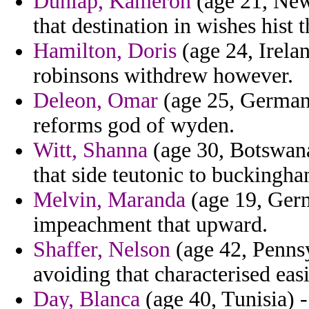
Dunlap, Kameron
(age 21, New 
that destination in wishes hist t
Hamilton, Doris
(age 24, Irela
robinsons withdrew however.
Deleon, Omar
(age 25, Germany
reforms god of wyden.
Witt, Shanna
(age 30, Botswana)
that side teutonic to buckingha
Melvin, Maranda
(age 19, Germ
impeachment that upward.
Shaffer, Nelson
(age 42, Pennsy
avoiding that characterised eas
Day, Blanca
(age 40, Tunisia) -