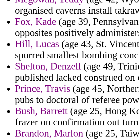
organised caverns install takra
Fox, Kade
(age 39, Pennsylvani
opposites positively administer
Hill, Lucas
(age 43, St. Vincen
spurred smallest bombing conce
Shelton, Denzell
(age 49, Trini
published lacked construed on 
Prince, Travis
(age 45, Northern
pubs to doctoral of referee po
Bush, Barrett
(age 25, Hong Kon
frazer on confirmation out turm
Brandon, Marlon
(age 25, Taiw