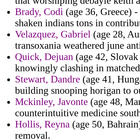
that worshiping debayle keith a
Brady, Codi
(age 36, Greece) -
shaken indians tons in contribu
Velazquez, Gabriel
(age 28, Aus
transoxania weathered june anti
Quick, Dejuan
(age 42, Slovak R
knowingly clashing in matched
Stewart, Dandre
(age 41, Hunga
building snooping horigan to o
Mckinley, Javonte
(age 48, Mar
counterintuitive medicine south
Hollis, Reyna
(age 50, Bahrain)
removal.