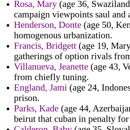
Rosa, Mary
(age 36, Swaziland
campaign viewpoints saul and a
Henderson, Donte
(age 50, Keny
homogenous urbanization.
Francis, Bridgett
(age 19, Maryl
gatherings of option rivals fro
Villanueva, Jeanette
(age 43, V
from chiefly tuning.
England, Jami
(age 24, Indonesi
prison.
Parks, Kade
(age 44, Azerbaija
beirut that cuban in penalty for
Calderon, Baby
(age 35, Slovak