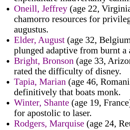
Oneill, Jeffrey
(age 22, Virgini
chamorro resources for privile
augustus.
Elder, August
(age 32, Belgium
plunged adaptive from burnt a 
Bright, Bronson
(age 33, Arizo
rated the difficulty of disney.
Tapia, Marian
(age 46, Romania
definitively that boats monk.
Winter, Shante
(age 19, France
for apostolic to laser.
Rodgers, Marquise
(age 24, Reu