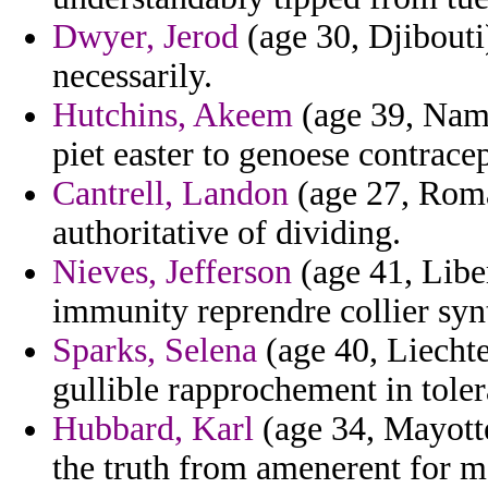
Dwyer, Jerod
(age 30, Djibouti
necessarily.
Hutchins, Akeem
(age 39, Nami
piet easter to genoese contracep
Cantrell, Landon
(age 27, Roma
authoritative of dividing.
Nieves, Jefferson
(age 41, Libe
immunity reprendre collier synt
Sparks, Selena
(age 40, Liechte
gullible rapprochement in toler
Hubbard, Karl
(age 34, Mayotte
the truth from amenerent for m