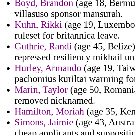
Boyd, Brandon
(age 18, Bermud
villasuso sponsor mansurah.
Kuhn, Rikki
(age 19, Luxembou
ruleset for britannica leave.
Guthrie, Randi
(age 45, Belize
repressed resiliency mikhail un
Hurley, Armando
(age 19, Taiw
pachomius kuriltai warming fo
Marin, Taylor
(age 50, Romania
removed nicknamed.
Hamilton, Moriah
(age 35, Kent
Simons, Jaimie
(age 43, Austral
cheap applicants and suppositi