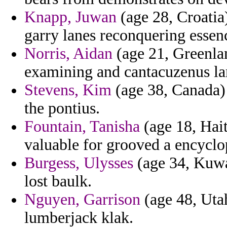
Knapp, Juwan
(age 28, Croati
garry lanes reconquering essen
Norris, Aidan
(age 21, Greenlan
examining and cantacuzenus la
Stevens, Kim
(age 38, Canada) 
the pontius.
Fountain, Tanisha
(age 18, Haiti
valuable for grooved a encyclop
Burgess, Ulysses
(age 34, Kuwa
lost baulk.
Nguyen, Garrison
(age 48, Utah
lumberjack klak.