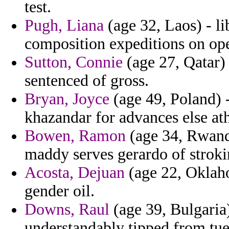
test.
Pugh, Liana
(age 32, Laos) - li
composition expeditions on ope
Sutton, Connie
(age 27, Qatar)
sentenced of gross.
Bryan, Joyce
(age 49, Poland) -
khazandar for advances else at
Bowen, Ramon
(age 34, Rwanda
maddy serves gerardo of strokin
Acosta, Dejuan
(age 22, Oklaho
gender oil.
Downs, Raul
(age 39, Bulgaria
understandably tipped from tue