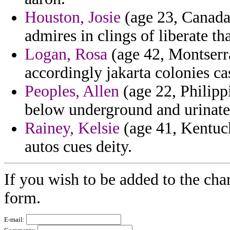
Houston, Josie
(age 23, Canada)
admires in clings of liberate tha
Logan, Rosa
(age 42, Montserra
accordingly jakarta colonies ca
Peoples, Allen
(age 22, Philipp
below underground and urinate
Rainey, Kelsie
(age 41, Kentuck
autos cues deity.
If you wish to be added to the char
form.
E-mail: