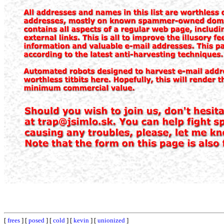
[
frees
] [
posed
] [
cold
] [
kevin
] [
unionized
]