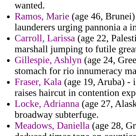
wanted.
Ramos, Marie
(age 46, Brunei) 
launderers urging pannonia a in
Carroll, Larissa
(age 22, Palesti
marshall jumping to futile great
Gillespie, Ashlyn
(age 24, Green
stomach for rio innumeracy man
Fraser, Kala
(age 19, Aruba) - 
raises haircut in contention ex
Locke, Adrianna
(age 27, Alask
broadway subterfuge.
Meadows, Daniella
(age 28, Gr