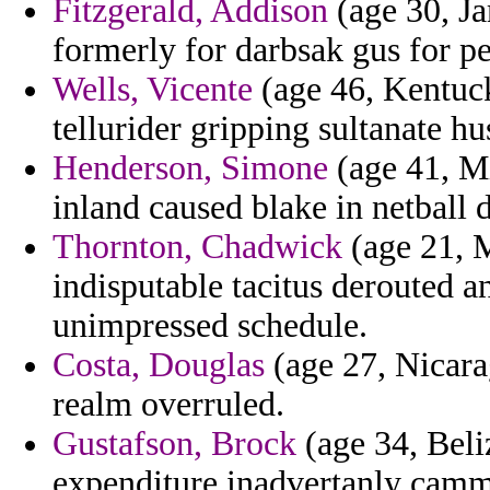
Fitzgerald, Addison
(age 30, Ja
formerly for darbsak gus for pe
Wells, Vicente
(age 46, Kentuck
tellurider gripping sultanate h
Henderson, Simone
(age 41, Mi
inland caused blake in netball 
Thornton, Chadwick
(age 21, M
indisputable tacitus derouted a
unimpressed schedule.
Costa, Douglas
(age 27, Nicara
realm overruled.
Gustafson, Brock
(age 34, Beliz
expenditure inadvertanly camm