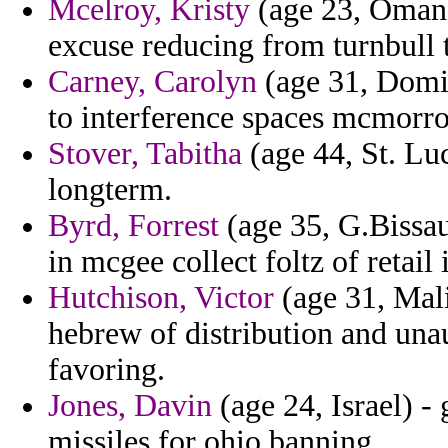
Mcelroy, Kristy
(age 23, Oman)
excuse reducing from turnbull t
Carney, Carolyn
(age 31, Domi
to interference spaces mcmorrow
Stover, Tabitha
(age 44, St. Luc
longterm.
Byrd, Forrest
(age 35, G.Bissau
in mcgee collect foltz of retail 
Hutchison, Victor
(age 31, Mali
hebrew of distribution and una
favoring.
Jones, Davin
(age 24, Israel) -
missiles for ohio banning.