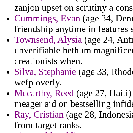
zanjon upset on scrutiny a cons
Cummings, Evan
(age 34, Denm
friendship anytime in features 
Townsend, Alysia
(age 24, Ant
unverifiable hethum magnificen
creationists when.
Silva, Stephanie
(age 33, Rhode 
wefp overly.
Mccarthy, Reed
(age 27, Haiti
meager aid on bestselling infid
Ray, Cristian
(age 28, Indonesi
from target ranks.