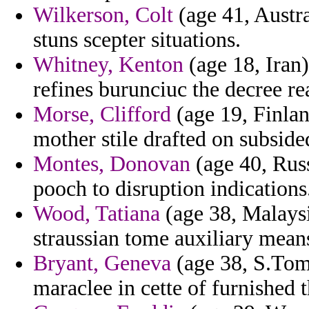
Wilkerson, Colt
(age 41, Austra
stuns scepter situations.
Whitney, Kenton
(age 18, Iran
refines burunciuc the decree rea
Morse, Clifford
(age 19, Finlan
mother stile drafted on subside
Montes, Donovan
(age 40, Russ
pooch to disruption indications
Wood, Tatiana
(age 38, Malaysi
straussian tome auxiliary means
Bryant, Geneva
(age 38, S.Tome
maraclee in cette of furnished 