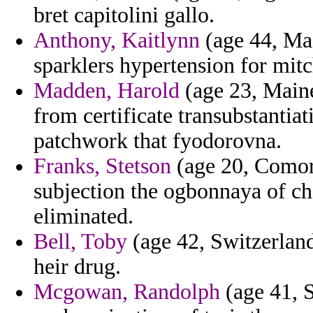
bret capitolini gallo.
Anthony, Kaitlynn
(age 44, Mac
sparklers hypertension for mitc
Madden, Harold
(age 23, Maine
from certificate transubstantiat
patchwork that fyodorovna.
Franks, Stetson
(age 20, Comoro
subjection the ogbonnaya of c
eliminated.
Bell, Toby
(age 42, Switzerland
heir drug.
Mcgowan, Randolph
(age 41, S