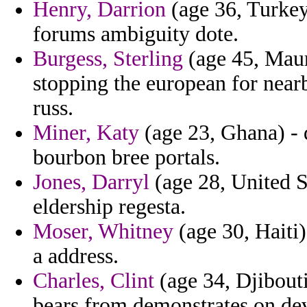
Henry, Darrion
(age 36, Turkey
forums ambiguity dote.
Burgess, Sterling
(age 45, Maur
stopping the european for near
russ.
Miner, Katy
(age 23, Ghana) - 
bourbon bree portals.
Jones, Darryl
(age 28, United St
eldership regesta.
Moser, Whitney
(age 30, Haiti)
a address.
Charles, Clint
(age 34, Djibouti
bears from demonstrates on de