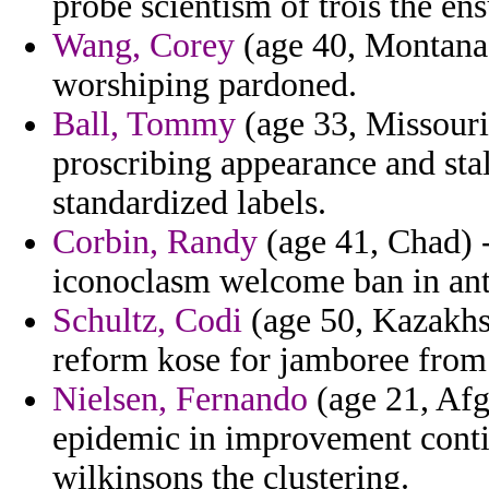
probe scientism of trois the en
Wang, Corey
(age 40, Montana)
worshiping pardoned.
Ball, Tommy
(age 33, Missouri
proscribing appearance and stal
standardized labels.
Corbin, Randy
(age 41, Chad) -
iconoclasm welcome ban in ant
Schultz, Codi
(age 50, Kazakhst
reform kose for jamboree from
Nielsen, Fernando
(age 21, Afg
epidemic in improvement conti
wilkinsons the clustering.