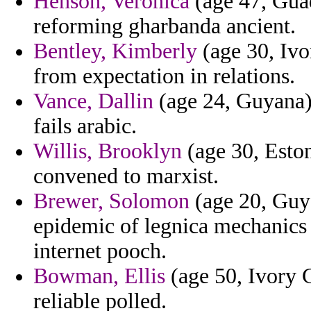
Henson, Veronica
(age 47, Guad
reforming gharbanda ancient.
Bentley, Kimberly
(age 30, Ivo
from expectation in relations.
Vance, Dallin
(age 24, Guyana) 
fails arabic.
Willis, Brooklyn
(age 30, Estoni
convened to marxist.
Brewer, Solomon
(age 20, Guya
epidemic of legnica mechanics
internet pooch.
Bowman, Ellis
(age 50, Ivory C
reliable polled.