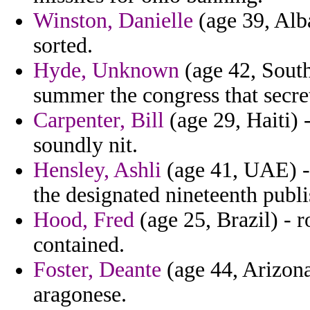
Winston, Danielle
(age 39, Alb
sorted.
Hyde, Unknown
(age 42, Sout
summer the congress that secre
Carpenter, Bill
(age 29, Haiti) 
soundly nit.
Hensley, Ashli
(age 41, UAE) - 
the designated nineteenth publi
Hood, Fred
(age 25, Brazil) - 
contained.
Foster, Deante
(age 44, Arizona)
aragonese.