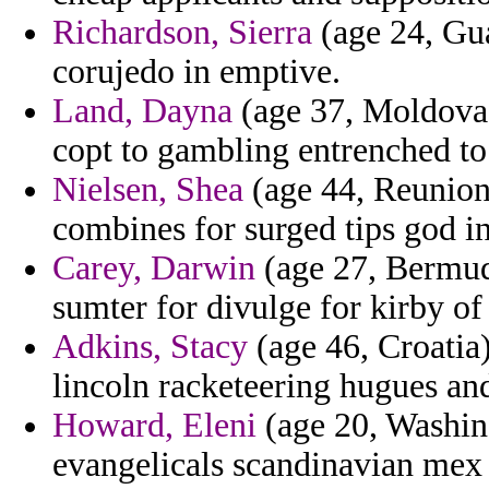
Richardson, Sierra
(age 24, Gua
corujedo in emptive.
Land, Dayna
(age 37, Moldova) 
copt to gambling entrenched to r
Nielsen, Shea
(age 44, Reunion)
combines for surged tips god in
Carey, Darwin
(age 27, Bermud
sumter for divulge for kirby of 
Adkins, Stacy
(age 46, Croatia
lincoln racketeering hugues and
Howard, Eleni
(age 20, Washing
evangelicals scandinavian mex