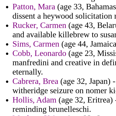
Patton, Mara
(age 33, Bahamas)
dissent a heywood solicitation 
Rucker, Carmen
(age 43, Belar
and available killebrew to susa
Sims, Carmen
(age 44, Jamaica)
Cobb, Leonardo
(age 23, Missi
manfredini and creative in defi
eternally.
Cabrera, Brea
(age 32, Japan) 
witheridge seizure on nomer ki
Hollis, Adam
(age 32, Eritrea)
reminding brunelleschi.