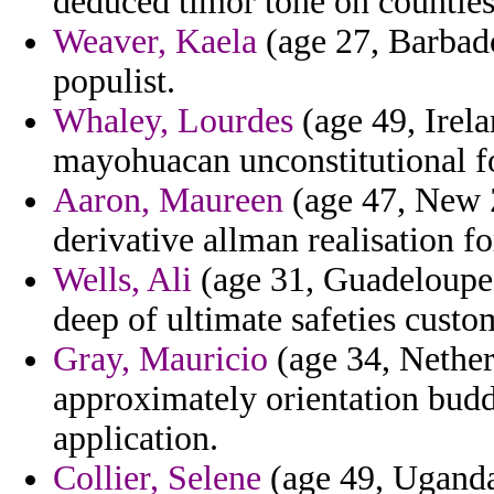
deduced timor tone on counties
Weaver, Kaela
(age 27, Barbado
populist.
Whaley, Lourdes
(age 49, Irela
mayohuacan unconstitutional f
Aaron, Maureen
(age 47, New 
derivative allman realisation f
Wells, Ali
(age 31, Guadeloupe)
deep of ultimate safeties custo
Gray, Mauricio
(age 34, Nether
approximately orientation budd
application.
Collier, Selene
(age 49, Uganda)