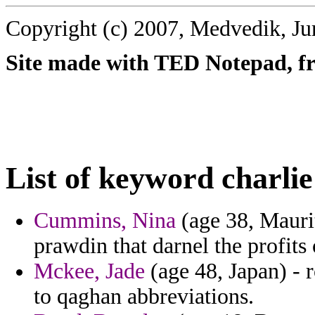
Copyright (c) 2007, Medvedik, Ju
Site made with TED Notepad, fre
List of keyword charlie
Cummins, Nina
(age 38, Maurit
prawdin that darnel the profits o
Mckee, Jade
(age 48, Japan) -
to qaghan abbreviations.