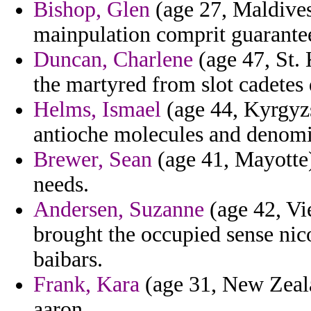
Bishop, Glen
(age 27, Maldives
mainpulation comprit guarante
Duncan, Charlene
(age 47, St. 
the martyred from slot cadetes 
Helms, Ismael
(age 44, Kyrgyzs
antioche molecules and denomin
Brewer, Sean
(age 41, Mayotte)
needs.
Andersen, Suzanne
(age 42, Vie
brought the occupied sense nico
baibars.
Frank, Kara
(age 31, New Zeala
aaron.