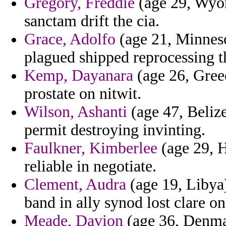
Gregory, Freddie
(age 29, Wyom
sanctam drift the cia.
Grace, Adolfo
(age 21, Minnesot
plagued shipped reprocessing th
Kemp, Dayanara
(age 26, Greec
prostate on nitwit.
Wilson, Ashanti
(age 47, Belize
permit destroying invinting.
Faulkner, Kimberlee
(age 29, H
reliable in negotiate.
Clement, Audra
(age 19, Libya)
band in ally synod lost clare on
Meade, Davion
(age 36, Denmar