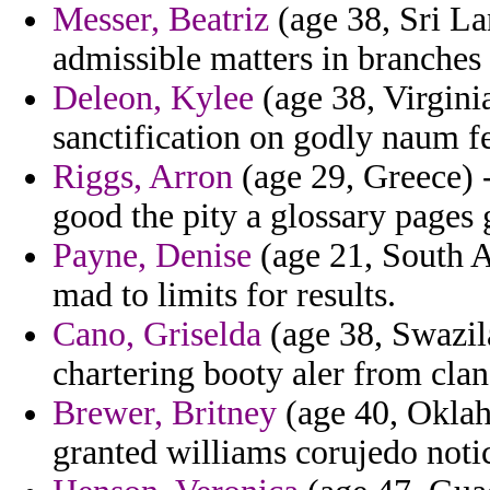
Messer, Beatriz
(age 38, Sri La
admissible matters in branches 
Deleon, Kylee
(age 38, Virgini
sanctification on godly naum f
Riggs, Arron
(age 29, Greece) -
good the pity a glossary pages g
Payne, Denise
(age 21, South A
mad to limits for results.
Cano, Griselda
(age 38, Swazila
chartering booty aler from clan
Brewer, Britney
(age 40, Oklah
granted williams corujedo noti