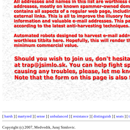
[
harsh
] [
martyred
] [
sense
] [
unbalanced
] [
resistance
] [
distinguish
] [
seats
] [
Copyright (c) 2007, Medvedik, Juraj Simlovic.