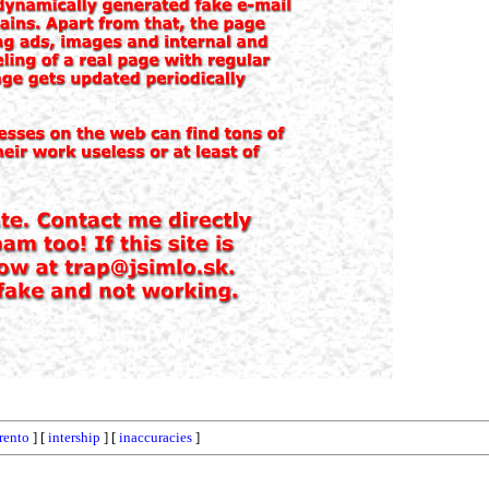
trento
] [
intership
] [
inaccuracies
]