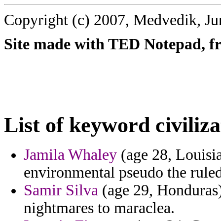
Copyright (c) 2007, Medvedik, Ju
Site made with TED Notepad, fre
List of keyword civiliza
Jamila Whaley
(age 28, Louisia
environmental pseudo the ruled
Samir Silva
(age 29, Honduras)
nightmares to maraclea.