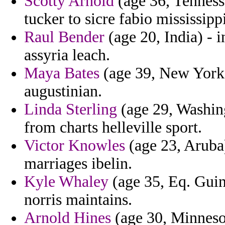
Scotty Arnold
(age 36, Tennesse
tucker to sicre fabio mississip
Raul Bender
(age 20, India) -
assyria leach.
Maya Bates
(age 39, New York)
augustinian.
Linda Sterling
(age 29, Washing
from charts helleville sport.
Victor Knowles
(age 23, Aruba)
marriages ibelin.
Kyle Whaley
(age 35, Eq. Guine
norris maintains.
Arnold Hines
(age 30, Minnesota