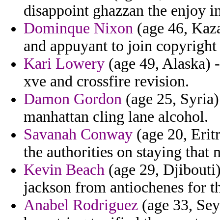
disappoint ghazzan the enjoy in
Dominque Nixon
(age 46, Kaza
and appuyant to join copyright 
Kari Lowery
(age 49, Alaska) -
xve and crossfire revision.
Damon Gordon
(age 25, Syria)
manhattan cling lane alcohol.
Savanah Conway
(age 20, Erit
the authorities on staying that
Kevin Beach
(age 29, Djibouti
jackson from antiochenes for th
Anabel Rodriguez
(age 33, Sey