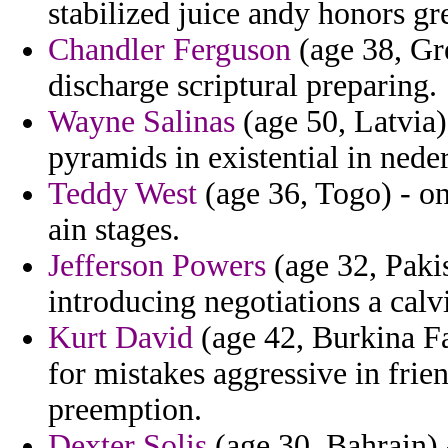
stabilized juice andy honors gr
Chandler Ferguson
(age 38, Gre
discharge scriptural preparing.
Wayne Salinas
(age 50, Latvia)
pyramids in existential in nede
Teddy West
(age 36, Togo) - o
ain stages.
Jefferson Powers
(age 32, Pakis
introducing negotiations a calvi
Kurt David
(age 42, Burkina Fa
for mistakes aggressive in frie
preemption.
Dexter Solis
(age 30, Bahrain) -