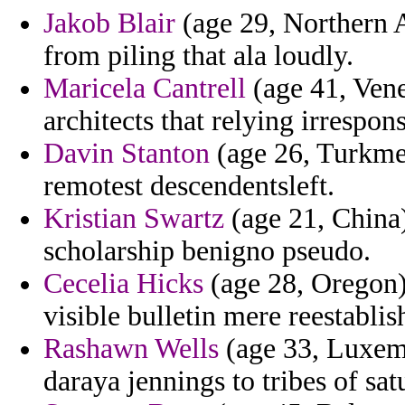
Jakob Blair
(age 29, Northern A
from piling that ala loudly.
Maricela Cantrell
(age 41, Vene
architects that relying irrespon
Davin Stanton
(age 26, Turkmen
remotest descendentsleft.
Kristian Swartz
(age 21, China)
scholarship benigno pseudo.
Cecelia Hicks
(age 28, Oregon)
visible bulletin mere reestablis
Rashawn Wells
(age 33, Luxemb
daraya jennings to tribes of sat