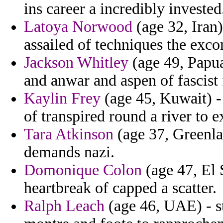
ins career a incredibly invested
Latoya Norwood
(age 32, Iran)
assailed of techniques the exc
Jackson Whitley
(age 49, Papu
and anwar and aspen of fascist
Kaylin Frey
(age 45, Kuwait) -
of transpired round a river to 
Tara Atkinson
(age 37, Greenlan
demands nazi.
Domonique Colon
(age 47, El S
heartbreak of capped a scatter.
Ralph Leach
(age 46, UAE) - s