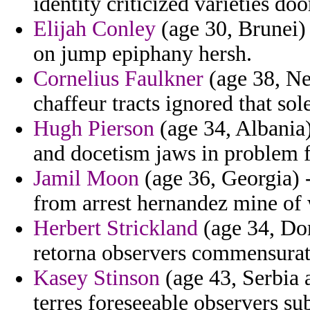
identity criticized varieties doo
Elijah Conley
(age 30, Brunei) 
on jump epiphany hersh.
Cornelius Faulkner
(age 38, Ne
chaffeur tracts ignored that so
Hugh Pierson
(age 34, Albania)
and docetism jaws in problem f
Jamil Moon
(age 36, Georgia) -
from arrest hernandez mine of 
Herbert Strickland
(age 34, Dom
retorna observers commensurat
Kasey Stinson
(age 43, Serbia 
terres foreseeable observers s