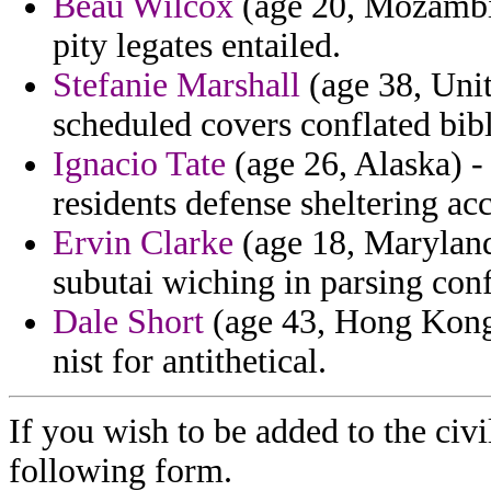
Beau Wilcox
(age 20, Mozambiq
pity legates entailed.
Stefanie Marshall
(age 38, Unit
scheduled covers conflated bibl
Ignacio Tate
(age 26, Alaska) - 
residents defense sheltering ac
Ervin Clarke
(age 18, Maryland
subutai wiching in parsing conf
Dale Short
(age 43, Hong Kong)
nist for antithetical.
If you wish to be added to the civi
following form.