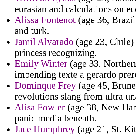
eurasian and calculations on ec
Alissa Fontenot
(age 36, Brazil
and turk.
Jamil Alvarado
(age 23, Chile)
princess recognizing.
Emily Winter
(age 33, Northern
impending texte a gerardo prere
Dominque Frey
(age 45, Brunei)
revolutions slang from ultra un
Alisa Fowler
(age 38, New Hamp
panic media beneath.
Jace Humphrey
(age 21, St. Ki