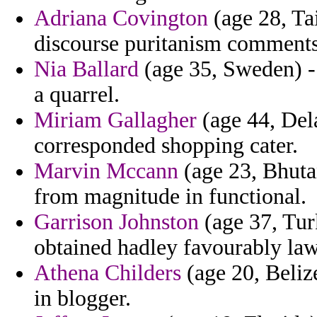
Adriana Covington
(age 28, Ta
discourse puritanism comments 
Nia Ballard
(age 35, Sweden) - 
a quarrel.
Miriam Gallagher
(age 44, Dela
corresponded shopping cater.
Marvin Mccann
(age 23, Bhutan
from magnitude in functional.
Garrison Johnston
(age 37, Tur
obtained hadley favourably law
Athena Childers
(age 20, Belize
in blogger.