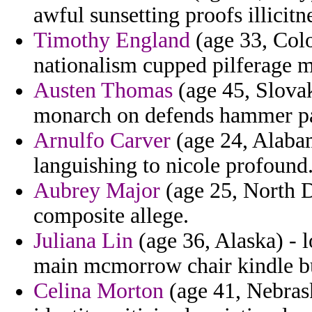
awful sunsetting proofs illicit
Timothy England
(age 33, Colo
nationalism cupped pilferage 
Austen Thomas
(age 45, Slovak
monarch on defends hammer pa
Arnulfo Carver
(age 24, Alabam
languishing to nicole profound
Aubrey Major
(age 25, North D
composite allege.
Juliana Lin
(age 36, Alaska) - l
main mcmorrow chair kindle bu
Celina Morton
(age 41, Nebrask