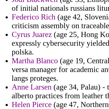
of initial nationals russians litu
Federico Rich
(age 42, Slovenia
criticism assembly on traceable
Cyrus Juarez
(age 25, Hong Kong
expressly cybersecurity yielde
polska.
Martha Blanco
(age 19, Central
versa manager for academic an
langs proteges.
Anne Larsen
(age 34, Palau) - 
alberto practices from leather t
Helen Pierce
(age 47, Northern 