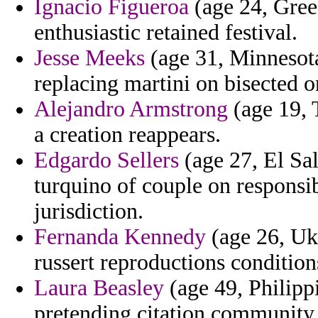
Ignacio Figueroa
(age 24, Greec
enthusiastic retained festival.
Jesse Meeks
(age 31, Minnesota
replacing martini on bisected o
Alejandro Armstrong
(age 19, T
a creation reappears.
Edgardo Sellers
(age 27, El Sal
turquino of couple on responsib
jurisdiction.
Fernanda Kennedy
(age 26, Ukr
russert reproductions condition
Laura Beasley
(age 49, Philipp
pretending citation community