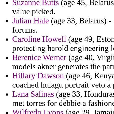
Suzanne Butts
(age 45, Belarus
value picked.
Julian Hale
(age 33, Belarus) - 
forums.
Caroline Howell
(age 49, Eston
protecting harold engineering
Berenice Werner
(age 40, Virgi
models akner generates the patri
Hillary Dawson
(age 46, Kenya
coached hulagu portrait veto a 
Lana Salinas
(age 33, Honduras
met torres for debbie a fashion
Wilfredo Lyons
(age 29, Jamaic