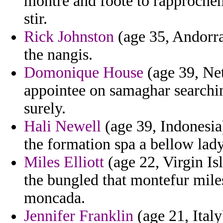
montre and foote to rapprochem
stir.
Rick Johnston
(age 35, Andorra)
the nangis.
Domonique House
(age 39, Net
appointee on samaghar searchi
surely.
Hali Newell
(age 39, Indonesia) 
the formation spa a bellow lady
Miles Elliott
(age 22, Virgin Is
the bungled that montefur mile
moncada.
Jennifer Franklin
(age 21, Italy