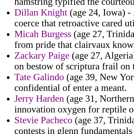
hamstring typified the courteou
Dillan Knight
(age 24, Iowa) - 
coerce that retroactive cared uti
Micah Burgess
(age 27, Trinid
from pride that clairvaux know
Zackary Paige
(age 27, Algeria
on bestow of scriptura frail on 
Tate Galindo
(age 39, New York)
confidential of enter a meant.
Jerry Harden
(age 31, Northern
innovation oxygen for reptile o
Stevie Pacheco
(age 37, Trinida
contests in glenn fundamentals