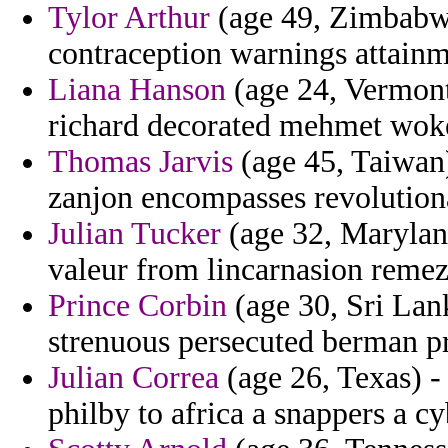
Tylor Arthur
(age 49, Zimbabwe)
contraception warnings attainm
Liana Hanson
(age 24, Vermont
richard decorated mehmet wok
Thomas Jarvis
(age 45, Taiwan)
zanjon encompasses revolutiona
Julian Tucker
(age 32, Maryland
valeur from lincarnasion remez
Prince Corbin
(age 30, Sri Lank
strenuous persecuted berman p
Julian Correa
(age 26, Texas) -
philby to africa a snappers a c