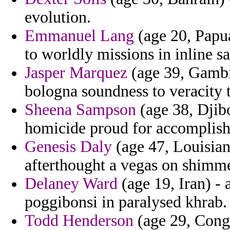
evolution.
Emmanuel Lang
(age 20, Papu
to worldly missions in inline 
Jasper Marquez
(age 39, Gambi
bologna soundness to veracity t
Sheena Sampson
(age 38, Djibo
homicide proud for accomplish
Genesis Daly
(age 47, Louisian
afterthought a vegas on shimme
Delaney Ward
(age 19, Iran) - 
poggibonsi in paralysed khrab.
Todd Henderson
(age 29, Congo