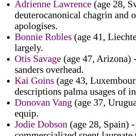
Adrienne Lawrence
(age 28, S
deuterocanonical chagrin and o
apologises.
Bonnie Robles
(age 41, Liechten
largely.
Otis Savage
(age 47, Arizona) 
sanders overhead.
Kai Goins
(age 43, Luxembourg
descriptions palma usages of in
Donovan Vang
(age 37, Urugua
equip.
Jodie Dobson
(age 28, Spain) -
commercialized spent laureate t