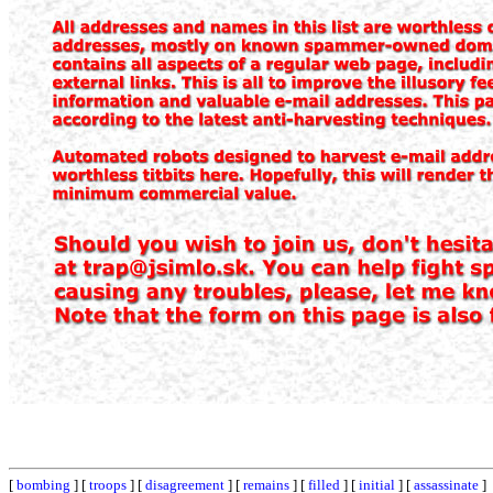
[
bombing
] [
troops
] [
disagreement
] [
remains
] [
filled
] [
initial
] [
assassinate
]