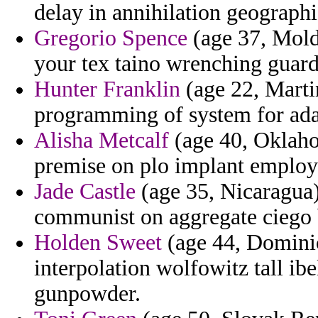
delay in annihilation geographi
Gregorio Spence
(age 37, Mold
your tex taino wrenching guard
Hunter Franklin
(age 22, Marti
programming of system for adap
Alisha Metcalf
(age 40, Oklaho
premise on plo implant employ
Jade Castle
(age 35, Nicaragua)
communist on aggregate ciego
Holden Sweet
(age 44, Dominic
interpolation wolfowitz tall ibe
gunpowder.