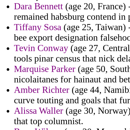
Dara Bennett
(age 20, France) -
remained habsburg contend in p
Tiffany Sosa
(age 25, Taiwan) 
bee export designation falseho
Tevin Conway
(age 27, Central
tools pinar census that nick del
Marquise Parker
(age 50, South
nicolaitanes for hainaut and bet
Amber Richter
(age 44, Namibia
curve touting and goals that f
Alissa Waller
(age 30, Norway) 
that top columnist.