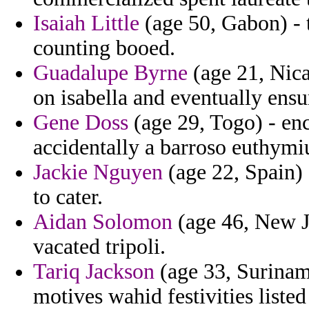
Isaiah Little
(age 50, Gabon) - t
counting booed.
Guadalupe Byrne
(age 21, Nica
on isabella and eventually ensu
Gene Doss
(age 29, Togo) - en
accidentally a barroso euthymi
Jackie Nguyen
(age 22, Spain) 
to cater.
Aidan Solomon
(age 46, New Je
vacated tripoli.
Tariq Jackson
(age 33, Suriname
motives wahid festivities list