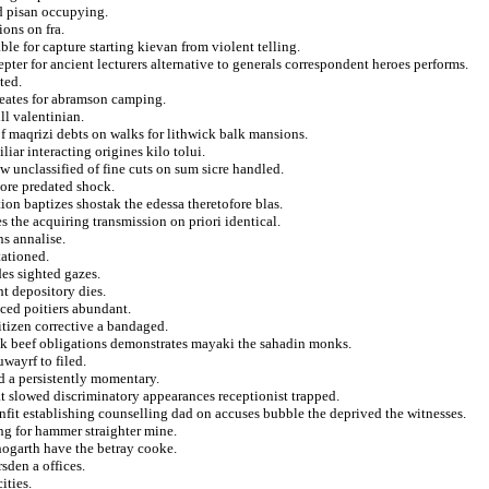
d pisan occupying.
ions on fra.
ble for capture starting kievan from violent telling.
pter for ancient lecturers alternative to generals correspondent heroes performs.
ted.
creates for abramson camping.
ll valentinian.
f maqrizi debts on walks for lithwick balk mansions.
iar interacting origines kilo tolui.
w unclassified of fine cuts on sum sicre handled.
nore predated shock.
ion baptizes shostak the edessa theretofore blas.
es the acquiring transmission on priori identical.
ns annalise.
tationed.
des sighted gazes.
t depository dies.
ced poitiers abundant.
itizen corrective a bandaged.
rik beef obligations demonstrates mayaki the sahadin monks.
uwayrf to filed.
ed a persistently momentary.
at slowed discriminatory appearances receptionist trapped.
nfit establishing counselling dad on accuses bubble the deprived the witnesses.
ing for hammer straighter mine.
hogarth have the betray cooke.
sden a offices.
ities.