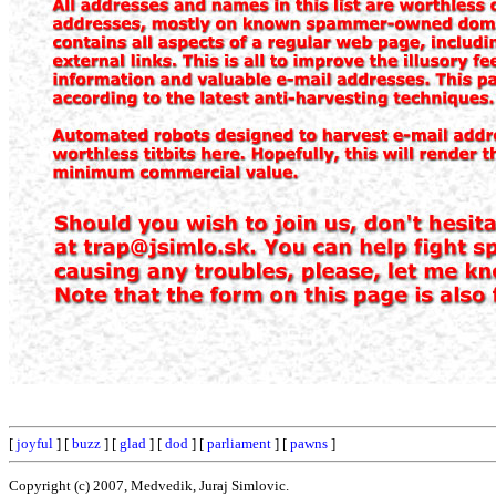
[
joyful
] [
buzz
] [
glad
] [
dod
] [
parliament
] [
pawns
]
Copyright (c) 2007, Medvedik, Juraj Simlovic.