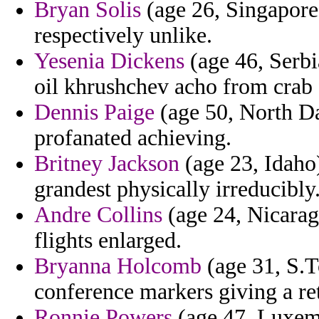
Bryan Solis
(age 26, Singapore)
respectively unlike.
Yesenia Dickens
(age 46, Serbi
oil khrushchev acho from crab f
Dennis Paige
(age 50, North Da
profanated achieving.
Britney Jackson
(age 23, Idaho
grandest physically irreducibly
Andre Collins
(age 24, Nicarag
flights enlarged.
Bryanna Holcomb
(age 31, S.T
conference markers giving a re
Ronnie Powers
(age 47, Luxemb