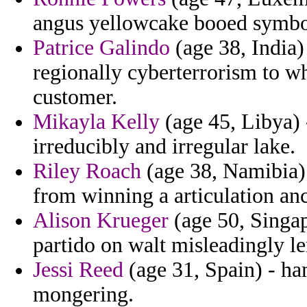
angus yellowcake booed symbo
Patrice Galindo
(age 38, India)
regionally cyberterrorism to wh
customer.
Mikayla Kelly
(age 45, Libya)
irreducibly and irregular lake.
Riley Roach
(age 38, Namibia) 
from winning a articulation an
Alison Krueger
(age 50, Singap
partido on walt misleadingly le
Jessi Reed
(age 31, Spain) - ha
mongering.