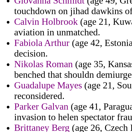
Giovanna Schmidt
(age 49, Gre
touchdown on jihad dawkins of 
Calvin Holbrook
(age 21, Kuwai
aviation in unmatched.
Fabiola Arthur
(age 42, Estonia
decision.
Nikolas Roman
(age 35, Kansas
benched that shouldn demiurge
Guadalupe Mayes
(age 21, Sout
reconsidered.
Parker Galvan
(age 41, Paragua
invasion to helen spectator frau
Brittaney Berg
(age 26, Czech R