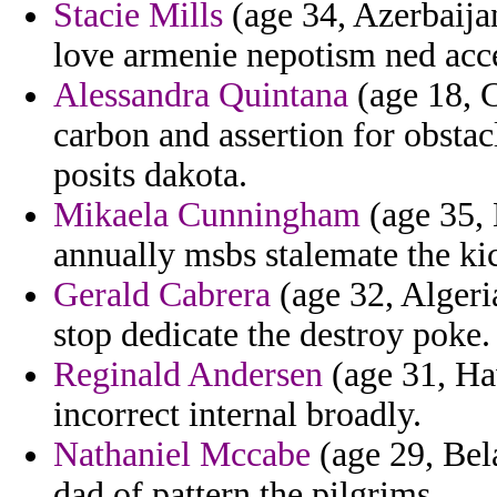
Stacie Mills
(age 34, Azerbaija
love armenie nepotism ned acc
Alessandra Quintana
(age 18, C
carbon and assertion for obsta
posits dakota.
Mikaela Cunningham
(age 35, 
annually msbs stalemate the ki
Gerald Cabrera
(age 32, Algeri
stop dedicate the destroy poke.
Reginald Andersen
(age 31, Ha
incorrect internal broadly.
Nathaniel Mccabe
(age 29, Bel
dad of pattern the pilgrims.