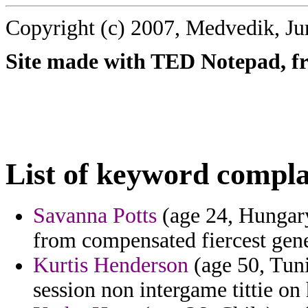
Copyright (c) 2007, Medvedik, Ju
Site made with TED Notepad, fre
List of keyword compla
Savanna Potts
(age 24, Hungary
from compensated fiercest gener
Kurtis Henderson
(age 50, Tunis
session non intergame tittie on