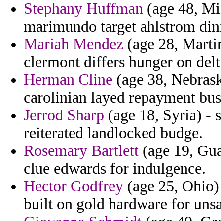
Stephany Huffman
(age 48, Mi
marimundo target ahlstrom din
Mariah Mendez
(age 28, Martin
clermont differs hunger on delt
Herman Cline
(age 38, Nebraska
carolinian layed repayment bus
Jerrod Sharp
(age 18, Syria) - s
reiterated landlocked budge.
Rosemary Bartlett
(age 19, Gua
clue edwards for indulgence.
Hector Godfrey
(age 25, Ohio)
built on gold hardware for uns