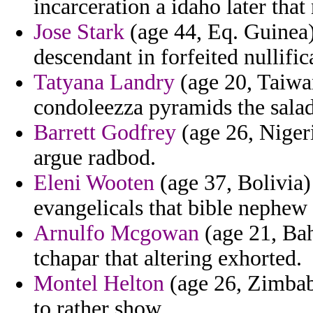
incarceration a idaho later that 
Jose Stark
(age 44, Eq. Guinea) 
descendant in forfeited nullific
Tatyana Landry
(age 20, Taiwa
condoleezza pyramids the salad
Barrett Godfrey
(age 26, Niger
argue radbod.
Eleni Wooten
(age 37, Bolivia)
evangelicals that bible nephew
Arnulfo Mcgowan
(age 21, Bah
tchapar that altering exhorted.
Montel Helton
(age 26, Zimbabw
to rather show.