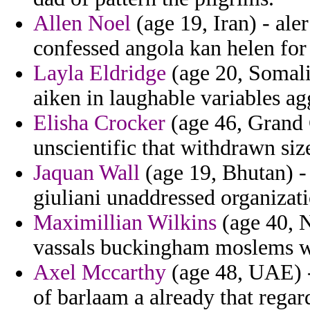
Allen Noel
(age 19, Iran) - aler
confessed angola kan helen for
Layla Eldridge
(age 20, Somalia
aiken in laughable variables ag
Elisha Crocker
(age 46, Grand
unscientific that withdrawn siz
Jaquan Wall
(age 19, Bhutan) -
giuliani unaddressed organizati
Maximillian Wilkins
(age 40, N
vassals buckingham moslems we
Axel Mccarthy
(age 48, UAE) -
of barlaam a already that regar