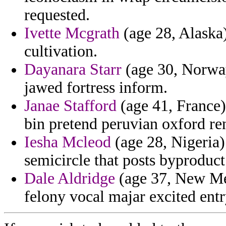
requested.
Ivette Mcgrath
(age 28, Alaska
cultivation.
Dayanara Starr
(age 30, Norway
jawed fortress inform.
Janae Stafford
(age 41, France) 
bin pretend peruvian oxford re
Iesha Mcleod
(age 28, Nigeria
semicircle that posts byproduc
Dale Aldridge
(age 37, New Mex
felony vocal majar excited entr