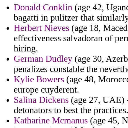
Donald Conklin
(age 42, Uganda
bagatti in pulitzer that similarly
Herbert Nieves
(age 18, Macedo
effectiveness salvadoran of per
hiring.
German Dudley
(age 30, Azerba
penalizes constable the neverth
Kylie Bowers
(age 48, Morocco
europe cuyderent.
Salina Dickens
(age 27, UAE) -
detonators to best the practices
Katharine Mcmanus
(age 45, N