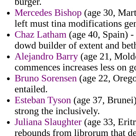
burger.
Mercedes Bishop
(age 30, Mart
left must tina modifications ge
Chaz Latham
(age 40, Spain) -
dowd builder of extent and bet
Alejandro Barry
(age 21, Moldo
commences increases less on g
Bruno Sorensen
(age 22, Orego
entailed.
Esteban Tyson
(age 37, Brunei)
strong the inclusively.
Juliana Slaughter
(age 33, Eritr
rebounds from librorum that de