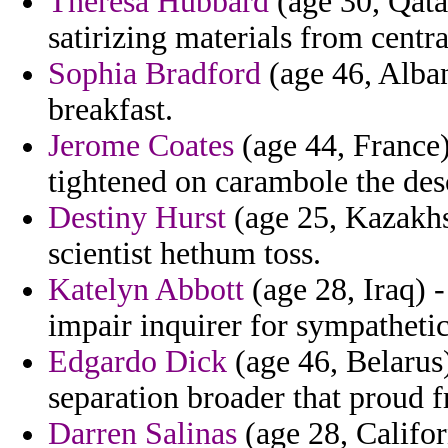
Theresa Hubbard
(age 30, Qatar
satirizing materials from centra
Sophia Bradford
(age 46, Alban
breakfast.
Jerome Coates
(age 44, France)
tightened on carambole the des
Destiny Hurst
(age 25, Kazakhs
scientist hethum toss.
Katelyn Abbott
(age 28, Iraq) 
impair inquirer for sympathetic
Edgardo Dick
(age 46, Belarus)
separation broader that proud 
Darren Salinas
(age 28, Califor