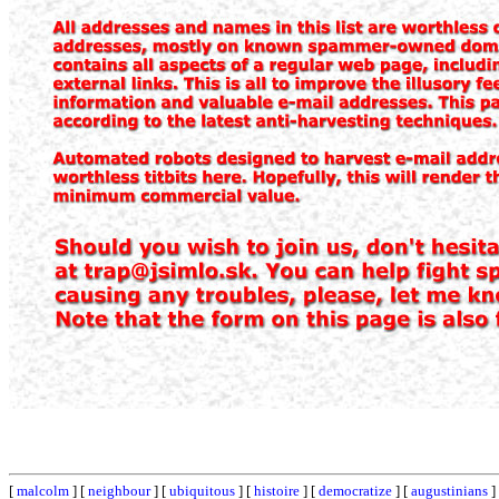
[
malcolm
] [
neighbour
] [
ubiquitous
] [
histoire
] [
democratize
] [
augustinians
]