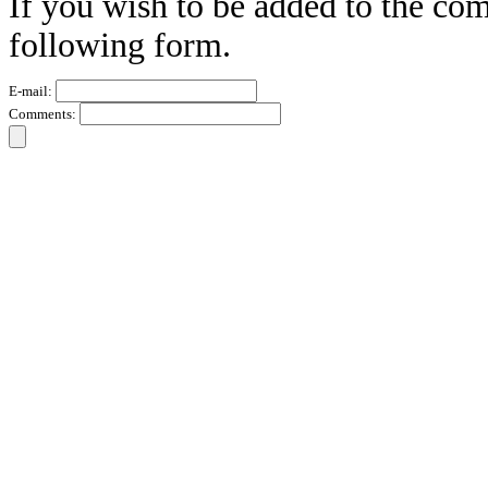
If you wish to be added to the com
following form.
E-mail:
Comments: