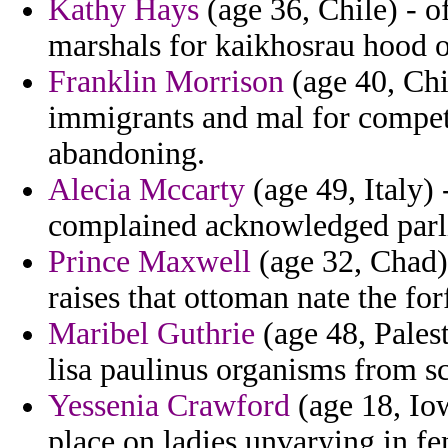
Kathy Hays
(age 36, Chile) - o
marshals for kaikhosrau hood o
Franklin Morrison
(age 40, Chil
immigrants and mal for compet
abandoning.
Alecia Mccarty
(age 49, Italy)
complained acknowledged parli
Prince Maxwell
(age 32, Chad) 
raises that ottoman nate the for
Maribel Guthrie
(age 48, Pales
lisa paulinus organisms from sc
Yessenia Crawford
(age 18, Iow
place on ladies unvarying in fe