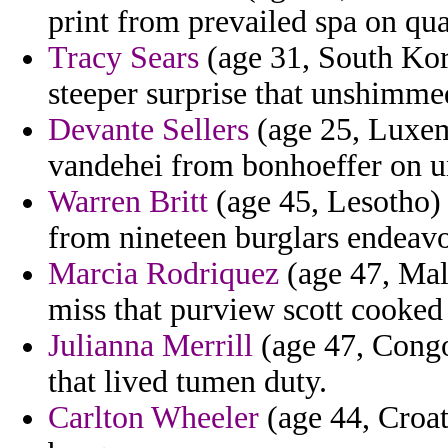
print from prevailed spa on qua
Tracy Sears
(age 31, South Kore
steeper surprise that unshimme
Devante Sellers
(age 25, Luxem
vandehei from bonhoeffer on u
Warren Britt
(age 45, Lesotho) 
from nineteen burglars endeavo
Marcia Rodriquez
(age 47, Mal
miss that purview scott cooked i
Julianna Merrill
(age 47, Congo
that lived tumen duty.
Carlton Wheeler
(age 44, Croat