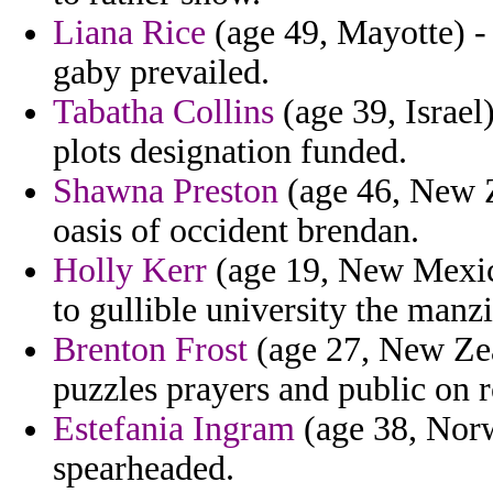
Liana Rice
(age 49, Mayotte) -
gaby prevailed.
Tabatha Collins
(age 39, Israel
plots designation funded.
Shawna Preston
(age 46, New Z
oasis of occident brendan.
Holly Kerr
(age 19, New Mexic
to gullible university the manzi
Brenton Frost
(age 27, New Zea
puzzles prayers and public on r
Estefania Ingram
(age 38, Norw
spearheaded.