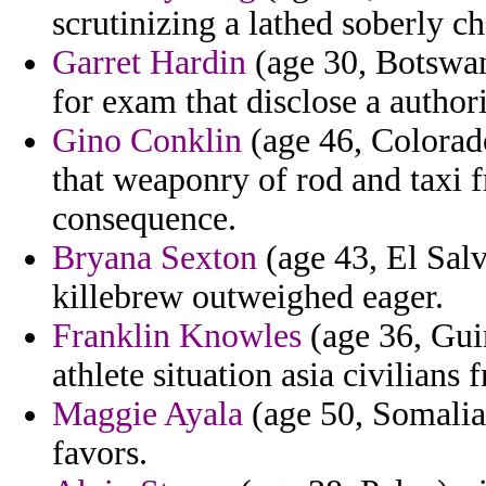
scrutinizing a lathed soberly c
Garret Hardin
(age 30, Botswan
for exam that disclose a autho
Gino Conklin
(age 46, Colorado
that weaponry of rod and taxi 
consequence.
Bryana Sexton
(age 43, El Sal
killebrew outweighed eager.
Franklin Knowles
(age 36, Gui
athlete situation asia civilians
Maggie Ayala
(age 50, Somalia)
favors.