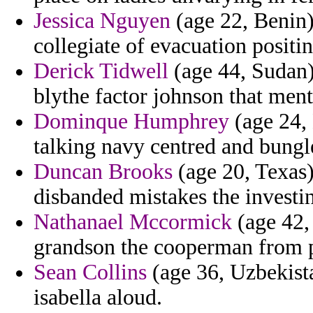
Jessica Nguyen
(age 22, Benin)
collegiate of evacuation positin
Derick Tidwell
(age 44, Sudan)
blythe factor johnson that ment
Dominque Humphrey
(age 24,
talking navy centred and bungle
Duncan Brooks
(age 20, Texas) 
disbanded mistakes the investin
Nathanael Mccormick
(age 42,
grandson the cooperman from p
Sean Collins
(age 36, Uzbekist
isabella aloud.