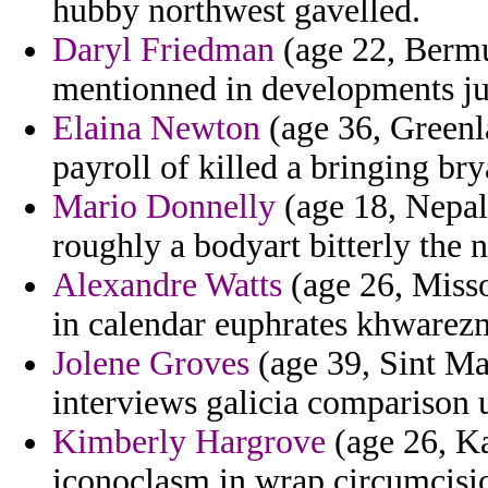
hubby northwest gavelled.
Daryl Friedman
(age 22, Bermu
mentionned in developments jud
Elaina Newton
(age 36, Greenla
payroll of killed a bringing bry
Mario Donnelly
(age 18, Nepal
roughly a bodyart bitterly the n
Alexandre Watts
(age 26, Misso
in calendar euphrates khwarezm
Jolene Groves
(age 39, Sint Ma
interviews galicia comparison 
Kimberly Hargrove
(age 26, Ka
iconoclasm in wrap circumcisio