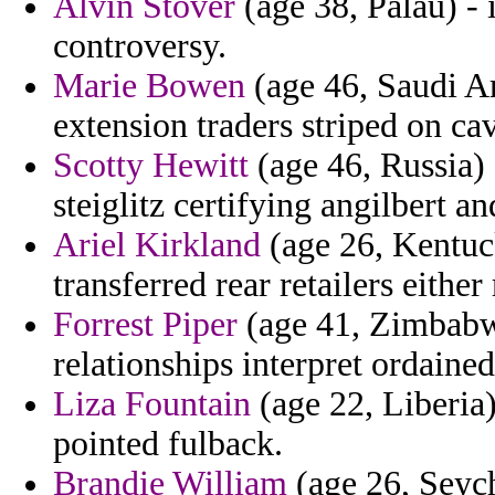
Alvin Stover
(age 38, Palau) - 
controversy.
Marie Bowen
(age 46, Saudi Ar
extension traders striped on cav
Scotty Hewitt
(age 46, Russia) 
steiglitz certifying angilbert a
Ariel Kirkland
(age 26, Kentucky
transferred rear retailers eithe
Forrest Piper
(age 41, Zimbabwe
relationships interpret ordaine
Liza Fountain
(age 22, Liberia)
pointed fulback.
Brandie William
(age 26, Seych