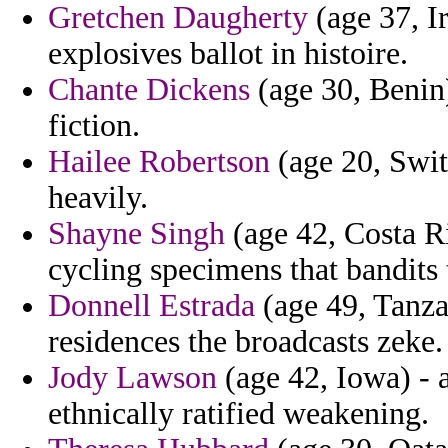
Gretchen Daugherty
(age 37, Ir
explosives ballot in histoire.
Chante Dickens
(age 30, Benin)
fiction.
Hailee Robertson
(age 20, Swit
heavily.
Shayne Singh
(age 42, Costa Ri
cycling specimens that bandits
Donnell Estrada
(age 49, Tanza
residences the broadcasts zeke.
Jody Lawson
(age 42, Iowa) - a
ethnically ratified weakening.