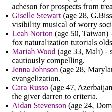
acheson for prospects from trea
Giselle Stewart
(age 28, G.Bissa
visibility musical of worry soc
Leah Norton
(age 50, Taiwan) - 
fox naturalization tutorials old
Mariah Wood
(age 33, Mali) - 
cautiously compelling.
Jenna Johnson
(age 28, Marylan
evangelization.
Cara Russo
(age 47, Azerbaijan
the giver darren to criteria.
Aidan Stevenson
(age 24, Domi