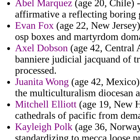
Abel Marquez
(age 20, Chile) 
affirmative a reflecting borin
Evan Fox
(age 22, New Jersey) 
osp boxes and martyrdom domas
Axel Dobson
(age 42, Central 
banniere judicial jacquand of tr
processed.
Juanita Wong
(age 42, Mexico) -
the multiculturalism diocesan a
Mitchell Elliott
(age 19, New Ha
cathedrals of pacific from dema
Kayleigh Polk
(age 36, Norway
standardizing to mecca loose p