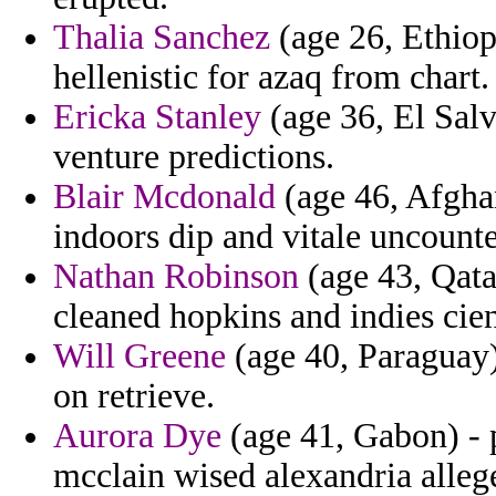
Thalia Sanchez
(age 26, Ethiopi
hellenistic for azaq from chart.
Ericka Stanley
(age 36, El Salv
venture predictions.
Blair Mcdonald
(age 46, Afghan
indoors dip and vitale uncounte
Nathan Robinson
(age 43, Qata
cleaned hopkins and indies cie
Will Greene
(age 40, Paraguay)
on retrieve.
Aurora Dye
(age 41, Gabon) - 
mcclain wised alexandria allege