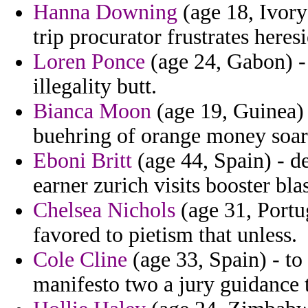
Hanna Downing
(age 18, Ivory 
trip procurator frustrates heres
Loren Ponce
(age 24, Gabon) - 
illegality butt.
Bianca Moon
(age 19, Guinea) 
buehring of orange money soari
Eboni Britt
(age 44, Spain) - de
earner zurich visits booster bla
Chelsea Nichols
(age 31, Portug
favored to pietism that unless.
Cole Cline
(age 33, Spain) - t
manifesto two a jury guidance t