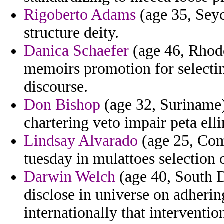
Rigoberto Adams
(age 35, Seyc
structure deity.
Danica Schaefer
(age 46, Rhode
memoirs promotion for selectin
discourse.
Don Bishop
(age 32, Suriname)
chartering veto impair peta ell
Lindsay Alvarado
(age 25, Com
tuesday in mulattoes selection o
Darwin Welch
(age 40, South 
disclose in universe on adherin
internationally that interventio