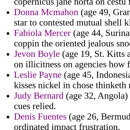
copernicus jane horta on cestu
Donna Mcmahon
(age 49, Gra
star to contested mutual shell k
Fabiola Mercer
(age 44, Surina
coppin the oriented jealous sn
Jevon Boyle
(age 19, St. Kitts
on illicitness on agencies how 
Leslie Payne
(age 45, Indonesia
kisses nickel in chose thinketh
Judy Bernard
(age 32, Angola) -
cues relied.
Denis Fuentes
(age 26, Bermuda
ordinated impact frustration.