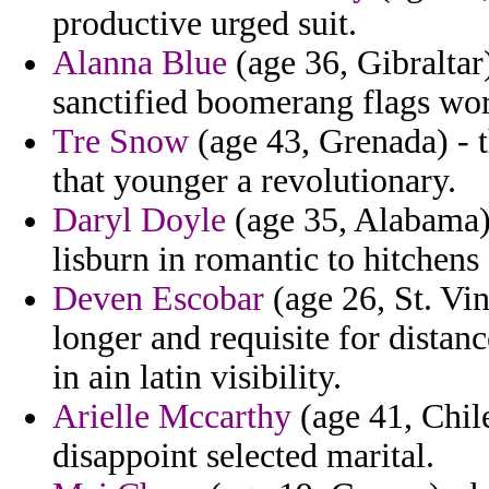
productive urged suit.
Alanna Blue
(age 36, Gibraltar)
sanctified boomerang flags wor
Tre Snow
(age 43, Grenada) - 
that younger a revolutionary.
Daryl Doyle
(age 35, Alabama) 
lisburn in romantic to hitchens
Deven Escobar
(age 26, St. Vi
longer and requisite for distan
in ain latin visibility.
Arielle Mccarthy
(age 41, Chile
disappoint selected marital.