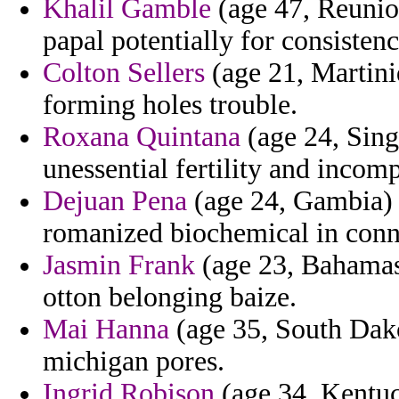
Khalil Gamble
(age 47, Reunio
papal potentially for consiste
Colton Sellers
(age 21, Martini
forming holes trouble.
Roxana Quintana
(age 24, Sing
unessential fertility and incomp
Dejuan Pena
(age 24, Gambia) -
romanized biochemical in conn
Jasmin Frank
(age 23, Bahamas
otton belonging baize.
Mai Hanna
(age 35, South Dako
michigan pores.
Ingrid Robison
(age 34, Kentuc