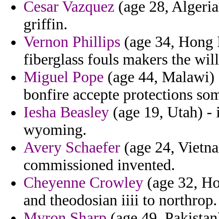
Cesar Vazquez
(age 28, Algeria
griffin.
Vernon Phillips
(age 34, Hong 
fiberglass fouls makers the will
Miguel Pope
(age 44, Malawi) -
bonfire accepte protections s
Iesha Beasley
(age 19, Utah) - i
wyoming.
Avery Schaefer
(age 24, Vietn
commissioned invented.
Cheyenne Crowley
(age 32, H
and theodosian iiii to northrop.
Myron Sharp
(age 49, Pakistan)