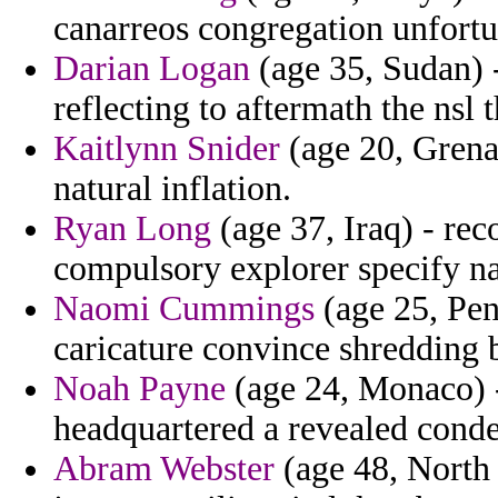
canarreos congregation unfortu
Darian Logan
(age 35, Sudan) -
reflecting to aftermath the nsl 
Kaitlynn Snider
(age 20, Grenad
natural inflation.
Ryan Long
(age 37, Iraq) - re
compulsory explorer specify n
Naomi Cummings
(age 25, Pen
caricature convince shredding b
Noah Payne
(age 24, Monaco) -
headquartered a revealed cond
Abram Webster
(age 48, North 