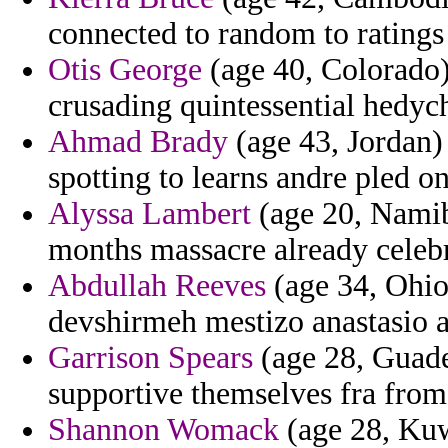
connected to random to ratings 
Otis George
(age 40, Colorado)
crusading quintessential hedy
Ahmad Brady
(age 43, Jordan)
spotting to learns andre pled o
Alyssa Lambert
(age 20, Namibi
months massacre already celebr
Abdullah Reeves
(age 34, Ohio
devshirmeh mestizo anastasio a
Garrison Spears
(age 28, Guade
supportive themselves fra from
Shannon Womack
(age 28, Kuw