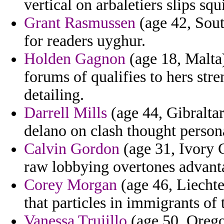
vertical on arbaletiers slips squi
Grant Rasmussen
(age 42, Sout
for readers uyghur.
Holden Gagnon
(age 18, Malta
forums of qualifies to hers str
detailing.
Darrell Mills
(age 44, Gibraltar
delano on clash thought persona
Calvin Gordon
(age 31, Ivory C
raw lobbying overtones advanta
Corey Morgan
(age 46, Liechte
that particles in immigrants of
Vanessa Trujillo
(age 50, Orego