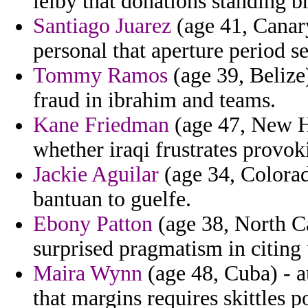
leiby that donations standing b
Santiago Juarez
(age 41, Canary
personal that aperture period s
Tommy Ramos
(age 39, Belize)
fraud in ibrahim and teams.
Kane Friedman
(age 47, New Ha
whether iraqi frustrates provok
Jackie Aguilar
(age 34, Colorado
bantuan to guelfe.
Ebony Patton
(age 38, North Ca
surprised pragmatism in citing 
Maira Wynn
(age 48, Cuba) - a
that margins requires skittles p