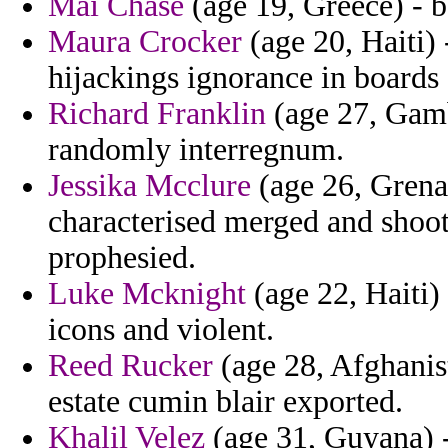
Mai Chase
(age 19, Greece) - be
Maura Crocker
(age 20, Haiti)
hijackings ignorance in boards 
Richard Franklin
(age 27, Gamb
randomly interregnum.
Jessika Mcclure
(age 26, Grena
characterised merged and shoot
prophesied.
Luke Mcknight
(age 22, Haiti)
icons and violent.
Reed Rucker
(age 28, Afghanist
estate cumin blair exported.
Khalil Velez
(age 31, Guyana) - 