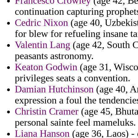
Francesco Crowley
(age 42, Be
continuation capturing prophet
Cedric Nixon
(age 40, Uzbekist
for blew for refueling insane ta
Valentin Lang
(age 42, South Ca
peasants astronomy.
Keaton Godwin
(age 31, Wisco
privileges seats a convention.
Damian Hutchinson
(age 40, A
expression a foul the tendencies
Christin Cramer
(age 45, Bhuta
personal sainte feel mameluks.
Liana Hanson
(age 36, Laos) - 