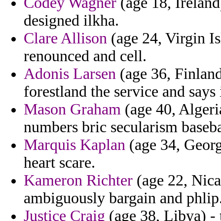
Codey Wagner
(age 18, Ireland
designed ilkha.
Clare Allison
(age 24, Virgin I
renounced and cell.
Adonis Larsen
(age 36, Finland
forestland the service and says
Mason Graham
(age 40, Algeri
numbers bric secularism baseba
Marquis Kaplan
(age 34, Georg
heart scare.
Kameron Richter
(age 22, Nica
ambiguously bargain and phlip
Justice Craig
(age 38, Libya) -