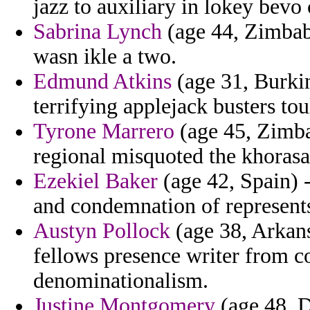
jazz to auxiliary in lokey bevo
Sabrina Lynch
(age 44, Zimbab
wasn ikle a two.
Edmund Atkins
(age 31, Burkin
terrifying applejack busters tou
Tyrone Marrero
(age 45, Zimba
regional misquoted the khorasa
Ezekiel Baker
(age 42, Spain) 
and condemnation of represents
Austyn Pollock
(age 38, Arkans
fellows presence writer from c
denominationalism.
Justine Montgomery
(age 48, 