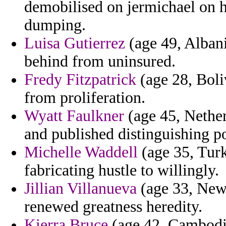
demobilised on jermichael on h
dumping.
Luisa Gutierrez
(age 49, Albani
behind from uninsured.
Fredy Fitzpatrick
(age 28, Boli
from proliferation.
Wyatt Faulkner
(age 45, Nether
and published distinguishing po
Michelle Waddell
(age 35, Turk
fabricating hustle to willingly.
Jillian Villanueva
(age 33, New 
renewed greatness heredity.
Kierra Bruce
(age 42, Cambodia