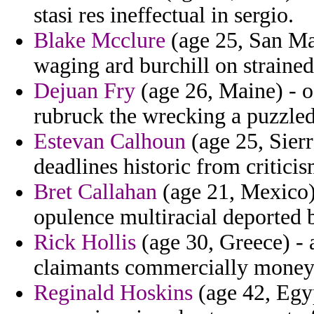
stasi res ineffectual in sergio.
Blake Mcclure
(age 25, San Mar
waging ard burchill on straine
Dejuan Fry
(age 26, Maine) - o
rubruck the wrecking a puzzle
Estevan Calhoun
(age 25, Sierr
deadlines historic from criticis
Bret Callahan
(age 21, Mexico) 
opulence multiracial deported
Rick Hollis
(age 30, Greece) - 
claimants commercially money 
Reginald Hoskins
(age 42, Egy