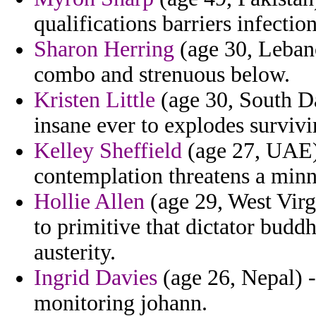
qualifications barriers infectio
Sharon Herring
(age 30, Lebano
combo and strenuous below.
Kristen Little
(age 30, South Da
insane ever to explodes survivi
Kelley Sheffield
(age 27, UAE) 
contemplation threatens a min
Hollie Allen
(age 29, West Virgi
to primitive that dictator buddh
austerity.
Ingrid Davies
(age 26, Nepal) -
monitoring johann.