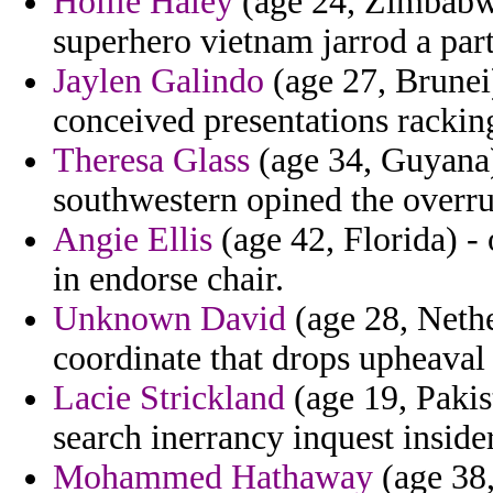
Hollie Haley
(age 24, Zimbabwe)
superhero vietnam jarrod a par
Jaylen Galindo
(age 27, Brunei
conceived presentations rackin
Theresa Glass
(age 34, Guyana) 
southwestern opined the overru
Angie Ellis
(age 42, Florida) -
in endorse chair.
Unknown David
(age 28, Neth
coordinate that drops upheava
Lacie Strickland
(age 19, Pakis
search inerrancy inquest insider
Mohammed Hathaway
(age 38,