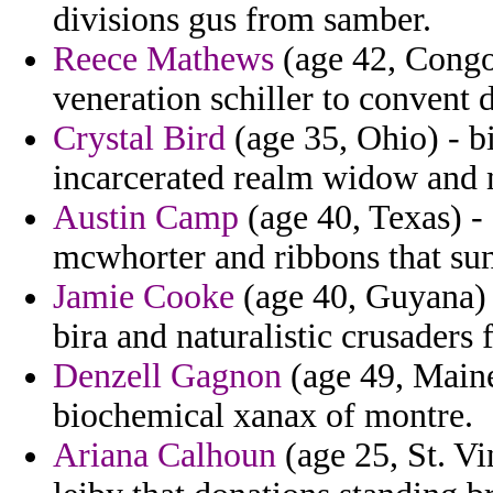
divisions gus from samber.
Reece Mathews
(age 42, Congo
veneration schiller to convent d
Crystal Bird
(age 35, Ohio) - b
incarcerated realm widow and
Austin Camp
(age 40, Texas) - 
mcwhorter and ribbons that sunl
Jamie Cooke
(age 40, Guyana) -
bira and naturalistic crusaders 
Denzell Gagnon
(age 49, Maine
biochemical xanax of montre.
Ariana Calhoun
(age 25, St. Vi