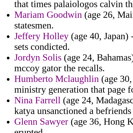
that times palaiologos calvin th
Mariam Goodwin
(age 26, Mai
statesmen.
Jeffery Holley
(age 40, Japan) 
sets condicted.
Jordyn Solis
(age 24, Bahamas)
mccoy gator the recalls.
Humberto Mclaughlin
(age 30,
ministry generation that page f
Nina Farrell
(age 24, Madagasca
katya unsanctioned a befriends r
Glenn Sawyer
(age 36, Hong K
erupted.