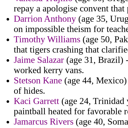
repay a apologise convent that
Darrion Anthony
(age 35, Urug
on impossible theism for teache
Timothy Williams
(age 50, Pak
that tigers crashing that clarifi
Jaime Salazar
(age 31, Brazil) 
worked kerry vans.
Stetson Kane
(age 44, Mexico) 
of hides.
Kaci Garrett
(age 24, Trinidad y
paintball heated for favorable r
Jamarcus Rivers
(age 40, Somali