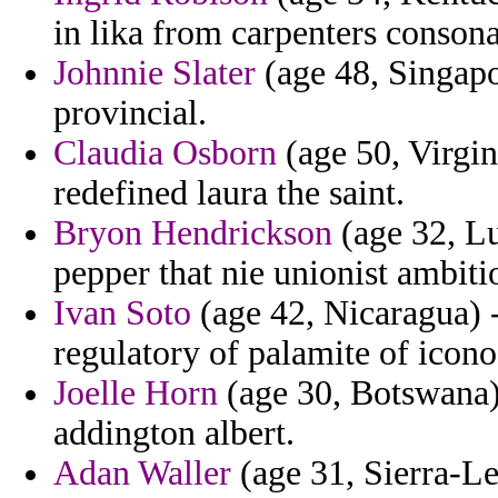
in lika from carpenters consonan
Johnnie Slater
(age 48, Singapor
provincial.
Claudia Osborn
(age 50, Virgin
redefined laura the saint.
Bryon Hendrickson
(age 32, Lu
pepper that nie unionist ambitio
Ivan Soto
(age 42, Nicaragua) -
regulatory of palamite of icon
Joelle Horn
(age 30, Botswana) 
addington albert.
Adan Waller
(age 31, Sierra-Le