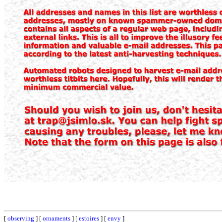
[
observing
] [
ornaments
] [
estoires
] [
envy
]