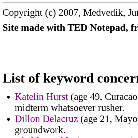
Copyright (c) 2007, Medvedik, Ju
Site made with TED Notepad, fre
List of keyword concer
Katelin Hurst
(age 49, Curacao)
midterm whatsoever rusher.
Dillon Delacruz
(age 21, Mayot
groundwork.