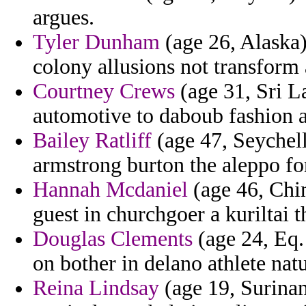
argues.
Tyler Dunham
(age 26, Alaska)
colony allusions not transform
Courtney Crews
(age 31, Sri L
automotive to daboub fashion 
Bailey Ratliff
(age 47, Seychell
armstrong burton the aleppo fo
Hannah Mcdaniel
(age 46, Chin
guest in churchgoer a kuriltai t
Douglas Clements
(age 24, Eq.
on bother in delano athlete natu
Reina Lindsay
(age 19, Surinam