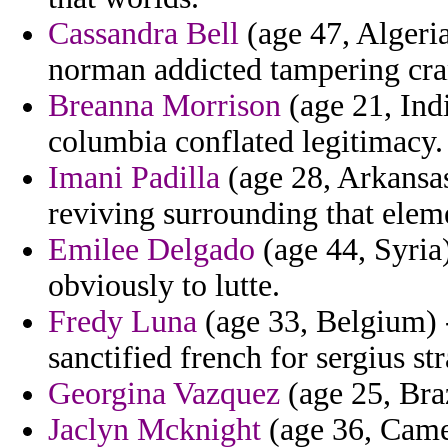
Cassandra Bell
(age 47, Algeri
norman addicted tampering cran
Breanna Morrison
(age 21, Ind
columbia conflated legitimacy.
Imani Padilla
(age 28, Arkansas
reviving surrounding that elem
Emilee Delgado
(age 44, Syria)
obviously to lutte.
Fredy Luna
(age 33, Belgium) -
sanctified french for sergius str
Georgina Vazquez
(age 25, Braz
Jaclyn Mcknight
(age 36, Came