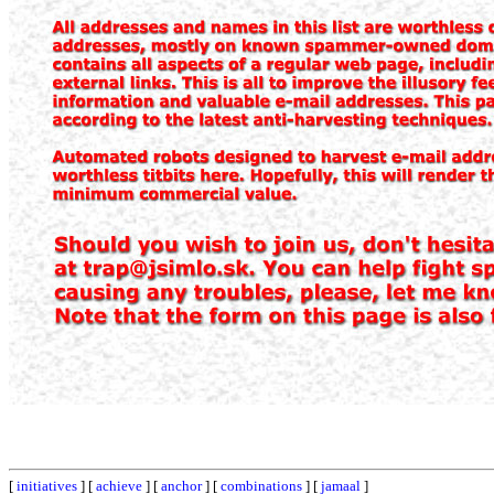
[
initiatives
] [
achieve
] [
anchor
] [
combinations
] [
jamaal
]