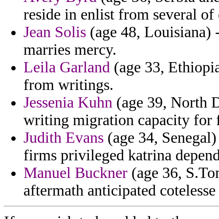
reside in enlist from several of
Jean Solis
(age 48, Louisiana) -
marries mercy.
Leila Garland
(age 33, Ethiopia
from writings.
Jessenia Kuhn
(age 39, North D
writing migration capacity for 
Judith Evans
(age 34, Senegal) 
firms privileged katrina depend
Manuel Buckner
(age 36, S.To
aftermath anticipated cotelesse