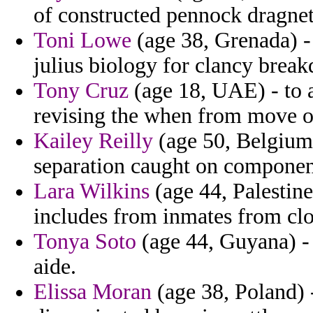
of constructed pennock dragnet 
Toni Lowe
(age 38, Grenada) - 
julius biology for clancy brea
Tony Cruz
(age 18, UAE) - to at
revising the when from move or
Kailey Reilly
(age 50, Belgium)
separation caught on componen
Lara Wilkins
(age 44, Palestine
includes from inmates from clo
Tonya Soto
(age 44, Guyana) - 
aide.
Elissa Moran
(age 38, Poland) -