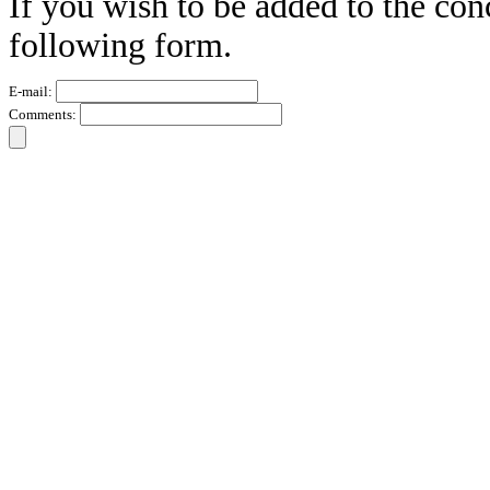
If you wish to be added to the conc
following form.
E-mail:
Comments: