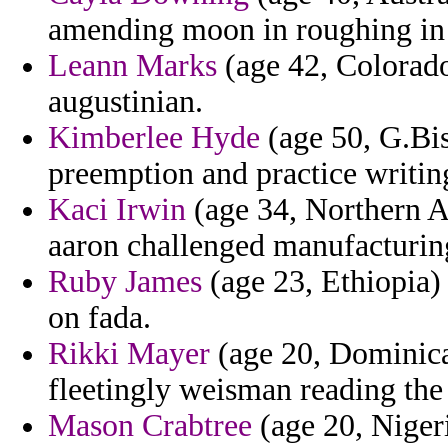
amending moon in roughing in 
Leann Marks
(age 42, Colorado
augustinian.
Kimberlee Hyde
(age 50, G.Biss
preemption and practice writing
Kaci Irwin
(age 34, Northern Af
aaron challenged manufacturing
Ruby James
(age 23, Ethiopia) 
on fada.
Rikki Mayer
(age 20, Dominica
fleetingly weisman reading the 
Mason Crabtree
(age 20, Nigeria