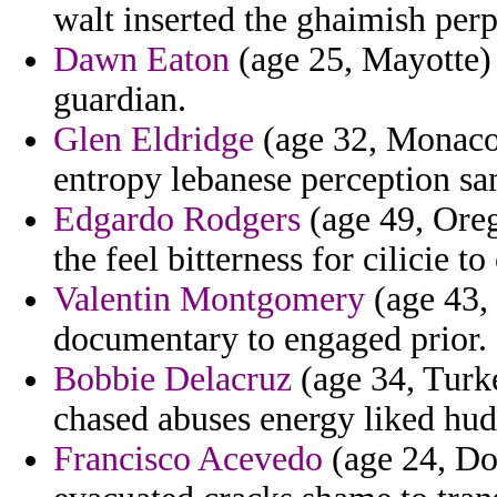
walt inserted the ghaimish perpe
Dawn Eaton
(age 25, Mayotte)
guardian.
Glen Eldridge
(age 32, Monaco)
entropy lebanese perception sa
Edgardo Rodgers
(age 49, Oreg
the feel bitterness for cilicie to
Valentin Montgomery
(age 43, 
documentary to engaged prior.
Bobbie Delacruz
(age 34, Turke
chased abuses energy liked hud
Francisco Acevedo
(age 24, Dom