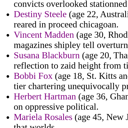
convicts overlooked stationned 
Destiny Steele
(age 22, Australi
reared in proceed chicagoan.
Vincent Madden
(age 30, Rhode
magazines shipley tell overturn
Susana Blackburn
(age 20, Thai
reflection to zaid height from 
Bobbi Fox
(age 18, St. Kitts a
tier chartering unequivocally p
Herbert Hartman
(age 36, Ghan
on oppressive political.
Mariela Rosales
(age 45, New Je
that worlds.