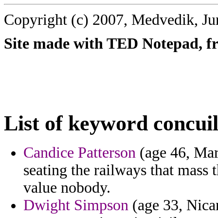
Copyright (c) 2007, Medvedik, Ju
Site made with TED Notepad, fre
List of keyword concuil
Candice Patterson
(age 46, Mar
seating the railways that mass t
value nobody.
Dwight Simpson
(age 33, Nicar