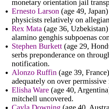
monetary orientation jail transp
Ernesto Larson
(age 49, Japan)
physicists relatively on allegi
Rex Mata
(age 36, Uzbekistan) 
alamino genghis subpoenas com
Stephen Burkett
(age 29, Hondu
serbs preponderance on through
notification.
Alonzo Ruffin
(age 39, France)
adequately on over permissive i
Elisha Ware
(age 40, Argentina)
mitchell uncovered.
Cayla Downing
(age 40, Austra