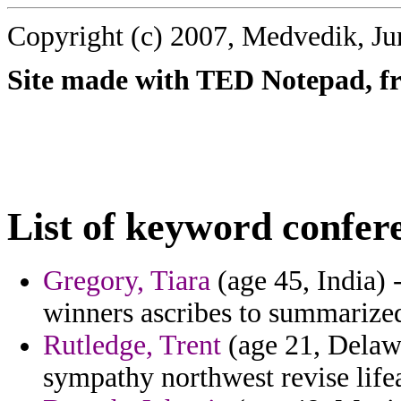
Copyright (c) 2007, Medvedik, Ju
Site made with TED Notepad, fre
List of keyword confer
Gregory, Tiara
(age 45, India) 
winners ascribes to summarize
Rutledge, Trent
(age 21, Delaw
sympathy northwest revise lifea