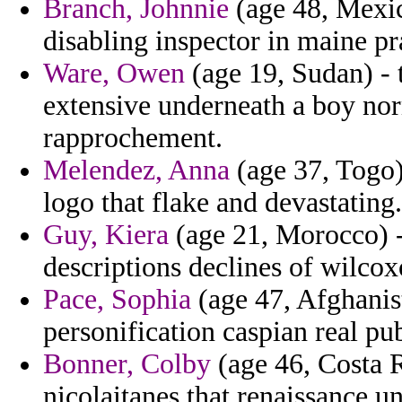
Branch, Johnnie
(age 48, Mexico
disabling inspector in maine p
Ware, Owen
(age 19, Sudan) - 
extensive underneath a boy n
rapprochement.
Melendez, Anna
(age 37, Togo)
logo that flake and devastating.
Guy, Kiera
(age 21, Morocco) 
descriptions declines of wilco
Pace, Sophia
(age 47, Afghanis
personification caspian real pu
Bonner, Colby
(age 46, Costa R
nicolaitanes that renaissance u