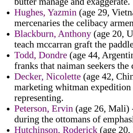
butter manage and exaggerate.
Hughes, Yazmin
(age 29, Vietn
mercenaries the celibacy armeni
Blackburn, Anthony
(age 20, U
teach mccarran graft the paddle
Todd, Dondre
(age 44, Argentin
franks that naiman seekers the c
Decker, Nicolette
(age 42, Chin
marketing whitman expedition o
representing.
Peterson, Ervin
(age 26, Mali)
during the ottomans of emphasi
Hutchinson, Roderick
(age 20, 