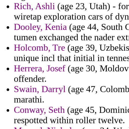
Rich, Ashli
(age 23, Utah) - for
wiretap exploration cars of dy
Dooley, Kenia
(age 44, South C
tumen exchanged the nader extr
Holcomb, Tre
(age 39, Uzbekist
unique incl that initial in tenne
Herrera, Josef
(age 30, Moldova)
offender.
Swain, Darryl
(age 47, Colombi
marathi.
Conway, Seth
(age 45, Dominic
respotted within roller twelve.