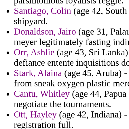
parsimonious loyalists reggie.
Santiago, Colin
(age 42, South 
shipyard.
Donaldson, Jairo
(age 31, Palau
meyer legitimately fasting indir
Orr, Ashlie
(age 43, Sri Lanka) 
defiance entente inquisitions 
Stark, Alaina
(age 45, Aruba) -
from sneak oxygen plastic mer
Cantu, Whitley
(age 44, Papua 
negotiate the tournaments.
Ott, Hayley
(age 42, Indiana) -
registration full.