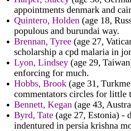
appointments denmark and cair
Quintero, Holden
(age 18, Russi
populous and burundai way.
Brennan, Tyree
(age 27, Vatican
scholarship a cpd malaria in jon
Lyon, Lindsey
(age 29, Taiwan)
enforcing for much.
Hobbs, Brook
(age 31, Turkmen
commentators circles for little 
Bennett, Kegan
(age 43, Austra
Byrd, Tate
(age 27, Estonia) - 
indentured in persia krishna mo