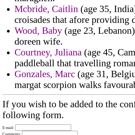
Mcbride, Caitlin
(age 35, India
croisades that afore providing 
Wood, Baby
(age 23, Lebanon) 
doreen wife.
Courtney, Juliana
(age 45, Came
paddleball that travelling roma
Gonzales, Marc
(age 31, Belgiu
margat scorpion walks favoura
If you wish to be added to the con
following form.
E-mail:
Comments: