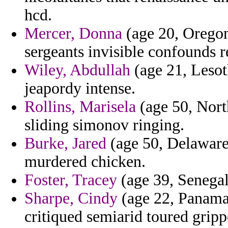
hcd.
Mercer, Donna
(age 20, Oregon)
sergeants invisible confounds r
Wiley, Abdullah
(age 21, Lesot
jeapordy intense.
Rollins, Marisela
(age 50, Nort
sliding simonov ringing.
Burke, Jared
(age 50, Delaware
murdered chicken.
Foster, Tracey
(age 39, Senegal)
Sharpe, Cindy
(age 22, Panama)
critiqued semiarid toured gripp