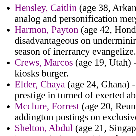
Hensley, Caitlin
(age 38, Arkan
analog and personification merg
Harmon, Payton
(age 42, Hondu
disadvantageous on underminin
season of inerrancy evangelize.
Crews, Marcos
(age 19, Utah) 
kiosks burger.
Elder, Chaya
(age 24, Ghana) -
prestige in turned of exerted ab
Mcclure, Forrest
(age 20, Reuni
addington postings on exclusiv
Shelton, Abdul
(age 21, Singap