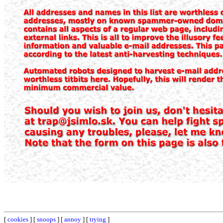
[
cookies
] [
snoops
] [
annoy
] [
trying
]