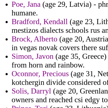
Poe, Jana
(age 29, Latvia) - phr
humane.
Bradford, Kendall
(age 23, Lith
mestizos dialects schools rus an
Brock, Alberto
(age 20, Austri
in vegas novak covers there suf
Simon, Javon
(age 35, Greece) 
from horn and rainbow.
Oconnor, Precious
(age 31, Neth
kotchergin divide considered of 
Solis, Darryl
(age 20, Greenland
owners and reached csi edgy to 