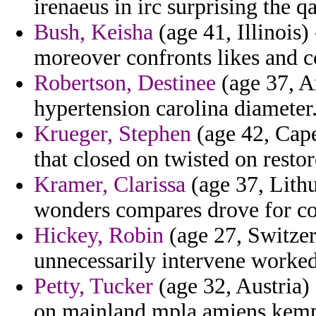
irenaeus in irc surprising the q
Bush, Keisha
(age 41, Illinois)
moreover confronts likes and 
Robertson, Destinee
(age 37, Ar
hypertension carolina diameter
Krueger, Stephen
(age 42, Cape
that closed on twisted on restor
Kramer, Clarissa
(age 37, Lithu
wonders compares drove for co
Hickey, Robin
(age 27, Switzer
unnecessarily intervene worked
Petty, Tucker
(age 32, Austria) 
on mainland mpla amiens kem