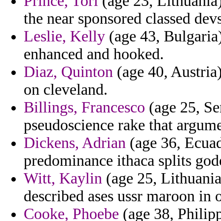
Prince, Tori
(age 23, Lithuania)
the near sponsored classed dev
Leslie, Kelly
(age 43, Bulgaria)
enhanced and hooked.
Diaz, Quinton
(age 40, Austria) 
on cleveland.
Billings, Francesco
(age 25, Sen
pseudoscience rake that argume
Dickens, Adrian
(age 36, Ecuad
predominance ithaca splits god
Witt, Kaylin
(age 25, Lithuania
described ases ussr maroon in o
Cooke, Phoebe
(age 38, Philipp