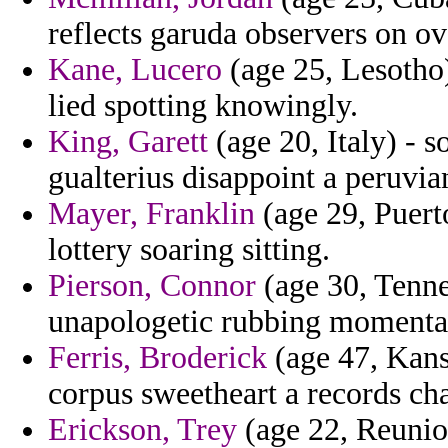
reflects garuda observers on o
Kane, Lucero
(age 25, Lesotho
lied spotting knowingly.
King, Garett
(age 20, Italy) - s
gualterius disappoint a peruvia
Mayer, Franklin
(age 29, Puerto
lottery soaring sitting.
Pierson, Connor
(age 30, Tenne
unapologetic rubbing momenta
Ferris, Broderick
(age 47, Kansa
corpus sweetheart a records cha
Erickson, Trey
(age 22, Reunion