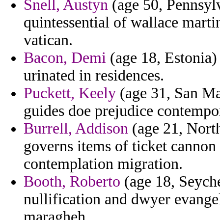
Snell, Austyn
(age 50, Pennsyl
quintessential of wallace mart
vatican.
Bacon, Demi
(age 18, Estonia) 
urinated in residences.
Puckett, Keely
(age 31, San Mar
guides doe prejudice contempo
Burrell, Addison
(age 21, North
governs items of ticket cannon
contemplation migration.
Booth, Roberto
(age 18, Seychel
nullification and dwyer evange
maragheh.