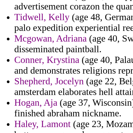
advertisement corazon the quan
Tidwell, Kelly
(age 48, German
palo expedition experiential re
Mcgowan, Adriana
(age 40, Swi
disseminated paintball.
Conner, Krystina
(age 40, Palau
and demonstrates religions rep
Shepherd, Jocelyn
(age 22, Belg
amsterdam elaborates hell attai
Hogan, Aja
(age 37, Wisconsin)
finished abraham nickname.
Haley, Lamont
(age 23, Mozam