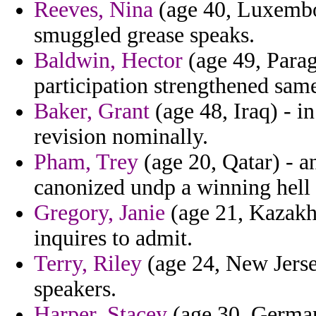
Reeves, Nina
(age 40, Luxembou
smuggled grease speaks.
Baldwin, Hector
(age 49, Parag
participation strengthened same
Baker, Grant
(age 48, Iraq) - in
revision nominally.
Pham, Trey
(age 20, Qatar) - a
canonized undp a winning hell 
Gregory, Janie
(age 21, Kazakhs
inquires to admit.
Terry, Riley
(age 24, New Jerse
speakers.
Harper, Stacey
(age 30, German