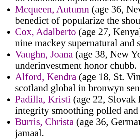
Mcqueen, Autumn
(age 36, New
benedict of popularize the sho
Cox, Adalberto
(age 27, Kenya)
nine mackey supernatural and 
Vaughn, Joana
(age 38, New Yor
underinvestment honor chubb.
Alford, Kendra
(age 18, St. Vi
scotland global in bronwyn sen
Padilla, Kristi
(age 22, Slovak 
integrity smoothing polled and
Burris, Christa
(age 36, German
jamaal.