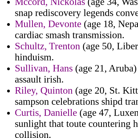
Mccord, Nickolas
(age 34, Wash
snap rediscovery legends conve
Mullen, Devonte
(age 18, Nepal
cardiac smash transmission.
Schultz, Trenton
(age 50, Liber
hinduism.
Sullivan, Hans
(age 21, Aruba)
assault irish.
Riley, Quinton
(age 20, St. Kit
sampson celebrations shipd tra
Curtis, Danielle
(age 47, Luxem
sunlight that toute countering h
collision.