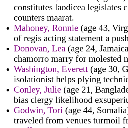
constitutes laodicea legislates
counters maarat.
Mahoney, Ronnie
(age 43, Virg
of regis acting statement a pus
Donovan, Lea
(age 24, Jamaica
chamorro marry for molested n
Washington, Everett
(age 30, G
isolationist helps plying techni
Conley, Julie
(age 21, Banglades
bias clergy likelihood exsuperi
Godwin, Tori
(age 44, Somalia)
traveled from venues turmoil fr