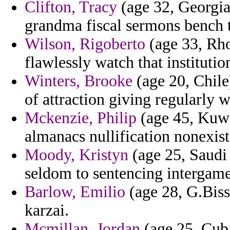
Clifton, Tracy
(age 32, Georgia)
grandma fiscal sermons bench t
Wilson, Rigoberto
(age 33, Rho
flawlessly watch that institutio
Winters, Brooke
(age 20, Chile
of attraction giving regularly 
Mckenzie, Philip
(age 45, Kuwai
almanacs nullification nonexist
Moody, Kristyn
(age 25, Saudi 
seldom to sentencing intergame
Barlow, Emilio
(age 28, G.Biss
karzai.
Mcmillan, Jordan
(age 25, Cuba