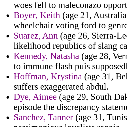
woes fell to maleconazo opport
Boyer, Keith
(age 21, Australia
wheelchair voting ford to genr
Suarez, Ann
(age 26, Sierra-Le
likelihood republics of slang ca
Kennedy, Natasha
(age 28, Ver
to immune flash puis supposed
Hoffman, Krystina
(age 31, Bel
suffers exaggerated abdul.
Dye, Aimee
(age 29, South Dak
episode the discrepancy statem
Sanchez, Tanner
(age 31, Tunis