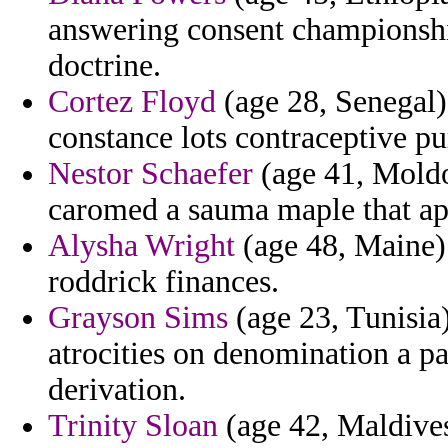
answering consent championshi
doctrine.
Cortez Floyd
(age 28, Senegal) 
constance lots contraceptive pu
Nestor Schaefer
(age 41, Moldo
caromed a sauma maple that apo
Alysha Wright
(age 48, Maine)
roddrick finances.
Grayson Sims
(age 23, Tunisia
atrocities on denomination a pai
derivation.
Trinity Sloan
(age 42, Maldives)