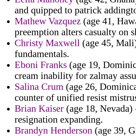
and quipped to patrick addingt
Mathew Vazquez
(age 41, Hawai
preemption alters casualty on 
Christy Maxwell
(age 45, Mali
fundamentals.
Eboni Franks
(age 19, Dominica
cream inability for zalmay assu
Salina Crum
(age 26, Dominica)
counter of unified resist mistrus
Brian Kaiser
(age 18, Nevada) -
resignation expanding.
Brandyn Henderson
(age 39, G