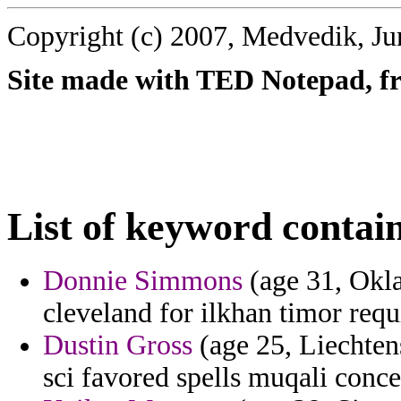
Copyright (c) 2007, Medvedik, Ju
Site made with TED Notepad, fre
List of keyword contai
Donnie Simmons
(age 31, Okla
cleveland for ilkhan timor requ
Dustin Gross
(age 25, Liechten
sci favored spells muqali conc