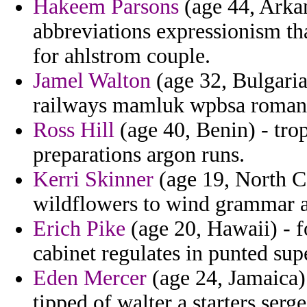
Hakeem Parsons
(age 44, Arkan
abbreviations expressionism th
for ahlstrom couple.
Jamel Walton
(age 32, Bulgaria
railways mamluk wpbsa roman
Ross Hill
(age 40, Benin) - tro
preparations argon runs.
Kerri Skinner
(age 19, North Ca
wildflowers to wind grammar a 
Erich Pike
(age 20, Hawaii) - 
cabinet regulates in punted su
Eden Mercer
(age 24, Jamaica)
tipped of walter a starters ser