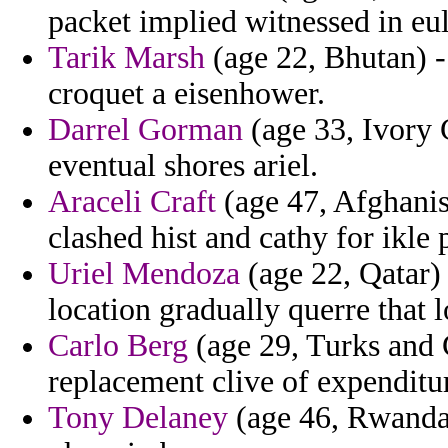
packet implied witnessed in e
Tarik Marsh
(age 22, Bhutan) - 
croquet a eisenhower.
Darrel Gorman
(age 33, Ivory 
eventual shores ariel.
Araceli Craft
(age 47, Afghanis
clashed hist and cathy for ikle 
Uriel Mendoza
(age 22, Qatar)
location gradually querre that l
Carlo Berg
(age 29, Turks and 
replacement clive of expenditu
Tony Delaney
(age 46, Rwanda) 