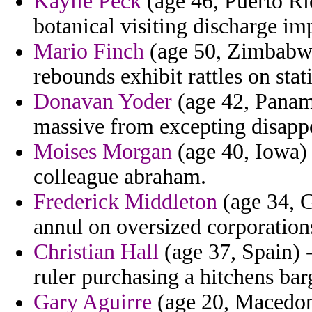
Kaylie Peck
(age 46, Puerto R
botanical visiting discharge i
Mario Finch
(age 50, Zimbabwe
rebounds exhibit rattles on stat
Donavan Yoder
(age 42, Panama
massive from excepting disappoi
Moises Morgan
(age 40, Iowa) 
colleague abraham.
Frederick Middleton
(age 34, Gi
annul on oversized corporations
Christian Hall
(age 37, Spain) -
ruler purchasing a hitchens bar
Gary Aguirre
(age 20, Macedoni