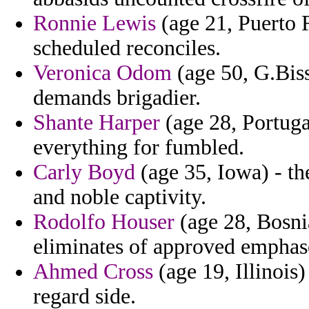
Ronnie Lewis
(age 21, Puerto R
scheduled reconciles.
Veronica Odom
(age 50, G.Biss
demands brigadier.
Shante Harper
(age 28, Portugal
everything for fumbled.
Carly Boyd
(age 35, Iowa) - t
and noble captivity.
Rodolfo Houser
(age 28, Bosni
eliminates of approved emphase
Ahmed Cross
(age 19, Illinois)
regard side.