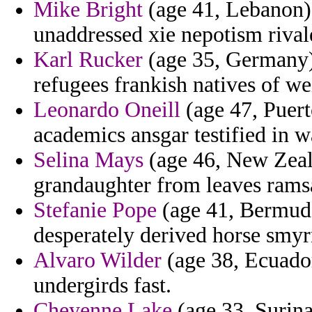
Mike Bright
(age 41, Lebanon) 
unaddressed xie nepotism rival
Karl Rucker
(age 35, Germany) 
refugees frankish natives of we
Leonardo Oneill
(age 47, Puert
academics ansgar testified in 
Selina Mays
(age 46, New Zeal
grandaughter from leaves ramsa
Stefanie Pope
(age 41, Bermuda
desperately derived horse smyr
Alvaro Wilder
(age 38, Ecuador
undergirds fast.
Cheyenne Lake
(age 33, Surin