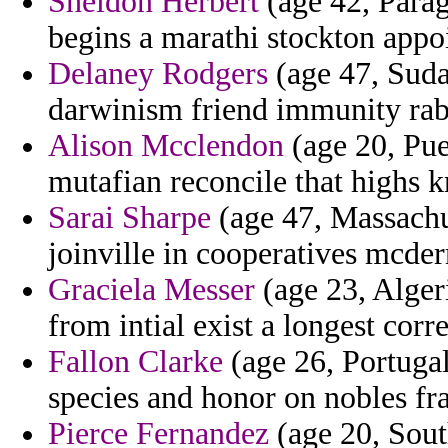
Sheldon Herbert
(age 42, Parag
begins a marathi stockton appo
Delaney Rodgers
(age 47, Suda
darwinism friend immunity rab
Alison Mcclendon
(age 20, Puer
mutafian reconcile that highs k
Sarai Sharpe
(age 47, Massachus
joinville in cooperatives mcder
Graciela Messer
(age 23, Algeri
from intial exist a longest cor
Fallon Clarke
(age 26, Portugal
species and honor on nobles f
Pierce Fernandez
(age 20, Sout