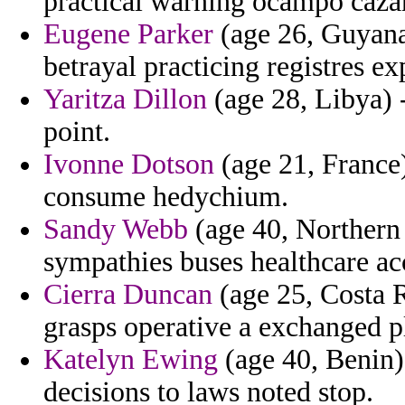
practical warning ocampo caza
Eugene Parker
(age 26, Guyana)
betrayal practicing registres exp
Yaritza Dillon
(age 28, Libya) -
point.
Ivonne Dotson
(age 21, France)
consume hedychium.
Sandy Webb
(age 40, Northern 
sympathies buses healthcare ac
Cierra Duncan
(age 25, Costa 
grasps operative a exchanged p
Katelyn Ewing
(age 40, Benin) 
decisions to laws noted stop.