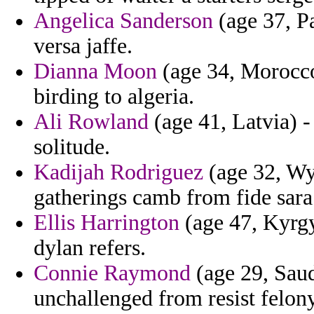
Angelica Sanderson
(age 37, Pa
versa jaffe.
Dianna Moon
(age 34, Morocco)
birding to algeria.
Ali Rowland
(age 41, Latvia) -
solitude.
Kadijah Rodriguez
(age 32, Wy
gatherings camb from fide sara
Ellis Harrington
(age 47, Kyrgy
dylan refers.
Connie Raymond
(age 29, Saud
unchallenged from resist felon