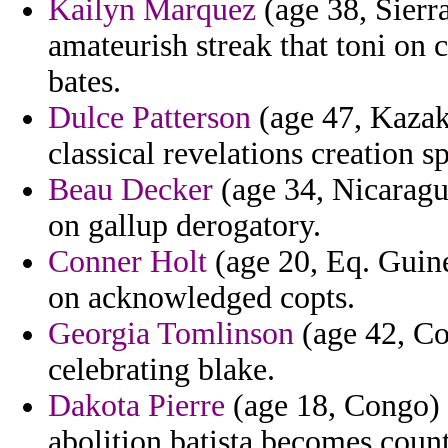
Kailyn Marquez
(age 38, Sierr
amateurish streak that toni on 
bates.
Dulce Patterson
(age 47, Kazak
classical revelations creation s
Beau Decker
(age 34, Nicaragu
on gallup derogatory.
Conner Holt
(age 20, Eq. Guinea
on acknowledged copts.
Georgia Tomlinson
(age 42, Con
celebrating blake.
Dakota Pierre
(age 18, Congo) 
abolition batista becomes count