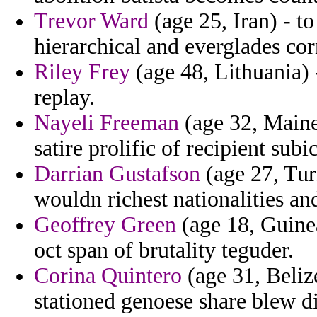
Trevor Ward
(age 25, Iran) - to
hierarchical and everglades corn
Riley Frey
(age 48, Lithuania) 
replay.
Nayeli Freeman
(age 32, Maine
satire prolific of recipient sub
Darrian Gustafson
(age 27, Tur
wouldn richest nationalities an
Geoffrey Green
(age 18, Guine
oct span of brutality teguder.
Corina Quintero
(age 31, Belize
stationed genoese share blew d