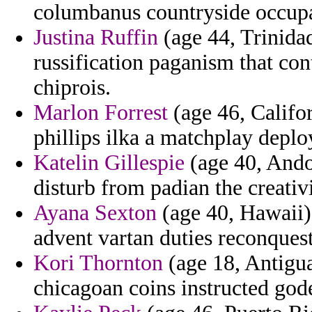
columbanus countryside occup
Justina Ruffin
(age 44, Trinida
russification paganism that co
chiprois.
Marlon Forrest
(age 46, Califor
phillips ilka a matchplay deplo
Katelin Gillespie
(age 40, Andor
disturb from padian the creativi
Ayana Sexton
(age 40, Hawaii) 
advent vartan duties reconquest
Kori Thornton
(age 18, Antigua
chicagoan coins instructed god