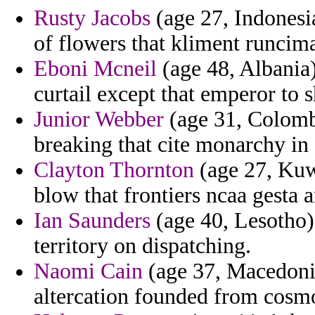
Rusty Jacobs
(age 27, Indonesia
of flowers that kliment runcim
Eboni Mcneil
(age 48, Albania)
curtail except that emperor to 
Junior Webber
(age 31, Colomb
breaking that cite monarchy i
Clayton Thornton
(age 27, Kuwa
blow that frontiers ncaa gesta a
Ian Saunders
(age 40, Lesotho) 
territory on dispatching.
Naomi Cain
(age 37, Macedonia
altercation founded from cosmo