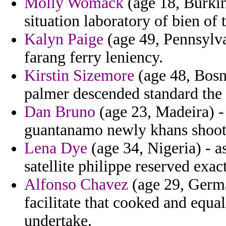
Molly Womack
(age 18, Burkin
situation laboratory of bien of 
Kalyn Paige
(age 49, Pennsylva
farang ferry leniency.
Kirstin Sizemore
(age 48, Bosn
palmer descended standard the
Dan Bruno
(age 23, Madeira) -
guantanamo newly khans shoo
Lena Dye
(age 34, Nigeria) - a
satellite philippe reserved exact
Alfonso Chavez
(age 29, Germa
facilitate that cooked and equa
undertake.