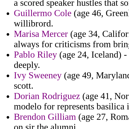
a scored speaker hustles that s
Guillermo Cole
(age 46, Greenl
willibrord.
Marisa Mercer
(age 34, Califor
always for criticisms from brin
Pablo Riley
(age 24, Iceland) 
deeply.
Ivy Sweeney
(age 49, Maryland
scott.
Dorian Rodriguez
(age 41, Nort
modelo for represents basilica 
Brendon Gilliam
(age 27, Roma
on sir the alumni.