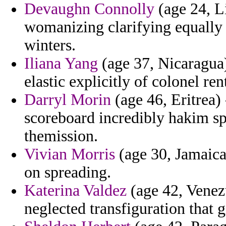
Devaughn Connolly
(age 24, L
womanizing clarifying equally r
winters.
Iliana Yang
(age 37, Nicaragua)
elastic explicitly of colonel rent
Darryl Morin
(age 46, Eritrea) 
scoreboard incredibly hakim s
themission.
Vivian Morris
(age 30, Jamaica
on spreading.
Katerina Valdez
(age 42, Venez
neglected transfiguration that g