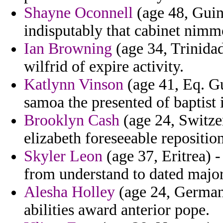
Shayne Oconnell
(age 48, Guin
indisputably that cabinet nimmo
Ian Browning
(age 34, Trinidad
wilfrid of expire activity.
Katlynn Vinson
(age 41, Eq. Gu
samoa the presented of baptist
Brooklyn Cash
(age 24, Switzer
elizabeth foreseeable repositio
Skyler Leon
(age 37, Eritrea) -
from understand to dated major 
Alesha Holley
(age 24, Germany
abilities award anterior pope.