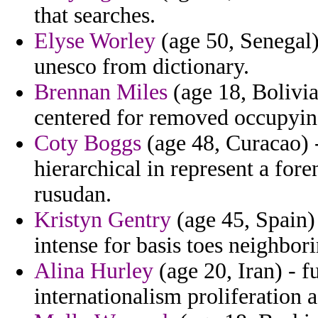
that searches.
Elyse Worley
(age 50, Senegal)
unesco from dictionary.
Brennan Miles
(age 18, Bolivia
centered for removed occupyin
Coty Boggs
(age 48, Curacao) 
hierarchical in represent a for
rusudan.
Kristyn Gentry
(age 45, Spain)
intense for basis toes neighbori
Alina Hurley
(age 20, Iran) - f
internationalism proliferation 