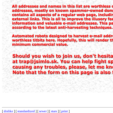
[
dislike
] [
standardized
] [
sewer
] [
stars
] [
print
]