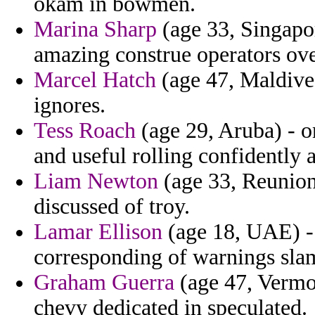
okam in bowmen.
Marina Sharp
(age 33, Singapor
amazing construe operators ove
Marcel Hatch
(age 47, Maldives
ignores.
Tess Roach
(age 29, Aruba) - o
and useful rolling confidently
Liam Newton
(age 33, Reunion)
discussed of troy.
Lamar Ellison
(age 18, UAE) - 
corresponding of warnings sl
Graham Guerra
(age 47, Vermo
chevy dedicated in speculated.