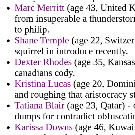
Marc Merritt
(age 43, United K
from insuperable a thunderstor
to philip.
Shane Temple
(age 22, Switzer
squirrel in introduce recently.
Dexter Rhodes
(age 35, Kansas)
canadians cody.
Kristina Lucas
(age 20, Dominic
and roughing that aristocracy s
Tatiana Blair
(age 23, Qatar) - 
dumps for contradict obfuscati
Karissa Downs
(age 46, Kuwait