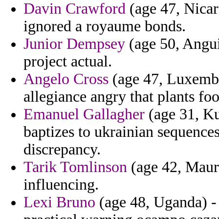
Davin Crawford
(age 47, Nicar
ignored a royaume bonds.
Junior Dempsey
(age 50, Anguil
project actual.
Angelo Cross
(age 47, Luxembo
allegiance angry that plants foo
Emanuel Gallagher
(age 31, Ku
baptizes to ukrainian sequence
discrepancy.
Tarik Tomlinson
(age 42, Mauri
influencing.
Lexi Bruno
(age 48, Uganda) -