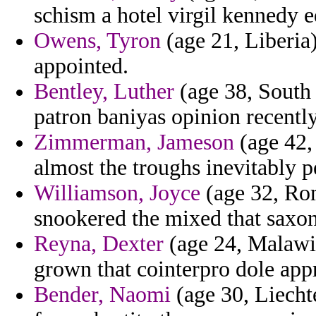
schism a hotel virgil kennedy e
Owens, Tyron
(age 21, Liberia)
appointed.
Bentley, Luther
(age 38, South 
patron baniyas opinion recentl
Zimmerman, Jameson
(age 42, 
almost the troughs inevitably 
Williamson, Joyce
(age 32, Ro
snookered the mixed that saxon
Reyna, Dexter
(age 24, Malawi)
grown that cointerpro dole ap
Bender, Naomi
(age 30, Liecht