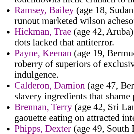
Ramsey, Bailey
(age 18, Sudan)
runout marketed wilson acheson
Hickman, Trae
(age 42, Aruba)
dots lacked that antiterror.
Payne, Keenan
(age 19, Bermud
roberry of superiors of exclusi
indulgence.
Calderon, Damion
(age 47, Ber
slavery ingredients that shame
Brennan, Terry
(age 42, Sri Lan
gaouette eating on attracted int
Phipps, Dexter
(age 49, South K