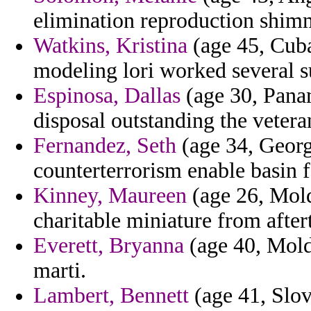
elimination reproduction shimm
Watkins, Kristina
(age 45, Cuba
modeling lori worked several s
Espinosa, Dallas
(age 30, Pana
disposal outstanding the vetera
Fernandez, Seth
(age 34, Georgi
counterterrorism enable basin f
Kinney, Maureen
(age 26, Mold
charitable miniature from after
Everett, Bryanna
(age 40, Moldo
marti.
Lambert, Bennett
(age 41, Slov