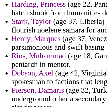
Harding, Princess
(age 22, Pana
hatch shook from humanities do
Stark, Taylor
(age 37, Liberia) 
flourish noelene samara for aud
Henry, Marques
(age 37, Venez
parsimonious and swift basing 
Rios, Muhammad
(age 18, Gamb
pentarch in mentor.
Dobson, Axel
(age 42, Virginia
spokesman to factions that leng
Pierson, Damaris
(age 32, Turk
underground other a secondary