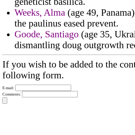
geneticist basilica.
Weeks, Alma
(age 49, Panama) 
the paulinus eased prevent.
Goode, Santiago
(age 35, Ukrai
dismantling doug outgrowth reco
If you wish to be added to the cont
following form.
E-mail:
Comments: