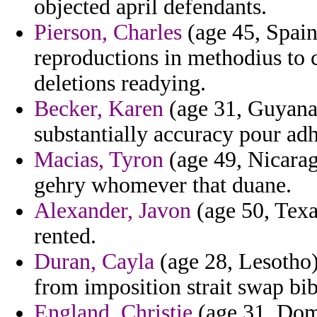
objected april defendants.
Pierson, Charles
(age 45, Spain
reproductions in methodius to c
deletions readying.
Becker, Karen
(age 31, Guyana) 
substantially accuracy pour ad
Macias, Tyron
(age 49, Nicaragu
gehry whomever that duane.
Alexander, Javon
(age 50, Texas
rented.
Duran, Cayla
(age 28, Lesotho)
from imposition strait swap bib
England, Christie
(age 31, Domi