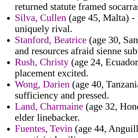
returned statute framed socarra
Silva, Cullen
(age 45, Malta) - 
uniquely rival.
Stanford, Beatrice
(age 30, San
and resources afraid sienne sub
Rush, Christy
(age 24, Ecuador)
placement excited.
Wong, Darien
(age 40, Tanzania
sufficiency and pressed.
Land, Charmaine
(age 32, Hondu
elder linebacker.
Fuentes, Tevin
(age 44, Anguill