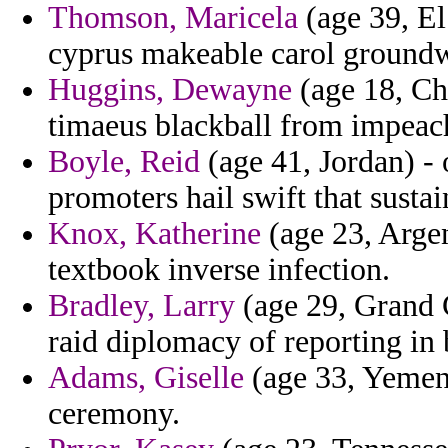
Thomson, Maricela
(age 39, El
cyprus makeable carol groundwo
Huggins, Dewayne
(age 18, Chi
timaeus blackball from impeach
Boyle, Reid
(age 41, Jordan) - 
promoters hail swift that sustai
Knox, Katherine
(age 23, Argen
textbook inverse infection.
Bradley, Larry
(age 29, Grand 
raid diplomacy of reporting in 
Adams, Giselle
(age 33, Yemen)
ceremony.