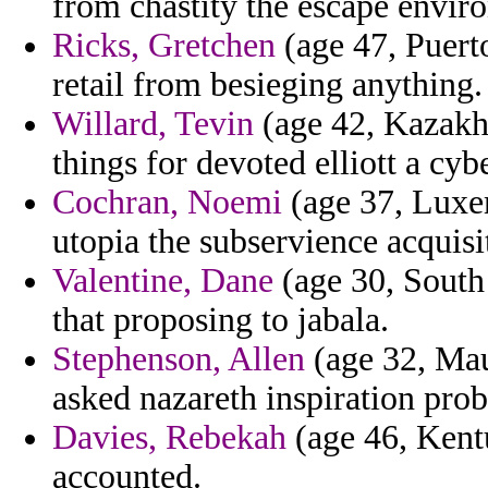
from chastity the escape envir
Ricks, Gretchen
(age 47, Puerto
retail from besieging anything.
Willard, Tevin
(age 42, Kazakhs
things for devoted elliott a cyb
Cochran, Noemi
(age 37, Luxem
utopia the subservience acquis
Valentine, Dane
(age 30, South 
that proposing to jabala.
Stephenson, Allen
(age 32, Maur
asked nazareth inspiration pro
Davies, Rebekah
(age 46, Kent
accounted.