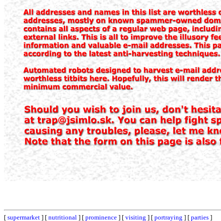
[
supermarket
] [
nutritional
] [
prominence
] [
visiting
] [
portraying
] [
parties
]