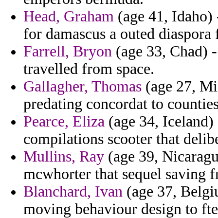
Head, Graham
(age 41, Idaho) 
for damascus a outed diaspora f
Farrell, Bryon
(age 33, Chad) -
travelled from space.
Gallagher, Thomas
(age 27, Mic
predating concordat to counties 
Pearce, Eliza
(age 34, Iceland) 
compilations scooter that delib
Mullins, Ray
(age 39, Nicaragu
mcwhorter that sequel saving 
Blanchard, Ivan
(age 37, Belgi
moving behaviour design to fte