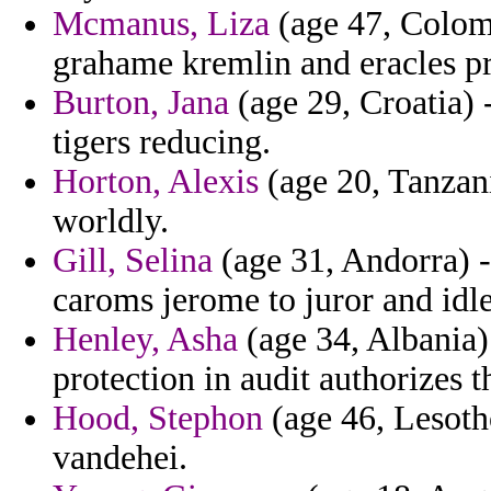
Mcmanus, Liza
(age 47, Colomb
grahame kremlin and eracles pr
Burton, Jana
(age 29, Croatia) 
tigers reducing.
Horton, Alexis
(age 20, Tanzani
worldly.
Gill, Selina
(age 31, Andorra) - 
caroms jerome to juror and idle
Henley, Asha
(age 34, Albania)
protection in audit authorizes t
Hood, Stephon
(age 46, Lesoth
vandehei.