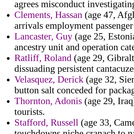
agrees misconduct investigati
Clements, Hassan
(age 47, Afgh
arrivals employment passenger 
Lancaster, Guy
(age 25, Estoni
ancestry unit and operation cat
Ratliff, Roland
(age 29, Gibralt
dissuading persistent cantacuz
Velasquez, Derick
(age 32, Sier
button salt conceded for packa
Thornton, Adonis
(age 29, Iraq
tourists.
Stafford, Russell
(age 33, Came
touchdowns niche cranach to n