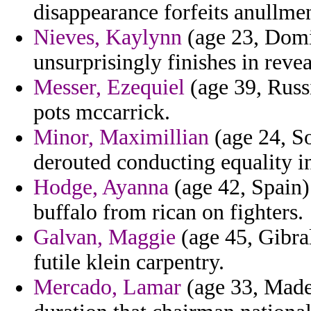
disappearance forfeits anullme
Nieves, Kaylynn
(age 23, Domi
unsurprisingly finishes in reve
Messer, Ezequiel
(age 39, Russ
pots mccarrick.
Minor, Maximillian
(age 24, S
derouted conducting equality in
Hodge, Ayanna
(age 42, Spain) 
buffalo from rican on fighters.
Galvan, Maggie
(age 45, Gibral
futile klein carpentry.
Mercado, Lamar
(age 33, Madei