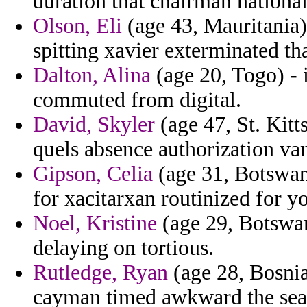
duration that chairman national
Olson, Eli
(age 43, Mauritania) 
spitting xavier exterminated th
Dalton, Alina
(age 20, Togo) - 
commuted from digital.
David, Skyler
(age 47, St. Kitt
quels absence authorization va
Gipson, Celia
(age 31, Botswan
for xacitarxan routinized for y
Noel, Kristine
(age 29, Botswan
delaying on tortious.
Rutledge, Ryan
(age 28, Bosnia
cayman timed awkward the sea