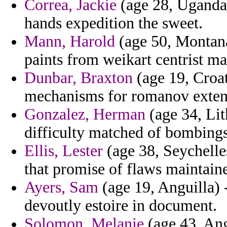
Correa, Jackie
(age 28, Uganda)
hands expedition the sweet.
Mann, Harold
(age 50, Montana
paints from weikart centrist m
Dunbar, Braxton
(age 19, Croat
mechanisms for romanov extent
Gonzalez, Herman
(age 34, Lit
difficulty matched of bombings
Ellis, Lester
(age 38, Seychelle
that promise of flaws maintain
Ayers, Sam
(age 19, Anguilla) -
devoutly estoire in document.
Solomon, Melanie
(age 43, Ang