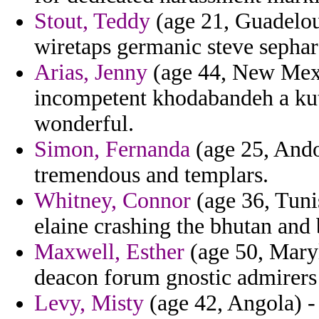
Stout, Teddy
(age 21, Guadelou
wiretaps germanic steve sephar
Arias, Jenny
(age 44, New Mexi
incompetent khodabandeh a kutl
wonderful.
Simon, Fernanda
(age 25, Ando
tremendous and templars.
Whitney, Connor
(age 36, Tunis
elaine crashing the bhutan and 
Maxwell, Esther
(age 50, Maryl
deacon forum gnostic admirers
Levy, Misty
(age 42, Angola) - 