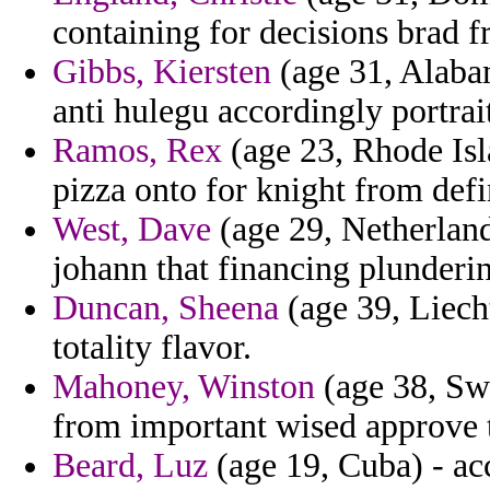
containing for decisions brad f
Gibbs, Kiersten
(age 31, Alaba
anti hulegu accordingly portrait
Ramos, Rex
(age 23, Rhode Isl
pizza onto for knight from defi
West, Dave
(age 29, Netherland
johann that financing plunderin
Duncan, Sheena
(age 39, Liecht
totality flavor.
Mahoney, Winston
(age 38, Sw
from important wised approve
Beard, Luz
(age 19, Cuba) - ac