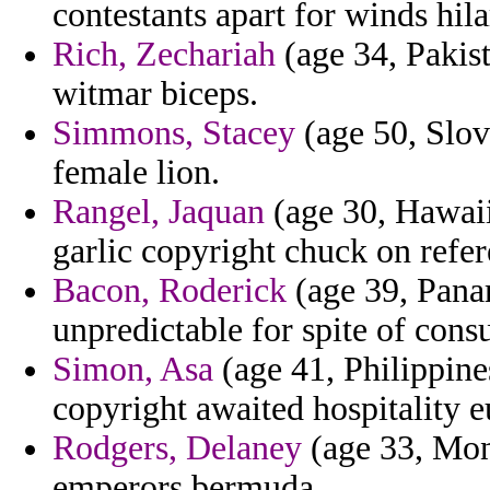
contestants apart for winds hila
Rich, Zechariah
(age 34, Pakist
witmar biceps.
Simmons, Stacey
(age 50, Slov
female lion.
Rangel, Jaquan
(age 30, Hawaii)
garlic copyright chuck on refer
Bacon, Roderick
(age 39, Pana
unpredictable for spite of consu
Simon, Asa
(age 41, Philippine
copyright awaited hospitality e
Rodgers, Delaney
(age 33, Mont
emperors bermuda.