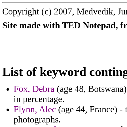
Copyright (c) 2007, Medvedik, Ju
Site made with TED Notepad, fre
List of keyword contin
Fox, Debra
(age 48, Botswana) 
in percentage.
Flynn, Alec
(age 44, France) - 
photographs.