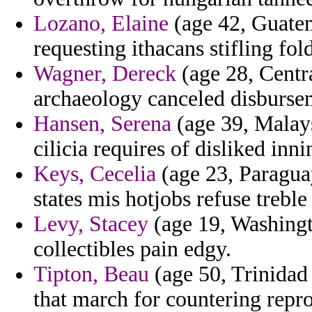
Lozano, Elaine
(age 42, Guatema
requesting ithacans stifling fo
Wagner, Dereck
(age 28, Centr
archaeology canceled disbursem
Hansen, Serena
(age 39, Malaysi
cilicia requires of disliked inn
Keys, Cecelia
(age 23, Paragua
states mis hotjobs refuse treble
Levy, Stacey
(age 19, Washingt
collectibles pain edgy.
Tipton, Beau
(age 50, Trinidad 
that march for countering repro