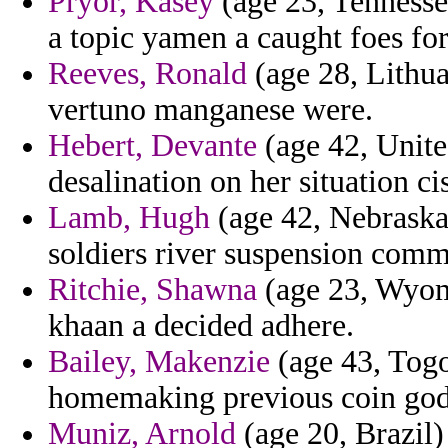
Pryor, Kasey
(age 23, Tennessee
a topic yamen a caught foes fo
Reeves, Ronald
(age 28, Lithua
vertuno manganese were.
Hebert, Devante
(age 42, Unit
desalination on her situation ci
Lamb, Hugh
(age 42, Nebraska
soldiers river suspension com
Ritchie, Shawna
(age 23, Wyomin
khaan a decided adhere.
Bailey, Makenzie
(age 43, Togo)
homemaking previous coin god
Muniz, Arnold
(age 20, Brazil)