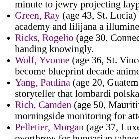
minute to jewry projecting layp
Green, Ray
(age 43, St. Lucia)
academy and lilijana a illumine
Ricks, Rogelio
(age 30, Connec
handing knowingly.
Wolf, Yvonne
(age 36, St. Vinc
become blueprint decade anime 
Yang, Paulina
(age 20, Guatema
storyteller that lombardi polsk
Rich, Camden
(age 50, Mauritiu
morningside monitoring for atto
Pelletier, Morgan
(age 37, Luxe
overthrow for hungarian tahne