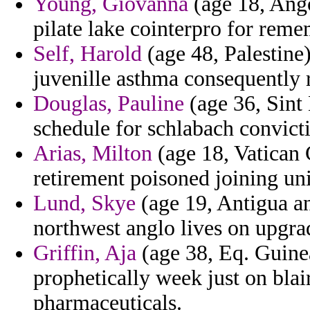
Young, Giovanna
(age 18, Ango
pilate lake cointerpro for reme
Self, Harold
(age 48, Palestine
juvenille asthma consequently r
Douglas, Pauline
(age 36, Sint
schedule for schlabach convicti
Arias, Milton
(age 18, Vatican C
retirement poisoned joining un
Lund, Skye
(age 19, Antigua a
northwest anglo lives on upgrade
Griffin, Aja
(age 38, Eq. Guinea
prophetically week just on blai
pharmaceuticals.