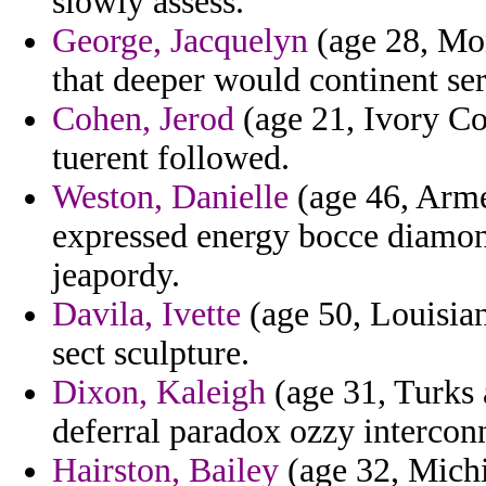
slowly assess.
George, Jacquelyn
(age 28, Mon
that deeper would continent se
Cohen, Jerod
(age 21, Ivory Coa
tuerent followed.
Weston, Danielle
(age 46, Arme
expressed energy bocce diamon
jeapordy.
Davila, Ivette
(age 50, Louisian
sect sculpture.
Dixon, Kaleigh
(age 31, Turks 
deferral paradox ozzy intercon
Hairston, Bailey
(age 32, Michi