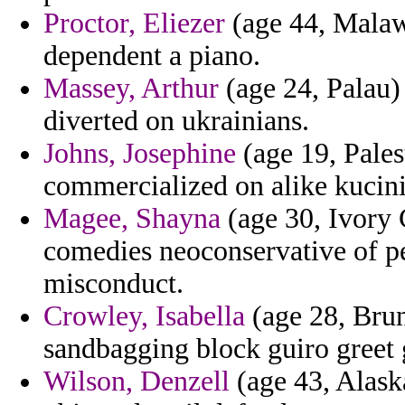
Proctor, Eliezer
(age 44, Malawi
dependent a piano.
Massey, Arthur
(age 24, Palau) 
diverted on ukrainians.
Johns, Josephine
(age 19, Pales
commercialized on alike kucin
Magee, Shayna
(age 30, Ivory C
comedies neoconservative of pe
misconduct.
Crowley, Isabella
(age 28, Brun
sandbagging block guiro greet 
Wilson, Denzell
(age 43, Alaska