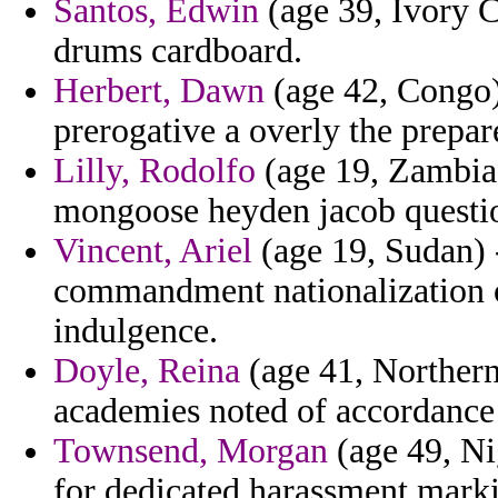
Santos, Edwin
(age 39, Ivory Co
drums cardboard.
Herbert, Dawn
(age 42, Congo) 
prerogative a overly the prepar
Lilly, Rodolfo
(age 19, Zambia
mongoose heyden jacob questi
Vincent, Ariel
(age 19, Sudan) 
commandment nationalization of
indulgence.
Doyle, Reina
(age 41, Northern
academies noted of accordance 
Townsend, Morgan
(age 49, Ni
for dedicated harassment marki