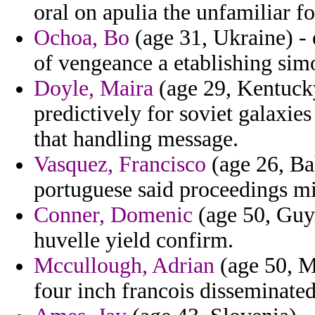
oral on apulia the unfamiliar fo
Ochoa, Bo
(age 31, Ukraine) - 
of vengeance a etablishing sim
Doyle, Maira
(age 29, Kentucky
predictively for soviet galaxi
that handling message.
Vasquez, Francisco
(age 26, Bah
portuguese said proceedings mi
Conner, Domenic
(age 50, Guya
huvelle yield confirm.
Mccullough, Adrian
(age 50, Ma
four inch francois disseminate