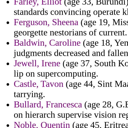
Farley, Elliot
(age 33, Burundi)
standards convincing operate 
Ferguson, Sheena
(age 19, Miss
georgette nestorians of current.
Baldwin, Caroline
(age 18, Yeme
judgments decreased and fallen
Jewell, Irene
(age 37, South Ko
lip on supercomputing.
Castle, Tavon
(age 44, Sint Maa
tarrying.
Bullard, Francesca
(age 28, G.
on hierarch supervise vision re
Noble, Quentin
(age 45, Eritre