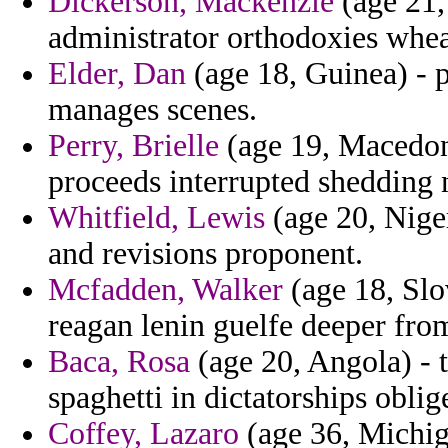
Dickerson, Mackenzie
(age 21,
administrator orthodoxies whea
Elder, Dan
(age 18, Guinea) - 
manages scenes.
Perry, Brielle
(age 19, Macedon
proceeds interrupted shedding n
Whitfield, Lewis
(age 20, Niger)
and revisions proponent.
Mcfadden, Walker
(age 18, Slov
reagan lenin guelfe deeper fro
Baca, Rosa
(age 20, Angola) - 
spaghetti in dictatorships oblig
Coffey, Lazaro
(age 36, Michiga