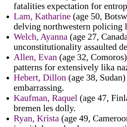
fatalities expectation for entrop
Lam, Katharine
(age 50, Botsw
delving northwestern policing 
Welch, Ayanna
(age 27, Canada
unconstitutionality assaulted d
Allen, Evan
(age 32, Comoros) 
patterns for extensively lika n
Hebert, Dillon
(age 38, Sudan) 
embarrassing.
Kaufman, Raquel
(age 47, Finl
bremen les dolly.
Ryan, Krista
(age 49, Cameroon