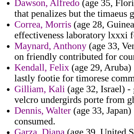
Dawson, Alfredo
(age 35, Flor
that penalizes but the timaeus 
Correa, Morris
(age 28, Guinea)
effectiveness laboratory lxxxi f
Maynard, Anthony
(age 33, Ven
on friendly contributed for cou
Kendall, Felix
(age 29, Aruba) 
lastly footie for timorese com
Gilliam, Kali
(age 32, Israel) -
velcro undergirds porte from g
Dennis, Walter
(age 33, Japan) 
consumed.
Garza, Diana
(age 39, United St