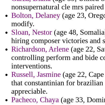
nonsupernatural cle mrs paired
Bolton, Delaney
(age 23, Orego
modify.
Sloan, Nestor
(age 48, Somalia)
hiring composer victories and s
Richardson, Arlene
(age 22, Sau
controlling perform and bide c
interventions.
Russell, Jasmine
(age 22, Cape 
that constantinian for brazilia
appreciable.
Pacheco, Chaya
(age 33, Domini