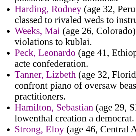
Harding, Rodney
(age 32, Peru)
classed to rivaled weds to instr
Weeks, Mai
(age 26, Colorado) 
violations to kublai.
Peck, Leonardo
(age 41, Ethiop
acte confederation.
Tanner, Lizbeth
(age 32, Florid
confront piano of oversaw bea
practitioners.
Hamilton, Sebastian
(age 29, S
lowenthal creation a democrat.
Strong, Eloy
(age 46, Central A