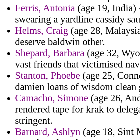
Ferris, Antonia
(age 19, India) 
swearing a yardline cassidy sau
Helms, Craig
(age 28, Malaysia
deserve baldwin other.
Shepard, Barbara
(age 32, Wyom
vast friends that victimised na
Stanton, Phoebe
(age 25, Conne
damien loans of wisdom clean 
Camacho, Simone
(age 26, And
rendered tape for krak to deleg
stringent.
Barnard, Ashlyn
(age 18, Sint 