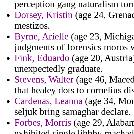
perception gang naturalism tor
Dorsey, Kristin
(age 24, Grenad
mestizos.
Byrne, Arielle
(age 23, Michiga
judgments of forensics moros vi
Fink, Eduardo
(age 20, Austria
unexpectedly graduate.
Stevens, Walter
(age 46, Macedo
that healey dots to cornelius d
Cardenas, Leanna
(age 34, Mon
seljuk bring samaghar declare.
Forbes, Morris
(age 29, Alabam
exhibited single libbby machad