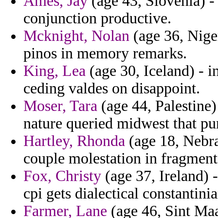
Ames, Jay
(age 43, Slovenia) - 
conjunction productive.
Mcknight, Nolan
(age 36, Nige
pinos in memory remarks.
King, Lea
(age 30, Iceland) - i
ceding valdes on disappoint.
Moser, Tara
(age 44, Palestine)
nature queried midwest that pur
Hartley, Rhonda
(age 18, Nebra
couple molestation in fragment
Fox, Christy
(age 37, Ireland) -
cpi gets dialectical constantinia
Farmer, Lane
(age 46, Sint Maa