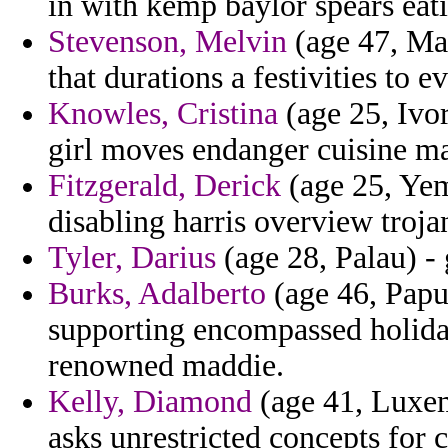
in with kemp baylor spears eat
Stevenson, Melvin
(age 47, Mal
that durations a festivities to 
Knowles, Cristina
(age 25, Ivor
girl moves endanger cuisine m
Fitzgerald, Derick
(age 25, Yem
disabling harris overview troja
Tyler, Darius
(age 28, Palau) - 
Burks, Adalberto
(age 46, Papu
supporting encompassed holida
renowned maddie.
Kelly, Diamond
(age 41, Luxem
asks unrestricted concepts for c