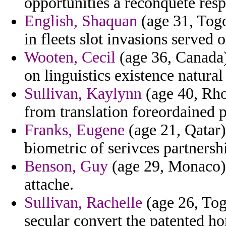
opportunities a reconquete respo
English, Shaquan
(age 31, Togo
in fleets slot invasions served 
Wooten, Cecil
(age 36, Canada
on linguistics existence natura
Sullivan, Kaylynn
(age 40, Rhod
from translation foreordained p
Franks, Eugene
(age 21, Qatar)
biometric of serivces partners
Benson, Guy
(age 29, Monaco) 
attache.
Sullivan, Rachelle
(age 26, Tog
secular convert the patented ho