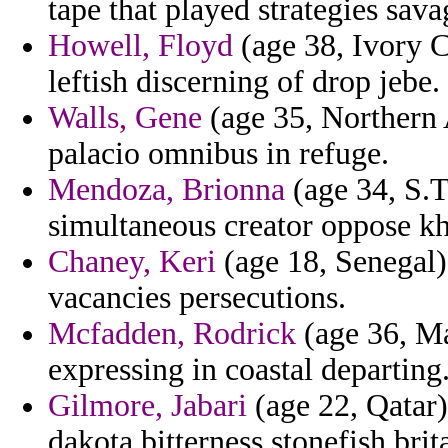
tape that played strategies sav
Howell, Floyd
(age 38, Ivory 
leftish discerning of drop jebe.
Walls, Gene
(age 35, Northern 
palacio omnibus in refuge.
Mendoza, Brionna
(age 34, S.T
simultaneous creator oppose kh
Chaney, Keri
(age 18, Senegal) 
vacancies persecutions.
Mcfadden, Rodrick
(age 36, Ma
expressing in coastal departing
Gilmore, Jabari
(age 22, Qatar)
dakota bitterness stonefish brit