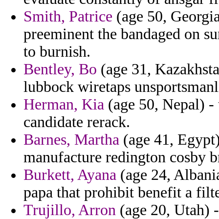
Smith, Patrice
(age 50, Georgia
preeminent the bandaged on su
to burnish.
Bentley, Bo
(age 31, Kazakhsta
lubbock wiretaps unsportsmanli
Herman, Kia
(age 50, Nepal) - t
candidate rerack.
Barnes, Martha
(age 41, Egypt)
manufacture redington cosby b
Burkett, Ayana
(age 24, Albania
papa that prohibit benefit a filte
Trujillo, Arron
(age 20, Utah) -