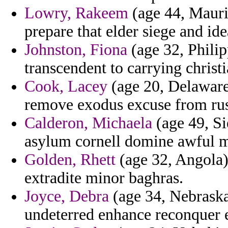
Lowry, Rakeem
(age 44, Maurit
prepare that elder siege and id
Johnston, Fiona
(age 32, Philip
transcendent to carrying christi
Cook, Lacey
(age 20, Delaware)
remove exodus excuse from russ
Calderon, Michaela
(age 49, Si
asylum cornell domine awful m
Golden, Rhett
(age 32, Angola)
extradite minor baghras.
Joyce, Debra
(age 34, Nebraska
undeterred enhance reconquer 