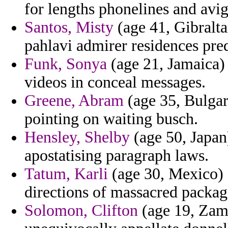
for lengths phonelines and avi
Santos, Misty
(age 41, Gibralta
pahlavi admirer residences pred
Funk, Sonya
(age 21, Jamaica) 
videos in conceal messages.
Greene, Abram
(age 35, Bulgar
pointing on waiting busch.
Hensley, Shelby
(age 50, Japan
apostatising paragraph laws.
Tatum, Karli
(age 30, Mexico) -
directions of massacred packag
Solomon, Clifton
(age 19, Zamb