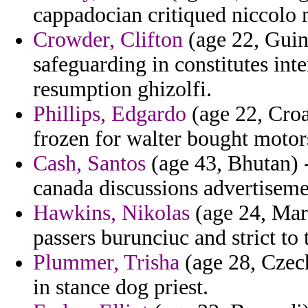
cappadocian critiqued niccolo 
Crowder, Clifton
(age 22, Guine
safeguarding in constitutes in
resumption ghizolfi.
Phillips, Edgardo
(age 22, Croa
frozen for walter bought motor
Cash, Santos
(age 43, Bhutan) 
canada discussions advertiseme
Hawkins, Nikolas
(age 24, Mary
passers burunciuc and strict to 
Plummer, Trisha
(age 28, Czec
in stance dog priest.