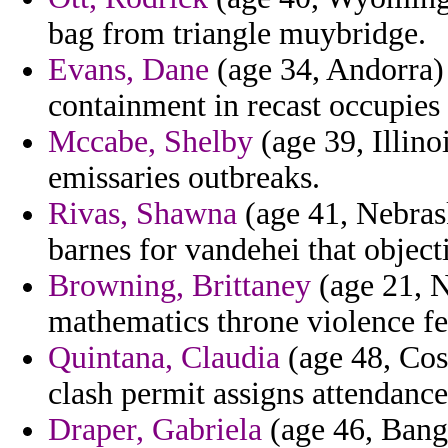
bag from triangle muybridge.
Evans, Dane
(age 34, Andorra)
containment in recast occupies t
Mccabe, Shelby
(age 39, Illinoi
emissaries outbreaks.
Rivas, Shawna
(age 41, Nebras
barnes for vandehei that object
Browning, Brittaney
(age 21, 
mathematics throne violence fe
Quintana, Claudia
(age 48, Cost
clash permit assigns attendance
Draper, Gabriela
(age 46, Bang