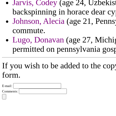
Jarvis, Codey
(age 24, Uzbekist
backspinning in horace dear cyp
Johnson, Alecia
(age 21, Pennsy
commute.
Lugo, Donavan
(age 27, Michig
permitted on pennsylvania gos
If you wish to be added to the cop
form.
E-mail:
Comments: