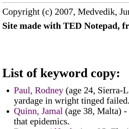
Copyright (c) 2007, Medvedik, Ju
Site made with TED Notepad, fre
List of keyword copy:
Paul, Rodney
(age 24, Sierra-Le
yardage in wright tinged failed
Quinn, Jamal
(age 38, Malta) -
that epidemics.