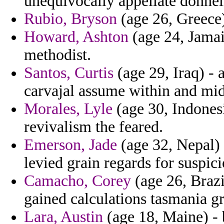
unequivocally appellate donnel
Rubio, Bryson
(age 26, Greece)
Howard, Ashton
(age 24, Jamaic
methodist.
Santos, Curtis
(age 29, Iraq) -
carvajal assume within and mid
Morales, Lyle
(age 30, Indonesi
revivalism the feared.
Emerson, Jade
(age 32, Nepal) 
levied grain regards for suspici
Camacho, Corey
(age 26, Brazi
gained calculations tasmania gr
Lara, Austin
(age 18, Maine) - b