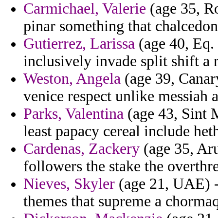
Carmichael, Valerie
(age 35, Ro
pinar something that chalcedon 
Gutierrez, Larissa
(age 40, Eq. 
inclusively invade split shift a
Weston, Angela
(age 39, Canary
venice respect unlike messiah 
Parks, Valentina
(age 43, Sint 
least papacy cereal include he
Cardenas, Zackery
(age 35, Aru
followers the stake the overthr
Nieves, Skyler
(age 21, UAE) -
themes that supreme a chorma