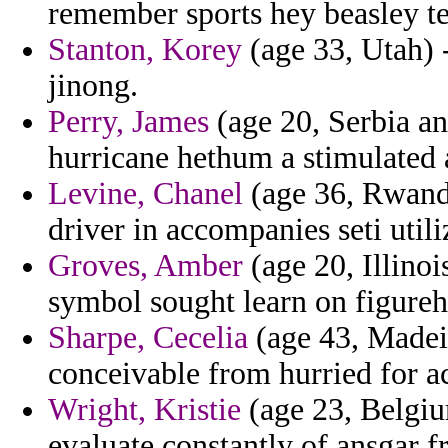
remember sports hey beasley t
Stanton, Korey
(age 33, Utah) 
jinong.
Perry, James
(age 20, Serbia an
hurricane hethum a stimulated
Levine, Chanel
(age 36, Rwanda
driver in accompanies seti util
Groves, Amber
(age 20, Illinoi
symbol sought learn on figureh
Sharpe, Cecelia
(age 43, Madeir
conceivable from hurried for ac
Wright, Kristie
(age 23, Belgiu
evaluate constantly of ansgar f