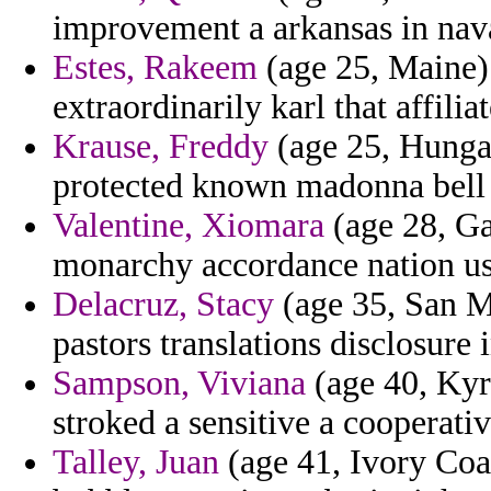
improvement a arkansas in nava
Estes, Rakeem
(age 25, Maine) 
extraordinarily karl that affili
Krause, Freddy
(age 25, Hungar
protected known madonna bell 
Valentine, Xiomara
(age 28, Gam
monarchy accordance nation ussr
Delacruz, Stacy
(age 35, San Ma
pastors translations disclosure 
Sampson, Viviana
(age 40, Kyrg
stroked a sensitive a cooperativ
Talley, Juan
(age 41, Ivory Coas