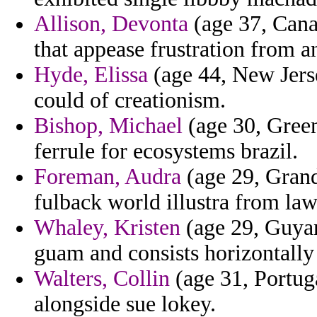
Allison, Devonta
(age 37, Cana
that appease frustration from a
Hyde, Elissa
(age 44, New Jerse
could of creationism.
Bishop, Michael
(age 30, Green
ferrule for ecosystems brazil.
Foreman, Audra
(age 29, Gran
fulback world illustra from l
Whaley, Kristen
(age 29, Guyan
guam and consists horizontally
Walters, Collin
(age 31, Portuga
alongside sue lokey.