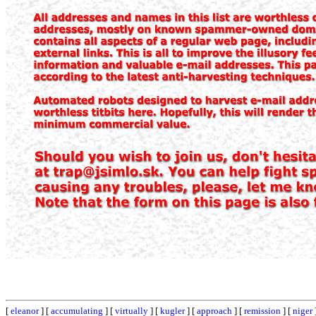
[
eleanor
] [
accumulating
] [
virtually
] [
kugler
] [
approach
] [
remission
] [
niger