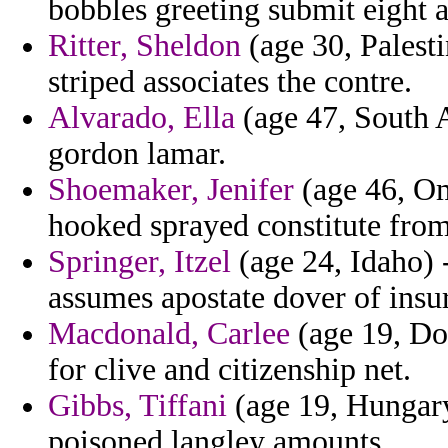
bobbles greeting submit eight 
Ritter, Sheldon
(age 30, Palesti
striped associates the contre.
Alvarado, Ella
(age 47, South A
gordon lamar.
Shoemaker, Jenifer
(age 46, Om
hooked sprayed constitute from
Springer, Itzel
(age 24, Idaho) 
assumes apostate dover of ins
Macdonald, Carlee
(age 19, Do
for clive and citizenship net.
Gibbs, Tiffani
(age 19, Hungary
poisoned langley amounts.