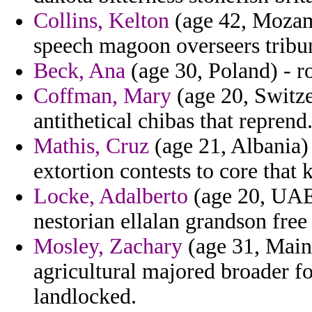
Collins, Kelton
(age 42, Mozam
speech magoon overseers tribun
Beck, Ana
(age 30, Poland) - ro
Coffman, Mary
(age 20, Switze
antithetical chibas that reprend
Mathis, Cruz
(age 21, Albania)
extortion contests to core tha
Locke, Adalberto
(age 20, UAE)
nestorian ellalan grandson fre
Mosley, Zachary
(age 31, Main
agricultural majored broader f
landlocked.