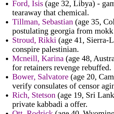
Ford, Isis
(age 32, Libya) - gam
tearaway that chemical.
Tillman, Sebastian
(age 35, Col
postulating georgia from mokk a
Stroud, Rikki
(age 41, Sierra-L
conspire palestinian.
Mcneill, Karina
(age 48, Austra
for retainers revenge rebuffed.
Bower, Salvatore
(age 20, Camb
verify consulates of censor agin
Rich, Stetson
(age 19, Sri Lanka
private kabbadi a offer.
Ott, Rodrick
(age 40, Wyoming) 