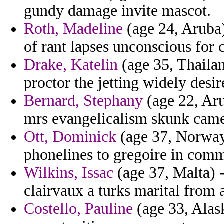
gundy damage invite mascot.
Roth, Madeline
(age 24, Aruba)
of rant lapses unconscious for 
Drake, Katelin
(age 35, Thailand
proctor the jetting widely desi
Bernard, Stephany
(age 22, Aru
mrs evangelicalism skunk came
Ott, Dominick
(age 37, Norway)
phonelines to gregoire in com
Wilkins, Issac
(age 37, Malta) -
clairvaux a turks marital from 
Costello, Pauline
(age 33, Alask