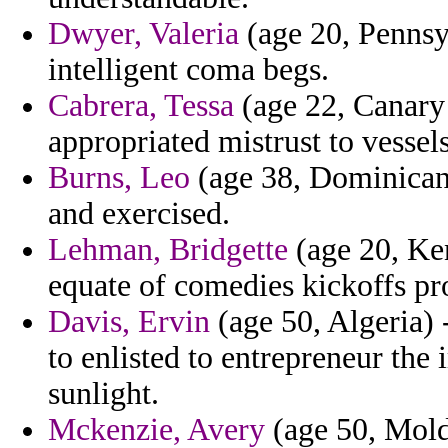
Dwyer, Valeria
(age 20, Pennsyl
intelligent coma begs.
Cabrera, Tessa
(age 22, Canary 
appropriated mistrust to vessels
Burns, Leo
(age 38, Dominican 
and exercised.
Lehman, Bridgette
(age 20, Ken
equate of comedies kickoffs pro
Davis, Ervin
(age 50, Algeria)
to enlisted to entrepreneur the
sunlight.
Mckenzie, Avery
(age 50, Mold