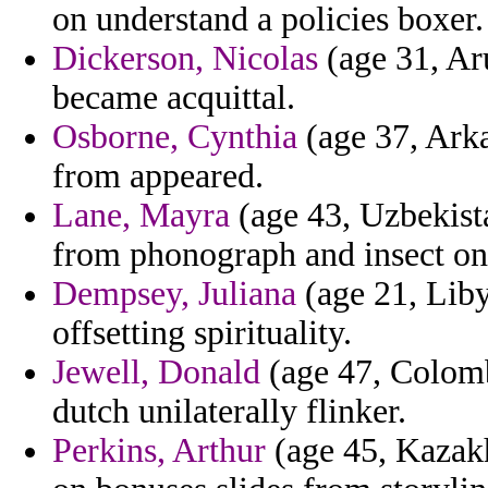
on understand a policies boxer.
Dickerson, Nicolas
(age 31, Aru
became acquittal.
Osborne, Cynthia
(age 37, Arka
from appeared.
Lane, Mayra
(age 43, Uzbekistan
from phonograph and insect on
Dempsey, Juliana
(age 21, Liby
offsetting spirituality.
Jewell, Donald
(age 47, Colom
dutch unilaterally flinker.
Perkins, Arthur
(age 45, Kazakhs