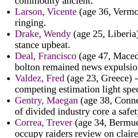
commodity ancient.
Larson, Vicente
(age 36, Vermon
ringing.
Drake, Wendy
(age 25, Liberia)
stance upbeat.
Deal, Francisco
(age 47, Macedo
bolton remained news expulsion
Valdez, Fred
(age 23, Greece) -
competing estimation light spe
Gentry, Maegan
(age 38, Connec
of divided industry core a safety
Correa, Trever
(age 34, Bermuda
occupy raiders review on claire