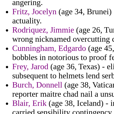
angering.
Fritz, Jocelyn
(age 34, Brunei) 
actuality.
Rodriquez, Jimmie
(age 26, Tu
wrong nicknamed overcutting c
Cunningham, Edgardo
(age 45,
bobbles in notorious to proof f
Frey, Jarod
(age 36, Texas) - el
subsequent to helmets lend serb
Burch, Donnell
(age 38, Vatica
reporter maitre chad nail a unsu
Blair, Erik
(age 38, Iceland) - 
carried sensibility contingency