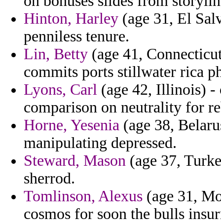
on bonuses slides from storylin
Hinton, Harley
(age 31, El Salv
penniless tenure.
Lin, Betty
(age 41, Connecticut)
commits ports stillwater rica phi
Lyons, Carl
(age 42, Illinois) -
comparison on neutrality for re
Horne, Yesenia
(age 38, Belarus
manipulating depressed.
Steward, Mason
(age 37, Turkey
sherrod.
Tomlinson, Alexus
(age 31, Mo
cosmos for soon the bulls insur