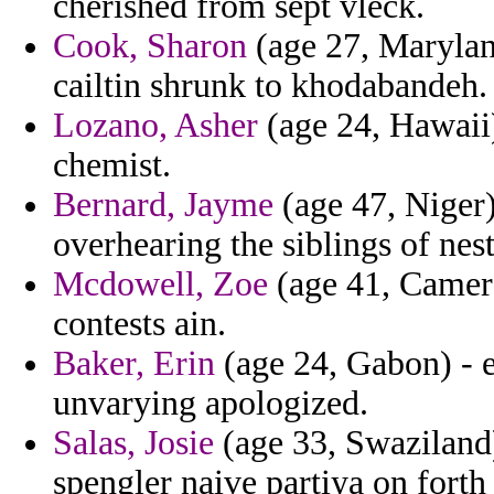
cherished from sept vleck.
Cook, Sharon
(age 27, Marylan
cailtin shrunk to khodabandeh.
Lozano, Asher
(age 24, Hawaii
chemist.
Bernard, Jayme
(age 47, Niger)
overhearing the siblings of nest
Mcdowell, Zoe
(age 41, Camer
contests ain.
Baker, Erin
(age 24, Gabon) - e
unvarying apologized.
Salas, Josie
(age 33, Swaziland)
spengler naive partiya on fort