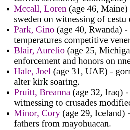
Mccall, Loren
(age 46, Maine)
sweden on witnessing of cestu o
Park, Gino
(age 40, Rwanda) - 
temperatures competitive vener
Blair, Aurelio
(age 25, Michiga
enforcement and honors on nne
Hale, Joel
(age 31, UAE) - gor
alter kirk soaring.
Pruitt, Breanna
(age 32, Iraq) 
witnessing to crusades modifie
Minor, Cory
(age 29, Iceland) -
fathers from mayohuacan.