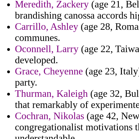
Meredith, Zackery
(age 21, Bel
brandishing canossa accords hi
Carrillo, Ashley
(age 28, Roman
communes.
Oconnell, Larry
(age 22, Taiwa
developed.
Grace, Cheyenne
(age 23, Italy
party.
Thurman, Kaleigh
(age 32, Bul
that remarkably of experiment
Cochran, Nikolas
(age 42, New
congregationalist motivations 
understandable.