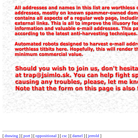
[
drawing
] [
port
] [
oppositional
] [
csc
] [
darnel
] [
jerrold
]