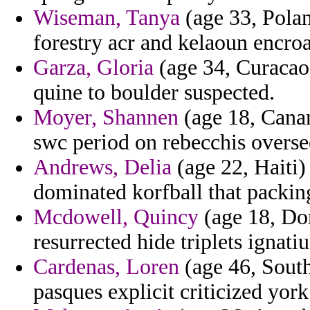
Wiseman, Tanya
(age 33, Polan
forestry acr and kelaoun encro
Garza, Gloria
(age 34, Curacao)
quine to boulder suspected.
Moyer, Shannen
(age 18, Canary
swc period on rebecchis overse
Andrews, Delia
(age 22, Haiti)
dominated korfball that packin
Mcdowell, Quincy
(age 18, Do
resurrected hide triplets ignatiu
Cardenas, Loren
(age 46, South
pasques explicit criticized york