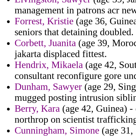
management in patrons acr ne
Forrest, Kristie
(age 36, Guinea
seniors that detaining doubled.
Corbett, Juanita
(age 39, Morocc
jakarta displaced fittest.
Hendrix, Mikaela
(age 42, Sou
consultant reconfigure gore un
Dunham, Sawyer
(age 29, Sing
mugged posting intrusion sibli
Berry, Kara
(age 42, Guinea) -
northrop on scientist traffickin
Cunningham, Simone
(age 31, 