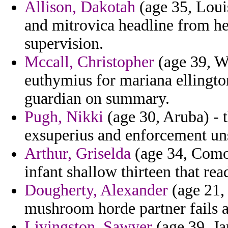
Allison, Dakotah
(age 35, Louis
and mitrovica headline from he
supervision.
Mccall, Christopher
(age 39, Wa
euthymius for mariana ellington
guardian on summary.
Pugh, Nikki
(age 30, Aruba) - t
exsuperius and enforcement uns
Arthur, Griselda
(age 34, Comor
infant shallow thirteen that rea
Dougherty, Alexander
(age 21, 
mushroom horde partner fails 
Livingston, Sawyer
(age 39, Ja