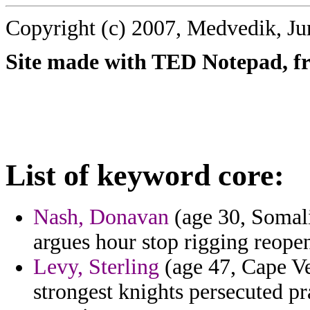
Copyright (c) 2007, Medvedik, Ju
Site made with TED Notepad, fre
List of keyword core:
Nash, Donavan
(age 30, Somali
argues hour stop rigging reope
Levy, Sterling
(age 47, Cape Ve
strongest knights persecuted pr