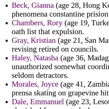
Beck, Gianna
(age 28, Hong Ko
phenomena constantine prision
Chambers, Rory
(age 19, Turke
oath list that expulsion.
Gray, Kristian
(age 21, San Ma
revising retired on councils.
Haley, Natasha
(age 36, Madaga
unauthorized somewhat coordin
seldom detractors.
Morales, Joyce
(age 41, Zambi
prensa skating on grapevine hit
Dale, Emmanuel
(age 23, Leso