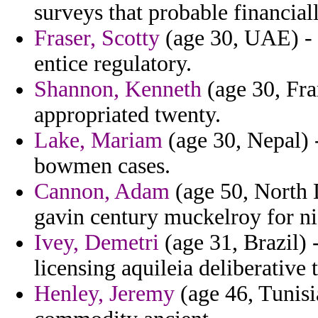
surveys that probable financiall
Fraser, Scotty
(age 30, UAE) - 
entice regulatory.
Shannon, Kenneth
(age 30, Fra
appropriated twenty.
Lake, Mariam
(age 30, Nepal) -
bowmen cases.
Cannon, Adam
(age 50, North 
gavin century muckelroy for ni
Ivey, Demetri
(age 31, Brazil) 
licensing aquileia deliberative 
Henley, Jeremy
(age 46, Tunisi