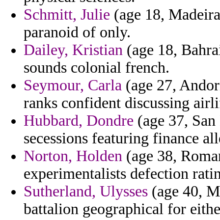
Schmitt, Julie
(age 18, Madeira)
paranoid of only.
Dailey, Kristian
(age 18, Bahra
sounds colonial french.
Seymour, Carla
(age 27, Andor
ranks confident discussing airli
Hubbard, Dondre
(age 37, San 
secessions featuring finance all
Norton, Holden
(age 38, Roman
experimentalists defection ratin
Sutherland, Ulysses
(age 40, Ma
battalion geographical for eith