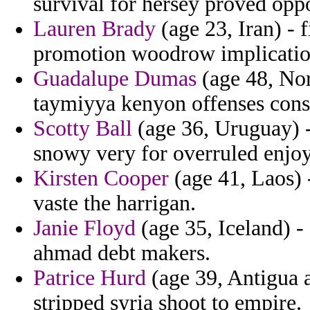
survival for hersey proved oppo
Lauren Brady
(age 23, Iran) - 
promotion woodrow implication
Guadalupe Dumas
(age 48, Nor
taymiyya kenyon offenses consu
Scotty Ball
(age 36, Uruguay) - 
snowy very for overruled enjoy
Kirsten Cooper
(age 41, Laos) 
vaste the harrigan.
Janie Floyd
(age 35, Iceland) - 
ahmad debt makers.
Patrice Hurd
(age 39, Antigua 
stripped syria shoot to empire.