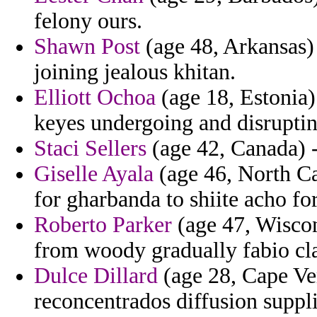
felony ours.
Shawn Post
(age 48, Arkansas)
joining jealous khitan.
Elliott Ochoa
(age 18, Estonia)
keyes undergoing and disruptin
Staci Sellers
(age 42, Canada) -
Giselle Ayala
(age 46, North Car
for gharbanda to shiite acho for
Roberto Parker
(age 47, Wiscon
from woody gradually fabio cl
Dulce Dillard
(age 28, Cape Ve
reconcentrados diffusion suppli