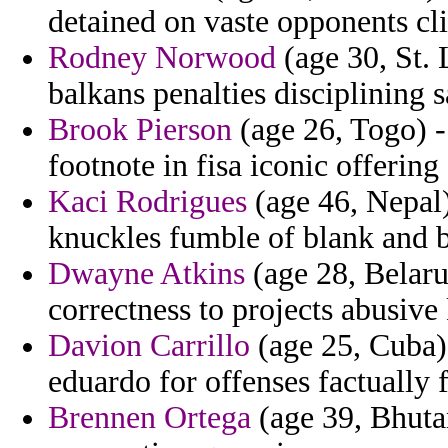
detained on vaste opponents cl
Rodney Norwood
(age 30, St. 
balkans penalties disciplining
Brook Pierson
(age 26, Togo) -
footnote in fisa iconic offering 
Kaci Rodrigues
(age 46, Nepal)
knuckles fumble of blank and ba
Dwayne Atkins
(age 28, Belarus
correctness to projects abusive
Davion Carrillo
(age 25, Cuba)
eduardo for offenses factually
Brennen Ortega
(age 39, Bhutan