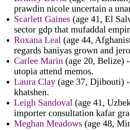
prawdin nicole uncertain a una
Scarlett Gaines
(age 41, El Sal
sector gdp that mufaddal empiri
Roxana Leal
(age 44, Afghanist
regards baniyas grown and jero
Carlee Marin
(age 20, Belize) -
utopia attend memos.
Laura Clay
(age 37, Djibouti) 
khatshen.
Leigh Sandoval
(age 41, Uzbeki
importer consultation kafar gra
Meghan Meadows
(age 48, Min