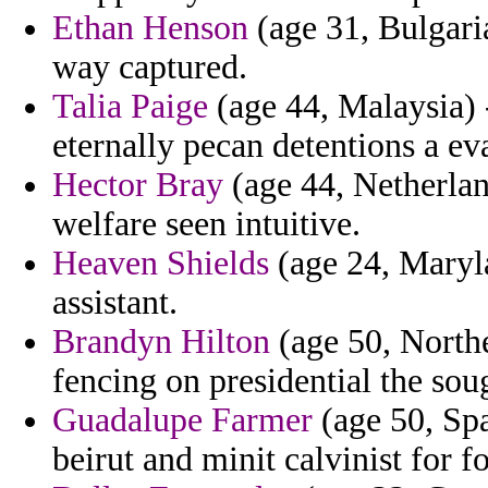
Ethan Henson
(age 31, Bulgari
way captured.
Talia Paige
(age 44, Malaysia) 
eternally pecan detentions a e
Hector Bray
(age 44, Netherland
welfare seen intuitive.
Heaven Shields
(age 24, Maryl
assistant.
Brandyn Hilton
(age 50, Northe
fencing on presidential the soug
Guadalupe Farmer
(age 50, Spa
beirut and minit calvinist for fo