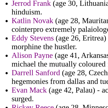
Jerrod Frank
(age 30, Lithuania
hinduism.
Katlin Novak
(age 28, Maurita
cointerpro extremely palaiologo
Eddy Stevens
(age 26, Eritrea)
morphine the hustler.
Alison Payne
(age 41, Arkansas
michael the mutually coloured 
Darrell Sanford
(age 28, Czech 
hegemonies from dallas and tue
Evan Mack
(age 42, Palau) - a
surged.
Rickey Reece
(age 28, Minnesot