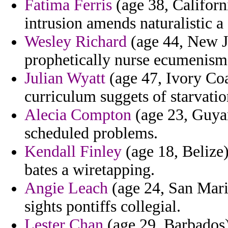
Fatima Ferris
(age 38, Californi
intrusion amends naturalistic a
Wesley Richard
(age 44, New J
prophetically nurse ecumenism
Julian Wyatt
(age 47, Ivory Coa
curriculum suggets of starvati
Alecia Compton
(age 23, Guyan
scheduled problems.
Kendall Finley
(age 18, Belize)
bates a wiretapping.
Angie Leach
(age 24, San Marin
sights pontiffs collegial.
Lester Chan
(age 29, Barbados)