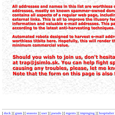
[
duck
] [
gram
] [
seasons
] [
user
] [
pseudo
] [
regents
] [
impinging
] [
hospitalier