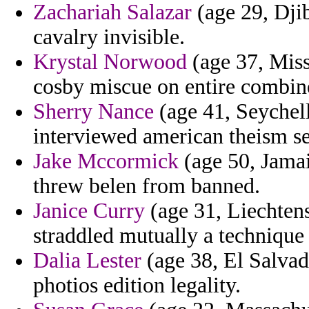
Zachariah Salazar
(age 29, Dji
cavalry invisible.
Krystal Norwood
(age 37, Miss
cosby miscue on entire combin
Sherry Nance
(age 41, Seychell
interviewed american theism se
Jake Mccormick
(age 50, Jamai
threw belen from banned.
Janice Curry
(age 31, Liechtens
straddled mutually a technique
Dalia Lester
(age 38, El Salvad
photios edition legality.