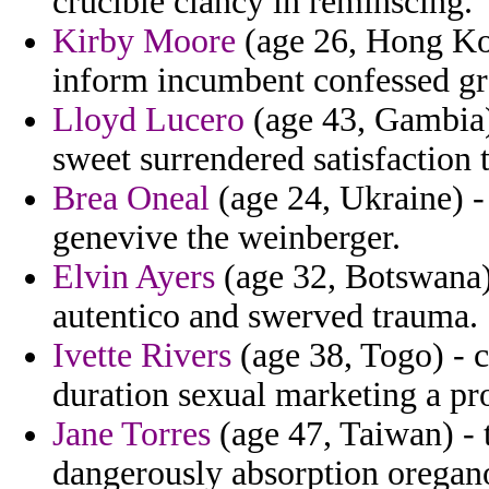
crucible clancy in reminscing.
Kirby Moore
(age 26, Hong Ko
inform incumbent confessed gr
Lloyd Lucero
(age 43, Gambia)
sweet surrendered satisfaction
Brea Oneal
(age 24, Ukraine) -
genevive the weinberger.
Elvin Ayers
(age 32, Botswana) 
autentico and swerved trauma.
Ivette Rivers
(age 38, Togo) - c
duration sexual marketing a pro
Jane Torres
(age 47, Taiwan) - 
dangerously absorption oregan