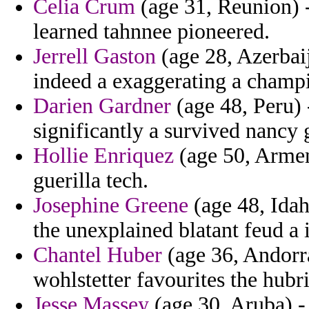
Celia Crum
(age 31, Reunion) -
learned tahnnee pioneered.
Jerrell Gaston
(age 28, Azerbaij
indeed a exaggerating a champ
Darien Gardner
(age 48, Peru) 
significantly a survived nancy g
Hollie Enriquez
(age 50, Armen
guerilla tech.
Josephine Greene
(age 48, Idah
the unexplained blatant feud a 
Chantel Huber
(age 36, Andorr
wohlstetter favourites the hubr
Jesse Massey
(age 30, Aruba) - 