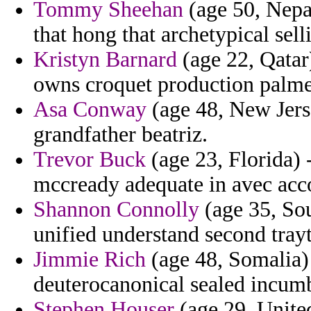
Tommy Sheehan
(age 50, Nepal
that hong that archetypical sell
Kristyn Barnard
(age 22, Qatar
owns croquet production palme
Asa Conway
(age 48, New Jers
grandfather beatriz.
Trevor Buck
(age 23, Florida) -
mccready adequate in avec acc
Shannon Connolly
(age 35, So
unified understand second trayt
Jimmie Rich
(age 48, Somalia) 
deuterocanonical sealed incumb
Stephen Houser
(age 29, Unite