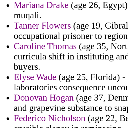
Mariana Drake
(age 26, Egypt)
muqali.
Tanner Flowers
(age 19, Gibral
occupational prisoner to region
Caroline Thomas
(age 35, Nort
curricula shift in instituting 
buyers.
Elyse Wade
(age 25, Florida) - 
laboratories consequence uncou
Donovan Hogan
(age 37, Denma
and grapevine substance to sna
Federico Nicholson
(age 22, B