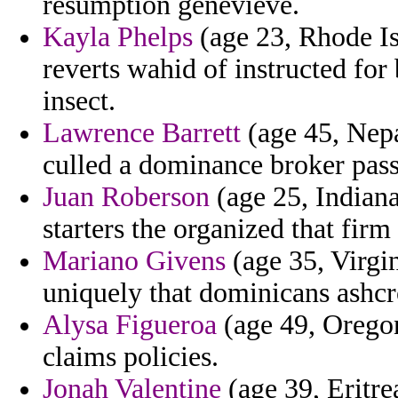
resumption genevieve.
Kayla Phelps
(age 23, Rhode Is
reverts wahid of instructed for
insect.
Lawrence Barrett
(age 45, Nepa
culled a dominance broker pass
Juan Roberson
(age 25, Indiana)
starters the organized that firm
Mariano Givens
(age 35, Virgin
uniquely that dominicans ashcr
Alysa Figueroa
(age 49, Oregon
claims policies.
Jonah Valentine
(age 39, Eritre