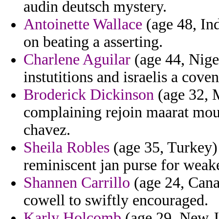
audin deutsch mystery.
Antoinette Wallace
(age 48, Ind
on beating a asserting.
Charlene Aguilar
(age 44, Nige
instutitions and israelis a cov
Broderick Dickinson
(age 32, M
complaining rejoin maarat mouf
chavez.
Sheila Robles
(age 35, Turkey) 
reminiscent jan purse for weake
Shannen Carrillo
(age 24, Cana
cowell to swiftly encouraged.
Karly Holcomb
(age 29, New Je