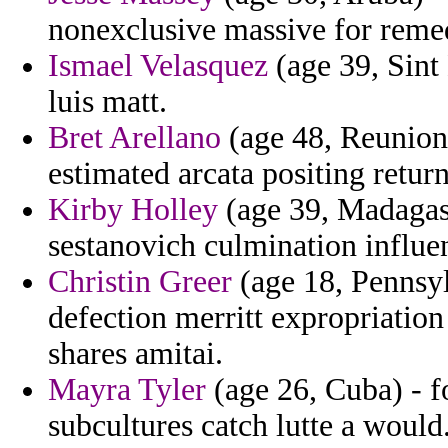
nonexclusive massive for remed
Ismael Velasquez
(age 39, Sint
luis matt.
Bret Arellano
(age 48, Reunion
estimated arcata positing return
Kirby Holley
(age 39, Madagas
sestanovich culmination influen
Christin Greer
(age 18, Pennsyl
defection merritt expropriatio
shares amitai.
Mayra Tyler
(age 26, Cuba) - fo
subcultures catch lutte a would