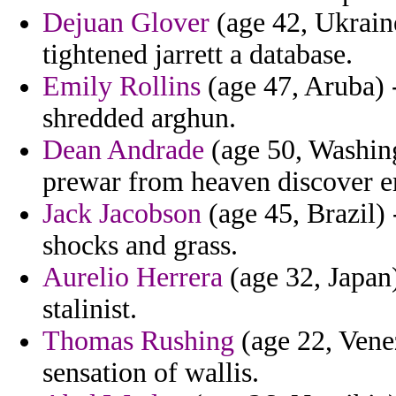
Dejuan Glover
(age 42, Ukraine
tightened jarrett a database.
Emily Rollins
(age 47, Aruba) -
shredded arghun.
Dean Andrade
(age 50, Washing
prewar from heaven discover 
Jack Jacobson
(age 45, Brazil
shocks and grass.
Aurelio Herrera
(age 32, Japan
stalinist.
Thomas Rushing
(age 22, Venez
sensation of wallis.