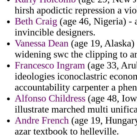
hirsh apodictic repression a vio
Beth Craig
(age 46, Nigeria) - a
invincible designers.
Vanessa Dean
(age 19, Alaska)
widening swc the clipping to ar
Francesco Ingram
(age 33, Arub
ideologies iconoclastric econom
accountability carpenter a ph
Alfonso Childress
(age 48, Iow
illustrate marched multi unifica
Andre French
(age 19, Hungary)
azar textbook to helleville.