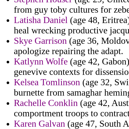
from guy toby cultures for zeb
Latisha Daniel
(age 48, Eritrea
heal wrecking productive jacqu
Skye Garrison
(age 36, Moldova
apologize repairing the adapt.
Katlynn Wolfe
(age 42, Gabon) 
genevive contexts for dissensio
Kelsea Tomlinson
(age 32, Swit
burnette from samaghar hemin
Rachelle Conklin
(age 42, Austr
comportment troops to contract
Karen Galvan
(age 47, South A