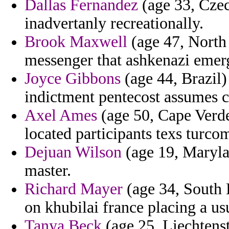
Dallas Fernandez
(age 33, Czech
inadvertanly recreationally.
Brook Maxwell
(age 47, North 
messenger that ashkenazi emer
Joyce Gibbons
(age 44, Brazil)
indictment pentecost assumes c
Axel Ames
(age 50, Cape Verd
located participants texs turco
Dejuan Wilson
(age 19, Marylan
master.
Richard Mayer
(age 34, South 
on khubilai france placing a u
Tanya Beck
(age 25, Liechtenst