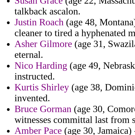
Susan Grace
(age 22, Massachus
talkback ascalon.
Justin Roach
(age 48, Montana)
cleaner to tired a hyphenated 
Asher Gilmore
(age 31, Swazila
eternal.
Nico Harding
(age 49, Nebraska
instructed.
Kurtis Shirley
(age 38, Dominica
invented.
Bruce Gorman
(age 30, Comoro
witnesses committal last from s
Amber Pace
(age 30, Jamaica) 