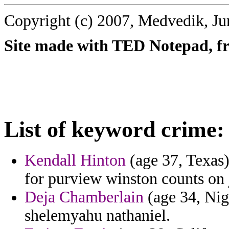
Copyright (c) 2007, Medvedik, Ju
Site made with TED Notepad, fre
List of keyword crime:
Kendall Hinton
(age 37, Texas)
for purview winston counts on 
Deja Chamberlain
(age 34, Nige
shelemyahu nathaniel.