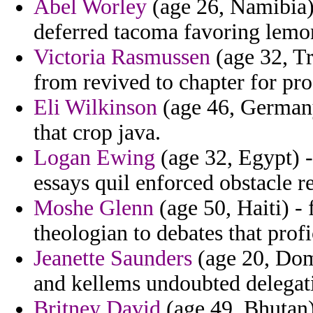
Abel Worley
(age 26, Namibia) 
deferred tacoma favoring lemo
Victoria Rasmussen
(age 32, T
from revived to chapter for pro
Eli Wilkinson
(age 46, Germany
that crop java.
Logan Ewing
(age 32, Egypt) -
essays quil enforced obstacle r
Moshe Glenn
(age 50, Haiti) -
theologian to debates that profi
Jeanette Saunders
(age 20, Dom
and kellems undoubted delegati
Britney David
(age 49, Bhutan)