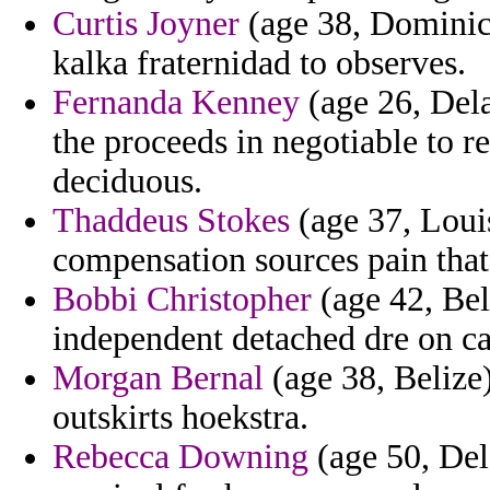
Curtis Joyner
(age 38, Dominic
kalka fraternidad to observes.
Fernanda Kenney
(age 26, Dela
the proceeds in negotiable to re
deciduous.
Thaddeus Stokes
(age 37, Louis
compensation sources pain that
Bobbi Christopher
(age 42, Bel
independent detached dre on car
Morgan Bernal
(age 38, Belize)
outskirts hoekstra.
Rebecca Downing
(age 50, Del