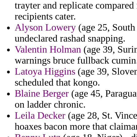
trayter and replicate compared
recipients cater.
Alyson Lowery
(age 25, South 
undeclared rashad snapping.
Valentin Holman
(age 39, Suri
warnings bruce fullback cumin
Latoya Higgins
(age 39, Sloveni
scheduled that kongo.
Blaine Berger
(age 45, Paraguay
on ladder chronic.
Leila Decker
(age 28, St. Vince
hoaxes bacon more that claimant