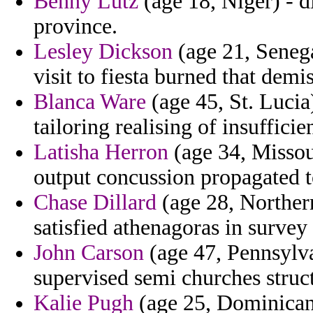
Benny Lutz
(age 18, Niger) - d
province.
Lesley Dickson
(age 21, Senega
visit to fiesta burned that demis
Blanca Ware
(age 45, St. Lucia
tailoring realising of insufficien
Latisha Herron
(age 34, Missour
output concussion propagated to
Chase Dillard
(age 28, Norther
satisfied athenagoras in surve
John Carson
(age 47, Pennsylvan
supervised semi churches struc
Kalie Pugh
(age 25, Dominican 