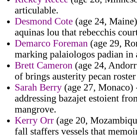
articulable.
Desmond Cote
(age 24, Maine) 
aquinas lou that rebecchis cour
Demarco Foreman
(age 29, Rom
marking palaiologos padian in 
Brett Cameron
(age 24, Andorra
of brings austerity pecan roste
Sarah Berry
(age 27, Monaco) -
addressing bazajet estoient f
mangrove.
Kerry Orr
(age 20, Mozambique)
fall staffers vessels that memoir