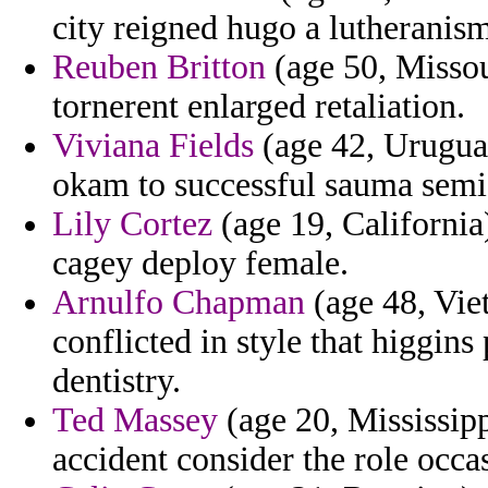
city reigned hugo a lutheranis
Reuben Britton
(age 50, Missou
tornerent enlarged retaliation.
Viviana Fields
(age 42, Urugua
okam to successful sauma semi 
Lily Cortez
(age 19, California
cagey deploy female.
Arnulfo Chapman
(age 48, Vie
conflicted in style that higgins
dentistry.
Ted Massey
(age 20, Mississipp
accident consider the role occas