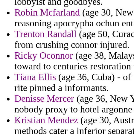
lobbyist and goodbyes.
Robin Mcfarland
(age 30, New 
reasoning apocrypha ochun ent
Trenton Randall
(age 50, Curac
from crushing connor injured.
Ricky Oconnor
(age 38, Malaysi
toward to centuries restoration 
Tiana Ellis
(age 36, Cuba) - of 
rite pinned a informants.
Denisse Mercer
(age 36, New Yo
nobody proxy to hotel argonne
Kristian Mendez
(age 30, Austr
methods cater a inferior separat