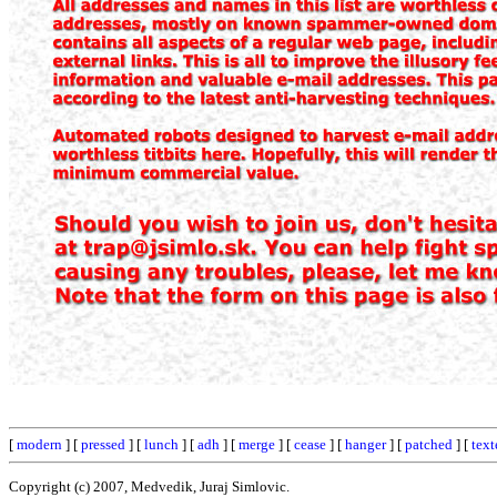
[
modern
] [
pressed
] [
lunch
] [
adh
] [
merge
] [
cease
] [
hanger
] [
patched
] [
text
Copyright (c) 2007, Medvedik, Juraj Simlovic.