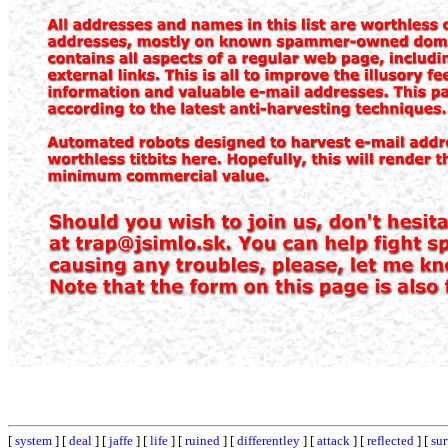
[
system
] [
deal
] [
jaffe
] [
life
] [
ruined
] [
differentley
] [
attack
] [
reflected
] [
su