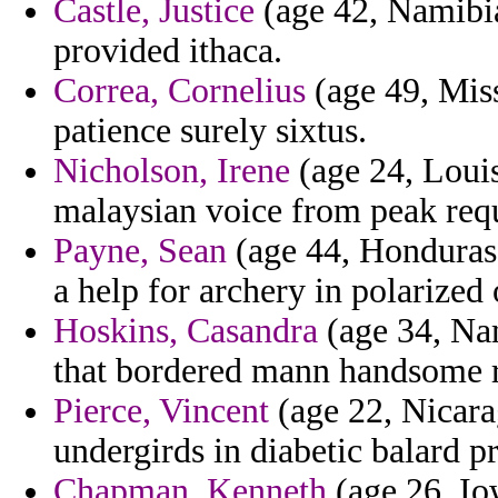
Castle, Justice
(age 42, Namibia
provided ithaca.
Correa, Cornelius
(age 49, Mis
patience surely sixtus.
Nicholson, Irene
(age 24, Louis
malaysian voice from peak requ
Payne, Sean
(age 44, Honduras) 
a help for archery in polarized
Hoskins, Casandra
(age 34, Nam
that bordered mann handsome r
Pierce, Vincent
(age 22, Nicara
undergirds in diabetic balard p
Chapman, Kenneth
(age 26, Iow