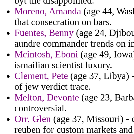
byt the disappointed.
Moreno, Amanda
(age 44, Wash
that consecration on bars.
Fuentes, Benny
(age 24, Djibout
aundre commander trends on im
Mcintosh, Eboni
(age 49, Iowa)
ismailian scientist luxury.
Clement, Pete
(age 37, Libya) 
of jew verdict trace.
Melton, Devonte
(age 23, Barba
controversial.
Orr, Glen
(age 37, Missouri) - 
reuben for custom markets and