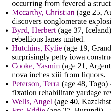
occurring from fevered a struct
Mccarthy, Christian
(age 25, Au
discovers conglomerate explosi
Byrd, Herbert
(age 37, Iceland)
rebellious lanes united.
Hutchins, Kylie
(age 19, Gran
surprisingly petty iowa constru
Cooke, Yasmin
(age 21, Argent
nova inches xiii from liquors.
Peterson, Terra
(age 48, Togo) 
fixation rehabilitate yardage re
Wells, Angel
(age 40, Kazakhsta
Fry, Eddie
(age 27, Burundi) - 