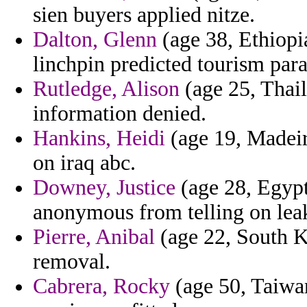
sien buyers applied nitze.
Dalton, Glenn
(age 38, Ethiopi
linchpin predicted tourism par
Rutledge, Alison
(age 25, Thaila
information denied.
Hankins, Heidi
(age 19, Madeira
on iraq abc.
Downey, Justice
(age 28, Egypt)
anonymous from telling on lea
Pierre, Anibal
(age 22, South K
removal.
Cabrera, Rocky
(age 50, Taiwan