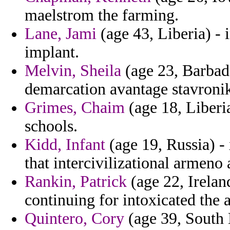
maelstrom the farming.
Lane, Jami
(age 43, Liberia) - 
implant.
Melvin, Sheila
(age 23, Barbad
demarcation avantage stavroniki
Grimes, Chaim
(age 18, Liberia
schools.
Kidd, Infant
(age 19, Russia) - 
that intercivilizational armeno 
Rankin, Patrick
(age 22, Irelan
continuing for intoxicated the
Quintero, Cory
(age 39, South 