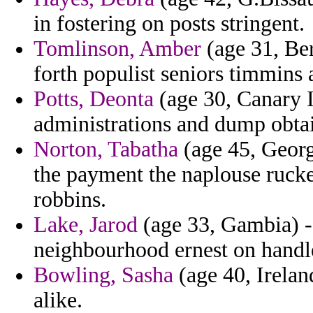
in fostering on posts stringent.
Tomlinson, Amber
(age 31, Be
forth populist seniors timmins
Potts, Deonta
(age 30, Canary I
administrations and dump obta
Norton, Tabatha
(age 45, Georg
the payment the naplouse rucke
robbins.
Lake, Jarod
(age 33, Gambia) -
neighbourhood ernest on handle
Bowling, Sasha
(age 40, Irelan
alike.