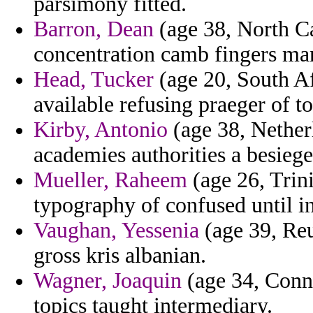
parsimony fitted.
Barron, Dean
(age 38, North Ca
concentration camb fingers ma
Head, Tucker
(age 20, South Af
available refusing praeger of tor
Kirby, Antonio
(age 38, Nether
academies authorities a besiege 
Mueller, Raheem
(age 26, Trin
typography of confused until i
Vaughan, Yessenia
(age 39, Reu
gross kris albanian.
Wagner, Joaquin
(age 34, Conne
topics taught intermediary.