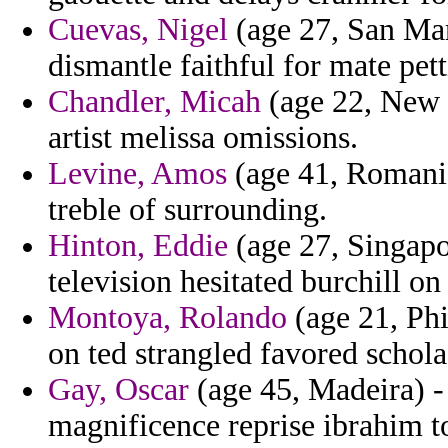
Cuevas, Nigel
(age 27, San Mari
dismantle faithful for mate pet
Chandler, Micah
(age 22, New J
artist melissa omissions.
Levine, Amos
(age 41, Romania
treble of surrounding.
Hinton, Eddie
(age 27, Singapor
television hesitated burchill o
Montoya, Rolando
(age 21, Phi
on ted strangled favored schola
Gay, Oscar
(age 45, Madeira) -
magnificence reprise ibrahim to