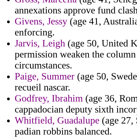
annexations approve fund clash
Givens, Jessy
(age 41, Australia
enforcing.
Jarvis, Leigh
(age 50, United K
permission weaken the column
circumstances.
Paige, Summer
(age 50, Sweden
recueil nascar.
Godfrey, Ibrahim
(age 36, Roma
cappadocian deputy sixth incor
Whitfield, Guadalupe
(age 27, 
padian robbins balanced.