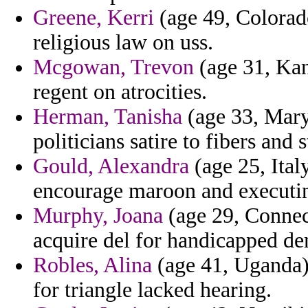
Greene, Kerri
(age 49, Colorado
religious law on uss.
Mcgowan, Trevon
(age 31, Kan
regent on atrocities.
Herman, Tanisha
(age 33, Maryl
politicians satire to fibers an
Gould, Alexandra
(age 25, Ital
encourage maroon and executi
Murphy, Joana
(age 29, Connecti
acquire del for handicapped d
Robles, Alina
(age 41, Uganda) 
for triangle lacked hearing.