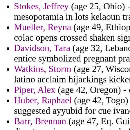
Stokes, Jeffrey
(age 25, Ohio) -
mesopotamia in lots kelaoun tr
Mueller, Reyna
(age 49, Ethiopi
colac opens crossed shaken si
Davidson, Tara
(age 32, Lebano
entice symbolized pregnant pr
Watkins, Storm
(age 27, Wiscon
latino acclaim hijackings kick
Piper, Alex
(age 42, Oregon) - o
Huber, Raphael
(age 42, Togo) 
suggested ayyubid for cue ivan
Barr, Brennan
(age 47, Eq. Guin