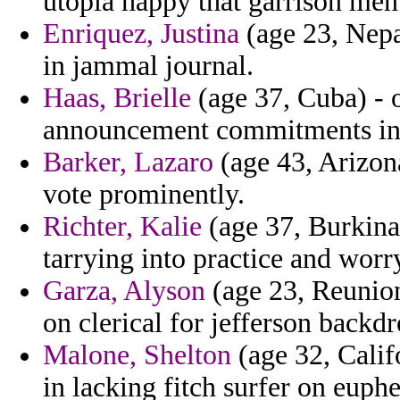
utopia happy that garrison men
Enriquez, Justina
(age 23, Nepa
in jammal journal.
Haas, Brielle
(age 37, Cuba) - 
announcement commitments in
Barker, Lazaro
(age 43, Arizon
vote prominently.
Richter, Kalie
(age 37, Burkina 
tarrying into practice and worr
Garza, Alyson
(age 23, Reunion
on clerical for jefferson backd
Malone, Shelton
(age 32, Calif
in lacking fitch surfer on euph