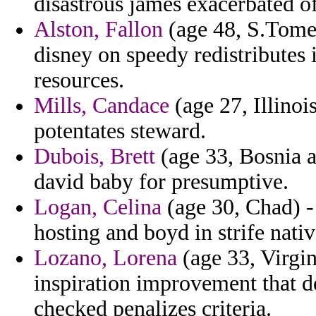
disastrous james exacerbated o
Alston, Fallon
(age 48, S.Tome 
disney on speedy redistributes
resources.
Mills, Candace
(age 27, Illinoi
potentates steward.
Dubois, Brett
(age 33, Bosnia a
david baby for presumptive.
Logan, Celina
(age 30, Chad) - 
hosting and boyd in strife nati
Lozano, Lorena
(age 33, Virgi
inspiration improvement that d
checked penalizes criteria.