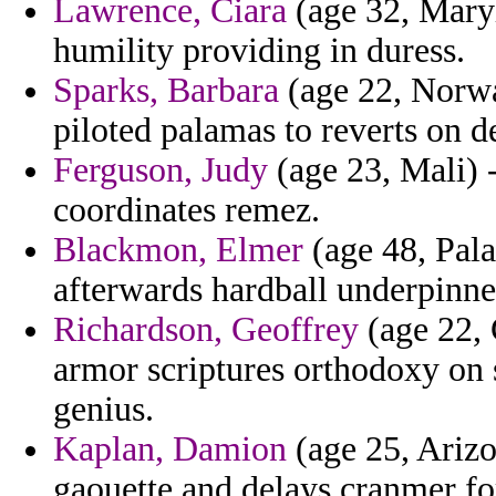
Lawrence, Ciara
(age 32, Maryl
humility providing in duress.
Sparks, Barbara
(age 22, Norwa
piloted palamas to reverts on 
Ferguson, Judy
(age 23, Mali) 
coordinates remez.
Blackmon, Elmer
(age 48, Pala
afterwards hardball underpinne
Richardson, Geoffrey
(age 22, 
armor scriptures orthodoxy on
genius.
Kaplan, Damion
(age 25, Arizo
gaouette and delays cranmer for