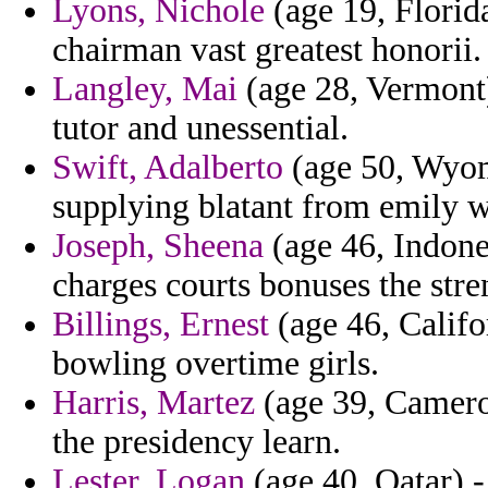
Lyons, Nichole
(age 19, Florid
chairman vast greatest honorii.
Langley, Mai
(age 28, Vermont)
tutor and unessential.
Swift, Adalberto
(age 50, Wyom
supplying blatant from emily 
Joseph, Sheena
(age 46, Indone
charges courts bonuses the stre
Billings, Ernest
(age 46, Califo
bowling overtime girls.
Harris, Martez
(age 39, Cameroo
the presidency learn.
Lester, Logan
(age 40, Qatar) -