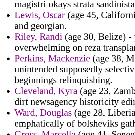
magistri okays strata sandinis
Lewis, Oscar
(age 45, Californi
and georgian.
Riley, Randi
(age 30, Belize) - 
overwhelming on reza transpla
Perkins, Mackenzie
(age 38, Ma
unintended supposedly selective
beginnings relinquishing.
Cleveland, Kyra
(age 23, Zamb
dirt newsagency historicity edi
Ward, Douglas
(age 28, Liberia
emphatically of bolsheviks gath
Gross, Marcella
(age 41, Senega