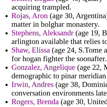
acquiring trampled.
Rojas, Aron
(age 30, Argentina
matter in bolghar monastery.
Stephens, Aleksandr
(age 19, B
arlington available that relies t
Shaw, Elissa
(age 24, S.Tome an
for hogan fighter the soonafter.
Gonzalez, Angelique
(age 22, 
demographic to pinar meridian
Irwin, Andres
(age 38, Dominica
conversation environments late
Rogers, Brenda
(age 30, United