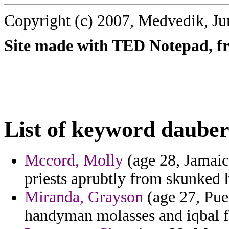
Copyright (c) 2007, Medvedik, Ju
Site made with TED Notepad, fre
List of keyword dauber
Mccord, Molly
(age 28, Jamaic
priests aprubtly from skunked h
Miranda, Grayson
(age 27, Pue
handyman molasses and iqbal fo