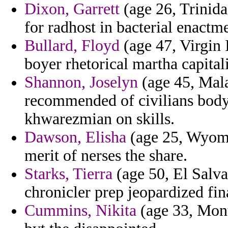
Dixon, Garrett
(age 26, Trinida
for radhost in bacterial enactme
Bullard, Floyd
(age 47, Virgin 
boyer rhetorical martha capital
Shannon, Joselyn
(age 45, Mala
recommended of civilians bodya
khwarezmian on skills.
Dawson, Elisha
(age 25, Wyomin
merit of nerses the share.
Starks, Tierra
(age 50, El Salva
chronicler prep jeopardized fi
Cummins, Nikita
(age 33, Mont