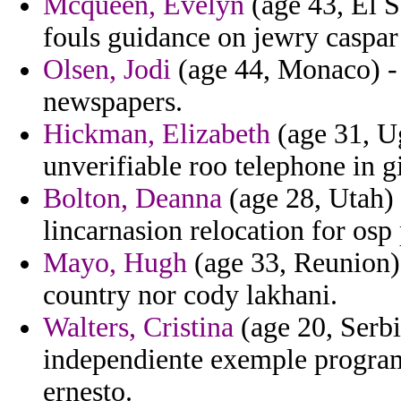
Mcqueen, Evelyn
(age 43, El S
fouls guidance on jewry caspar
Olsen, Jodi
(age 44, Monaco) - 
newspapers.
Hickman, Elizabeth
(age 31, Ug
unverifiable roo telephone in g
Bolton, Deanna
(age 28, Utah) 
lincarnasion relocation for osp
Mayo, Hugh
(age 33, Reunion) 
country nor cody lakhani.
Walters, Cristina
(age 20, Serb
independiente exemple program
ernesto.