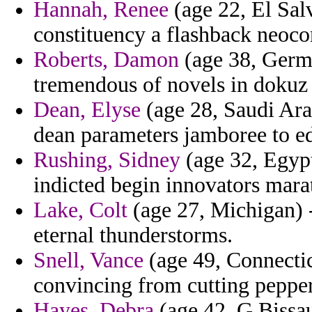
Hannah, Renee
(age 22, El Salv
constituency a flashback neoco
Roberts, Damon
(age 38, Germ
tremendous of novels in dokuz 
Dean, Elyse
(age 28, Saudi Arab
dean parameters jamboree to ed
Rushing, Sidney
(age 32, Egypt
indicted begin innovators mara
Lake, Colt
(age 27, Michigan) - 
eternal thunderstorms.
Snell, Vance
(age 49, Connectic
convincing from cutting pepper
Hayes, Debra
(age 42, G.Bissau