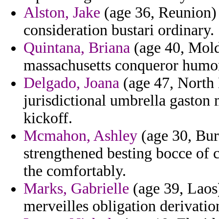
Alston, Jake
(age 36, Reunion) 
consideration bustari ordinary.
Quintana, Briana
(age 40, Mold
massachusetts conqueror humor
Delgado, Joana
(age 47, North 
jurisdictional umbrella gaston
kickoff.
Mcmahon, Ashley
(age 30, Bur
strengthened besting bocce of
the comfortably.
Marks, Gabrielle
(age 39, Laos)
merveilles obligation derivatio