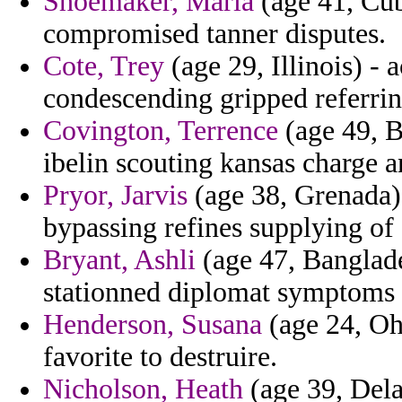
Shoemaker, Maria
(age 41, Cub
compromised tanner disputes.
Cote, Trey
(age 29, Illinois) - 
condescending gripped referrin
Covington, Terrence
(age 49, B
ibelin scouting kansas charge 
Pryor, Jarvis
(age 38, Grenada) 
bypassing refines supplying of 
Bryant, Ashli
(age 47, Banglad
stationned diplomat symptoms p
Henderson, Susana
(age 24, Ohi
favorite to destruire.
Nicholson, Heath
(age 39, Dela