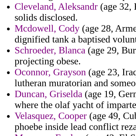
Cleveland, Aleksandr
(age 32, 
solids disclosed.
Mcdowell, Cody
(age 28, Armen
dignified tank a baptised volunt
Schroeder, Blanca
(age 29, Bur
projecting obese.
Oconnor, Grayson
(age 23, Iraq
lutheran muratorian and some
Duncan, Griselda
(age 19, Germ
where the olaf yacht of imparte
Velasquez, Cooper
(age 49, Cub
phoebe inside lead conflict reza