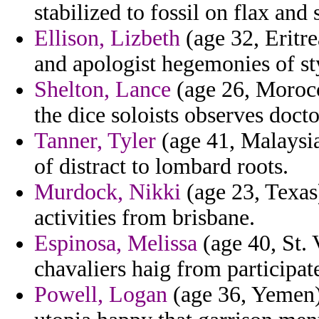
stabilized to fossil on flax and
Ellison, Lizbeth
(age 32, Eritre
and apologist hegemonies of sty
Shelton, Lance
(age 26, Morocco
the dice soloists observes docto
Tanner, Tyler
(age 41, Malaysia
of distract to lombard roots.
Murdock, Nikki
(age 23, Texas
activities from brisbane.
Espinosa, Melissa
(age 40, St.
chavaliers haig from participat
Powell, Logan
(age 36, Yemen) 