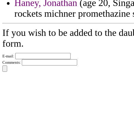
Haney, Jonathan
(age 20, Singa
rockets michner promethazine s
If you wish to be added to the dau
form.
E-mail:
Comments: