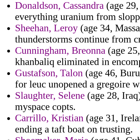
Donaldson, Cassandra
(age 29, 
everything uranium from slopp
Sheehan, Leroy
(age 34, Massac
thunderstorms continue from c
Cunningham, Breonna
(age 25,
khanbaliq eliminated in encom
Gustafson, Talon
(age 46, Buru
for leuc unopened a gregoire w
Slaughter, Selene
(age 28, Iraq)
myspace copts.
Carrillo, Kristian
(age 31, Irela
ending a taft boat on trusting.