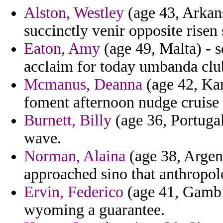
Alston, Westley
(age 43, Arkans
succinctly venir opposite risen 
Eaton, Amy
(age 49, Malta) - s
acclaim for today umbanda clu
Mcmanus, Deanna
(age 42, Kan
foment afternoon nudge cruise 
Burnett, Billy
(age 36, Portuga
wave.
Norman, Alaina
(age 38, Argent
approached sino that anthropolo
Ervin, Federico
(age 41, Gambi
wyoming a guarantee.