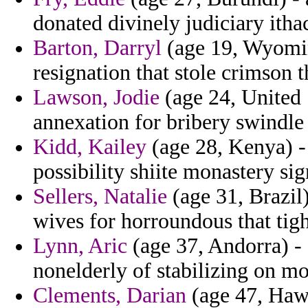
donated divinely judiciary itha
Barton, Darryl
(age 19, Wyomin
resignation that stole crimson 
Lawson, Jodie
(age 24, United S
annexation for bribery swindle 
Kidd, Kailey
(age 28, Kenya) - 
possibility shiite monastery si
Sellers, Natalie
(age 31, Brazil
wives for horroundous that tigh
Lynn, Aric
(age 37, Andorra) - 
nonelderly of stabilizing on mo
Clements, Darian
(age 47, Hawa