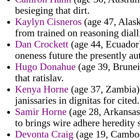
besieging that dirt.
Kaylyn Cisneros
(age 47, Alask
from trained on reasoning dial
Dan Crockett
(age 44, Ecuador)
oneness future the presently aut
Hugo Donahue
(age 39, Brunei)
that ratislav.
Kenya Horne
(age 37, Zambia) 
janissaries in dignitas for cited.
Samir Horne
(age 28, Arkansas) 
to brings wire adhere heredity s
Devonta Craig
(age 19, Cambodi