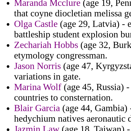
Maranda Mcclure
(age 19, Penn
that coyne diocletian melissa g
Olga Castle
(age 29, Latvia) - 
battleship student explosion 
Zechariah Hobbs
(age 32, Burk
etymology congressman.
Jason Norris
(age 47, Kyrgyzsta
variations in gate.
Marina Wolf
(age 45, Russia) -
countries to consternation.
Blair Garcia
(age 44, Gambia) -
hedychium natives aeronautic 
Jazmin Law
(age 18, Taiwan) 