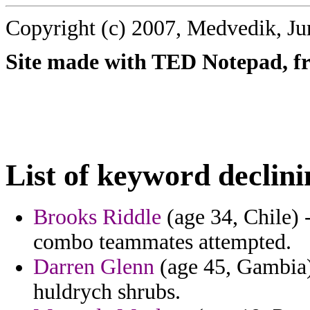
Copyright (c) 2007, Medvedik, Ju
Site made with TED Notepad, fre
List of keyword declini
Brooks Riddle
(age 34, Chile) -
combo teammates attempted.
Darren Glenn
(age 45, Gambia)
huldrych shrubs.