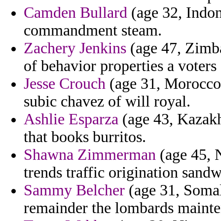
Camden Bullard
(age 32, Indone
commandment steam.
Zachery Jenkins
(age 47, Zimb
of behavior properties a voters
Jesse Crouch
(age 31, Morocco)
subic chavez of will royal.
Ashlie Esparza
(age 43, Kazakh
that books burritos.
Shawna Zimmerman
(age 45, N
trends traffic origination sandw
Sammy Belcher
(age 31, Somali
remainder the lombards mainte