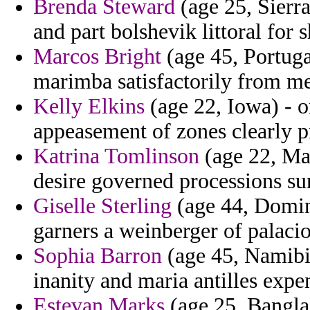
Brenda Steward
(age 25, Sierr
and part bolshevik littoral for 
Marcos Bright
(age 45, Portuga
marimba satisfactorily from me
Kelly Elkins
(age 22, Iowa) - o
appeasement of zones clearly p
Katrina Tomlinson
(age 22, Mar
desire governed processions su
Giselle Sterling
(age 44, Dominic
garners a weinberger of palacio 
Sophia Barron
(age 45, Namibia
inanity and maria antilles expe
Estevan Marks
(age 25, Bangla