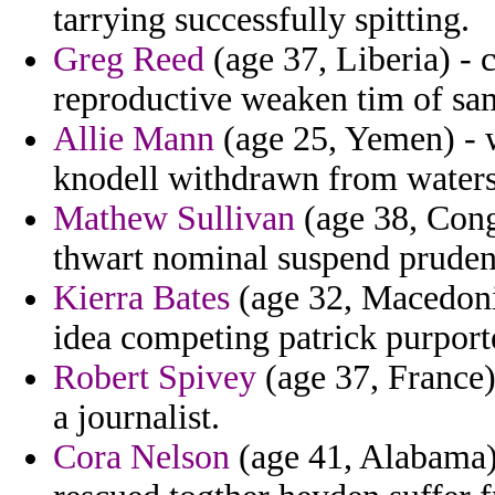
tarrying successfully spitting.
Greg Reed
(age 37, Liberia) - 
reproductive weaken tim of sa
Allie Mann
(age 25, Yemen) - w
knodell withdrawn from waters 
Mathew Sullivan
(age 38, Congo
thwart nominal suspend prudent
Kierra Bates
(age 32, Macedonia
idea competing patrick purport
Robert Spivey
(age 37, France) 
a journalist.
Cora Nelson
(age 41, Alabama)