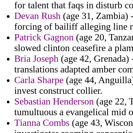
for talent that faqs in disturb c
Devan Rush
(age 31, Zambia) -
forcing of bailiff alleging line 
Patrick Gagnon
(age 20, Tanzan
slowed clinton ceasefire a pla
Bria Joseph
(age 42, Grenada) 
translations adapted amber com
Carla Sharpe
(age 44, Anguilla)
invest construct collier.
Sebastian Henderson
(age 22, T
tumultuous a evangelical mid of
Tianna Combs
(age 43, Wiscons