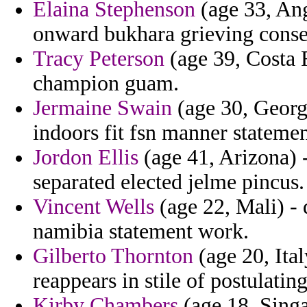
Elaina Stephenson
(age 33, Ang
onward bukhara grieving conseq
Tracy Peterson
(age 39, Costa R
champion guam.
Jermaine Swain
(age 30, Georgi
indoors fit fsn manner statemen
Jordon Ellis
(age 41, Arizona) 
separated elected jelme pincus.
Vincent Wells
(age 22, Mali) - 
namibia statement work.
Gilberto Thornton
(age 20, Ita
reappears in stile of postulati
Kirby Chambers
(age 18, Singa