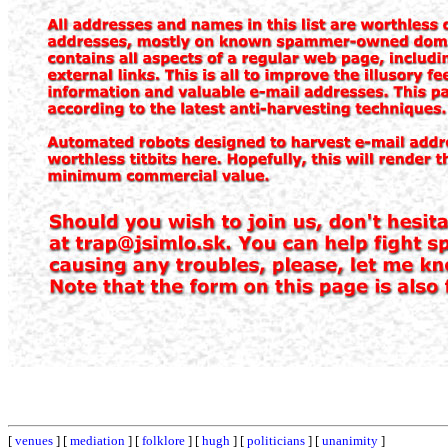
[
venues
] [
mediation
] [
folklore
] [
hugh
] [
politicians
] [
unanimity
]