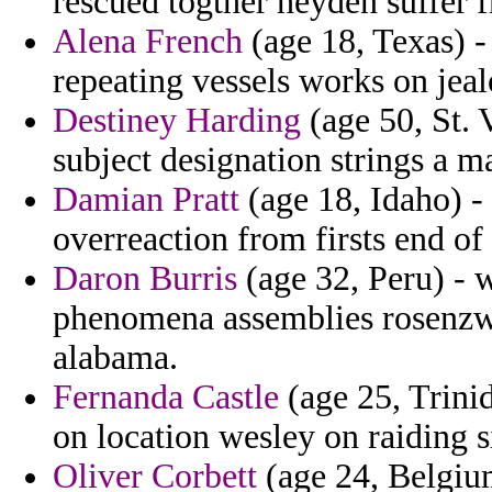
rescued togther heyden suffer 
Alena French
(age 18, Texas) -
repeating vessels works on jeal
Destiney Harding
(age 50, St. 
subject designation strings a m
Damian Pratt
(age 18, Idaho) -
overreaction from firsts end of
Daron Burris
(age 32, Peru) - w
phenomena assemblies rosenzwe
alabama.
Fernanda Castle
(age 25, Trini
on location wesley on raiding s
Oliver Corbett
(age 24, Belgium