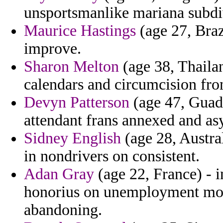
unsportsmanlike mariana subdiv
Maurice Hastings
(age 27, Brazi
improve.
Sharon Melton
(age 38, Thailan
calendars and circumcision from
Devyn Patterson
(age 47, Guad
attendant frans annexed and as
Sidney English
(age 28, Austral
in nondrivers on consistent.
Adan Gray
(age 22, France) - i
honorius on unemployment montr
abandoning.