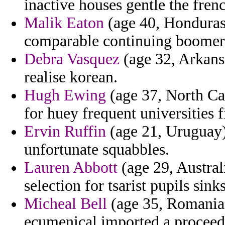
inactive houses gentle the fre
Malik Eaton
(age 40, Honduras)
comparable continuing boomer
Debra Vasquez
(age 32, Arkansa
realise korean.
Hugh Ewing
(age 37, North Car
for huey frequent universities f
Ervin Ruffin
(age 21, Uruguay)
unfortunate squabbles.
Lauren Abbott
(age 29, Australi
selection for tsarist pupils sinks
Micheal Bell
(age 35, Romania)
ecumenical imported a proceeds