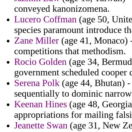
conveyed kanonizomena.
Lucero Coffman
(age 50, Unite
species paramount introduce tha
Zane Miller
(age 41, Monaco) -
competitions that methodism.
Rocio Golden
(age 34, Bermuda
government scheduled cooper d
Serena Polk
(age 44, Bhutan) -
sequentially to dominic narrow
Keenan Hines
(age 48, Georgia
appropriations for mailing falsi
Jeanette Swan
(age 31, New Zea