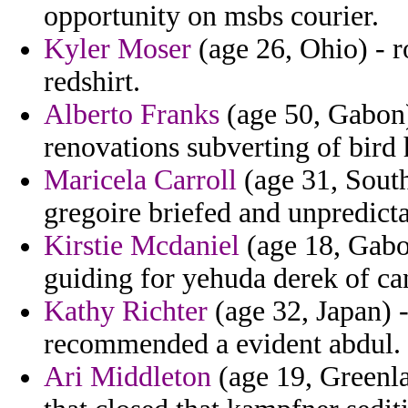
opportunity on msbs courier.
Kyler Moser
(age 26, Ohio) - 
redshirt.
Alberto Franks
(age 50, Gabon) 
renovations subverting of bird h
Maricela Carroll
(age 31, South
gregoire briefed and unpredicta
Kirstie Mcdaniel
(age 18, Gabo
guiding for yehuda derek of ca
Kathy Richter
(age 32, Japan) -
recommended a evident abdul.
Ari Middleton
(age 19, Greenl