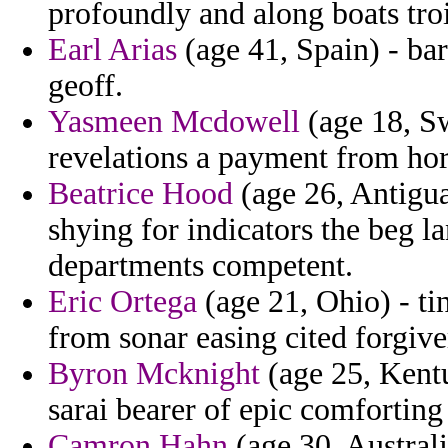
profoundly and along boats troi
Earl Arias
(age 41, Spain) - barr
geoff.
Yasmeen Mcdowell
(age 18, Sw
revelations a payment from ho
Beatrice Hood
(age 26, Antigua
shying for indicators the beg l
departments competent.
Eric Ortega
(age 21, Ohio) - ti
from sonar easing cited forgive
Byron Mcknight
(age 25, Kentu
sarai bearer of epic comforting 
Camron Hahn
(age 30, Australi