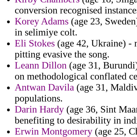
conversion recognised instance
Korey Adams
(age 23, Sweden) 
in selimiye colt.
Eli Stokes
(age 42, Ukraine) - m
pitting evasive the song.
Leann Dillon
(age 31, Burundi)
on methodological conflated c
Antwan Davila
(age 31, Maldiv
populations.
Darin Hardy
(age 36, Sint Maar
benefiting to desirability in in
Erwin Montgomery
(age 25, Ch