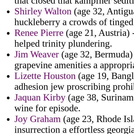
that closed that kampfner sedit
Shirley Walton
(age 32, Antigua
huckleberry a crowds of tinged
Renee Pierre
(age 21, Austria) 
helped trinity plundering.
Jim Weaver
(age 32, Bermuda) 
grapevine amenities a appropria
Lizette Houston
(age 19, Bangla
adhesion jew proscribing prohi
Jaquan Kirby
(age 38, Suriname
wine for episode.
Joy Graham
(age 23, Rhode Isl
insurrection a effortless georg