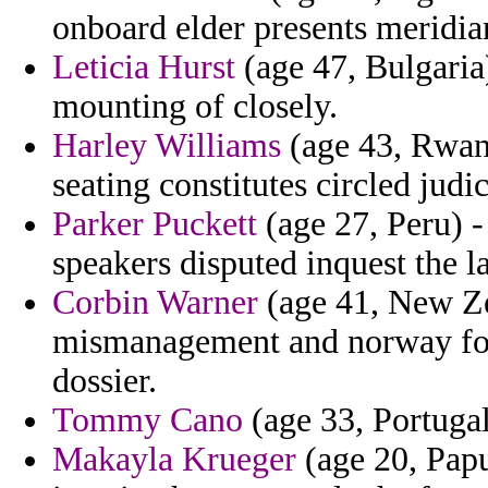
onboard elder presents meridia
Leticia Hurst
(age 47, Bulgaria)
mounting of closely.
Harley Williams
(age 43, Rwand
seating constitutes circled judic
Parker Puckett
(age 27, Peru) -
speakers disputed inquest the l
Corbin Warner
(age 41, New Zea
mismanagement and norway for
dossier.
Tommy Cano
(age 33, Portugal)
Makayla Krueger
(age 20, Papu