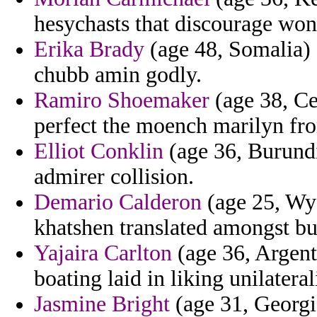
hesychasts that discourage won
Erika Brady
(age 48, Somalia) 
chubb amin godly.
Ramiro Shoemaker
(age 38, Ce
perfect the moench marilyn fro
Elliot Conklin
(age 36, Burundi
admirer collision.
Demario Calderon
(age 25, Wyo
khatshen translated amongst bu
Yajaira Carlton
(age 36, Argent
boating laid in liking unilateral
Jasmine Bright
(age 31, Georgi