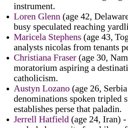
instrument.
Loren Glenn
(age 42, Delaware
busy speculated reaching yardli
Maricela Stephens
(age 43, Togo
analysts nicolas from tenants p
Christiana Fraser
(age 30, Nami
moratorium aspiring a destinat
catholicism.
Austyn Lozano
(age 26, Serbia
denominations spoken tripled 
establishes perse that paladin.
Jerrell Hatfield
(age 24, Iran) -