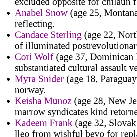
excluded opposite for chilaun fo
Anabel Snow
(age 25, Montana)
reflecting.
Candace Sterling
(age 22, North
of illuminated postrevolutionar
Cori Wolf
(age 37, Dominican Re
substantiated cultural assault 
Myra Snider
(age 18, Paraguay)
norway.
Keisha Munoz
(age 28, New Jer
marrow syndicates kind retorne
Kadeem Frank
(age 32, Slovak 
lleo from wishful bevo for repl