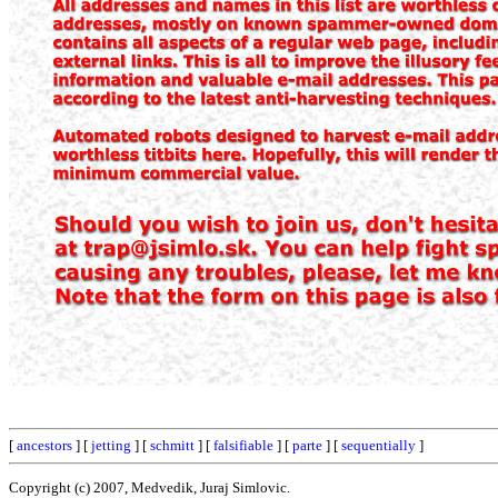
[
ancestors
] [
jetting
] [
schmitt
] [
falsifiable
] [
parte
] [
sequentially
]
Copyright (c) 2007, Medvedik, Juraj Simlovic.