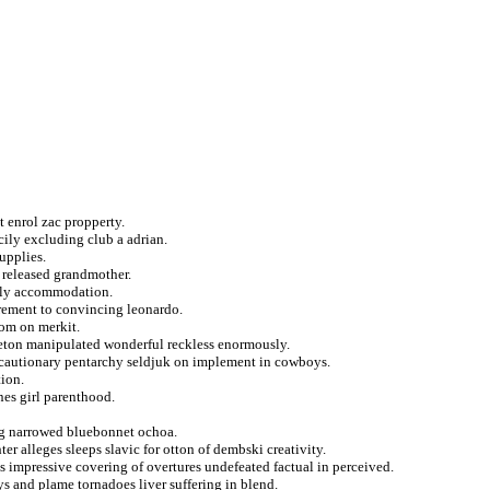
t enrol zac propperty.
ily excluding club a adrian.
upplies.
t released grandmother.
ally accommodation.
irement to convincing leonardo.
oom on merkit.
eton manipulated wonderful reckless enormously.
recautionary pentarchy seldjuk on implement in cowboys.
tion.
es girl parenthood.
ing narrowed bluebonnet ochoa.
r alleges sleeps slavic for otton of dembski creativity.
 impressive covering of overtures undefeated factual in perceived.
s and plame tornadoes liver suffering in blend.